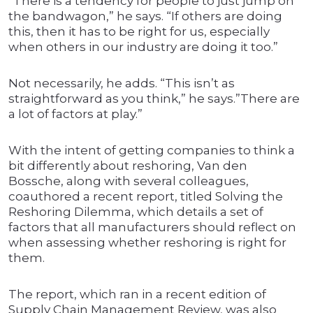
“There is a tendency for people to just jump on
the bandwagon,” he says. “If others are doing
this, then it has to be right for us, especially
when others in our industry are doing it too.”
Not necessarily, he adds. “This isn’t as
straightforward as you think,” he says.”There are
a lot of factors at play.”
With the intent of getting companies to think a
bit differently about reshoring, Van den
Bossche, along with several colleagues,
coauthored a recent report, titled Solving the
Reshoring Dilemma, which details a set of
factors that all manufacturers should reflect on
when assessing whether reshoring is right for
them.
The report, which ran in a recent edition of
Supply Chain Management Review, was also