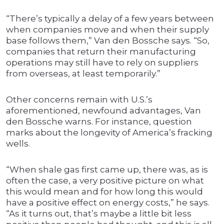
“There’s typically a delay of a few years between
when companies move and when their supply
base follows them,” Van den Bossche says. “So,
companies that return their manufacturing
operations may still have to rely on suppliers
from overseas, at least temporarily.”
Other concerns remain with U.S.’s
aforementioned, newfound advantages, Van
den Bossche warns. For instance, question
marks about the longevity of America’s fracking
wells.
“When shale gas first came up, there was, as is
often the case, a very positive picture on what
this would mean and for how long this would
have a positive effect on energy costs,” he says.
“As it turns out, that’s maybe a little bit less