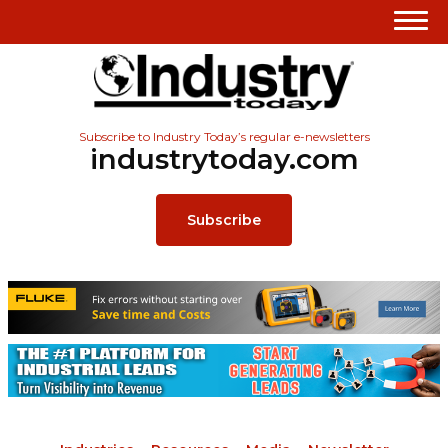
Subscribe to Industry Today’s regular e-newsletters
industrytoday.com
Subscribe