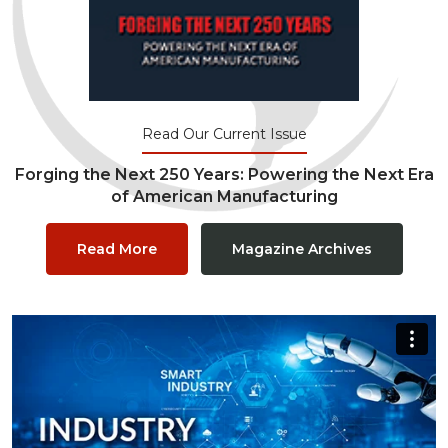
Read Our Current Issue
Forging the Next 250 Years: Powering the Next Era
of American Manufacturing
Read More
Magazine Archives