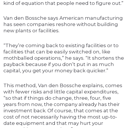
kind of equation that people need to figure out.”
Van den Bossche says American manufacturing
has seen companies reshore without building
new plants or facilities.
“They’re coming back to existing facilities or to
facilities that can be easily switched on, like
mothballed operations,” he says. “It shortens the
payback because if you don’t put in as much
capital, you get your money back quicker.”
This method, Van den Bossche explains, comes
with fewer risks and little capital expenditures,
“so that if things do change, three, four, five
years from now, the company already has their
investment back. Of course, that comes at the
cost of not necessarily having the most up-to-
date equipment and that may hurt your