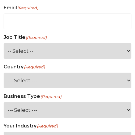
Email
(Required)
Job Title
(Required)
Country
(Required)
Business Type
(Required)
Your Industry
(Required)