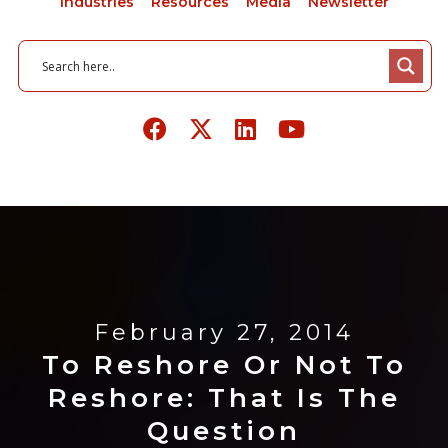
Industries
Resources
Media
Newsletter
February 27, 2014
To Reshore Or Not To
Reshore: That Is The
Question