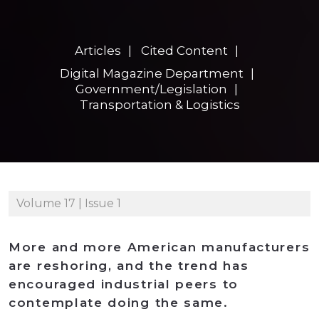
Articles
Cited Content
Digital Magazine Department
Government/Legislation
Transportation & Logistics
Volume 17 | Issue 1
More and more American manufacturers
are reshoring, and the trend has
encouraged industrial peers to
contemplate doing the same.