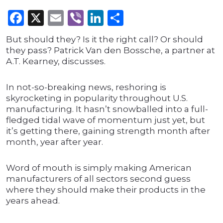
Facebook
X
Email
Viber
LinkedIn
Share
But should they? Is it the right call? Or should
they pass? Patrick Van den Bossche, a partner at
A.T. Kearney, discusses.
In not-so-breaking news, reshoring is
skyrocketing in popularity throughout U.S.
manufacturing. It hasn’t snowballed into a full-
fledged tidal wave of momentum just yet, but
it’s getting there, gaining strength month after
month, year after year.
Word of mouth is simply making American
manufacturers of all sectors second guess
where they should make their products in the
years ahead.