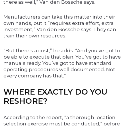
there as well,” Van den Bossche says.
Manufacturers can take this matter into their
own hands, but it “requires extra effort, extra
investment,” Van den Bossche says. They can
train their own resources.
“But there’s a cost,” he adds. “And you’ve got to
be able to execute that plan. You’ve got to have
manuals ready. You’ve got to have standard
operating procedures well documented. Not
every company has that.”
WHERE EXACTLY DO YOU
RESHORE?
According to the report, “a thorough location
selection exercise must be conducted,” before