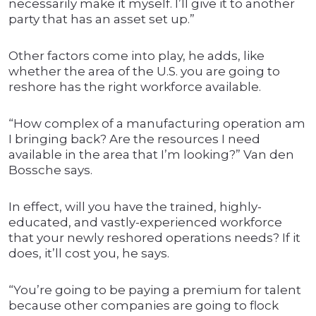
necessarily make it myself. I’ll give it to another
party that has an asset set up.”
Other factors come into play, he adds, like
whether the area of the U.S. you are going to
reshore has the right workforce available.
“How complex of a manufacturing operation am
I bringing back? Are the resources I need
available in the area that I’m looking?” Van den
Bossche says.
In effect, will you have the trained, highly-
educated, and vastly-experienced workforce
that your newly reshored operations needs? If it
does, it’ll cost you, he says.
“You’re going to be paying a premium for talent
because other companies are going to flock