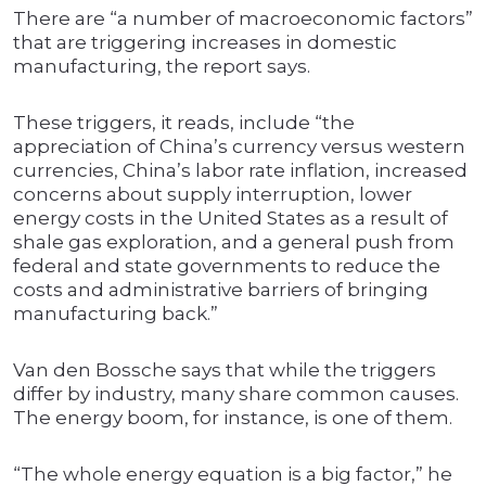
There are “a number of macroeconomic factors”
that are triggering increases in domestic
manufacturing, the report says.
These triggers, it reads, include “the
appreciation of China’s currency versus western
currencies, China’s labor rate inflation, increased
concerns about supply interruption, lower
energy costs in the United States as a result of
shale gas exploration, and a general push from
federal and state governments to reduce the
costs and administrative barriers of bringing
manufacturing back.”
Van den Bossche says that while the triggers
differ by industry, many share common causes.
The energy boom, for instance, is one of them.
“The whole energy equation is a big factor,” he