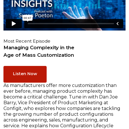
Most Recent Episode
Managing Complexity in the
Age of Mass Customization
Listen Now
As manufacturers offer more customization than
ever before, managing product complexity has
become a critical challenge. Tune in with Dan Joe
Barry, Vice President of Product Marketing at
Configit, who explores how companies are tackling
the growing number of product configurations
across engineering, sales, manufacturing, and
service. He explains how Configuration Lifecycle