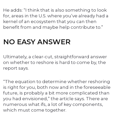
He adds: “I think that is also something to look
for, areas in the U.S. where you’ve already had a
kernel of an ecosystem that you can then
benefit from and maybe help contribute to.”
NO EASY ANSWER
Ultimately, a clear-cut, straightforward answer
on whether to reshore is hard to come by, the
report says.
“The equation to determine whether reshoring
is right for you, both now and in the foreseeable
future, is probably a bit more complicated than
you had envisioned,” the article says. There are
numerous what ifs, a lot of key components,
which must come together.