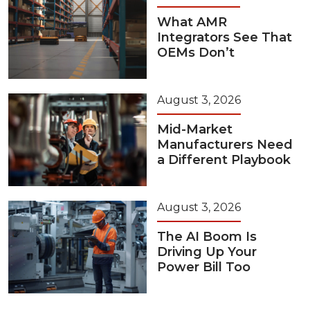
What AMR
Integrators See That
OEMs Don’t
August 3, 2026
Mid-Market
Manufacturers Need
a Different Playbook
August 3, 2026
The AI Boom Is
Driving Up Your
Power Bill Too