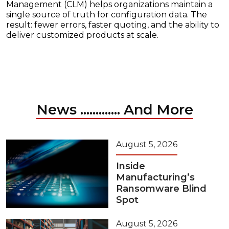
Management (CLM) helps organizations maintain a
single source of truth for configuration data. The
result: fewer errors, faster quoting, and the ability to
deliver customized products at scale.
News ............. And More
August 5, 2026
Inside
Manufacturing’s
Ransomware Blind
Spot
August 5, 2026