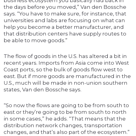
business ecosystem you basically had back in
the days before you moved,” Van den Bossche
says. “You have to make sure, for instance, that
universities and labs are focusing on what can
help you become a better manufacturer, and
that distribution centers have supply routes to
be able to move goods.”
The flow of goods in the U.S. has altered a bit in
recent years. Imports from Asia come into West
Coast ports, so the bulk of goods flow west to
east. But if more goods are manufactured in the
U.S., much will be made in non-union southern
states, Van den Bossche says.
“So now the flows are going to be from south to
east or they’re going to be from south to north
in some cases,” he adds. “That means that the
distribution network changes, transportation
changes, and that’s also part of the ecosystem.”