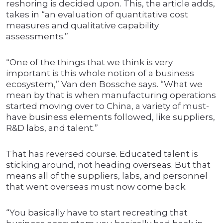
reshoring is decided upon. This, the article adds,
takes in “an evaluation of quantitative cost
measures and qualitative capability
assessments.”
“One of the things that we think is very
important is this whole notion of a business
ecosystem,” Van den Bossche says. “What we
mean by that is when manufacturing operations
started moving over to China, a variety of must-
have business elements followed, like suppliers,
R&D labs, and talent.”
That has reversed course. Educated talent is
sticking around, not heading overseas. But that
means all of the suppliers, labs, and personnel
that went overseas must now come back.
“You basically have to start recreating that