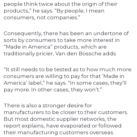
people think twice about the origin of their
products,” he says. “By people, I mean
consumers, not companies.”
Consequently, there has been an undertone of
sorts by consumers to take more interest in
“Made in America” products, which are
traditionally pricier, Van den Bossche adds.
“It still needs to be tested as to how much more
consumers are willing to pay for that ‘Made in
America’ label,” he says. “In some cases, they’ll
pay more. In other cases, they won’t.”
There is also a stronger desire for
manufacturers to be closer to their customers.
But most domestic supplier networks, the
report explains, have evaporated or followed
their manufacturing customers overseas.