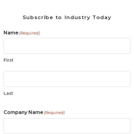
Subscribe to Industry Today
Name
(Required)
First
Last
Company Name
(Required)