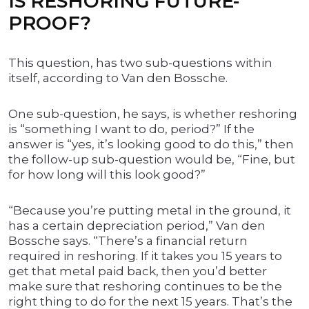
IS RESHORING FUTURE-
PROOF?
This question, has two sub-questions within
itself, according to Van den Bossche.
One sub-question, he says, is whether reshoring
is “something I want to do, period?” If the
answer is “yes, it’s looking good to do this,” then
the follow-up sub-question would be, “Fine, but
for how long will this look good?”
“Because you’re putting metal in the ground, it
has a certain depreciation period,” Van den
Bossche says. “There’s a financial return
required in reshoring. If it takes you 15 years to
get that metal paid back, then you’d better
make sure that reshoring continues to be the
right thing to do for the next 15 years. That’s the