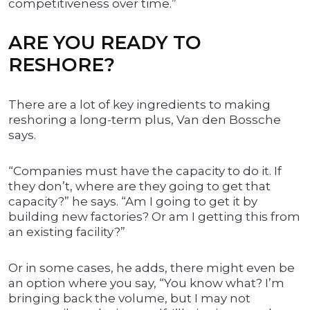
competitiveness over time.”
ARE YOU READY TO
RESHORE?
There are a lot of key ingredients to making
reshoring a long-term plus, Van den Bossche
says.
“Companies must have the capacity to do it. If
they don’t, where are they going to get that
capacity?” he says. “Am I going to get it by
building new factories? Or am I getting this from
an existing facility?”
Or in some cases, he adds, there might even be
an option where you say, “You know what? I’m
bringing back the volume, but I may not