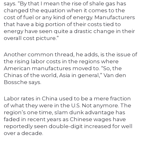
says. “By that I mean the rise of shale gas has
changed the equation when it comes to the
cost of fuel or any kind of energy. Manufacturers
that have a big portion of their costs tied to
energy have seen quite a drastic change in their
overall cost picture.”
Another common thread, he adds, is the issue of
the rising labor costs in the regions where
American manufactures moved to. “So, the
Chinas of the world, Asia in general,” Van den
Bossche says.
Labor rates in China used to be a mere fraction
of what they were in the U.S. Not anymore. The
region’s one time, slam dunk advantage has
faded in recent years as Chinese wages have
reportedly seen double-digit increased for well
over a decade.