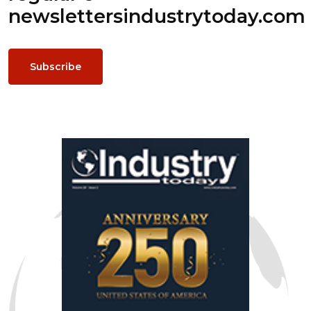
newsletters
industrytoday.com
Subscribe