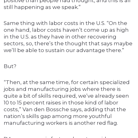
positive than people had thought, and this is all
still happening as we speak.”
Same thing with labor costs in the U.S. “On the
one hand, labor costs haven’t come up as high
in the U.S. as they have in other recovering
sectors, so, there’s the thought that says maybe
we’ll be able to sustain our advantage there.”
But?
“Then, at the same time, for certain specialized
jobs and manufacturing jobs where there is
quite a bit of skills required, we’ve already seen
10 to 15 percent raises in those kind of labor
costs,” Van den Bossche says, adding that the
nation’s skills gap among more youthful
manufacturing workers is another red flag.