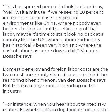
“This has spurred people to look back and say,
‘Well, wait a minute, if we’re seeing 20 percent
increases in labor costs per year in
environments like China, where nobody even
bothers to think about the efficiency of that
labor, maybe it’s time to start looking back at a
country like the U.S., where labor productivity
has historically been very high and where the
cost of labor has come down a bit,’” Van den
Bossche says.
Domestic energy and foreign labor costs are the
two most commonly-shared causes behind the
reshoring phenomenon, Van den Bossche says.
But there is many more, depending on the
industry.
“For instance, when you hear about tainted raw
materials, whether it’s in dog food or toothpaste,