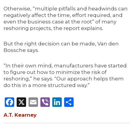
Otherwise, “multiple pitfalls and headwinds can
negatively affect the time, effort required, and
even the business case at the root” of many
reshoring projects, the report explains.
But the right decision can be made, Van den
Bossche says.
“In their own mind, manufacturers have started
to figure out how to minimize the risk of
reshoring,” he says. “Our approach helps them
do this in a more structured way.”
Facebook
X
Email
Viber
LinkedIn
Share
A.T. Kearney