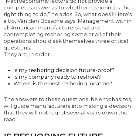
“Macroeconomic factors do not provide a
complete answer as to whether reshoring is the
right thing to do,” he adds. So, what does? Here’s
a tip, Van den Bossche says: Management within
all American manufacturers that are
contemplating reshoring some or all of their
operations should ask themselves three critical
questions.
They are, in order:
Is my reshoring decision future-proof?
Is my company ready to reshore?
Where is the best reshoring location?
The answers to these questions, he emphasizes,
will guide manufacturers into making a decision
that they will not regret several years down the
road.