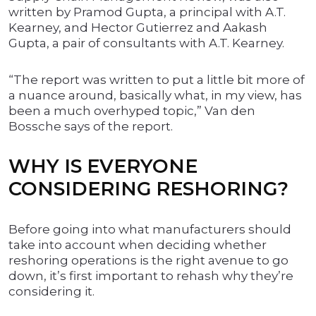
written by Pramod Gupta, a principal with A.T.
Kearney, and Hector Gutierrez and Aakash
Gupta, a pair of consultants with A.T. Kearney.
“The report was written to put a little bit more of
a nuance around, basically what, in my view, has
been a much overhyped topic,” Van den
Bossche says of the report.
WHY IS EVERYONE
CONSIDERING RESHORING?
Before going into what manufacturers should
take into account when deciding whether
reshoring operations is the right avenue to go
down, it’s first important to rehash why they’re
considering it.