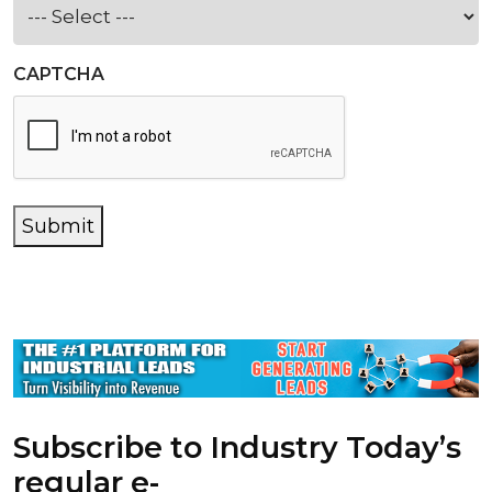
CAPTCHA
Submit
Subscribe to Industry Today’s
regular e-