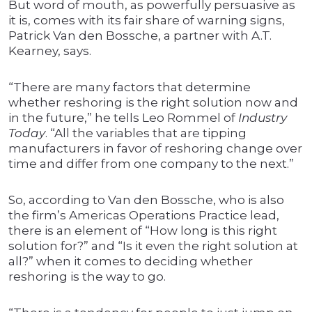
But word of mouth, as powerfully persuasive as
it is, comes with its fair share of warning signs,
Patrick Van den Bossche, a partner with A.T.
Kearney, says.
“There are many factors that determine
whether reshoring is the right solution now and
in the future,” he tells Leo Rommel of
Industry
Today
. “All the variables that are tipping
manufacturers in favor of reshoring change over
time and differ from one company to the next.”
So, according to Van den Bossche, who is also
the firm’s Americas Operations Practice lead,
there is an element of “How long is this right
solution for?” and “Is it even the right solution at
all?” when it comes to deciding whether
reshoring is the way to go.