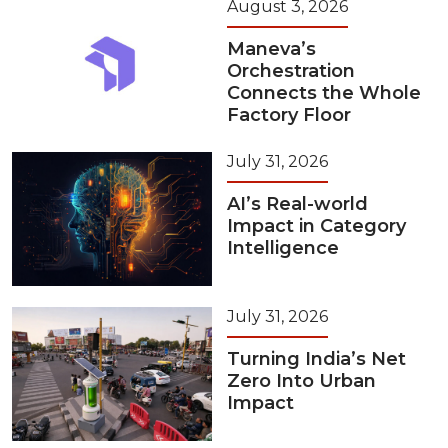
August 3, 2026
Maneva’s
Orchestration
Connects the Whole
Factory Floor
July 31, 2026
AI’s Real-world
Impact in Category
Intelligence
July 31, 2026
Turning India’s Net
Zero Into Urban
Impact