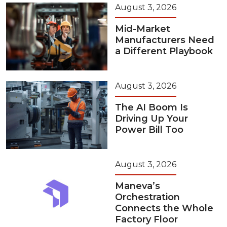
August 3, 2026
Mid-Market
Manufacturers Need
a Different Playbook
August 3, 2026
The AI Boom Is
Driving Up Your
Power Bill Too
August 3, 2026
Maneva’s
Orchestration
Connects the Whole
Factory Floor