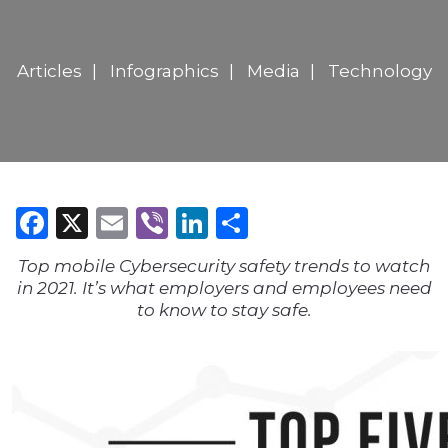
Articles
Infographics
Media
Technology
Facebook
X
Email
Viber
LinkedIn
Share
Top mobile Cybersecurity safety trends to watch
in 2021. It’s what employers and employees need
to know to stay safe.