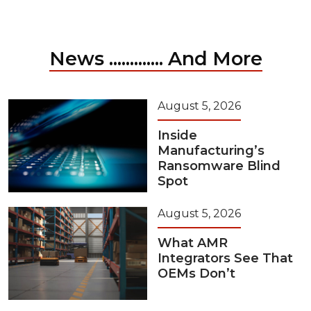
News ............. And More
August 5, 2026
Inside
Manufacturing’s
Ransomware Blind
Spot
August 5, 2026
What AMR
Integrators See That
OEMs Don’t