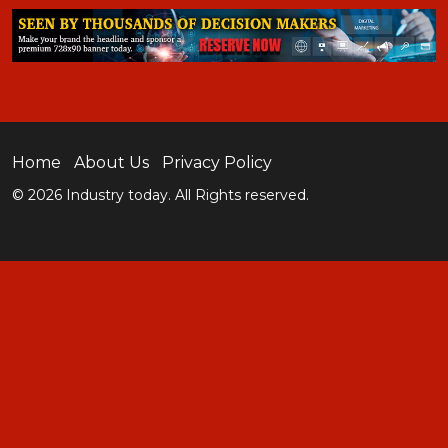
Home
About Us
Privacy Policy
© 2026 Industry today. All Rights reserved.