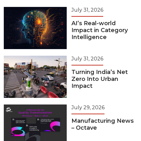
July 31, 2026
AI’s Real-world
Impact in Category
Intelligence
July 31, 2026
Turning India’s Net
Zero Into Urban
Impact
July 29, 2026
Manufacturing News
– Octave