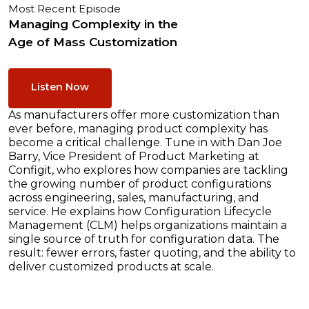
Most Recent Episode
Managing Complexity in the
Age of Mass Customization
Listen Now
As manufacturers offer more customization than
ever before, managing product complexity has
become a critical challenge. Tune in with Dan Joe
Barry, Vice President of Product Marketing at
Configit, who explores how companies are tackling
the growing number of product configurations
across engineering, sales, manufacturing, and
service. He explains how Configuration Lifecycle
Management (CLM) helps organizations maintain a
single source of truth for configuration data. The
result: fewer errors, faster quoting, and the ability to
deliver customized products at scale.