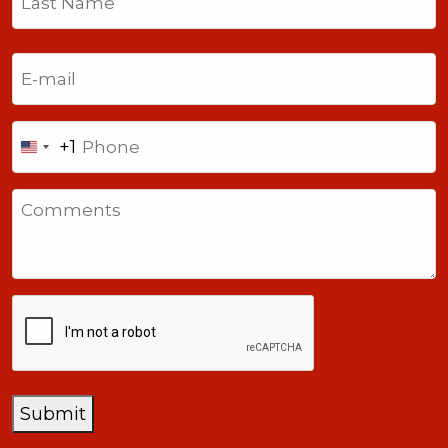
Last
Email
(Required)
Phone
+1
United
States
Comments
+1
CAPTCHA
Submit