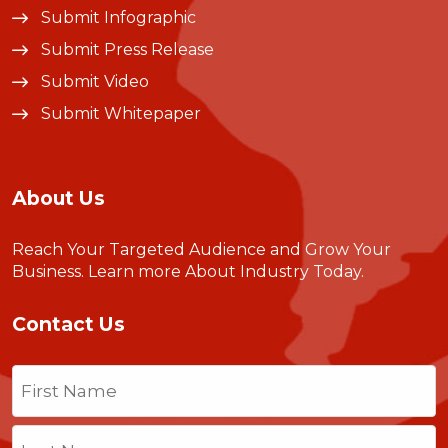
Submit Infographic
Submit Press Release
Submit Video
Submit Whitepaper
About Us
Reach Your Targeted Audience and Grow Your
Business.
Learn more About Industry Today
.
Contact Us
Name
(Required)
First