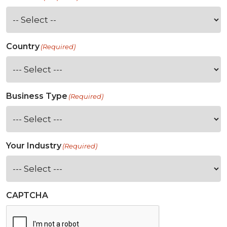
Country
(Required)
Business Type
(Required)
Your Industry
(Required)
CAPTCHA