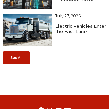
July 27, 2026
Electric Vehicles Enter
the Fast Lane
See All