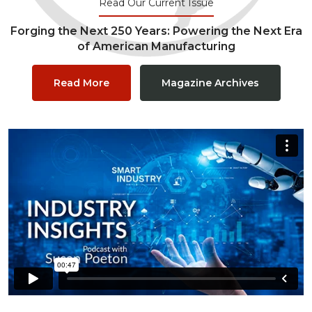
Read Our Current Issue
Forging the Next 250 Years: Powering the Next Era
of American Manufacturing
Read More
Magazine Archives