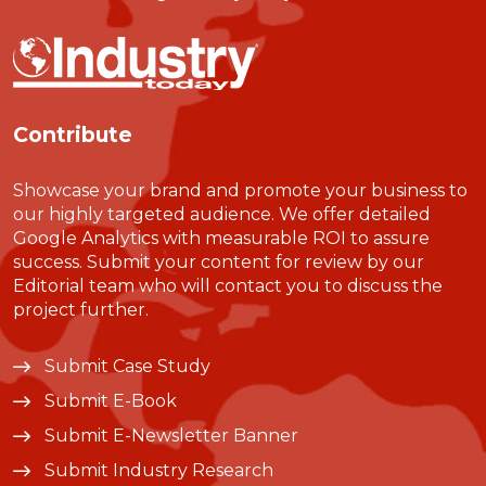
Contribute
Showcase your brand and promote your business to
our highly targeted audience. We offer detailed
Google Analytics with measurable ROI to assure
success. Submit your content for review by our
Editorial team who will contact you to discuss the
project further.
Submit Case Study
Submit E-Book
Submit E-Newsletter Banner
Submit Industry Research