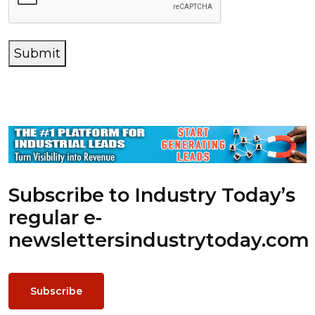
Submit
Subscribe to Industry Today’s
regular e-
newsletters
industrytoday.com
Subscribe