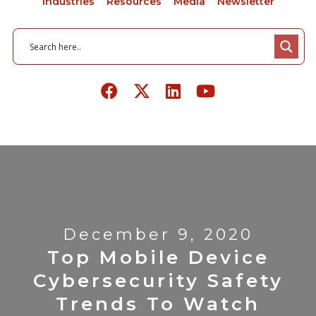
Industries
Resources
Media
Newsletter
December 9, 2020
Top Mobile Device
Cybersecurity Safety
Trends To Watch