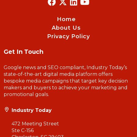
Home
About Us
Privacy Policy
Get In Touch
Google news and SEO compliant, Industry Today’s
state-of-the-art digital media platform offers
bespoke media campaigns that target key decision
makers and buyers to achieve your marketing and
promotional goals.
Industry Today
472 Meeting Street
Ste C-156