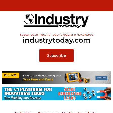
Subscribe to Industry Today’s regular e-newsletters
industrytoday.com
Subscribe