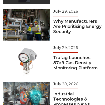
July 29, 2026
Why Manufacturers
Are Prioritising Energy
Security
July 29, 2026
Trafag Launches
87×9 Gas Density
Monitoring Platform
July 28, 2026
Industrial
Technologies &
Processes News