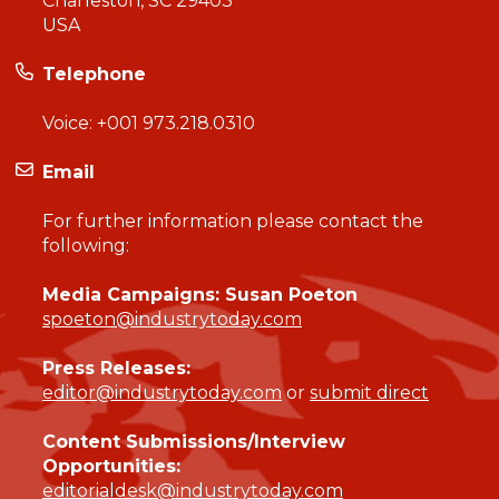
Charleston, SC 29403
USA
Telephone
Voice:
+001 973.218.0310
Email
For further information please contact the
following:
Media Campaigns: Susan Poeton
spoeton@industrytoday.com
Press Releases:
editor@industrytoday.com
or
submit direct
Content Submissions/Interview
Opportunities:
editorialdesk@industrytoday.com