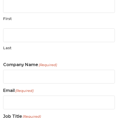
First
Last
Company Name
(Required)
Email
(Required)
Job Title
(Required)