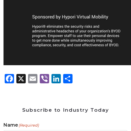
Facebook
X
Email
Viber
LinkedIn
Share
Subscribe to Industry Today
Name
(Required)