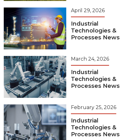
April 29, 2026
Industrial
Technologies &
Processes News
March 24, 2026
Industrial
Technologies &
Processes News
February 25, 2026
Industrial
Technologies &
Processes News