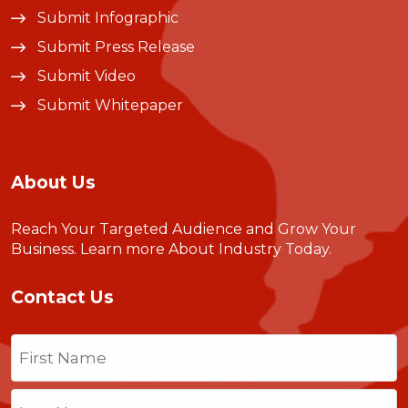
Submit Infographic
Submit Press Release
Submit Video
Submit Whitepaper
About Us
Reach Your Targeted Audience and Grow Your
Business.
Learn more About Industry Today
.
Contact Us
Name
(Required)
First