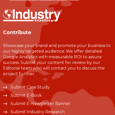
Contribute
Showcase your brand and promote your business to
our highly targeted audience. We offer detailed
Google Analytics with measurable ROI to assure
success. Submit your content for review by our
Editorial team who will contact you to discuss the
project further.
Submit Case Study
Submit E-Book
Submit E-Newsletter Banner
Submit Industry Research