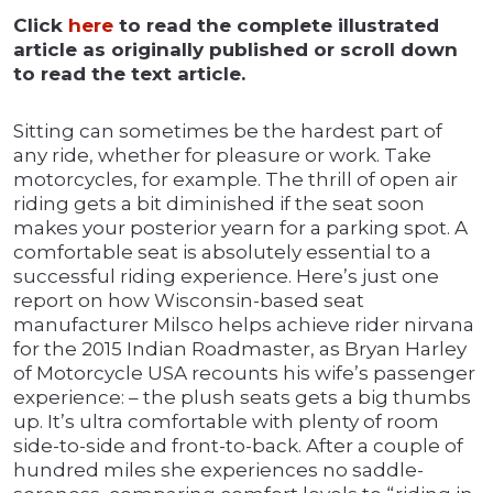
Click
here
to read the complete illustrated
article as originally published or scroll down
to read the text article.
Sitting can sometimes be the hardest part of
any ride, whether for pleasure or work. Take
motorcycles, for example. The thrill of open air
riding gets a bit diminished if the seat soon
makes your posterior yearn for a parking spot. A
comfortable seat is absolutely essential to a
successful riding experience. Here’s just one
report on how Wisconsin-based seat
manufacturer Milsco helps achieve rider nirvana
for the 2015 Indian Roadmaster, as Bryan Harley
of Motorcycle USA recounts his wife’s passenger
experience: – the plush seats gets a big thumbs
up. It’s ultra comfortable with plenty of room
side-to-side and front-to-back. After a couple of
hundred miles she experiences no saddle-