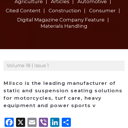
Agriculture
Articles
Automotive
Cited Content
Construction
Consumer
Digital Magazine Company Feature
Materials Handling
Volume 18 | Issue 1
Milsco is the leading manufacturer of
static and suspension seating solutions
for motorcycles, turf care, heavy
equipment and power sports v
Facebook
X
Email
Viber
LinkedIn
Share