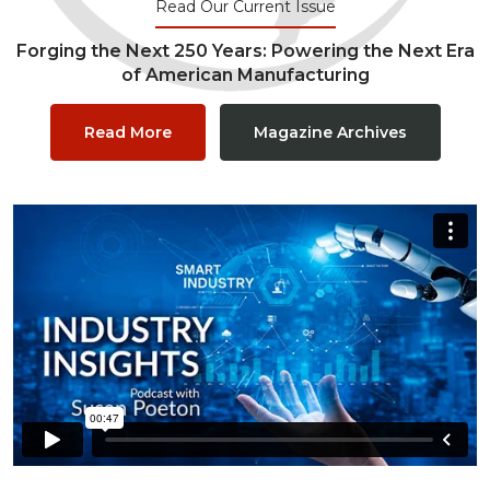
Read Our Current Issue
Forging the Next 250 Years: Powering the Next Era
of American Manufacturing
Read More
Magazine Archives