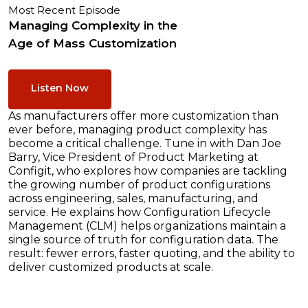
Most Recent Episode
Managing Complexity in the
Age of Mass Customization
Listen Now
As manufacturers offer more customization than
ever before, managing product complexity has
become a critical challenge. Tune in with Dan Joe
Barry, Vice President of Product Marketing at
Configit, who explores how companies are tackling
the growing number of product configurations
across engineering, sales, manufacturing, and
service. He explains how Configuration Lifecycle
Management (CLM) helps organizations maintain a
single source of truth for configuration data. The
result: fewer errors, faster quoting, and the ability to
deliver customized products at scale.