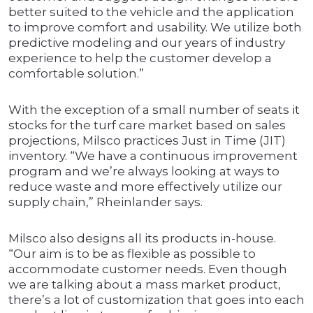
better suited to the vehicle and the application
to improve comfort and usability. We utilize both
predictive modeling and our years of industry
experience to help the customer develop a
comfortable solution.”
With the exception of a small number of seats it
stocks for the turf care market based on sales
projections, Milsco practices Just in Time (JIT)
inventory. “We have a continuous improvement
program and we’re always looking at ways to
reduce waste and more effectively utilize our
supply chain,” Rheinlander says.
Milsco also designs all its products in-house.
“Our aim is to be as flexible as possible to
accommodate customer needs. Even though
we are talking about a mass market product,
there’s a lot of customization that goes into each