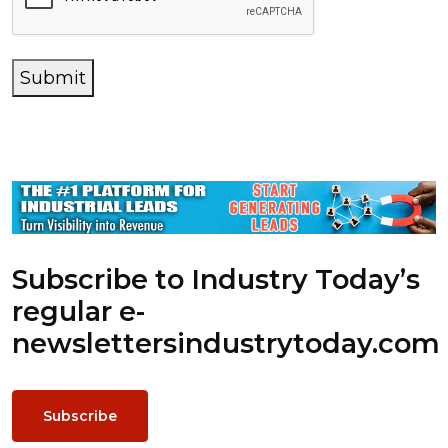
Submit
Subscribe to Industry Today’s
regular e-
newsletters
industrytoday.com
Subscribe