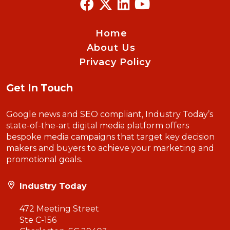
Home
About Us
Privacy Policy
Get In Touch
Google news and SEO compliant, Industry Today’s
state-of-the-art digital media platform offers
bespoke media campaigns that target key decision
makers and buyers to achieve your marketing and
promotional goals.
Industry Today
472 Meeting Street
Ste C-156