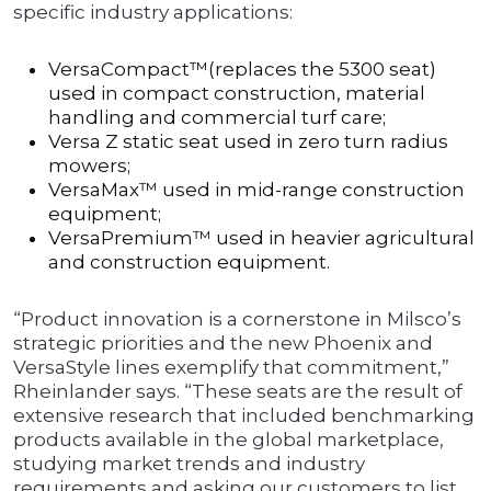
specific industry applications:
VersaCompact™(replaces the 5300 seat)
used in compact construction, material
handling and commercial turf care;
Versa Z static seat used in zero turn radius
mowers;
VersaMax™ used in mid-range construction
equipment;
VersaPremium™ used in heavier agricultural
and construction equipment.
“Product innovation is a cornerstone in Milsco’s
strategic priorities and the new Phoenix and
VersaStyle lines exemplify that commitment,”
Rheinlander says. “These seats are the result of
extensive research that included benchmarking
products available in the global marketplace,
studying market trends and industry
requirements and asking our customers to list