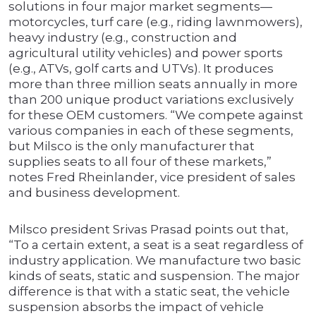
solutions in four major market segments—
motorcycles, turf care (e.g., riding lawnmowers),
heavy industry (e.g., construction and
agricultural utility vehicles) and power sports
(e.g., ATVs, golf carts and UTVs). It produces
more than three million seats annually in more
than 200 unique product variations exclusively
for these OEM customers. “We compete against
various companies in each of these segments,
but Milsco is the only manufacturer that
supplies seats to all four of these markets,”
notes Fred Rheinlander, vice president of sales
and business development.
Milsco president Srivas Prasad points out that,
“To a certain extent, a seat is a seat regardless of
industry application. We manufacture two basic
kinds of seats, static and suspension. The major
difference is that with a static seat, the vehicle
suspension absorbs the impact of vehicle