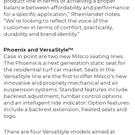
product line in terms of achieving a proper
balance between affordability and performance
for a specific application,” Rheinlander notes.
“We’re looking to reflect the voice of the
customer in terms of comfort, practicality,
durability and brand identity.”
Phoenix and VersaStyle™
Case in point are two new Milsco seating lines.
The Phoenix is a next generation static seat for
the residential turf car market. Seats in the
VersaStyle line are the first to offer Milsco’s new
innovative and propriety mechanical and air
suspension systems. Standard features include
backrest adjustment, lumbar control options
and an intelligent ride indicator. Option features
include a backrest extension, heated seats and
logo.
There are four VersaStyle models aimed at