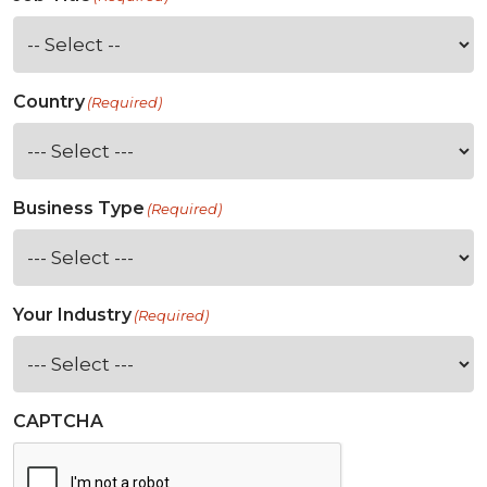
Country
(Required)
Business Type
(Required)
Your Industry
(Required)
CAPTCHA