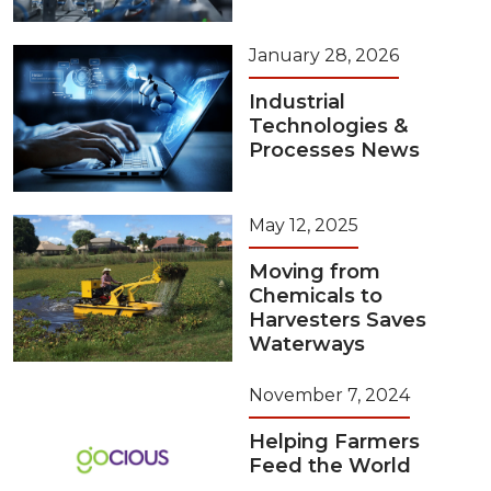
January 28, 2026
Industrial
Technologies &
Processes News
May 12, 2025
Moving from
Chemicals to
Harvesters Saves
Waterways
November 7, 2024
Helping Farmers
Feed the World