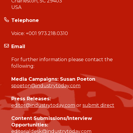
Charleston, SC 29403
USA
Telephone
Voice:
+001 973.218.0310
Email
For further information please contact the
following:
Media Campaigns: Susan Poeton
spoeton@industrytoday.com
Press Releases:
editor@industrytoday.com
or
submit direct
Content Submissions/Interview
Opportunities:
editorialdesk@industrytoday.com