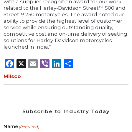
with a supplier recognition award for our work
related to the Harley-Davidson Street™ 500 and
Street™ 750 motorcycles. The award noted our
ability to provide the highest level of customer
service while ensuring outstanding quality,
competitive cost and on-time delivery of seating
solutions for Harley-Davidson motorcycles
launched in India.”
Facebook
X
Email
Viber
LinkedIn
Share
Milsco
Subscribe to Industry Today
Name
(Required)