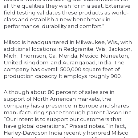
all the qualities they wish for in a seat. Extensive
field testing validates these products as world-
class and establish a new benchmark in
performance, durability and comfort.”
Milsco is headquartered in Milwaukee, Wis., with
additional locations in Redgranite, Wis.; Jackson,
Mich.; Thomson, Ga.; Merida, Mexico; Nuneaton,
United Kingdom; and Aurangabad, India. The
company has overall 500,000 square feet of
production capacity. It employs roughly 900.
Although about 80 percent of sales are in
support of North American markets, the
company has a presence in Europe and shares
manufacturing space through parent Jason Inc.
“Our intent is to support our customers that
have global operations,” Prasad notes. “In fact,
Harley-Davidson India recently honored Milsco