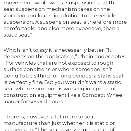
movement, while with a suspension seat the
seat suspension mechanism takes on the
vibration and loads, in addition to the vehicle
suspension. A suspension seat is therefore more
comfortable, and also more expensive, than a
static seat.”
Which isn’t to say it is necessarily better. “It
depends on the application,” Rheinlander notes.
“For vehicles that are not exposed to rough
surface conditions or where someone isn’t
going to be sitting for long periods, a static seat
is perfectly fine. But you wouldn’t want a static
seat where someone is working in a piece of
construction equipment like a Compact Wheel
loader for several hours.
There is, however, a lot more to seat
manufacture than just whether it is static or
suspension. “The seat is very much a part of