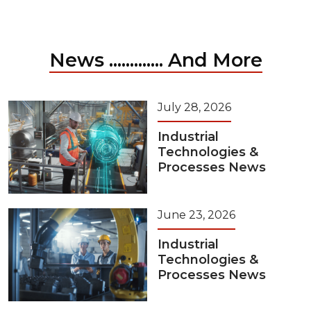
News ............. And More
July 28, 2026
Industrial
Technologies &
Processes News
June 23, 2026
Industrial
Technologies &
Processes News