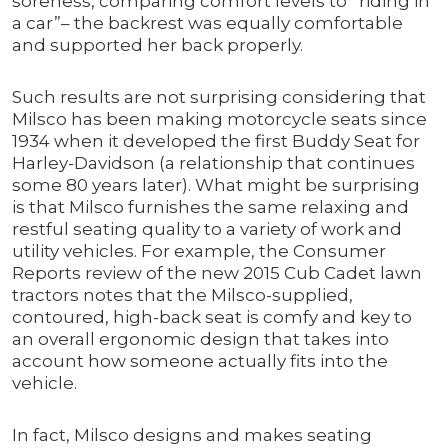
soreness, comparing comfort levels to “riding in
a car”– the backrest was equally comfortable
and supported her back properly.
Such results are not surprising considering that
Milsco has been making motorcycle seats since
1934 when it developed the first Buddy Seat for
Harley-Davidson (a relationship that continues
some 80 years later). What might be surprising
is that Milsco furnishes the same relaxing and
restful seating quality to a variety of work and
utility vehicles. For example, the Consumer
Reports review of the new 2015 Cub Cadet lawn
tractors notes that the Milsco-supplied,
contoured, high-back seat is comfy and key to
an overall ergonomic design that takes into
account how someone actually fits into the
vehicle.
In fact, Milsco designs and makes seating