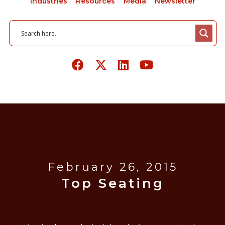
Industries
Resources
Media
Newsletter
February 26, 2015
Top Seating