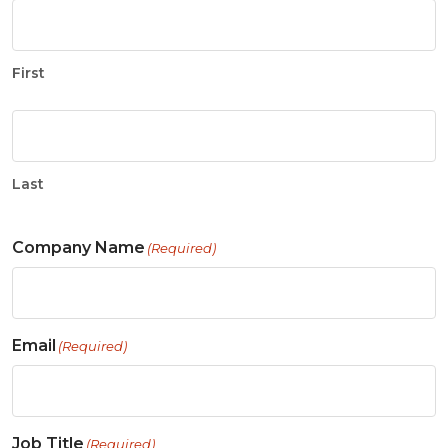
First
Last
Company Name
(Required)
Email
(Required)
Job Title
(Required)