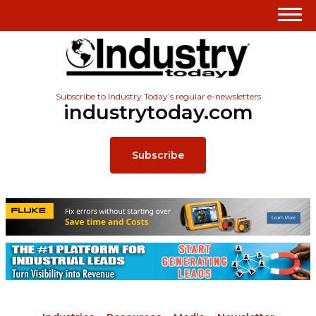
Subscribe to Industry Today’s regular e-newsletters
industrytoday.com
Subscribe