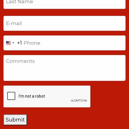
Last
Email
(Required)
Phone
+1
United
States
Comments
+1
CAPTCHA
Submit