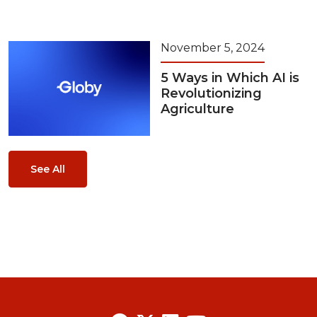
November 5, 2024
5 Ways in Which AI is
Revolutionizing
Agriculture
See All