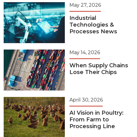
May 27, 2026
Industrial
Technologies &
Processes News
May 14, 2026
When Supply Chains
Lose Their Chips
April 30, 2026
AI Vision in Poultry:
From Farm to
Processing Line