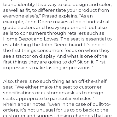
brand identity. It’s a way to use design and color,
as well as fit, to differentiate your product from
everyone else’s,” Prasad explains. “As an
example, John Deere makes a line of industrial
grade tractors and heavy equipment, but also
sells to consumers through retailers such as
Home Depot and Lowes. The seat is essential to
establishing the John Deere brand. It’s one of
the first things consumers focus on when they
see a tractor on display. And what is one of the
first things they are going to do? Sit on it. First
impressions make lasting impressions.”
Also, there is no such thing as an off-the-shelf
seat. “We either make the seat to customer
specifications or customers ask us to design
seats appropriate to particular vehicles,”
Rheinlander notes. “Even in the case of built-to-
orders, it’s not unusual for us to go back to the
customer and suggest design changes that are