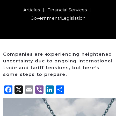
Articles
Financial Services
Government/Legislation
Companies are experiencing heightened
uncertainty due to ongoing international
trade and tariff tensions, but here’s
some steps to prepare.
Facebook
X
Email
Viber
LinkedIn
Share