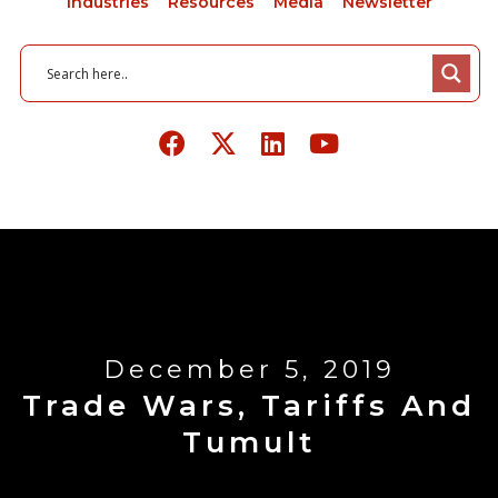
Industries
Resources
Media
Newsletter
December 5, 2019
Trade Wars, Tariffs And
Tumult