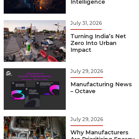
Intelligence
July 31, 2026
Turning India’s Net
Zero Into Urban
Impact
July 29, 2026
Manufacturing News
– Octave
July 29, 2026
Why Manufacturers