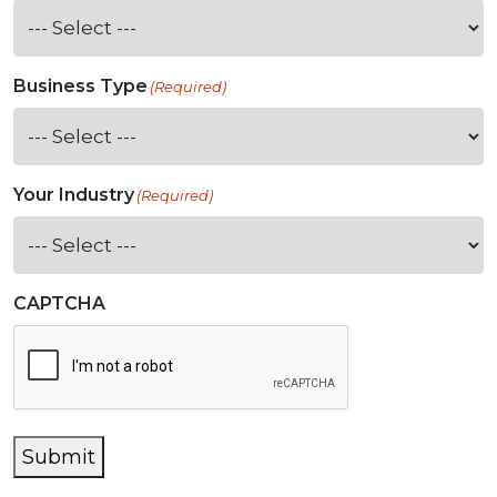
Business Type
(Required)
Your Industry
(Required)
CAPTCHA
Submit