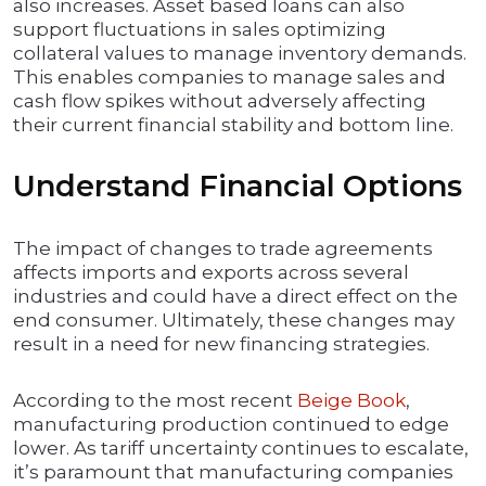
also increases. Asset based loans can also
support fluctuations in sales optimizing
collateral values to manage inventory demands.
This enables companies to manage sales and
cash flow spikes without adversely affecting
their current financial stability and bottom line.
Understand Financial Options
The impact of changes to trade agreements
affects imports and exports across several
industries and could have a direct effect on the
end consumer. Ultimately, these changes may
result in a need for new financing strategies.
According to the most recent
Beige Book
,
manufacturing production continued to edge
lower. As tariff uncertainty continues to escalate,
it’s paramount that manufacturing companies