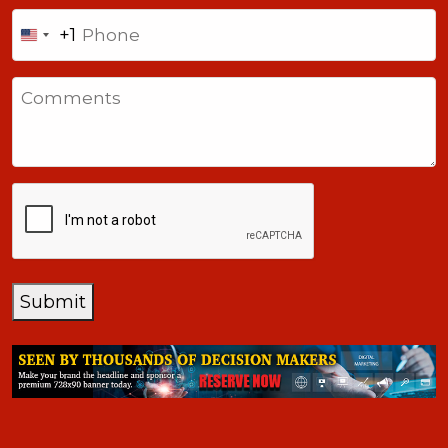
Phone
+1
United
States
Comments
+1
CAPTCHA
Submit