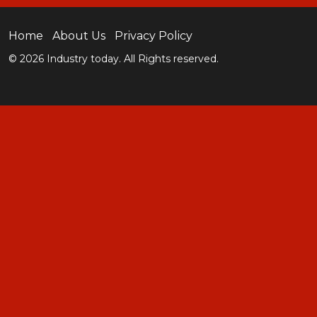
Home
About Us
Privacy Policy
© 2026 Industry today. All Rights reserved.