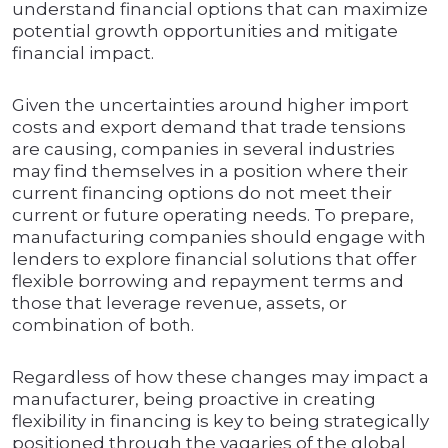
understand financial options that can maximize
potential growth opportunities and mitigate
financial impact.
Given the uncertainties around higher import
costs and export demand that trade tensions
are causing, companies in several industries
may find themselves in a position where their
current financing options do not meet their
current or future operating needs. To prepare,
manufacturing companies should engage with
lenders to explore financial solutions that offer
flexible borrowing and repayment terms and
those that leverage revenue, assets, or
combination of both.
Regardless of how these changes may impact a
manufacturer, being proactive in creating
flexibility in financing is key to being strategically
positioned through the vagaries of the global