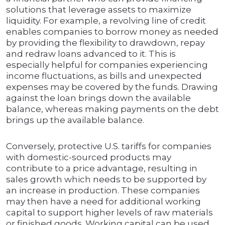
solutions that leverage assets to maximize
liquidity. For example, a revolving line of credit
enables companies to borrow money as needed
by providing the flexibility to drawdown, repay
and redraw loans advanced to it. This is
especially helpful for companies experiencing
income fluctuations, as bills and unexpected
expenses may be covered by the funds. Drawing
against the loan brings down the available
balance, whereas making payments on the debt
brings up the available balance.
Conversely, protective U.S. tariffs for companies
with domestic-sourced products may
contribute to a price advantage, resulting in
sales growth which needs to be supported by
an increase in production. These companies
may then have a need for additional working
capital to support higher levels of raw materials
or finished goods. Working capital can be used