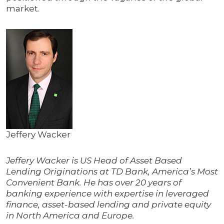
market.
Jeffery Wacker
Jeffery Wacker is US Head of Asset Based
Lending Originations at TD Bank, America’s Most
Convenient Bank. He has over 20 years of
banking experience with expertise in leveraged
finance, asset-based lending and private equity
in North America and Europe.