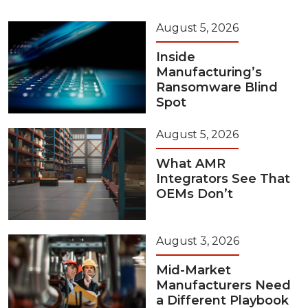
August 5, 2026
Inside
Manufacturing’s
Ransomware Blind
Spot
August 5, 2026
What AMR
Integrators See That
OEMs Don’t
August 3, 2026
Mid-Market
Manufacturers Need
a Different Playbook