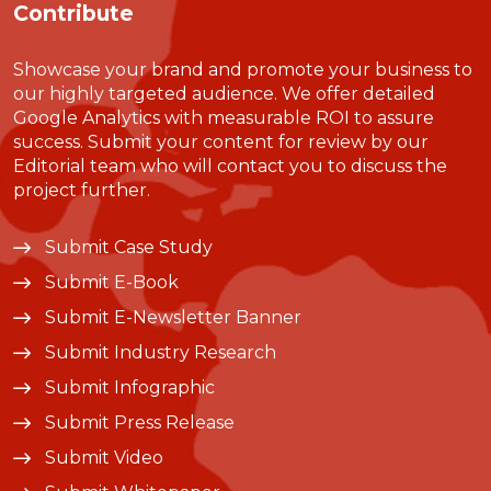
Contribute
Showcase your brand and promote your business to
our highly targeted audience. We offer detailed
Google Analytics with measurable ROI to assure
success. Submit your content for review by our
Editorial team who will contact you to discuss the
project further.
Submit Case Study
Submit E-Book
Submit E-Newsletter Banner
Submit Industry Research
Submit Infographic
Submit Press Release
Submit Video