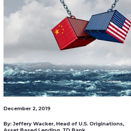
December 2, 2019
By: Jeffery Wacker, Head of U.S. Originations,
Asset Based Lending, TD Bank