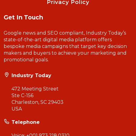
Privacy Policy
Get In Touch
Google news and SEO compliant, Industry Today’s
state-of-the-art digital media platform offers
bespoke media campaigns that target key decision
makers and buyers to achieve your marketing and
promotional goals.
Industry Today
472 Meeting Street
Ste C-156
Charleston, SC 29403
USA
Telephone
Voice:
+001 973.218.0310