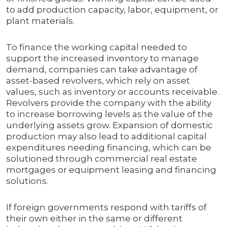
to add production capacity, labor, equipment, or
plant materials.
To finance the working capital needed to
support the increased inventory to manage
demand, companies can take advantage of
asset-based revolvers, which rely on asset
values, such as inventory or accounts receivable.
Revolvers provide the company with the ability
to increase borrowing levels as the value of the
underlying assets grow. Expansion of domestic
production may also lead to additional capital
expenditures needing financing, which can be
solutioned through commercial real estate
mortgages or equipment leasing and financing
solutions.
If foreign governments respond with tariffs of
their own either in the same or different