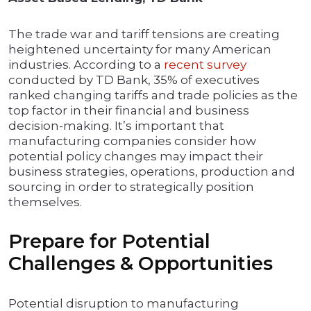
The trade war and tariff tensions are creating
heightened uncertainty for many American
industries. According to a
recent survey
conducted by TD Bank, 35% of executives
ranked changing tariffs and trade policies as the
top factor in their financial and business
decision-making. It’s important that
manufacturing companies consider how
potential policy changes may impact their
business strategies, operations, production and
sourcing in order to strategically position
themselves.
Prepare for Potential
Challenges & Opportunities
Potential disruption to manufacturing