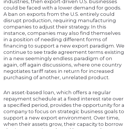
industries, then export-driven U.S. businesses
could be faced with a lower demand for goods.
A ban on exports from the U.S. entirely could
disrupt production, requiring manufacturing
companies to adjust their strategy. In this
instance, companies may also find themselves
in a position of needing different forms of
financing to support a new export paradigm. We
continue to see trade agreement terms existing
in a new seemingly endless paradigm of on
again, off again discussions, where one country
negotiates tariff rates in return for increased
purchasing of another, unrelated product.
An asset-based loan, which offers a regular
repayment schedule at a fixed interest rate over
a specified period, provides the opportunity for a
company to focus on strategic business goals to
support a new export environment. Over time,
when their assets grow, their capacity to borrow