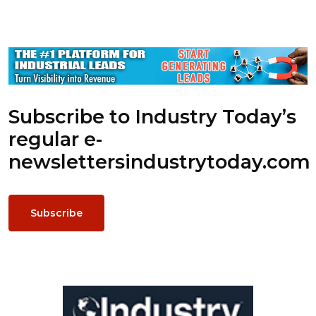
Subscribe to Industry Today’s
regular e-
newsletters
industrytoday.com
Subscribe