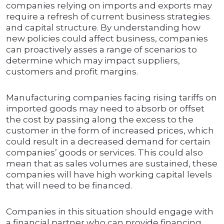
companies relying on imports and exports may
require a refresh of current business strategies
and capital structure. By understanding how
new policies could affect business, companies
can proactively asses a range of scenarios to
determine which may impact suppliers,
customers and profit margins.
Manufacturing companies facing rising tariffs on
imported goods may need to absorb or offset
the cost by passing along the excess to the
customer in the form of increased prices, which
could result in a decreased demand for certain
companies’ goods or services. This could also
mean that as sales volumes are sustained, these
companies will have high working capital levels
that will need to be financed.
Companies in this situation should engage with
a financial partner who can provide financing