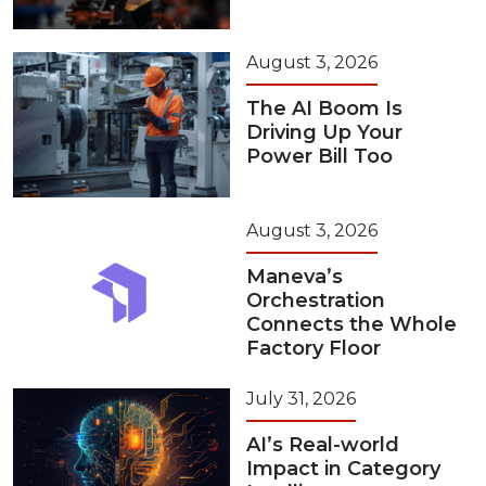
August 3, 2026
The AI Boom Is
Driving Up Your
Power Bill Too
August 3, 2026
Maneva’s
Orchestration
Connects the Whole
Factory Floor
July 31, 2026
AI’s Real-world
Impact in Category