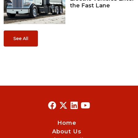
the Fast Lane
See All
Home
About Us