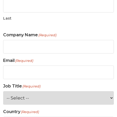
Last
Company Name
(Required)
Email
(Required)
Job Title
(Required)
Country
(Required)