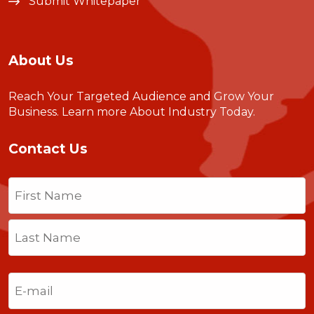
Submit Whitepaper
About Us
Reach Your Targeted Audience and Grow Your
Business.
Learn more About Industry Today
.
Contact Us
Name
(Required)
First
Last
Email
(Required)