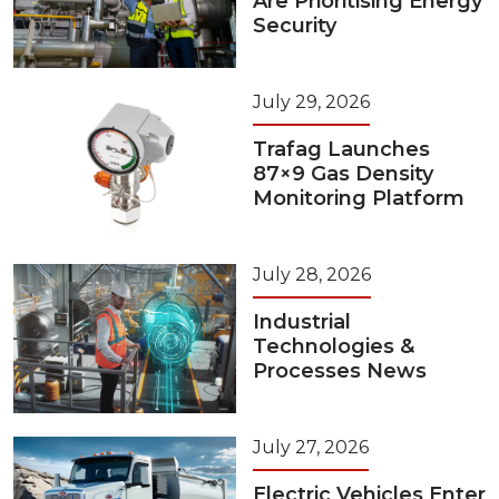
Are Prioritising Energy
Security
July 29, 2026
Trafag Launches
87×9 Gas Density
Monitoring Platform
July 28, 2026
Industrial
Technologies &
Processes News
July 27, 2026
Electric Vehicles Enter