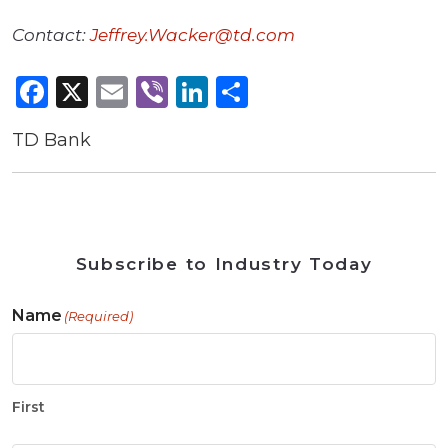
Contact:
Jeffrey.Wacker@td.com
Facebook
X
Email
Viber
LinkedIn
Share
TD Bank
Subscribe to Industry Today
Name
(Required)
First