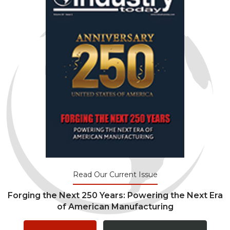
Read Our Current Issue
Forging the Next 250 Years: Powering the Next Era
of American Manufacturing