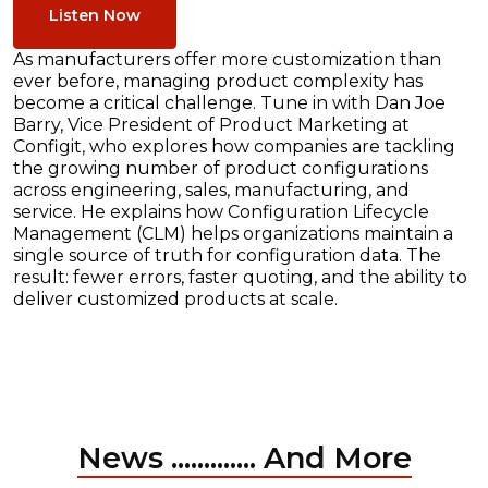
Listen Now
As manufacturers offer more customization than
ever before, managing product complexity has
become a critical challenge. Tune in with Dan Joe
Barry, Vice President of Product Marketing at
Configit, who explores how companies are tackling
the growing number of product configurations
across engineering, sales, manufacturing, and
service. He explains how Configuration Lifecycle
Management (CLM) helps organizations maintain a
single source of truth for configuration data. The
result: fewer errors, faster quoting, and the ability to
deliver customized products at scale.
News ............. And More