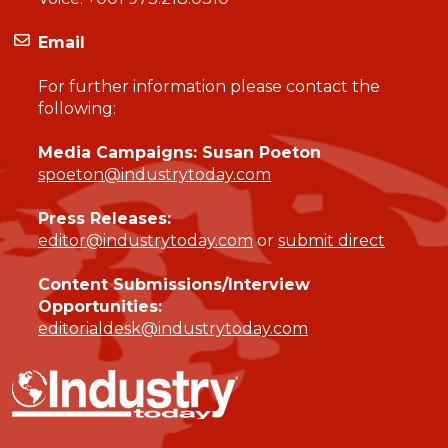
Email
For further information please contact the
following:
Media Campaigns: Susan Poeton
spoeton@industrytoday.com
Press Releases:
editor@industrytoday.com
or
submit direct
Content Submissions/Interview
Opportunities:
editorialdesk@industrytoday.com