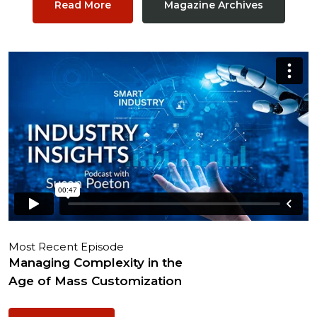
Read More
Magazine Archives
Most Recent Episode
Managing Complexity in the
Age of Mass Customization