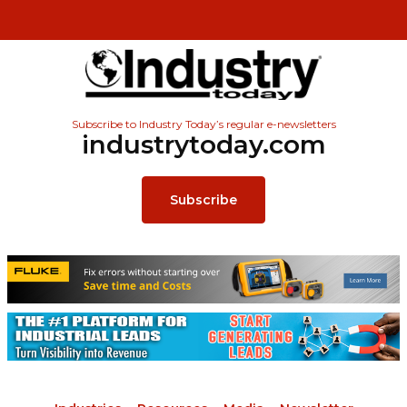
Subscribe to Industry Today’s regular e-newsletters
industrytoday.com
Subscribe