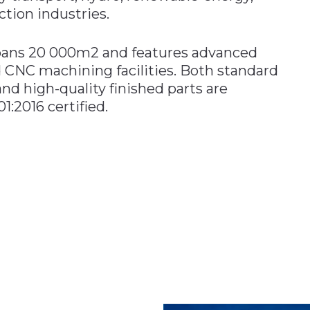
tion industries.
spans 20 000m2 and features advanced
 CNC machining facilities. Both standard
and high-quality finished parts are
:2016 certified.
n