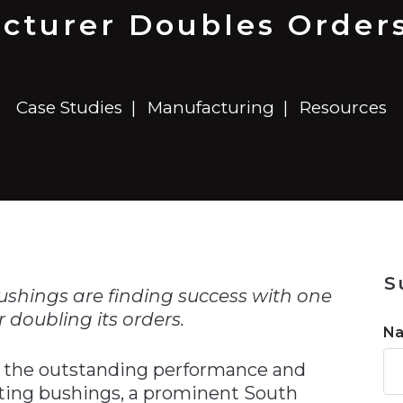
n
$8 Million For Expansion
Transformation
$8 Million For Expansion
in 2026
Report
722MX Live
acturer Doubles Orders
Case Studies
Manufacturing
Resources
n
S
bushings are finding success with one
doubling its orders.
N
o the outstanding performance and
icating bushings, a prominent South