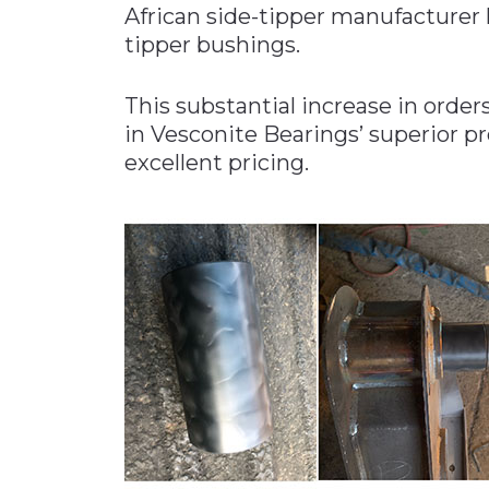
African side-tipper manufacturer 
Materials Handling
tipper bushings.
Media
This substantial increase in order
Metals & Mining
in Vesconite Bearings’ superior p
Packaging & Paper
excellent pricing.
Plastics & Glass
Rail
Supply Chain
Technology
Transportation &
Logistics