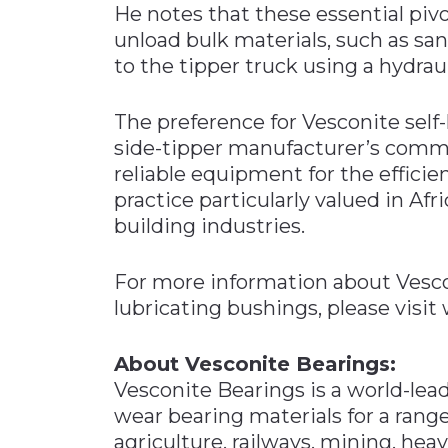
He notes that these essential pivo
unload bulk materials, such as san
to the tipper truck using a hydraul
The preference for Vesconite self
side-tipper manufacturer’s commi
reliable equipment for the effici
practice particularly valued in Afr
building industries.
For more information about Vescon
lubricating bushings, please visi
About Vesconite Bearings:
Vesconite Bearings is a world-lead
wear bearing materials for a range
agriculture, railways, mining, hea