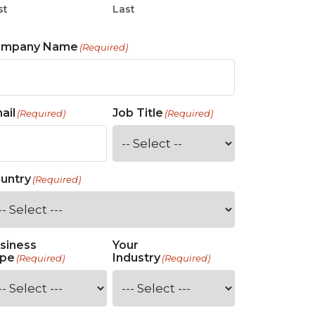
st
Last
ompany Name
(Required)
ail
Job Title
(Required)
(Required)
untry
(Required)
siness
Your
pe
Industry
(Required)
(Required)