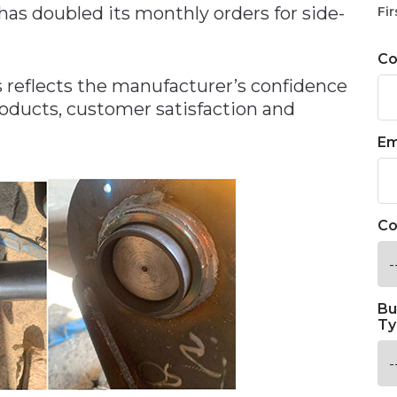
has doubled its monthly orders for side-
Fir
C
s reflects the manufacturer’s confidence
roducts, customer satisfaction and
Em
Co
Bu
Ty