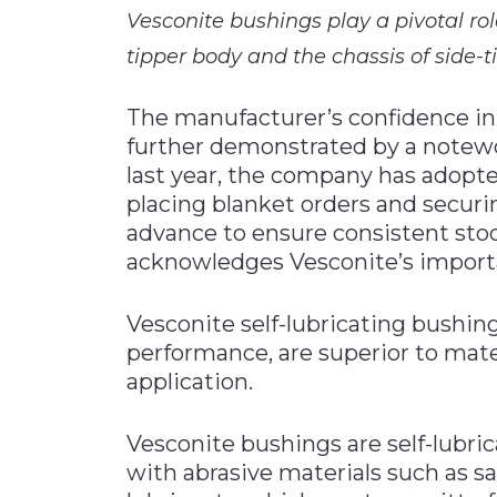
Vesconite bushings play a pivotal ro
tipper body and the chassis of side-ti
The manufacturer’s confidence in 
further demonstrated by a notewor
last year, the company has adopt
placing blanket orders and secur
advance to ensure consistent stock
acknowledges Vesconite’s importan
Vesconite self-lubricating bushin
performance, are superior to mate
application.
Vesconite bushings are self-lubric
with abrasive materials such as s