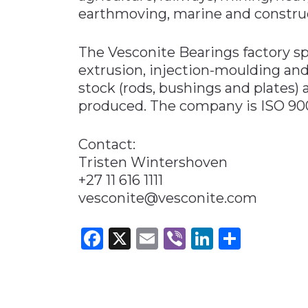
earthmoving, marine and construc
The Vesconite Bearings factory 
extrusion, injection-moulding and
stock (rods, bushings and plates) 
produced. The company is ISO 9001
Contact:
Tristen Wintershoven
+27 11 616 1111
vesconite@vesconite.com
Facebook
X
Email
Viber
LinkedI
Share