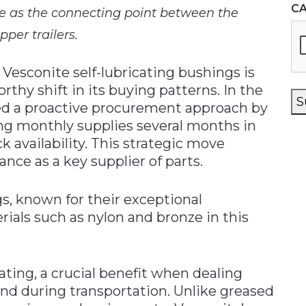
C
le as the connecting point between the
pper trailers.
Vesconite self-lubricating bushings is
thy shift in its buying patterns. In the
S
ed a proactive procurement approach by
ing monthly supplies several months in
 availability. This strategic move
ce as a key supplier of parts.
gs, known for their exceptional
rials such as nylon and bronze in this
ating, a crucial benefit when dealing
and during transportation. Unlike greased