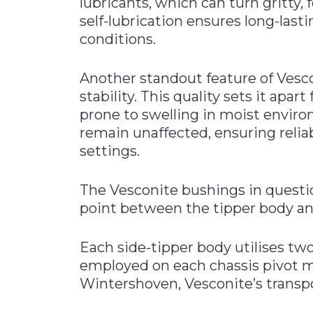
lubricants, which can turn gritty,
self-lubrication ensures long-lasti
conditions.
Another standout feature of Vesco
stability. This quality sets it apa
prone to swelling in moist enviro
remain unaffected, ensuring relia
settings.
The Vesconite bushings in questio
point between the tipper body and 
Each side-tipper body utilises tw
employed on each chassis pivot m
Wintershoven, Vesconite’s transpo