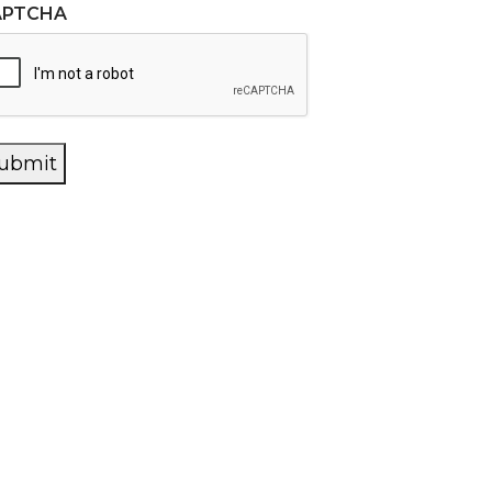
APTCHA
ubmit