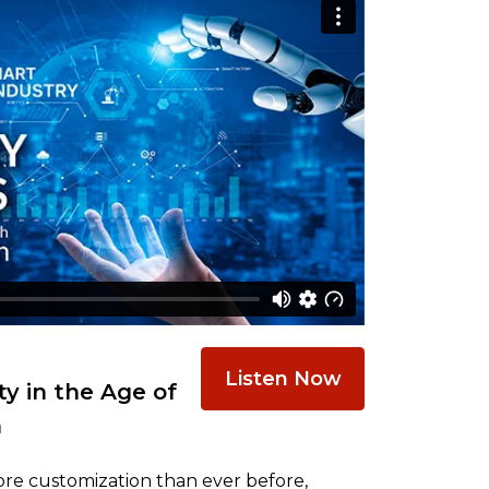
Listen Now
y in the Age of
n
re customization than ever before,