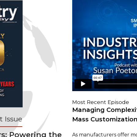
Most Recent Episode
Managing Complexit
 Issue
Mass Customizatio
rs: Powering the
As manufacturers offer mo