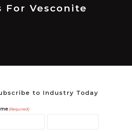
 Tool
in 2026
for Rebuilding
Solutions
 For Vesconite
ubscribe to Industry Today
ame
(Required)