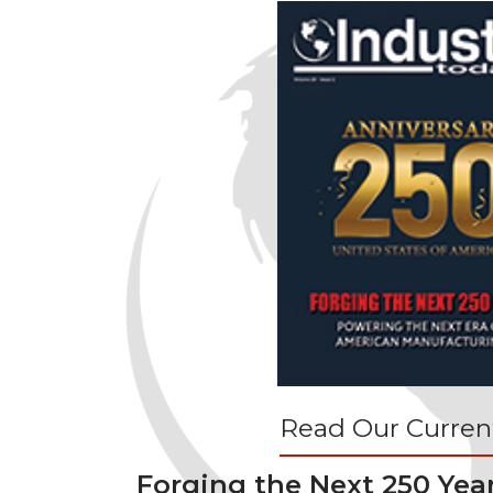
Read Our Current
Forging the Next 250 Yea