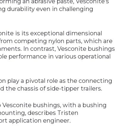
 forming an abrasive paste, Vesconite’s
ng durability even in challenging
nite is its exceptional dimensional
rt from competing nylon parts, which are
nments. In contrast, Vesconite bushings
ble performance in various operational
n play a pivotal role as the connecting
the chassis of side-tipper trailers.
o Vesconite bushings, with a bushing
ounting, describes Tristen
rt application engineer.