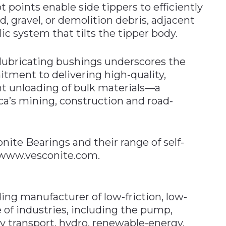
t points enable side tippers to efficiently
d, gravel, or demolition debris, adjacent
ic system that tilts the tipper body.
-lubricating bushings underscores the
tment to delivering high-quality,
ent unloading of bulk materials—a
ica’s mining, construction and road-
ite Bearings and their range of self-
t www.vesconite.com.
ing manufacturer of low-friction, low-
 of industries, including the pump,
vy transport, hydro, renewable-energy,