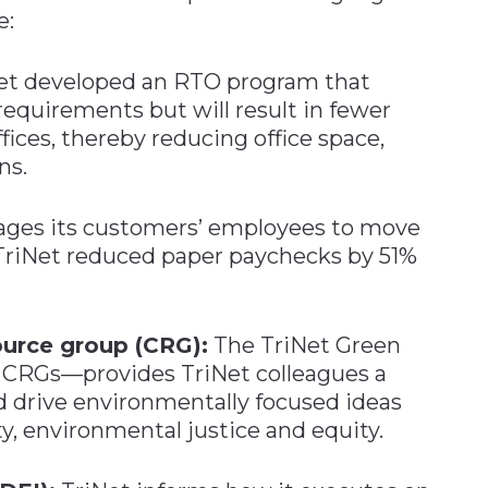
e:
et developed an RTO program that
quirements but will result in fewer
ces, thereby reducing office space,
ns.
ages its customers’ employees to move
 TriNet reduced paper paychecks by 51%
urce group (CRG):
The TriNet Green
CRGs—provides TriNet colleagues a
d drive environmentally focused ideas
ty, environmental justice and equity.