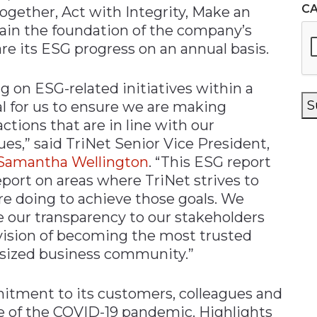
C
gether, Act with Integrity, Make an
main the foundation of the company’s
re its ESG progress on an annual basis.
ng on ESG-related initiatives within a
S
l for us to ensure we are making
ctions that are in line with our
es,” said TriNet Senior Vice President,
Samantha Wellington
. “This ESG report
report on areas where TriNet strives to
re doing to achieve those goals. We
se our transparency to our stakeholders
r vision of becoming the most trusted
-sized business community.”
itment to its customers, colleagues and
e of the COVID-19 pandemic. Highlights