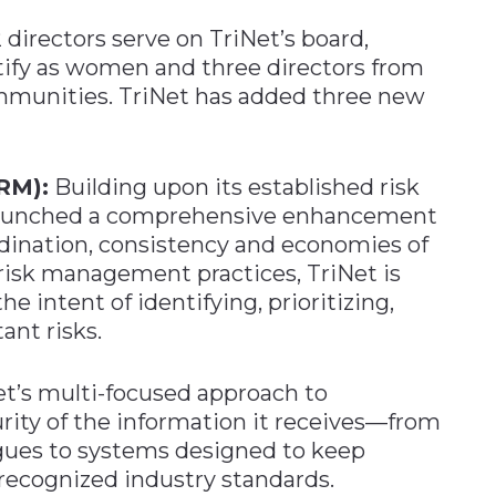
2 directors serve on TriNet’s board,
tify as women and three directors from
mmunities. TriNet has added three new
RM):
Building upon its established risk
launched a comprehensive enhancement
rdination, consistency and economies of
 risk management practices, TriNet is
 intent of identifying, prioritizing,
ant risks.
t’s multi-focused approach to
rity of the information it receives—from
agues to systems designed to keep
 recognized industry standards.