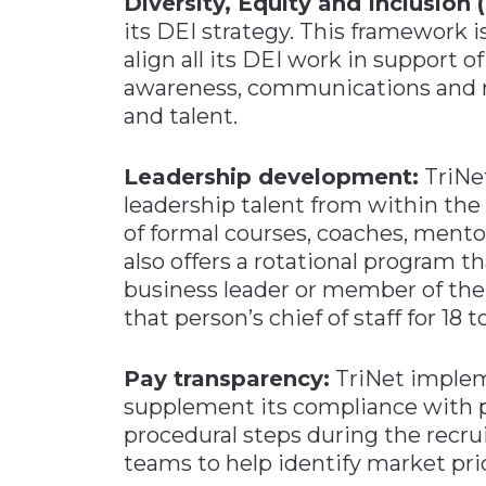
Diversity, Equity and Inclusion 
its DEI strategy. This framework i
align all its DEI work in support o
awareness, communications and m
and talent.
Leadership development:
TriNet
leadership talent from within t
of formal courses, coaches, mento
also offers a rotational program t
business leader or member of the
that person’s chief of staff for 18 
Pay transparency:
TriNet implem
supplement its compliance with 
procedural steps during the recru
teams to help identify market pric