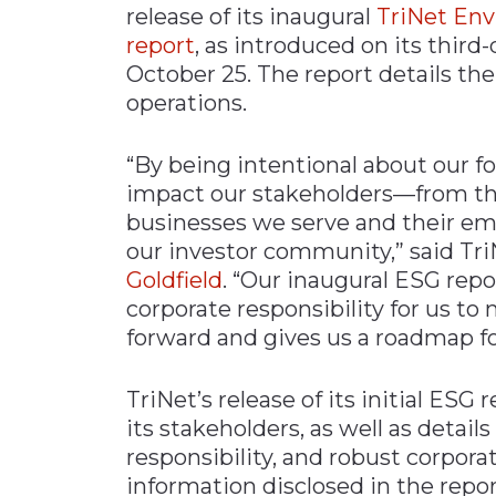
release of its inaugural
TriNet Env
Materials Handling
report
, as introduced on its third-
Media
October 25. The report details the 
operations.
Metals & Mining
Packaging & Paper
“By being intentional about our f
Plastics & Glass
impact our stakeholders—from th
Rail
businesses we serve and their em
our investor community,” said T
Supply Chain
Goldfield
. “Our inaugural ESG rep
Technology
corporate responsibility for us to
Transportation &
forward and gives us a roadmap fo
Logistics
TriNet’s release of its initial ESG
its stakeholders, as well as details 
responsibility, and robust corpo
information disclosed in the repor