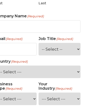
st
Last
ompany Name
(Required)
ail
Job Title
(Required)
(Required)
untry
(Required)
siness
Your
pe
Industry
(Required)
(Required)