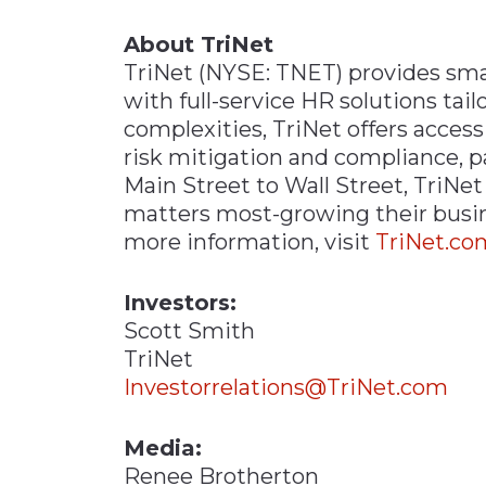
About TriNet
TriNet (NYSE: TNET) provides sm
with full-service HR solutions tai
complexities, TriNet offers access
risk mitigation and compliance, p
Main Street to Wall Street, TriN
matters most-growing their busines
more information, visit
TriNet.co
Investors:
Scott Smith
TriNet
Investorrelations@TriNet.com
Media:
Renee Brotherton