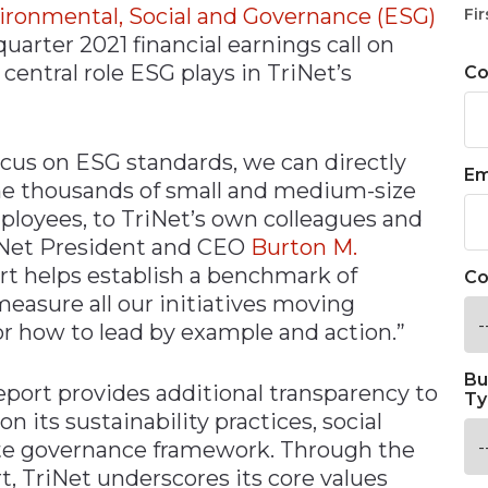
ironmental, Social and Governance (ESG)
Fir
quarter 2021 financial earnings call on
central role ESG plays in TriNet’s
C
ocus on ESG standards, we can directly
Em
e thousands of small and medium-size
ployees, to TriNet’s own colleagues and
riNet President and CEO
Burton M.
ort helps establish a benchmark of
Co
 measure all our initiatives moving
r how to lead by example and action.”
Bu
 report provides additional transparency to
Ty
on its sustainability practices, social
rate governance framework. Through the
t, TriNet underscores its core values