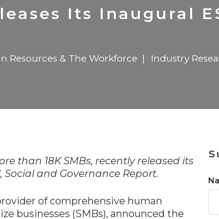
n
$8 Million For Expansion
Transformation
$8 Million For Expansion
in 2026
Report
722MX Live
leases Its Inaugural 
 Resources & The Workforce
Industry Rese
n
S
ore than 18K SMBs, recently released its
, Social and Governance Report.
N
g provider of comprehensive human
size businesses (SMBs), announced the