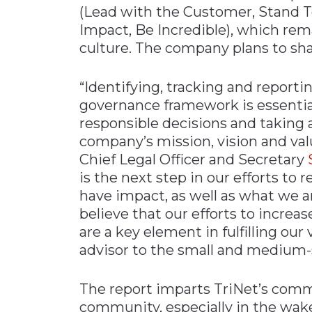
(Lead with the Customer, Stand To
Impact, Be Incredible), which re
culture. The company plans to sha
“Identifying, tracking and reporti
governance framework is essentia
responsible decisions and taking a
company’s mission, vision and valu
Chief Legal Officer and Secretary
is the next step in our efforts to 
have impact, as well as what we a
believe that our efforts to increa
are a key element in fulfilling ou
advisor to the small and medium
The report imparts TriNet’s comm
community, especially in the wak