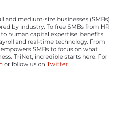
all and medium-size businesses (SMBs)
lored by industry. To free SMBs from HR
 to human capital expertise, benefits,
ayroll and real-time technology. From
et empowers SMBs to focus on what
s. TriNet, incredible starts here. For
m
or follow us on
T
w
itter
.