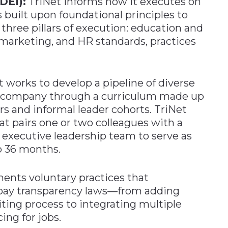
(DEI):
TriNet informs how it executes on
s built upon foundational principles to
f three pillars of execution: education and
arketing, and HR standards, practices
 works to develop a pipeline of diverse
he company through a curriculum made up
rs and informal leader cohorts. TriNet
hat pairs one or two colleagues with a
 executive leadership team to serve as
to 36 months.
ents voluntary practices that
pay transparency laws—from adding
iting process to integrating multiple
ing for jobs.