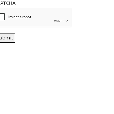
APTCHA
ubmit