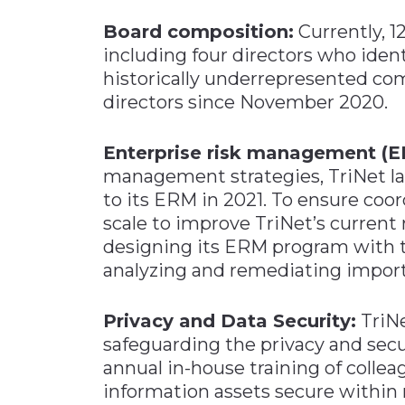
Board composition:
Currently, 1
including four directors who iden
historically underrepresented co
directors since November 2020.
Enterprise risk management (E
management strategies, TriNet 
to its ERM in 2021. To ensure coo
scale to improve TriNet’s current
designing its ERM program with the
analyzing and remediating import
Privacy and Data Security:
TriNe
safeguarding the privacy and secu
annual in-house training of colle
information assets secure within