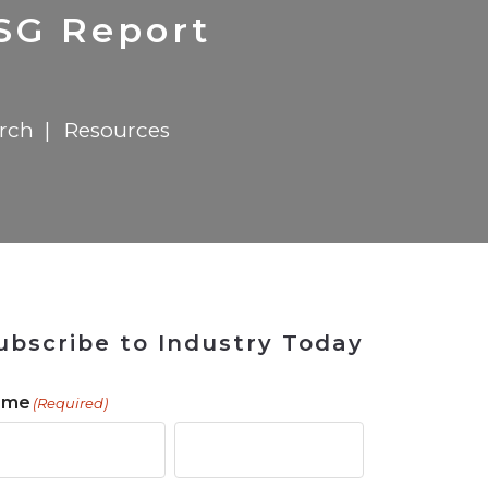
 Tool
in 2026
for Rebuilding
Solutions
ESG Report
arch
Resources
ubscribe to Industry Today
ame
(Required)