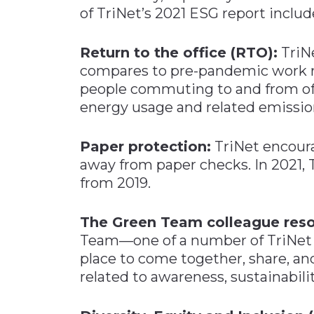
of TriNet’s 2021 ESG report includ
Return to the office (RTO):
TriN
compares to pre-pandemic work re
people commuting to and from offi
energy usage and related emissio
Paper protection:
TriNet encour
away from paper checks. In 2021,
from 2019.
The Green Team colleague reso
Team—one of a number of TriNet 
place to come together, share, an
related to awareness, sustainabili