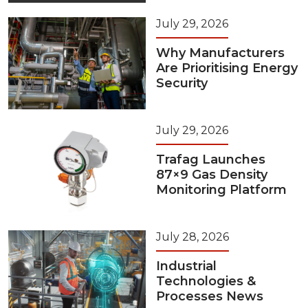
July 29, 2026
Why Manufacturers
Are Prioritising Energy
Security
July 29, 2026
Trafag Launches
87×9 Gas Density
Monitoring Platform
July 28, 2026
Industrial
Technologies &
Processes News