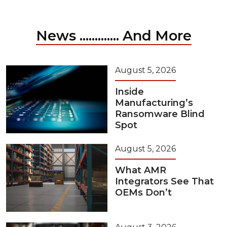
News ............. And More
August 5, 2026
Inside
Manufacturing’s
Ransomware Blind
Spot
August 5, 2026
What AMR
Integrators See That
OEMs Don’t