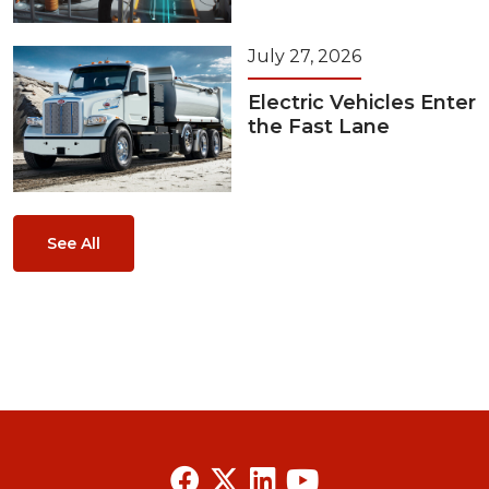
July 27, 2026
Electric Vehicles Enter
the Fast Lane
See All