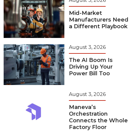
August 3, 2026
Mid-Market
Manufacturers Need
a Different Playbook
August 3, 2026
The AI Boom Is
Driving Up Your
Power Bill Too
August 3, 2026
Maneva’s
Orchestration
Connects the Whole
Factory Floor