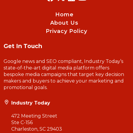
Home
About Us
Privacy Policy
Get In Touch
Google news and SEO compliant, Industry Today’s
state-of-the-art digital media platform offers
bespoke media campaigns that target key decision
makers and buyers to achieve your marketing and
promotional goals.
Industry Today
472 Meeting Street
Ste C-156
Charleston, SC 29403