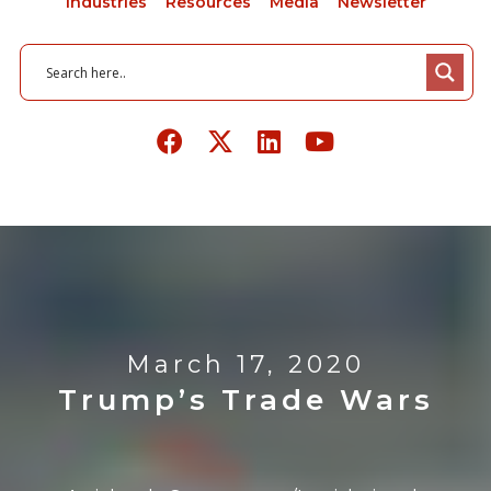
Industries
Resources
Media
Newsletter
March 17, 2020
Trump’s Trade Wars