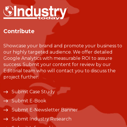
Contribute
Showcase your brand and promote your business to
our highly targeted audience. We offer detailed
Google Analytics with measurable ROI to assure
success. Submit your content for review by our
Editorial team who will contact you to discuss the
project further.
Submit Case Study
Submit E-Book
Submit E-Newsletter Banner
Submit Industry Research