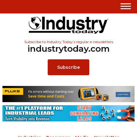
Subscribe to Industry Today’s regular e-newsletters
industrytoday.com
Subscribe