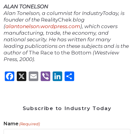
ALAN TONELSON
Alan Tonelson, a columnist for IndustryToday, is
founder of the
RealityChek
blog
(
alantonelson.wordpress.com
), which covers
manufacturing, trade, the economy, and
national security. He has written for many
leading publications on these subjects and is the
author of
The Race to the Bottom
(Westview
Press, 2000).
Facebook
X
Email
Viber
LinkedIn
Share
Subscribe to Industry Today
Name
(Required)