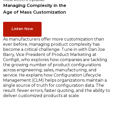
Managing Complexity in the
Age of Mass Customization
Listen Now
As manufacturers offer more customization than
ever before, managing product complexity has
become a critical challenge. Tune in with Dan Joe
Barry, Vice President of Product Marketing at
Configit, who explores how companies are tackling
the growing number of product configurations
across engineering, sales, manufacturing, and
service. He explains how Configuration Lifecycle
Management (CLM) helps organizations maintain a
single source of truth for configuration data. The
result: fewer errors, faster quoting, and the ability to
deliver customized products at scale.