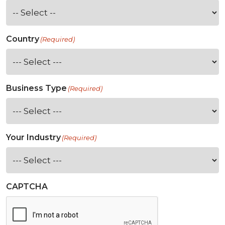
Country
(Required)
Business Type
(Required)
Your Industry
(Required)
CAPTCHA