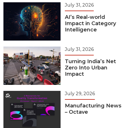
July 31, 2026
AI’s Real-world
Impact in Category
Intelligence
July 31, 2026
Turning India’s Net
Zero Into Urban
Impact
July 29, 2026
Manufacturing News
– Octave