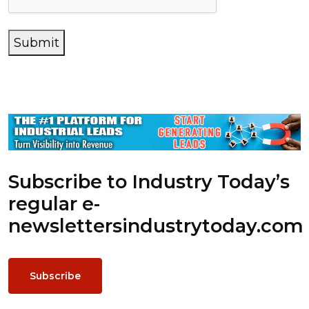
Submit
Subscribe to Industry Today’s
regular e-
newsletters
industrytoday.com
Subscribe