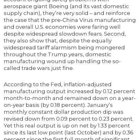
aerospace giant Boeing (and its vast domestic
supply chain), they’re very solid – and reinforce
the case that the pre-China Virus manufacturing
and overall U.S. economies were faring well
despite widespread slowdown fears. Second,
they also show that, despite the equally
widespread tariff alarmism being mongered
throughout the Trump years, domestic
manufacturing wound up handling the so-
called trade wars just fine.
According to the Fed, inflation-adjusted
manufacturing output increased by 0.12 percent
month-to-month and remained down on a year-
on-year basis (by 0.18 percent). January’s
monthly constant dollar production dip was
revised down from 0.09 percent to 0.23 percent.
Yet this real output is up on net by 1.33 percent
since its last low point (last October) and by 0.36
percent since the first full month of significant