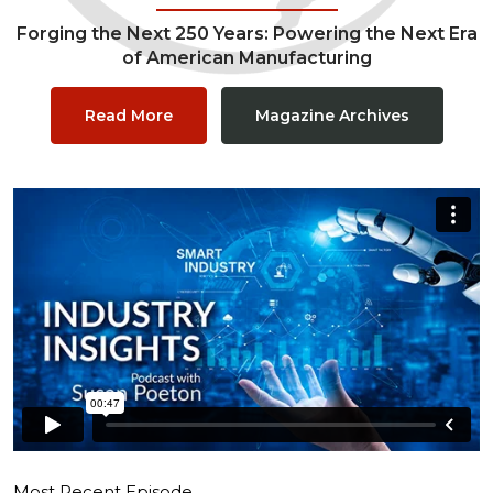
Forging the Next 250 Years: Powering the Next Era
of American Manufacturing
Read More
Magazine Archives
Most Recent Episode