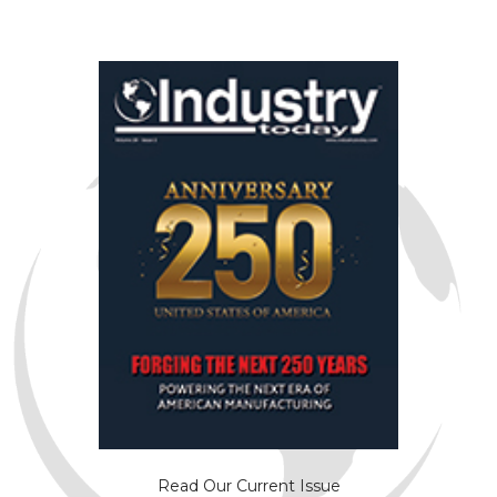
Read Our Current Issue