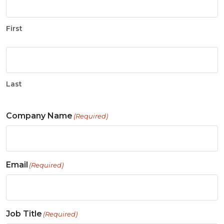
First
Last
Company Name
(Required)
Email
(Required)
Job Title
(Required)