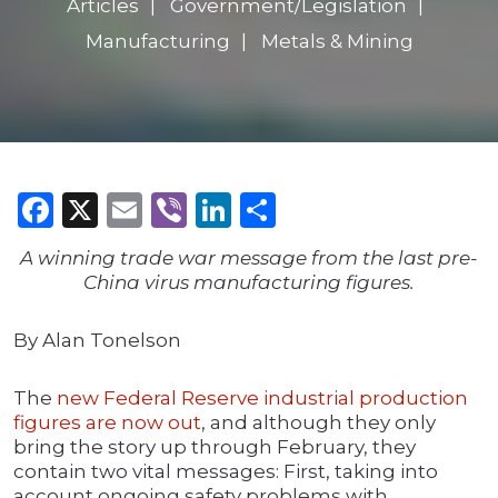
Articles
Government/Legislation
Manufacturing
Metals & Mining
Facebook
X
Email
Viber
LinkedIn
Share
A winning trade war message from the last pre-
China virus manufacturing figures.
By Alan Tonelson
The
new Federal Reserve industrial production
figures are now out
, and although they only
bring the story up through February, they
contain two vital messages: First, taking into
account ongoing safety problems with