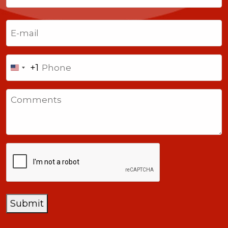
Last
Email
(Required)
Phone
+1
United
States
Comments
+1
CAPTCHA
Submit