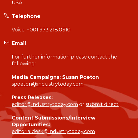
USA
Telephone
Voice:
+001 973.218.0310
Email
For further information please contact the
following:
Media Campaigns: Susan Poeton
spoeton@industrytoday.com
Press Releases:
editor@industrytoday.com
or
submit direct
Content Submissions/Interview
Opportunities:
editorialdesk@industrytoday.com