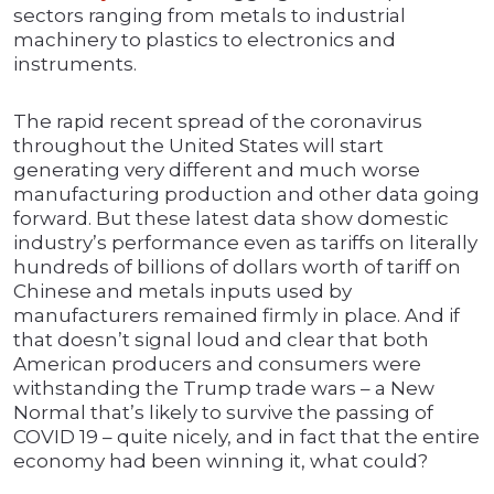
sectors ranging from metals to industrial
machinery to plastics to electronics and
instruments.
The rapid recent spread of the coronavirus
throughout the United States will start
generating very different and much worse
manufacturing production and other data going
forward. But these latest data show domestic
industry’s performance even as tariffs on literally
hundreds of billions of dollars worth of tariff on
Chinese and metals inputs used by
manufacturers remained firmly in place. And if
that doesn’t signal loud and clear that both
American producers and consumers were
withstanding the Trump trade wars – a New
Normal that’s likely to survive the passing of
COVID 19 – quite nicely, and in fact that the entire
economy had been winning it, what could?