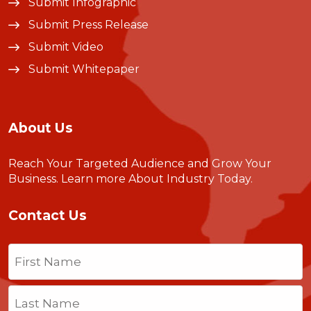
Submit Infographic
Submit Press Release
Submit Video
Submit Whitepaper
About Us
Reach Your Targeted Audience and Grow Your
Business.
Learn more About Industry Today
.
Contact Us
Name
(Required)
First