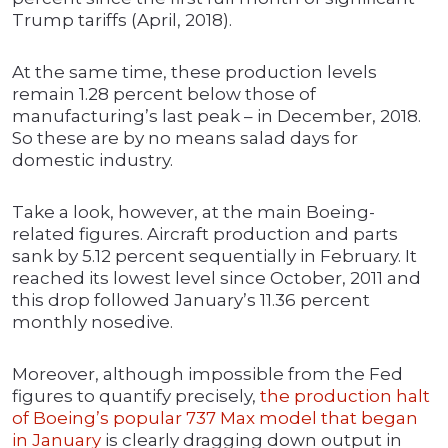
Trump tariffs (April, 2018).
At the same time, these production levels
remain 1.28 percent below those of
manufacturing’s last peak – in December, 2018.
So these are by no means salad days for
domestic industry.
Take a look, however, at the main Boeing-
related figures. Aircraft production and parts
sank by 5.12 percent sequentially in February. It
reached its lowest level since October, 2011 and
this drop followed January’s 11.36 percent
monthly nosedive.
Moreover, although impossible from the Fed
figures to quantify precisely,
the production halt
of Boeing’s popular 737 Max model that began
in January
is clearly dragging down output in