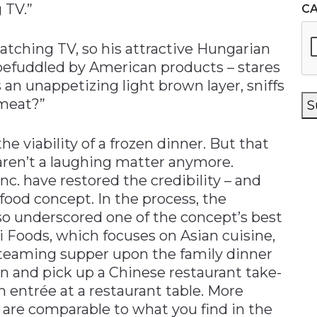
 TV.”
C
atching TV, so his attractive Hungarian
 befuddled by American products – stares
s an unappetizing light brown layer, sniffs
 meat?”
S
e viability of a frozen dinner. But that
aren’t a laughing matter anymore.
c. have restored the credibility – and
 food concept. In the process, the
o underscored one of the concept’s best
i Foods, which focuses on Asian cuisine,
teaming supper upon the family dinner
 in and pick up a Chinese restaurant take-
an entrée at a restaurant table. More
r are comparable to what you find in the