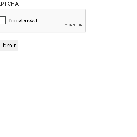
APTCHA
ubmit