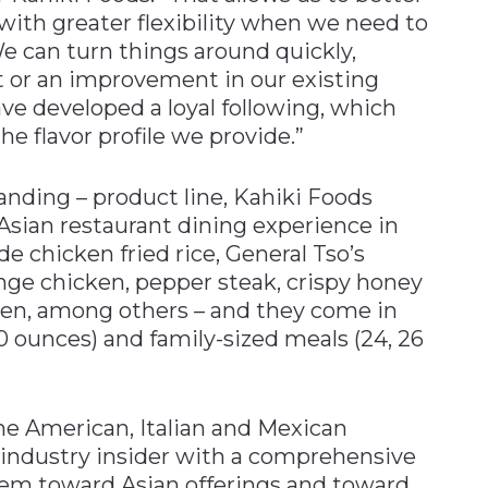
s with greater flexibility when we need to
 can turn things around quickly,
t or an improvement in our existing
ave developed a loyal following, which
the flavor profile we provide.”
anding – product line, Kahiki Foods
Asian restaurant dining experience in
de chicken fried rice, General Tso’s
ge chicken, pepper steak, crispy honey
en, among others – and they come in
0 ounces) and family-sized meals (24, 26
e American, Italian and Mexican
 industry insider with a comprehensive
them toward Asian offerings and toward