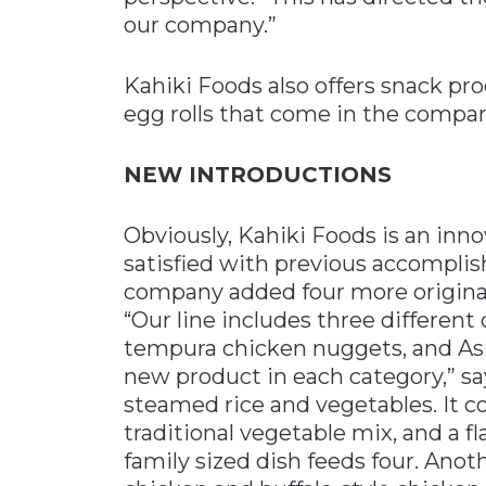
our company.”
Kahiki Foods also offers snack pro
egg rolls that come in the compa
NEW INTRODUCTIONS
Obviously, Kahiki Foods is an inn
satisfied with previous accomplis
company added four more original r
“Our line includes three different
tempura chicken nuggets, and Asi
new product in each category,” s
steamed rice and vegetables. It c
traditional vegetable mix, and a f
family sized dish feeds four. Anot