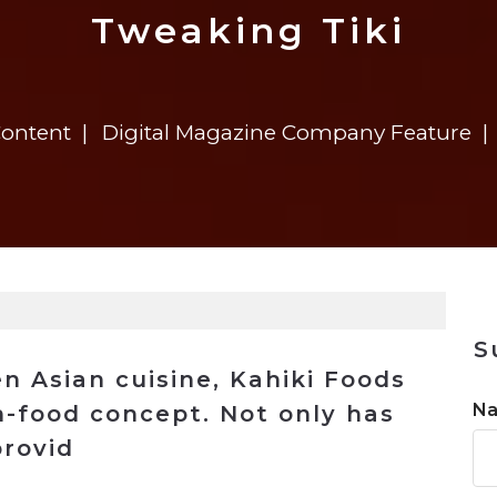
n
$8 Million For Expansion
Transformation
$8 Million For Expansion
in 2026
Report
722MX Live
Tweaking Tiki
Content
Digital Magazine Company Feature
S
en Asian cuisine, Kahiki Foods
N
n-food concept. Not only has
rovid