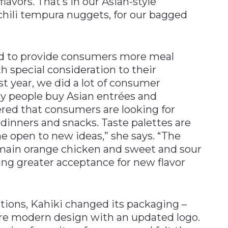
lavors. That’s in our Asian-style
 chili tempura nuggets, for our bagged
d to provide consumers more meal
h special consideration to their
st year, we did a lot of consumer
y people buy Asian entrées and
vered that consumers are looking for
 dinners and snacks. Taste palettes are
 open to new ideas,” she says. “The
emain orange chicken and sweet and sour
eing greater acceptance for new flavor
tions, Kahiki changed its packaging –
re modern design with an updated logo.