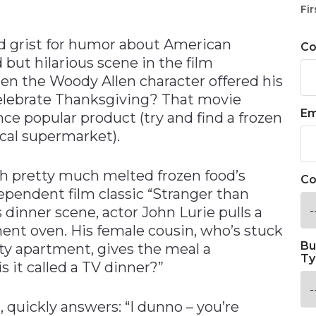
n
Fir
d grist for humor about American
C
t hilarious scene in the film
n the Woody Allen character offered his
celebrate Thanksgiving? That movie
Em
ce popular product (try and find a frozen
cal supermarket).
ch pretty much melted frozen food’s
Co
ependent film classic “Stranger than
s dinner scene, actor John Lurie pulls a
ent oven. His female cousin, who’s stuck
Bu
ty apartment, gives the meal a
Ty
s it called a TV dinner?”
 quickly answers: “I dunno – you’re