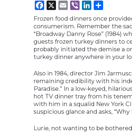
Facebook
X
Email
Viber
LinkedI
Share
Materials Handling
Frozen food dinners once provide
Media
consumerism. Remember the sad bu
Metals & Mining
“Broadway Danny Rose” (1984) whe
Packaging & Paper
guests frozen turkey dinners to 
Plastics & Glass
probably initiated the demise a on
turkey dinner anywhere in your lo
Rail
Supply Chain
Also in 1984, director Jim Jarmus
Technology
remaining credibility with his ind
Transportation &
Paradise.” In a low-keyed, hilariou
Logistics
hot TV dinner tray from his tenem
with him in a squalid New York Ci
suspicious glance and asks, “Why i
Lurie, not wanting to be bothered,