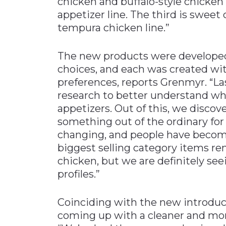
chicken and buffalo-style chicken f
appetizer line. The third is sweet
tempura chicken line.”
The new products were develope
choices, and each was created wit
preferences, reports Grenmyr. “La
research to better understand wh
appetizers. Out of this, we disco
something out of the ordinary for
changing, and people have become
biggest selling category items r
chicken, but we are definitely se
profiles.”
Coinciding with the new introduc
coming up with a cleaner and mo