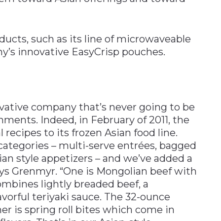
ducts, such as its line of microwaveable
ny’s innovative EasyCrisp pouches.
ovative company that’s never going to be
hments. Indeed, in February of 2011, the
ecipes to its frozen Asian food line.
 categories – multi-serve entrées, bagged
an style appetizers – and we’ve added a
ays Grenmyr. “One is Mongolian beef with
ombines lightly breaded beef, a
lavorful teriyaki sauce. The 32-ounce
her is spring roll bites which come in