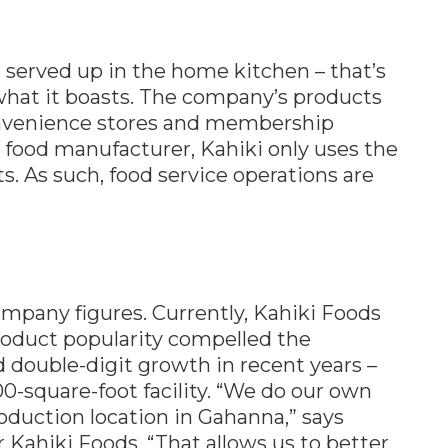
d served up in the home kitchen – that’s
what it boasts. The company’s products
convenience stores and membership
 food manufacturer, Kahiki only uses the
ts. As such, food service operations are
.
ompany figures. Currently, Kahiki Foods
oduct popularity compelled the
double-digit growth in recent years –
00-square-foot facility. “We do our own
duction location in Gahanna,” says
Kahiki Foods. “That allows us to better