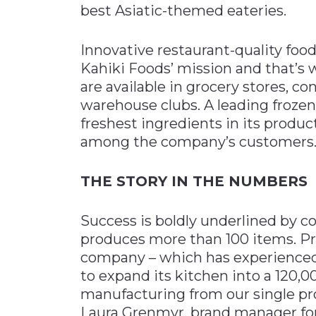
best Asiatic-themed eateries.
Innovative restaurant-quality foo
Kahiki Foods’ mission and that’s 
are available in grocery stores, 
warehouse clubs. A leading frozen
freshest ingredients in its produc
among the company’s customers
THE STORY IN THE NUMBERS
Success is boldly underlined by c
produces more than 100 items. Pr
company – which has experienced 
to expand its kitchen into a 120,0
manufacturing from our single pro
Laura Grenmyr, brand manager for 