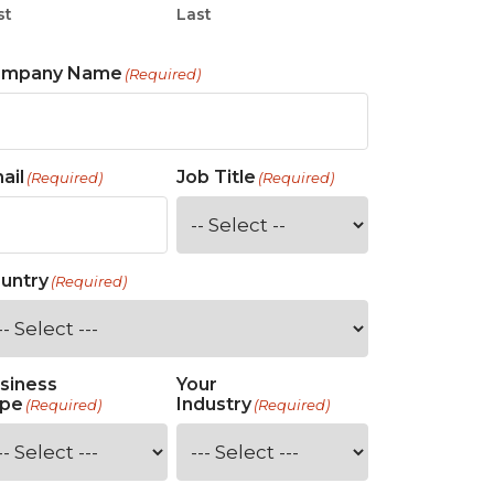
st
Last
ompany Name
(Required)
ail
Job Title
(Required)
(Required)
untry
(Required)
siness
Your
pe
Industry
(Required)
(Required)