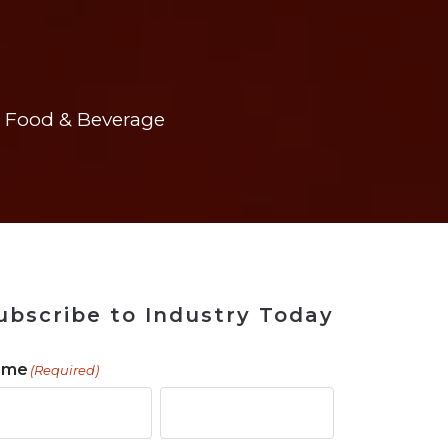
 Tool
in 2026
for Rebuilding
Solutions
Food & Beverage
ubscribe to Industry Today
ame
(Required)