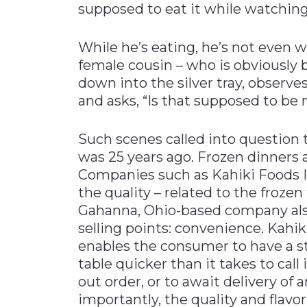
supposed to eat it while watching
While he’s eating, he’s not even w
female cousin – who is obviously
down into the silver tray, observe
and asks, “Is that supposed to be
Such scenes called into question th
was 25 years ago. Frozen dinners 
Companies such as Kahiki Foods In
the quality – related to the frozen
Gahanna, Ohio-based company als
selling points: convenience. Kahik
enables the consumer to have a s
table quicker than it takes to call
out order, or to await delivery of 
importantly, the quality and flavo