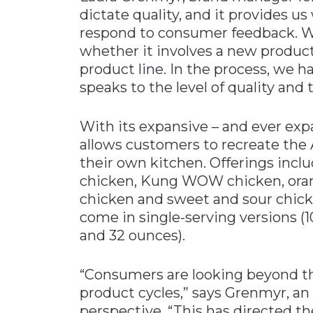
dictate quality, and it provides u
respond to consumer feedback. We
whether it involves a new produc
product line. In the process, we h
speaks to the level of quality and 
With its expansive – and ever exp
allows customers to recreate the 
their own kitchen. Offerings inclu
chicken, Kung WOW chicken, oran
chicken and sweet and sour chick
come in single-serving versions (1
and 32 ounces).
“Consumers are looking beyond th
product cycles,” says Grenmyr, an
perspective. “This has directed 