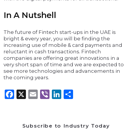
In A Nutshell
The future of Fintech start-ups in the UAE is
bright & every year, you will be finding the
increasing use of mobile & card payments and
reluctant in cash transactions. Fintech
companies are offering great innovations in a
very short span of time and we are expected to
see more technologies and advancements in
the coming years.
Facebook
X
Email
Viber
LinkedIn
Share
Subscribe to Industry Today