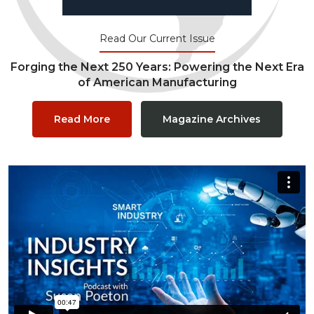
Read Our Current Issue
Forging the Next 250 Years: Powering the Next Era
of American Manufacturing
Read More
Magazine Archives