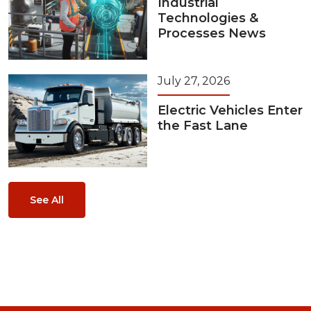
Industrial
Technologies &
Processes News
July 27, 2026
Electric Vehicles Enter
the Fast Lane
See All