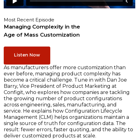
Most Recent Episode
Managing Complexity in the
Age of Mass Customization
Listen Now
As manufacturers offer more customization than
ever before, managing product complexity has
become a critical challenge. Tune in with Dan Joe
Barry, Vice President of Product Marketing at
Configit, who explores how companies are tackling
the growing number of product configurations
across engineering, sales, manufacturing, and
service. He explains how Configuration Lifecycle
Management (CLM) helps organizations maintain a
single source of truth for configuration data. The
result: fewer errors, faster quoting, and the ability to
deliver customized products at scale.