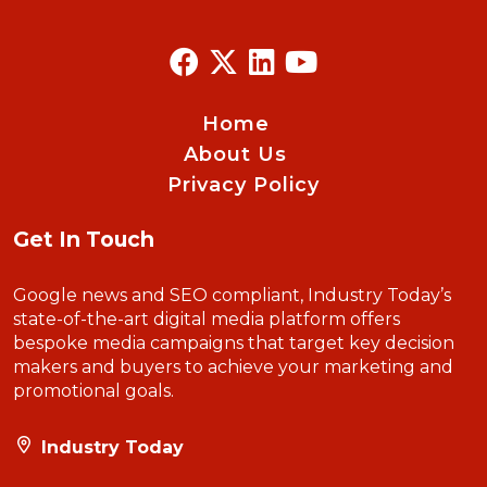
Home
About Us
Privacy Policy
Get In Touch
Google news and SEO compliant, Industry Today’s
state-of-the-art digital media platform offers
bespoke media campaigns that target key decision
makers and buyers to achieve your marketing and
promotional goals.
Industry Today