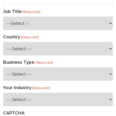
Job Title
(Required)
Country
(Required)
Business Type
(Required)
Your Industry
(Required)
CAPTCHA