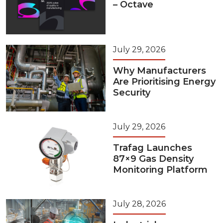
– Octave
July 29, 2026
Why Manufacturers
Are Prioritising Energy
Security
July 29, 2026
Trafag Launches
87×9 Gas Density
Monitoring Platform
July 28, 2026