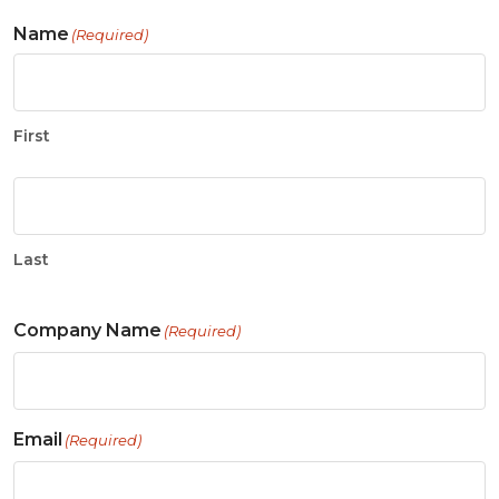
Name
(Required)
First
Last
Company Name
(Required)
Email
(Required)