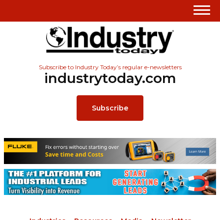
Subscribe to Industry Today’s regular e-newsletters
industrytoday.com
Subscribe