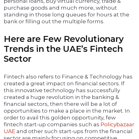
personal loans, buy virtual currency, trade &
purchase goods and much more, without
standing in those long queues for hours at the
bank or filling out the multiple forms.
Here are Few Revolutionary
Trends in the UAE’s Fintech
Sector
Fintech also refers to Finance & Technology has
created a great impact on financial sectors. If
this innovative technology has successfully
created a huge revolution in the banking &
financial sectors, then there will be a lot of
opportunities to make a place in the market. In
order to avail this golden opportunity, few
fintech start-up companies such as
Policybazaar
UAE
and other such start-ups from the financial
sector are mainly focusing on competitive