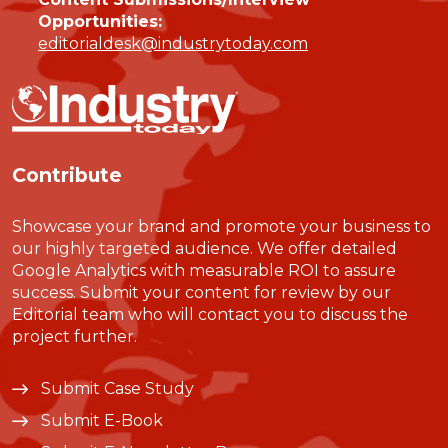
Opportunities:
editorialdesk@industrytoday.com
Contribute
Showcase your brand and promote your business to
our highly targeted audience. We offer detailed
Google Analytics with measurable ROI to assure
success. Submit your content for review by our
Editorial team who will contact you to discuss the
project further.
Submit Case Study
Submit E-Book