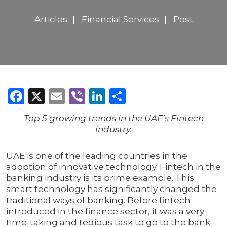
Articles
Financial Services
Post
Facebook
X
Email
Viber
LinkedIn
Share
Top 5 growing trends in the UAE’s Fintech
industry.
UAE is one of the leading countries in the
adoption of innovative technology. Fintech in the
banking industry is its prime example. This
smart technology has significantly changed the
traditional ways of banking. Before fintech
introduced in the finance sector, it was a very
time-taking and tedious task to go to the bank