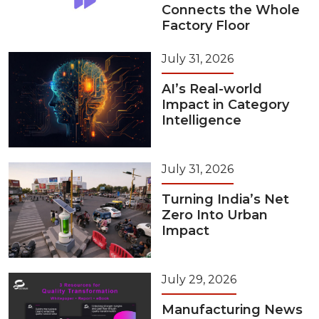
Connects the Whole
Factory Floor
July 31, 2026
AI’s Real-world
Impact in Category
Intelligence
July 31, 2026
Turning India’s Net
Zero Into Urban
Impact
July 29, 2026
Manufacturing News