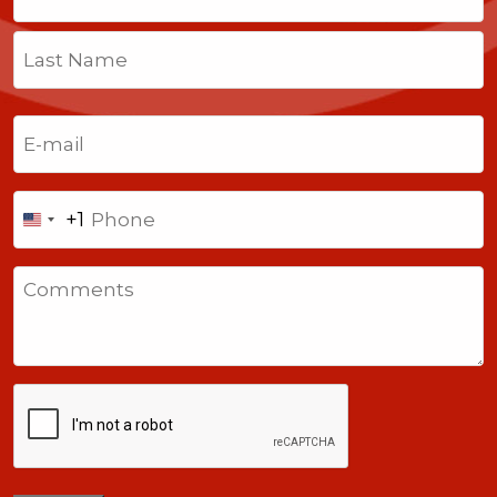
First
Last
Email
(Required)
Phone
+1
United
States
Comments
+1
CAPTCHA