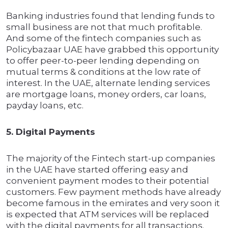
Banking industries found that lending funds to
small business are not that much profitable.
And some of the fintech companies such as
Policybazaar UAE have grabbed this opportunity
to offer peer-to-peer lending depending on
mutual terms & conditions at the low rate of
interest. In the UAE, alternate lending services
are mortgage loans, money orders, car loans,
payday loans, etc.
5. Digital Payments
The majority of the Fintech start-up companies
in the UAE have started offering easy and
convenient payment modes to their potential
customers. Few payment methods have already
become famous in the emirates and very soon it
is expected that ATM services will be replaced
with the digital payments for all transactions.