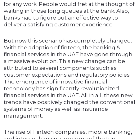
for any work. People would fret at the thought of
waiting in those long queues at the bank. Also,
banks had to figure out an effective way to
deliver a satisfying customer experience.
But now this scenario has completely changed.
With the adoption of fintech, the banking &
financial services in the UAE have gone through
a massive evolution. This new change can be
attributed to several components such as
customer expectations and regulatory policies.
The emergence of innovative financial
technology has significantly revolutionized
financial services in the UAE. All in all, these new
trends have positively changed the conventional
systems of money as well as insurance
management.
The rise of Fintech companies, mobile banking,
and internet banking are some of the top