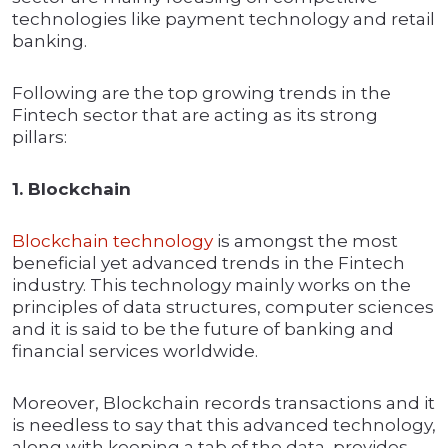
technologies like payment technology and retail
banking.
Following are the top growing trends in the
Fintech sector that are acting as its strong
pillars:
1. Blockchain
Blockchain technology
is amongst the most
beneficial yet advanced trends in the Fintech
industry. This technology mainly works on the
principles of data structures, computer sciences
and it is said to be the future of banking and
financial services worldwide.
Moreover, Blockchain records transactions and it
is needless to say that this advanced technology,
along with keeping a tab of the data, provides