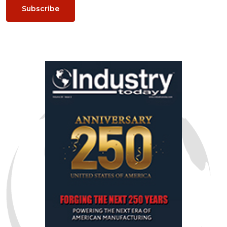
Subscribe