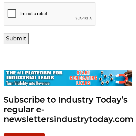
Submit
Subscribe to Industry Today’s
regular e-
newsletters
industrytoday.com