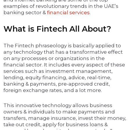
examples of revolutionary trends in the UAE’s
banking sector &
financial services
.
What is Fintech All About?
The Fintech phraseology is basically applied to
any technology that has a transformative effect
on any processes or organizations in the
financial sector. It includes every aspect of these
services such as investment management,
lending, equity financing, advice, real-time,
banking & payments, pre-approved credit,
foreign exchange rates, and a lot more.
This innovative technology allows business
owners & individuals to make payments and
transfers, manage insurance, invest their money,
take out credit, apply for business loans &