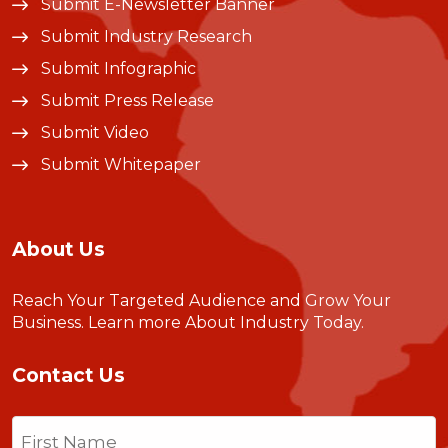
Submit E-Newsletter Banner
Submit Industry Research
Submit Infographic
Submit Press Release
Submit Video
Submit Whitepaper
About Us
Reach Your Targeted Audience and Grow Your
Business.
Learn more About Industry Today
.
Contact Us
Name
(Required)