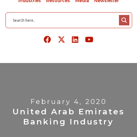
Industries
Resources
Media
Newsletter
February 4, 2020
United Arab Emirates
Banking Industry