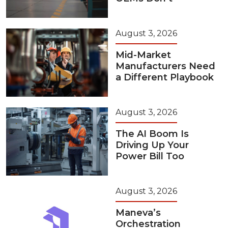
August 3, 2026
Mid-Market
Manufacturers Need
a Different Playbook
August 3, 2026
The AI Boom Is
Driving Up Your
Power Bill Too
August 3, 2026
Maneva’s
Orchestration