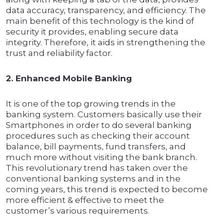
data accuracy, transparency, and efficiency. The
main benefit of this technology is the kind of
security it provides, enabling secure data
integrity. Therefore, it aids in strengthening the
trust and reliability factor.
2. Enhanced Mobile Banking
It is one of the top growing trends in the
banking system. Customers basically use their
Smartphones in order to do several banking
procedures such as checking their account
balance, bill payments, fund transfers, and
much more without visiting the bank branch.
This revolutionary trend has taken over the
conventional banking systems and in the
coming years, this trend is expected to become
more efficient & effective to meet the
customer’s various requirements.