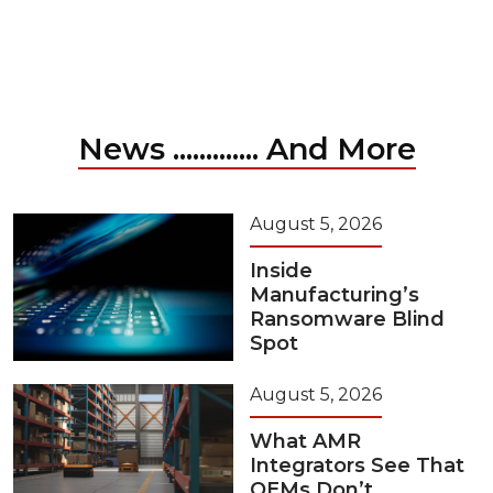
News ............. And More
August 5, 2026
Inside
Manufacturing’s
Ransomware Blind
Spot
August 5, 2026
What AMR
Integrators See That
OEMs Don’t