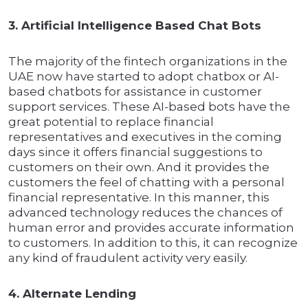
3. Artificial Intelligence Based Chat Bots
The majority of the fintech organizations in the
UAE now have started to adopt chatbox or AI-
based chatbots for assistance in customer
support services. These AI-based bots have the
great potential to replace financial
representatives and executives in the coming
days since it offers financial suggestions to
customers on their own. And it provides the
customers the feel of chatting with a personal
financial representative. In this manner, this
advanced technology reduces the chances of
human error and provides accurate information
to customers. In addition to this, it can recognize
any kind of fraudulent activity very easily.
4. Alternate Lending