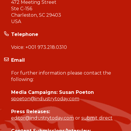
472 Meeting Street
Ste C-156
Charleston, SC 29403
USA
Telephone
Voice:
+001 973.218.0310
Email
For further information please contact the
following:
Media Campaigns: Susan Poeton
spoeton@industrytoday.com
Press Releases:
editor@industrytoday.com
or
submit direct
Content Submissions/Interview