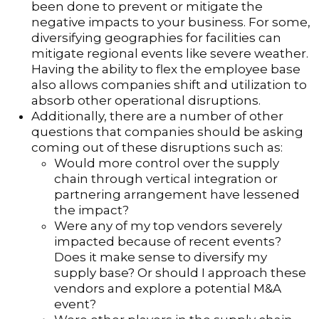
been done to prevent or mitigate the
negative impacts to your business. For some,
diversifying geographies for facilities can
mitigate regional events like severe weather.
Having the ability to flex the employee base
also allows companies shift and utilization to
absorb other operational disruptions.
Additionally, there are a number of other
questions that companies should be asking
coming out of these disruptions such as:
Would more control over the supply
chain through vertical integration or
partnering arrangement have lessened
the impact?
Were any of my top vendors severely
impacted because of recent events?
Does it make sense to diversify my
supply base? Or should I approach these
vendors and explore a potential M&A
event?