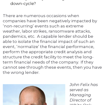
down-cycle?
There are numerous occasions when
companies have been negatively impacted by
‘non-recurring’ events such as extreme
weather, labor strikes, ransomware attacks,
pandemics, etc. A capable lender should be
able to isolate the financial impact of such an
event, ‘normalize’ the financial performance,
perform the appropriate credit analysis and
structure the credit facility to meet the long-
term financial needs of the company. If they
cannot see through these events, then you have
the wrong lender.
John Felix has
served as
Managing
Director of