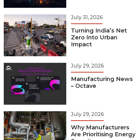
July 31, 2026
Turning India’s Net
Zero Into Urban
Impact
July 29, 2026
Manufacturing News
– Octave
July 29, 2026
Why Manufacturers
Are Prioritising Energy