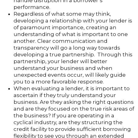
handle disruption in a borrower’s
performance.
Regardless of what some may think,
developing a relationship with your lender is
of paramount importance, creating an
understanding of what is important to one
another. Clear communication and
transparency will go a long way towards
developing a true partnership. Through this
partnership, your lender will better
understand your business and when
unexpected events occur, will likely guide
you to a more favorable response.
When evaluating a lender, it is important to
ascertain if they truly understand your
business. Are they asking the right questions
and are they focused on the true risk areas of
the business? If you are operating in a
cyclical industry, are they structuring the
credit facility to provide sufficient borrowing
flexibility to see you through an extended