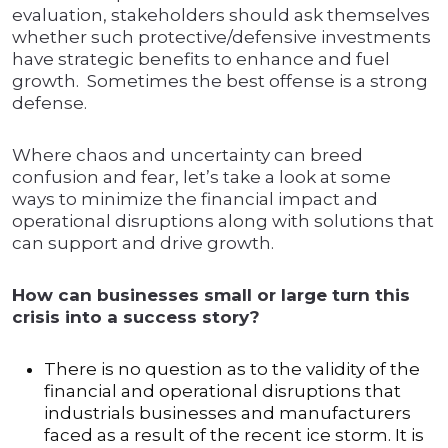
evaluation, stakeholders should ask themselves
whether such protective/defensive investments
have strategic benefits to enhance and fuel
growth. Sometimes the best offense is a strong
defense.
Where chaos and uncertainty can breed
confusion and fear, let’s take a look at some
ways to minimize the financial impact and
operational disruptions along with solutions that
can support and drive growth.
How can businesses small or large turn this
crisis into a success story?
There is no question as to the validity of the
financial and operational disruptions that
industrials businesses and manufacturers
faced as a result of the recent ice storm. It is