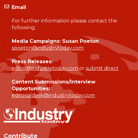
Email
For further information please contact the
following:
Media Campaigns: Susan Poeton
spoeton@industrytoday.com
Press Releases:
editor@industrytoday.com
or
submit direct
Content Submissions/Interview
Opportunities:
editorialdesk@industrytoday.com
Contribute