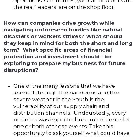
operations. Oftentimes, you can find out who
the real ‘leaders’ are on the shop floor.
How can companies drive growth while
navigating unforeseen hurdles like natural
disasters or workers strikes? What should
they keep in mind for both the short and long
term? What specific areas of financial
protection and investment should I be
exploring to prepare my business for future
disruptions?
One of the many lessons that we have
learned through the pandemic and the
severe weather in the South is the
vulnerability of our supply chain and
distribution channels. Undoubtedly, every
business was impacted in some manner by
one or both of these events. Take this
opportunity to ask yourself what could have