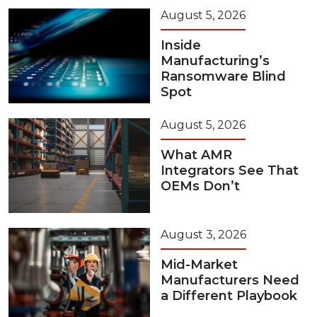
August 5, 2026
Inside
Manufacturing’s
Ransomware Blind
Spot
August 5, 2026
What AMR
Integrators See That
OEMs Don’t
August 3, 2026
Mid-Market
Manufacturers Need
a Different Playbook