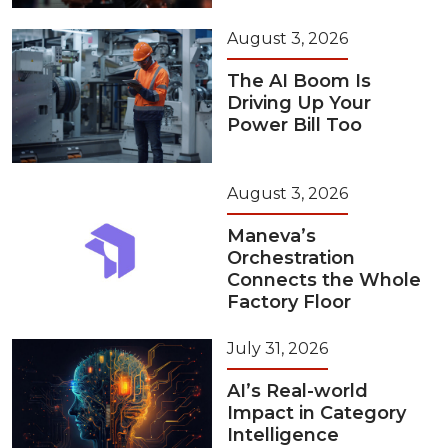
August 3, 2026
The AI Boom Is
Driving Up Your
Power Bill Too
August 3, 2026
Maneva’s
Orchestration
Connects the Whole
Factory Floor
July 31, 2026
AI’s Real-world
Impact in Category
Intelligence