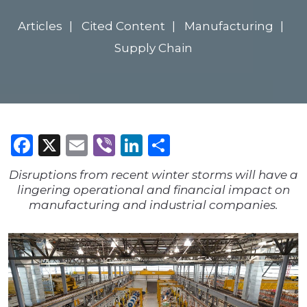
Articles
Cited Content
Manufacturing
Supply Chain
Facebook
X
Email
Viber
LinkedIn
Share
Disruptions from recent winter storms will have a
lingering operational and financial impact on
manufacturing and industrial companies.