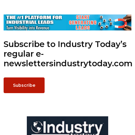
Subscribe to Industry Today’s
regular e-
newsletters
industrytoday.com
Subscribe