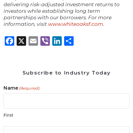
delivering risk-adjusted investment returns to
investors while establishing long term
partnerships with our borrowers. For more
information, visit
www.whiteoaksf.com
.
Facebook
X
Email
Viber
LinkedIn
Share
Subscribe to Industry Today
Name
(Required)
First