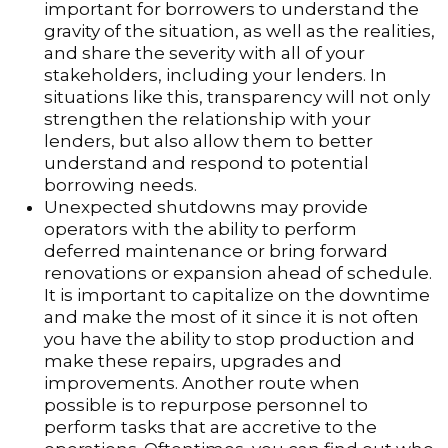
important for borrowers to understand the
gravity of the situation, as well as the realities,
and share the severity with all of your
stakeholders, including your lenders. In
situations like this, transparency will not only
strengthen the relationship with your
lenders, but also allow them to better
understand and respond to potential
borrowing needs.
Unexpected shutdowns may provide
operators with the ability to perform
deferred maintenance or bring forward
renovations or expansion ahead of schedule.
It is important to capitalize on the downtime
and make the most of it since it is not often
you have the ability to stop production and
make these repairs, upgrades and
improvements. Another route when
possible is to repurpose personnel to
perform tasks that are accretive to the