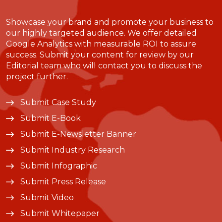
Showcase your brand and promote your business to
our highly targeted audience. We offer detailed
Google Analytics with measurable ROI to assure
success. Submit your content for review by our
Editorial team who will contact you to discuss the
project further.
Submit Case Study
Submit E-Book
Submit E-Newsletter Banner
Submit Industry Research
Submit Infographic
Submit Press Release
Submit Video
Submit Whitepaper