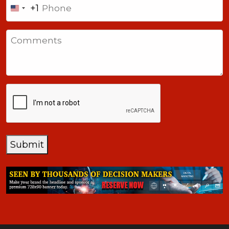
+1
United
States
Comments
+1
CAPTCHA
Submit