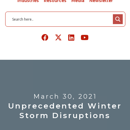
Industries
Resources
Media
Newsletter
March 30, 2021
Unprecedented Winter
Storm Disruptions