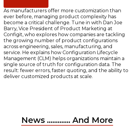
As manufacturers offer more customization than
ever before, managing product complexity has
become a critical challenge. Tune in with Dan Joe
Barry, Vice President of Product Marketing at
Configit, who explores how companies are tackling
the growing number of product configurations
across engineering, sales, manufacturing, and
service. He explains how Configuration Lifecycle
Management (CLM) helps organizations maintain a
single source of truth for configuration data. The
result: fewer errors, faster quoting, and the ability to
deliver customized products at scale.
News ............. And More