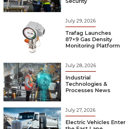
Security
July 29, 2026
Trafag Launches
87×9 Gas Density
Monitoring Platform
July 28, 2026
Industrial
Technologies &
Processes News
July 27, 2026
Electric Vehicles Enter
the Fast Lane