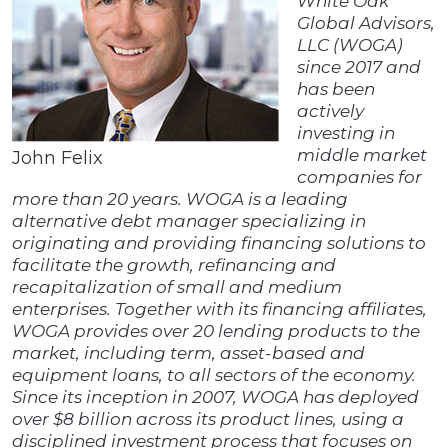
White Oak
Global Advisors,
LLC (WOGA)
since 2017 and
has been
actively
investing in
middle market
John Felix
companies for
more than 20 years. WOGA is a leading
alternative debt manager specializing in
originating and providing financing solutions to
facilitate the growth, refinancing and
recapitalization of small and medium
enterprises. Together with its financing affiliates,
WOGA provides over 20 lending products to the
market, including term, asset-based and
equipment loans, to all sectors of the economy.
Since its inception in 2007, WOGA has deployed
over $8 billion across its product lines, using a
disciplined investment process that focuses on