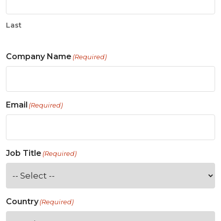
Last
Company Name
(Required)
Email
(Required)
Job Title
(Required)
Country
(Required)