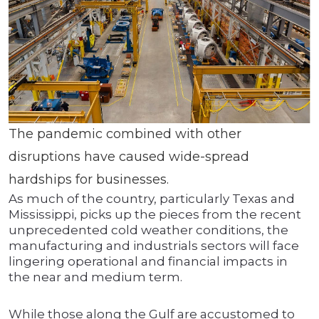
The pandemic combined with other
disruptions have caused wide-spread
hardships for businesses.
As much of the country, particularly Texas and
Mississippi, picks up the pieces from the recent
unprecedented cold weather conditions, the
manufacturing and industrials sectors will face
lingering operational and financial impacts in
the near and medium term.
While those along the Gulf are accustomed to