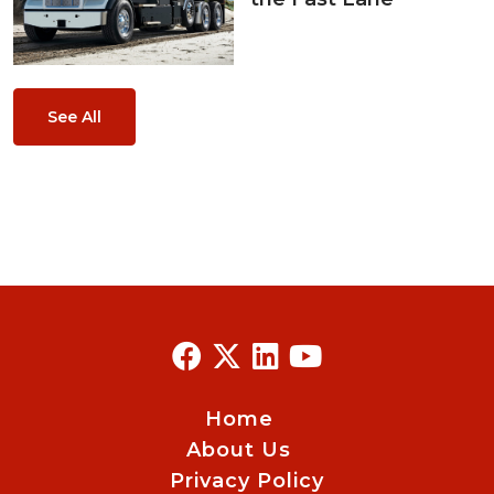
See All
Home
About Us
Privacy Policy