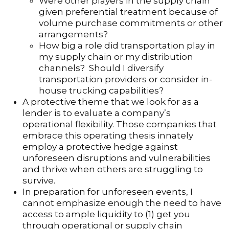
Were other players in the supply chain
given preferential treatment because of
volume purchase commitments or other
arrangements?
How big a role did transportation play in
my supply chain or my distribution
channels? Should I diversify
transportation providers or consider in-
house trucking capabilities?
A protective theme that we look for as a
lender is to evaluate a company’s
operational flexibility. Those companies that
embrace this operating thesis innately
employ a protective hedge against
unforeseen disruptions and vulnerabilities
and thrive when others are struggling to
survive.
In preparation for unforeseen events, I
cannot emphasize enough the need to have
access to ample liquidity to (1) get you
through operational or supply chain