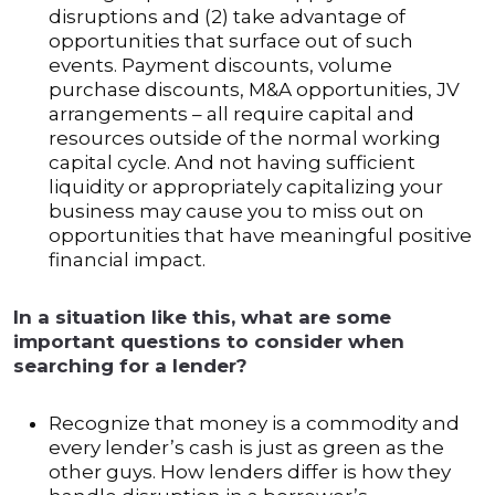
disruptions and (2) take advantage of
opportunities that surface out of such
events. Payment discounts, volume
purchase discounts, M&A opportunities, JV
arrangements – all require capital and
resources outside of the normal working
capital cycle. And not having sufficient
liquidity or appropriately capitalizing your
business may cause you to miss out on
opportunities that have meaningful positive
financial impact.
In a situation like this, what are some
important questions to consider when
searching for a lender?
Recognize that money is a commodity and
every lender’s cash is just as green as the
other guys. How lenders differ is how they