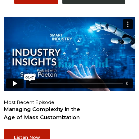
Most Recent Episode
Managing Complexity in the
Age of Mass Customization
Listen Now