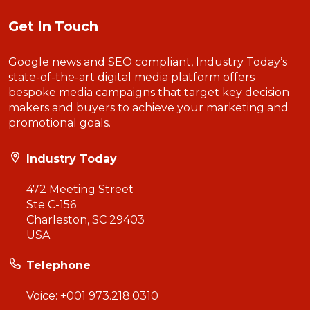
Get In Touch
Google news and SEO compliant, Industry Today’s
state-of-the-art digital media platform offers
bespoke media campaigns that target key decision
makers and buyers to achieve your marketing and
promotional goals.
Industry Today
472 Meeting Street
Ste C-156
Charleston, SC 29403
USA
Telephone
Voice:
+001 973.218.0310