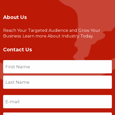
About Us
Reach Your Targeted Audience and Grow Your
Business.
Learn more About Industry Today
.
Contact Us
Name
(Required)
First
Last
Email
(Required)
Phone