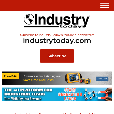
Subscribe to Industry Today’s regular e-newsletters
industrytoday.com
Subscribe