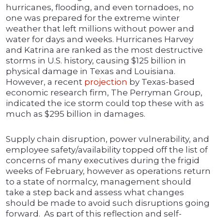
hurricanes, flooding, and even tornadoes, no
one was prepared for the extreme winter
weather that left millions without power and
water for days and weeks. Hurricanes Harvey
and Katrina are ranked as the most destructive
storms in U.S. history, causing $125 billion in
physical damage in Texas and Louisiana.
However, a recent
projection
by Texas-based
economic research firm, The Perryman Group,
indicated the ice storm could top these with as
much as $295 billion in damages.
Supply chain disruption, power vulnerability, and
employee safety/availability topped off the list of
concerns of many executives during the frigid
weeks of February, however as operations return
to a state of normalcy, management should
take a step back and assess what changes
should be made to avoid such disruptions going
forward. As part of this reflection and self-