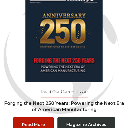
Read Our Current Issue
Forging the Next 250 Years: Powering the Next Era
of American Manufacturing
Read More
Magazine Archives