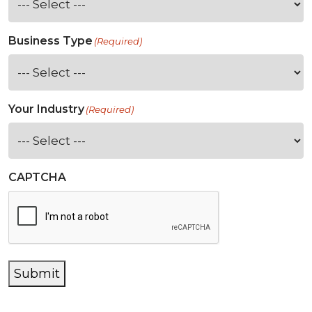
Business Type
(Required)
Your Industry
(Required)
CAPTCHA
Submit