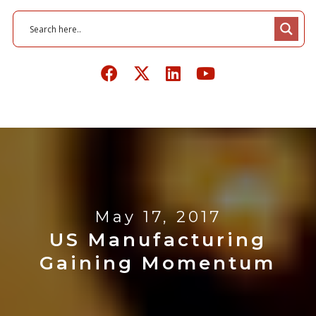
May 17, 2017
US Manufacturing
Gaining Momentum