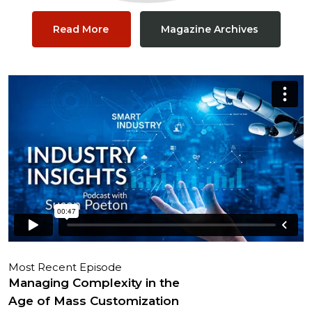
Read More
Magazine Archives
Most Recent Episode
Managing Complexity in the
Age of Mass Customization