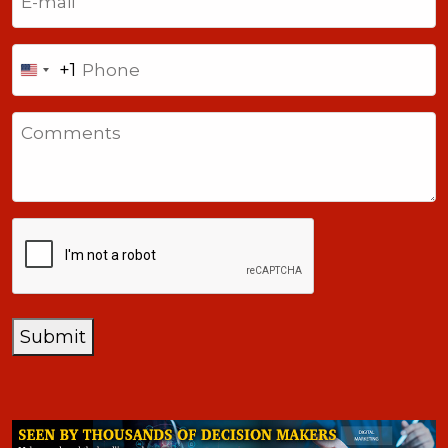
Phone
+1
United
States
Comments
+1
CAPTCHA
Submit