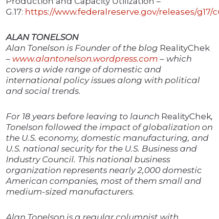
Production and Capacity Utilization –
G.17:
https://www.federalreserve.gov/releases/g17/c
ALAN TONELSON
Alan Tonelson is Founder of the blog
RealityChek
–
www.alantonelson.wordpress.com
– which
covers a wide range of domestic and
international policy issues along with political
and social trends.
For 18 years before leaving to launch
RealityChek
,
Tonelson followed the impact of globalization on
the U.S. economy, domestic manufacturing, and
U.S. national security for the U.S. Business and
Industry Council. This national business
organization represents nearly 2,000 domestic
American companies, most of them small and
medium-sized manufacturers.
Alan Tonelson is a regular columnist with