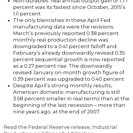
Non-durables’ real annual output gain of 1.77
percent was its fastest since October, 2015’s
1.i1 percent.
The only blemishes in these April Fed
manufacturing data were the revisions.
March’s previously reported 0.38 percent
monthly real production decline was
downgraded to a 0.41 percent falloff and
February’s already downwardly revised 0.35
percent sequential growth is now reported
as a 0.27 percent rise. The downwardly
revised January on-month growth figure of
0.39 percent was upgraded to 0.40 percent.
Despite April’s strong monthly results,
American domestic manufacturing is still
3.58 percent smaller in real terms than at the
beginning of the last recession – more than
nine years ago, at the end of 2007.
Read the Federal Reserve release, Industrial