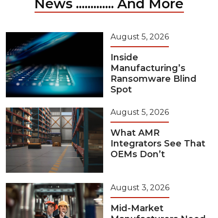
News ............. And More
August 5, 2026
Inside
Manufacturing’s
Ransomware Blind
Spot
August 5, 2026
What AMR
Integrators See That
OEMs Don’t
August 3, 2026
Mid-Market