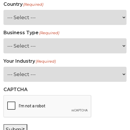
Country
(Required)
Business Type
(Required)
Your Industry
(Required)
CAPTCHA
Submit