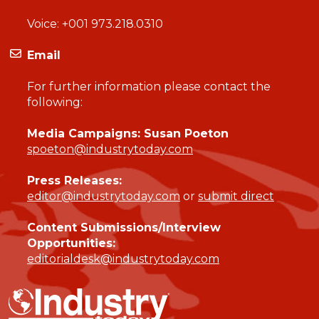
Voice:
+001 973.218.0310
Email
For further information please contact the
following:
Media Campaigns: Susan Poeton
spoeton@industrytoday.com
Press Releases:
editor@industrytoday.com
or
submit direct
Content Submissions/Interview
Opportunities:
editorialdesk@industrytoday.com