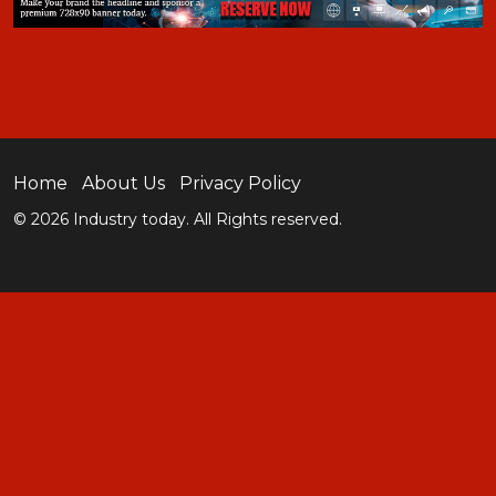
Home
About Us
Privacy Policy
© 2026 Industry today. All Rights reserved.