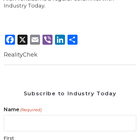
Industry Today
.
Facebook
X
Email
Viber
LinkedIn
Share
RealityChek
Subscribe to Industry Today
Name
(Required)
First