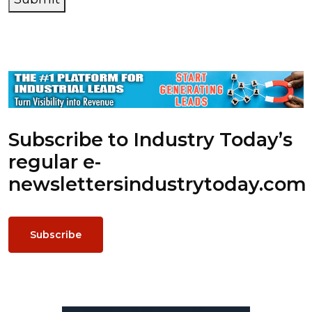
Subscribe to Industry Today’s
regular e-
newsletters
industrytoday.com
Subscribe