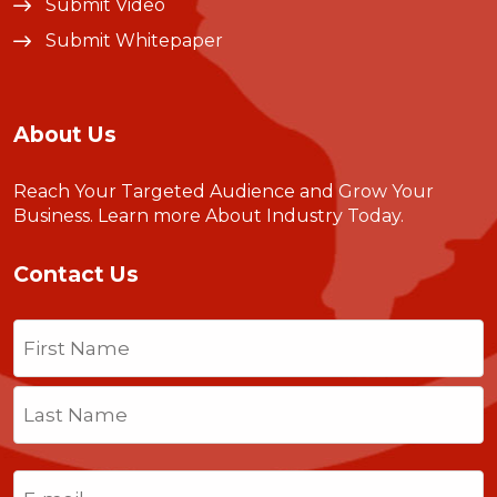
Submit Video
Submit Whitepaper
About Us
Reach Your Targeted Audience and Grow Your
Business.
Learn more About Industry Today
.
Contact Us
Name
(Required)
First
Last
Email
(Required)