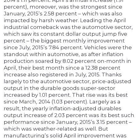
2014’s 1.11 percent. April’s annual increase (1.91
percent), moreover, was the strongest since
January, 2015’s 2.58 percent – which was also
impacted by harsh weather. Leading the April
industrial comeback was the automotive sector,
which saw its constant dollar output jump five
percent – the biggest monthly improvement
since July, 2015’s 7.84 percent. Vehicles were the
standout within automotive, as after inflation
production soared by 8.02 percent on-month in
April, their best month since a 12.38 percent
increase also registered in July, 2015. Thanks
largely to the automotive sector, price-adjusted
output in the durable goods super-sector
increased by 1.01 percent. That rise was its best
since March, 2014 (1.03 percent). Largely as a
result, the yearly inflation-adjusted durables
output increase of 2.03 percent was its best such
performance since January, 2015’s 3.15 percent –
which was weather-related as well. But
manufacturing’s solid April improvement was