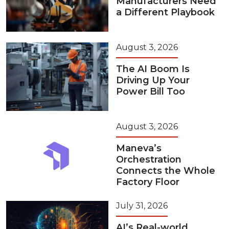
Manufacturers Need
a Different Playbook
August 3, 2026
The AI Boom Is
Driving Up Your
Power Bill Too
August 3, 2026
Maneva’s
Orchestration
Connects the Whole
Factory Floor
July 31, 2026
AI’s Real-world