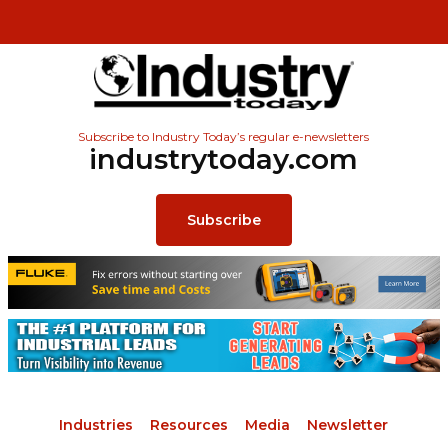
Subscribe to Industry Today’s regular e-newsletters
industrytoday.com
Subscribe
Industries
Resources
Media
Newsletter