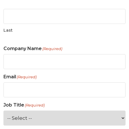
Last
Company Name
(Required)
Email
(Required)
Job Title
(Required)