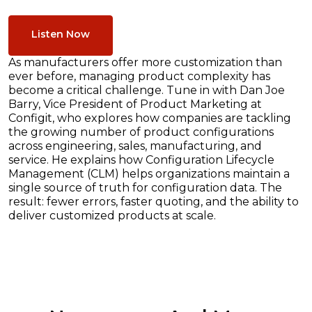
Listen Now
As manufacturers offer more customization than
ever before, managing product complexity has
become a critical challenge. Tune in with Dan Joe
Barry, Vice President of Product Marketing at
Configit, who explores how companies are tackling
the growing number of product configurations
across engineering, sales, manufacturing, and
service. He explains how Configuration Lifecycle
Management (CLM) helps organizations maintain a
single source of truth for configuration data. The
result: fewer errors, faster quoting, and the ability to
deliver customized products at scale.