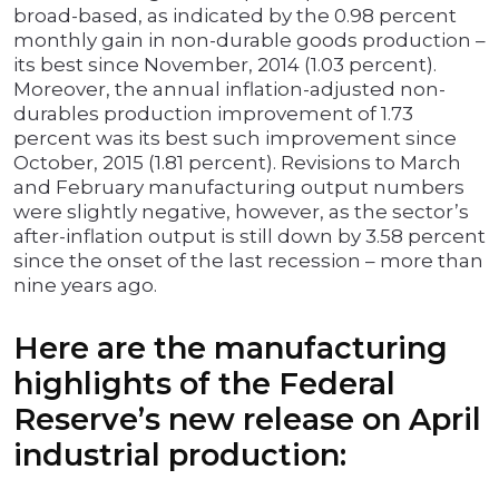
broad-based, as indicated by the 0.98 percent
monthly gain in non-durable goods production –
its best since November, 2014 (1.03 percent).
Moreover, the annual inflation-adjusted non-
durables production improvement of 1.73
percent was its best such improvement since
October, 2015 (1.81 percent). Revisions to March
and February manufacturing output numbers
were slightly negative, however, as the sector’s
after-inflation output is still down by 3.58 percent
since the onset of the last recession – more than
nine years ago.
Here are the manufacturing
highlights of the Federal
Reserve’s new release on April
industrial production: