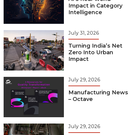
Impact in Category
Intelligence
July 31, 2026
Turning India’s Net
Zero Into Urban
Impact
July 29, 2026
Manufacturing News
– Octave
July 29, 2026