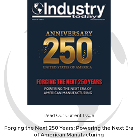
Read Our Current Issue
Forging the Next 250 Years: Powering the Next Era
of American Manufacturing