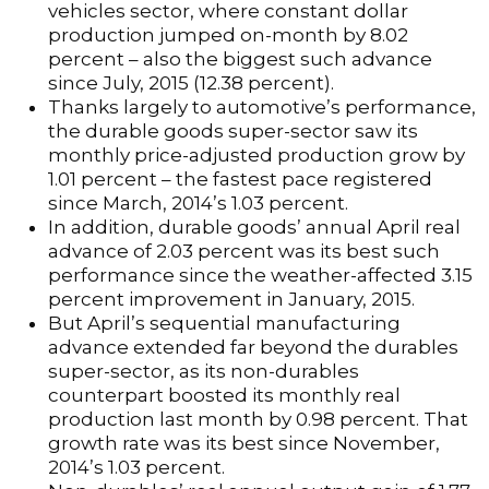
vehicles sector, where constant dollar
production jumped on-month by 8.02
percent – also the biggest such advance
since July, 2015 (12.38 percent).
Thanks largely to automotive’s performance,
the durable goods super-sector saw its
monthly price-adjusted production grow by
1.01 percent – the fastest pace registered
since March, 2014’s 1.03 percent.
In addition, durable goods’ annual April real
advance of 2.03 percent was its best such
performance since the weather-affected 3.15
percent improvement in January, 2015.
But April’s sequential manufacturing
advance extended far beyond the durables
super-sector, as its non-durables
counterpart boosted its monthly real
production last month by 0.98 percent. That
growth rate was its best since November,
2014’s 1.03 percent.