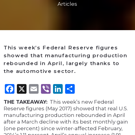
Articles
This week’s Federal Reserve figures
showed that manufacturing production
rebounded in April, largely thanks to
the automotive sector.
Facebook
X
Email
Viber
LinkedIn
Share
THE TAKEAWAY:
This week’s new Federal
Reserve figures (May 2017) showed that real U.S.
manufacturing production rebounded in April
after a March decline with its best monthly gain
(one percent) since winter-affected February,