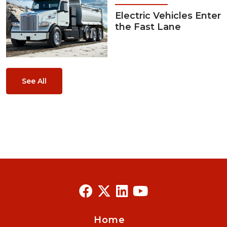
Electric Vehicles Enter
the Fast Lane
See All
Home