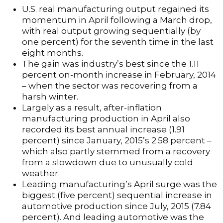
U.S. real manufacturing output regained its
momentum in April following a March drop,
with real output growing sequentially (by
one percent) for the seventh time in the last
eight months.
The gain was industry’s best since the 1.11
percent on-month increase in February, 2014
– when the sector was recovering from a
harsh winter.
Largely as a result, after-inflation
manufacturing production in April also
recorded its best annual increase (1.91
percent) since January, 2015’s 2.58 percent –
which also partly stemmed from a recovery
from a slowdown due to unusually cold
weather.
Leading manufacturing’s April surge was the
biggest (five percent) sequential increase in
automotive production since July, 2015 (7.84
percent). And leading automotive was the