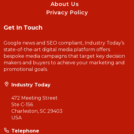
About Us
Privacy Policy
Get In Touch
Google news and SEO compliant, Industry Today’s
state-of-the-art digital media platform offers
bespoke media campaigns that target key decision
makers and buyers to achieve your marketing and
promotional goals.
Industry Today
472 Meeting Street
Ste C-156
Charleston, SC 29403
USA
Telephone