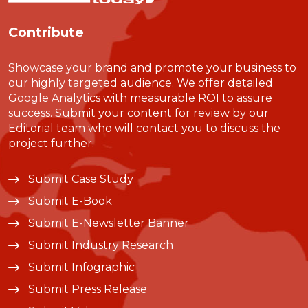
Contribute
Showcase your brand and promote your business to
our highly targeted audience. We offer detailed
Google Analytics with measurable ROI to assure
success. Submit your content for review by our
Editorial team who will contact you to discuss the
project further.
Submit Case Study
Submit E-Book
Submit E-Newsletter Banner
Submit Industry Research
Submit Infographic
Submit Press Release