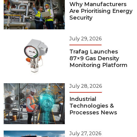
Why Manufacturers
Are Prioritising Energy
Security
July 29, 2026
Trafag Launches
87×9 Gas Density
Monitoring Platform
July 28, 2026
Industrial
Technologies &
Processes News
July 27, 2026