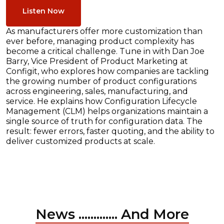
Listen Now
As manufacturers offer more customization than
ever before, managing product complexity has
become a critical challenge. Tune in with Dan Joe
Barry, Vice President of Product Marketing at
Configit, who explores how companies are tackling
the growing number of product configurations
across engineering, sales, manufacturing, and
service. He explains how Configuration Lifecycle
Management (CLM) helps organizations maintain a
single source of truth for configuration data. The
result: fewer errors, faster quoting, and the ability to
deliver customized products at scale.
News ............. And More