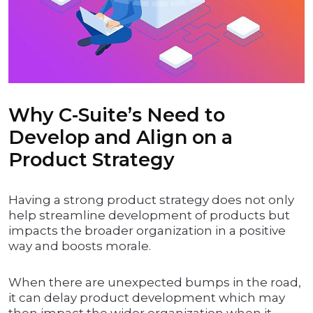
Why C-Suite’s Need to
Develop and Align on a
Product Strategy
Having a strong product strategy does not only
help streamline development of products but
impacts the broader organization in a positive
way and boosts morale.
When there are unexpected bumps in the road,
it can delay product development which may