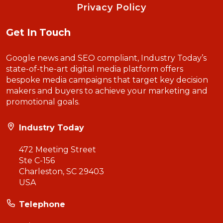
Privacy Policy
Get In Touch
Google news and SEO compliant, Industry Today’s
state-of-the-art digital media platform offers
bespoke media campaigns that target key decision
makers and buyers to achieve your marketing and
promotional goals.
Industry Today
472 Meeting Street
Ste C-156
Charleston, SC 29403
USA
Telephone