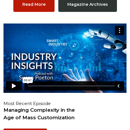
Read More
Magazine Archives
Most Recent Episode
Managing Complexity in the
Age of Mass Customization