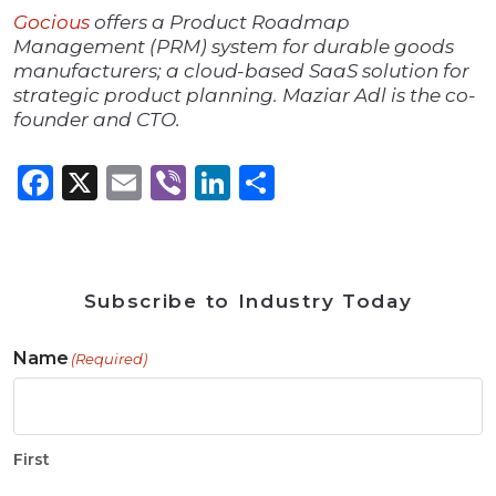
Gocious
offers a Product Roadmap
Management (PRM) system for durable goods
manufacturers; a cloud-based SaaS solution for
strategic product planning. Maziar Adl is the co-
founder and CTO.
Facebook
X
Email
Viber
LinkedIn
Share
Subscribe to Industry Today
Name
(Required)
First