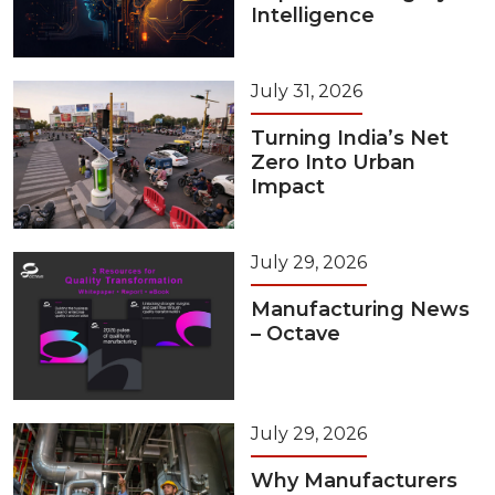
Intelligence
July 31, 2026
Turning India’s Net
Zero Into Urban
Impact
July 29, 2026
Manufacturing News
– Octave
July 29, 2026
Why Manufacturers