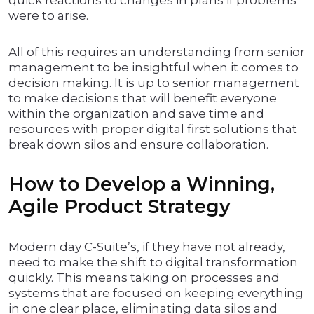
quick reactions to changes in plans if problems
were to arise.
All of this requires an understanding from senior
management to be insightful when it comes to
decision making. It is up to senior management
to make decisions that will benefit everyone
within the organization and save time and
resources with proper digital first solutions that
break down silos and ensure collaboration.
How to Develop a Winning,
Agile Product Strategy
Modern day C-Suite’s, if they have not already,
need to make the shift to digital transformation
quickly. This means taking on processes and
systems that are focused on keeping everything
in one clear place, eliminating data silos and