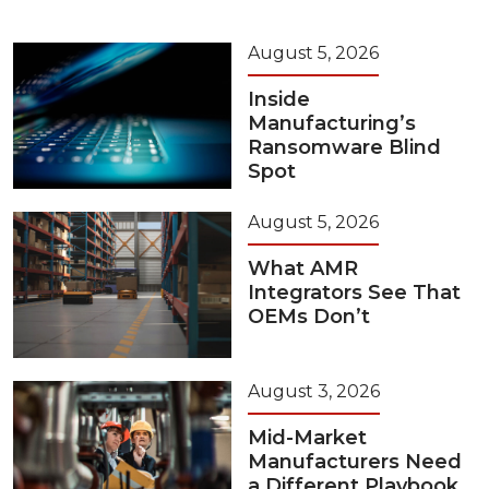
August 5, 2026
Inside
Manufacturing’s
Ransomware Blind
Spot
August 5, 2026
What AMR
Integrators See That
OEMs Don’t
August 3, 2026
Mid-Market
Manufacturers Need
a Different Playbook