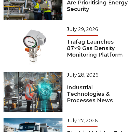
Are Prioritising Energy
Security
July 29, 2026
Trafag Launches
87×9 Gas Density
Monitoring Platform
July 28, 2026
Industrial
Technologies &
Processes News
July 27, 2026