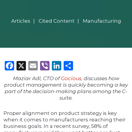
Articles
Cited Content
Manufacturing
Facebook
X
Email
Viber
LinkedIn
Share
Maziar Adl, CTO of
Gocious
, discusses how
product management is quickly becoming a key
part of the decision-making plans among the C-
suite.
Proper alignment on product strategy is key
when it comes to manufacturers reaching their
business goals. In a recent survey, 58% of