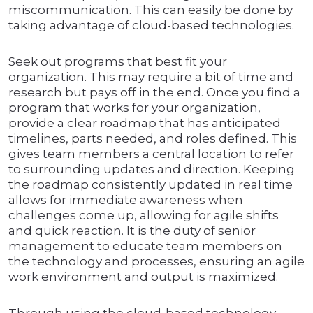
miscommunication. This can easily be done by
taking advantage of cloud-based technologies.
Seek out programs that best fit your
organization. This may require a bit of time and
research but pays off in the end. Once you find a
program that works for your organization,
provide a clear roadmap that has anticipated
timelines, parts needed, and roles defined. This
gives team members a central location to refer
to surrounding updates and direction. Keeping
the roadmap consistently updated in real time
allows for immediate awareness when
challenges come up, allowing for agile shifts
and quick reaction. It is the duty of senior
management to educate team members on
the technology and processes, ensuring an agile
work environment and output is maximized.