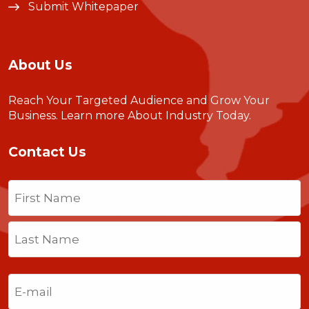
Submit Whitepaper
About Us
Reach Your Targeted Audience and Grow Your
Business.
Learn more About Industry Today
.
Contact Us
Name
(Required)
First
Last
Email
(Required)