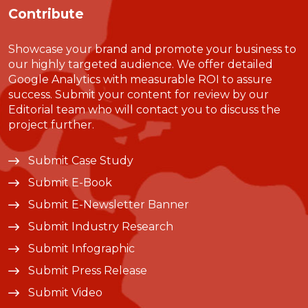
Contribute
Showcase your brand and promote your business to
our highly targeted audience. We offer detailed
Google Analytics with measurable ROI to assure
success. Submit your content for review by our
Editorial team who will contact you to discuss the
project further.
Submit Case Study
Submit E-Book
Submit E-Newsletter Banner
Submit Industry Research
Submit Infographic
Submit Press Release
Submit Video