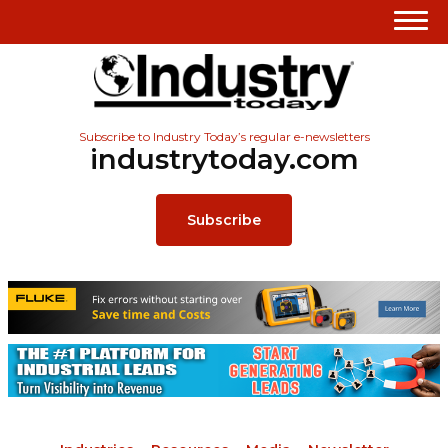
Subscribe to Industry Today’s regular e-newsletters
industrytoday.com
Subscribe