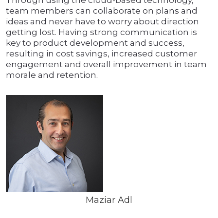
Through using the cloud-based technology,
team members can collaborate on plans and
ideas and never have to worry about direction
getting lost. Having strong communication is
key to product development and success,
resulting in cost savings, increased customer
engagement and overall improvement in team
morale and retention.
Maziar Adl