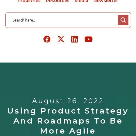
Industries
Resources
Media
Newsletter
August 26, 2022
Using Product Strategy
And Roadmaps To Be
More Agile