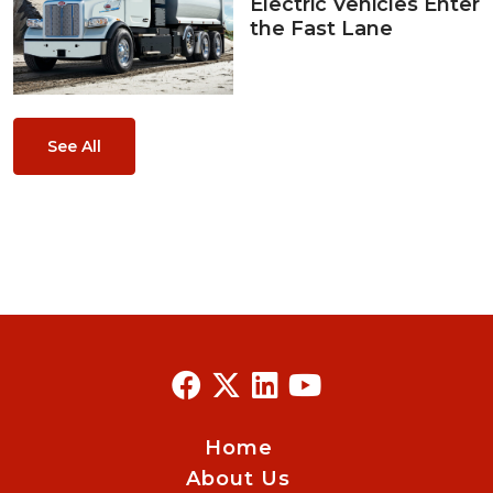
Electric Vehicles Enter
the Fast Lane
See All
Home
About Us