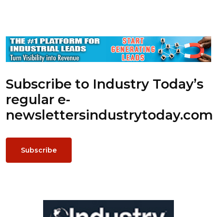
Subscribe to Industry Today’s
regular e-
newsletters
industrytoday.com
Subscribe