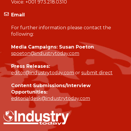
Voice:
+001 973.218.0310
Email
For further information please contact the
following:
Media Campaigns: Susan Poeton
spoeton@industrytoday.com
Press Releases:
editor@industrytoday.com
or
submit direct
Content Submissions/Interview
Opportunities:
editorialdesk@industrytoday.com