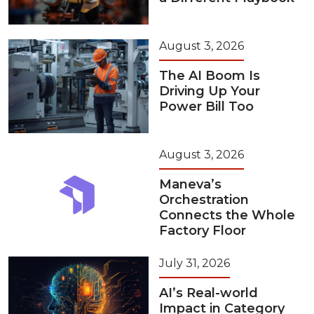
August 3, 2026
The AI Boom Is
Driving Up Your
Power Bill Too
August 3, 2026
Maneva’s
Orchestration
Connects the Whole
Factory Floor
July 31, 2026
AI’s Real-world
Impact in Category