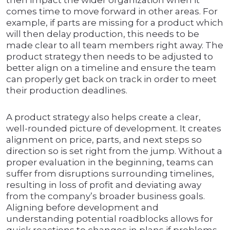
then impact the wider organization when it
comes time to move forward in other areas. For
example, if parts are missing for a product which
will then delay production, this needs to be
made clear to all team members right away. The
product strategy then needs to be adjusted to
better align on a timeline and ensure the team
can properly get back on track in order to meet
their production deadlines.
A product strategy also helps create a clear,
well-rounded picture of development. It creates
alignment on price, parts, and next steps so
direction so is set right from the jump. Without a
proper evaluation in the beginning, teams can
suffer from disruptions surrounding timelines,
resulting in loss of profit and deviating away
from the company’s broader business goals.
Aligning before development and
understanding potential roadblocks allows for