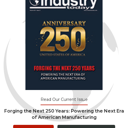
Read Our Current Issue
Forging the Next 250 Years: Powering the Next Era
of American Manufacturing