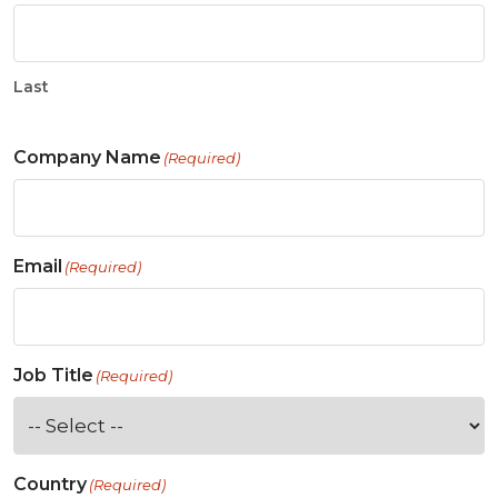
Last
Company Name
(Required)
Email
(Required)
Job Title
(Required)
Country
(Required)