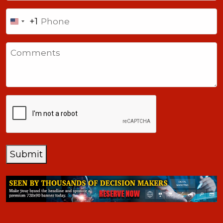
Phone
+1
United
States
Comments
+1
CAPTCHA
Submit