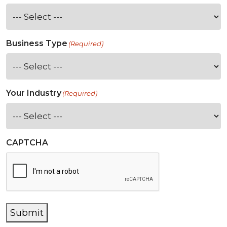
Business Type
(Required)
Your Industry
(Required)
CAPTCHA
Submit