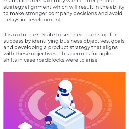
manufacturers said they want better product
strategy alignment which will result in the ability
to make stronger company decisions and avoid
delays in development.
It is up to the C-Suite to set their teams up for
success by identifying business objectives, goals
and developing a product strategy that aligns
with these objectives. This permits for agile
shifts in case roadblocks were to arise.