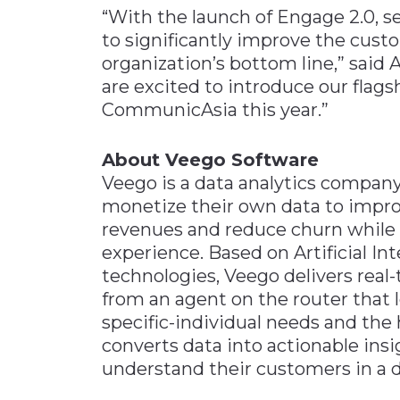
“With the launch of Engage 2.0, s
to significantly improve the cust
organization’s bottom line,” said
are excited to introduce our flag
CommunicAsia this year.”
About Veego Software
Veego is a data analytics company
monetize their own data to improv
revenues and reduce churn while p
experience. Based on Artificial I
technologies, Veego delivers real
from an agent on the router that l
specific-individual needs and th
converts data into actionable ins
understand their customers in a 