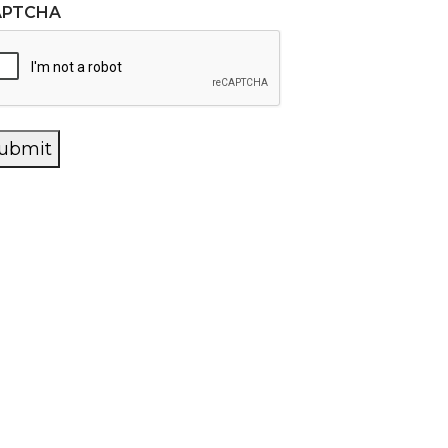
APTCHA
ubmit