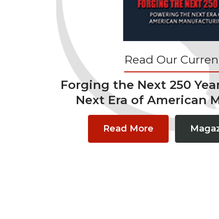
Read Our Current
Forging the Next 250 Yea
Next Era of American 
Read More
Magaz