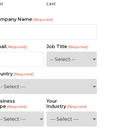
st
Last
ompany Name
(Required)
ail
Job Title
(Required)
(Required)
untry
(Required)
siness
Your
pe
Industry
(Required)
(Required)