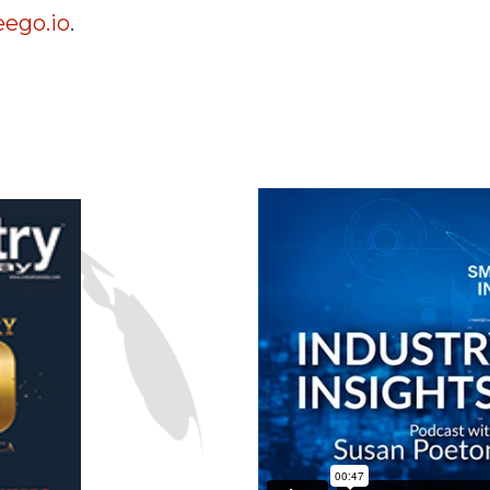
ego.io
.
n