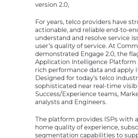
version 2.0,
Materials Handling
Media
For years, telco providers have str
actionable, and reliable end-to-en
Metals & Mining
understand and resolve service 
Packaging & Paper
user’s quality of service. At Com
Plastics & Glass
demonstrated Engage 2.0, the fla
Rail
Application Intelligence Platform 
rich performance data and apply i
Supply Chain
Designed for today’s telco indust
Technology
sophisticated near real-time visib
Transportation &
Success/Experience teams, Market
Logistics
analysts and Engineers.
The platform provides ISPs with 
home quality of experience, subs
segmentation capabilities to suppo