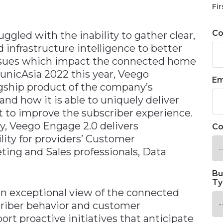
Fir
C
uggled with the inability to gather clear,
d infrastructure intelligence to better
issues which impact the connected home
municAsia 2022 this year, Veego
Em
gship product of the company’s
and how it is able to uniquely deliver
t to improve the subscriber experience.
ry, Veego Engage 2.0 delivers
Co
ility for providers’ Customer
ing and Sales professionals, Data
Bu
Ty
an exceptional view of the connected
criber behavior and customer
rt proactive initiatives that anticipate