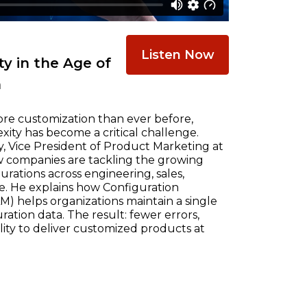
Listen Now
y in the Age of
n
re customization than ever before,
ty has become a critical challenge.
, Vice President of Product Marketing at
w companies are tackling the growing
ations across engineering, sales,
e. He explains how Configuration
) helps organizations maintain a single
ration data. The result: fewer errors,
ility to deliver customized products at