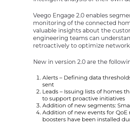
Veego Engage 2.0 enables segmen
monitoring of the connected hom
valuable insights about the custo
engineering teams can understan
retroactively to optimize network 
New in version 2.0 are the followi
Alerts – Defining data threshold
sent
Leads – Issuing lists of homes th
to support proactive initiatives
Addition of new segments: Sma
Addition of new events for Qo
boosters have been installed du