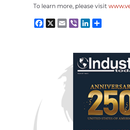
To learn more, please visit
www.ve
Facebook
X
Email
Viber
LinkedI
Share