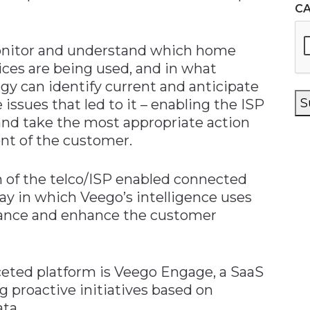
C
onitor and understand which home
ices are being used, and in what
gy can identify current and anticipate
S
issues that led to it – enabling the ISP
and take the most appropriate action
ront of the customer.
 of the telco/ISP enabled connected
way in which Veego’s intelligence uses
mance and enhance the customer
ceted platform is Veego Engage, a SaaS
g proactive initiatives based on
ata.