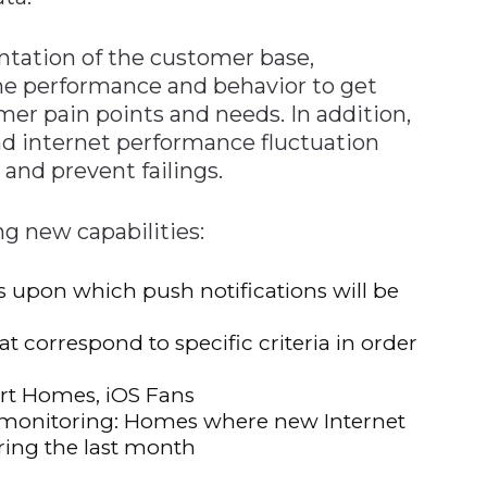
tation of the customer base,
e performance and behavior to get
mer pain points and needs. In addition,
d internet performance fluctuation
and prevent failings.
ng new capabilities:
s upon which push notifications will be
at correspond to specific criteria in order
rt Homes, iOS Fans
E monitoring: Homes where new Internet
ring the last month