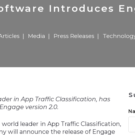
n
$8 Million For Expansion
Transformation
$8 Million For Expansion
in 2026
Report
722MX Live
oftware Introduces En
Articles
Media
Press Releases
Technolog
n
S
er in App Traffic Classification, has
ngage version 2.0.
N
e world leader in App Traffic Classification,
y will announce the release of Engage