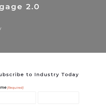
 Tool
in 2026
for Rebuilding
Solutions
gage 2.0
y
ubscribe to Industry Today
ame
(Required)