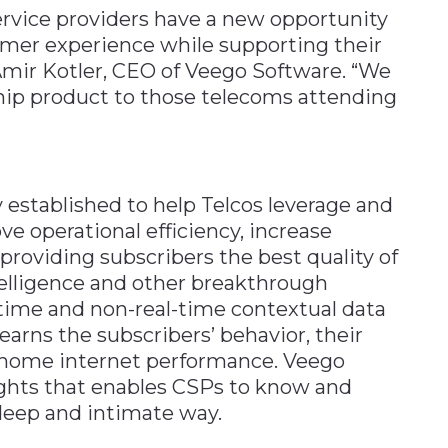
ervice providers have a new opportunity
omer experience while supporting their
 Amir Kotler, CEO of Veego Software. “We
ship product to those telecoms attending
 established to help Telcos leverage and
e operational efficiency, increase
roviding subscribers the best quality of
ntelligence and other breakthrough
-time and non-real-time contextual data
earns the subscribers’ behavior, their
e home internet performance. Veego
ights that enables CSPs to know and
deep and intimate way.