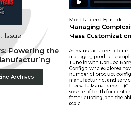
Most Recent Episode
Managing Complexit
 Issue
Mass Customizatio
rs: Powering the
As manufacturers offer mo
managing product complexi
Manufacturing
Tune in with Dan Joe Barry
Configit, who explores ho
number of product configur
ine Archives
manufacturing, and servic
Lifecycle Management (CLM
source of truth for configu
faster quoting, and the ab
scale.