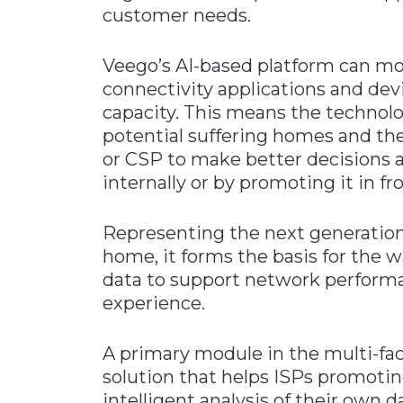
customer needs.
Veego’s AI-based platform can m
connectivity applications and dev
capacity. This means the technolo
potential suffering homes and the 
or CSP to make better decisions 
internally or by promoting it in f
Representing the next generation
home, it forms the basis for the 
data to support network perfor
experience.
A primary module in the multi-fa
solution that helps ISPs promotin
intelligent analysis of their own d