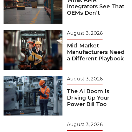
What AMR
Integrators See That
OEMs Don’t
August 3, 2026
Mid-Market
Manufacturers Need
a Different Playbook
August 3, 2026
The AI Boom Is
Driving Up Your
Power Bill Too
August 3, 2026