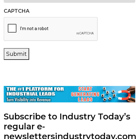
CAPTCHA
Submit
Subscribe to Industry Today’s
regular e-
newsletters
industrytoday.com