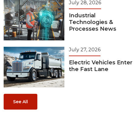
July 28, 2026
Industrial
Technologies &
Processes News
July 27, 2026
Electric Vehicles Enter
the Fast Lane
See All