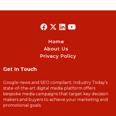
Home
About Us
Privacy Policy
Get In Touch
Google news and SEO compliant, Industry Today’s
state-of-the-art digital media platform offers
bespoke media campaigns that target key decision
makers and buyers to achieve your marketing and
promotional goals.