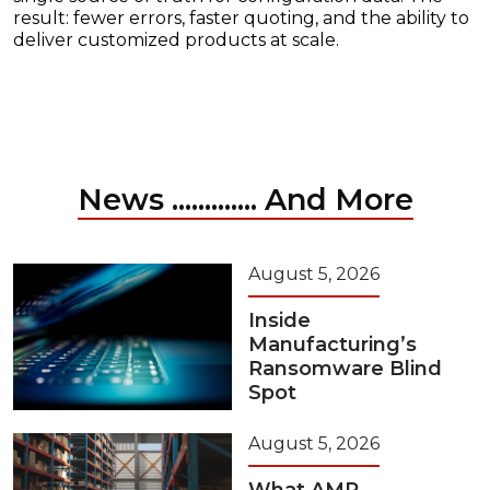
result: fewer errors, faster quoting, and the ability to
deliver customized products at scale.
News ............. And More
August 5, 2026
Inside
Manufacturing’s
Ransomware Blind
Spot
August 5, 2026