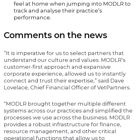
feel at home when jumping into MODLR to
track and analyse their practice’s
performance.
Comments on the news
“It is imperative for us to select partners that
understand our culture and values. MODLR’s
customer-first approach and expansive
corporate experience, allowed us to instantly
connect and trust their expertise,” said Dave
Lovelace, Chief Financial Officer of VetPartners.
“MODLR brought together multiple different
systems across our practices and simplified the
processes we use across the business. MODLR
provides a robust infrastructure for finance,
resource management, and other critical
operational functions that allow us to