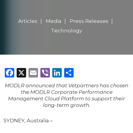
Articles
Media
Press Releases
Technology
Facebook
X
Email
Viber
LinkedIn
Share
MODLR announced that Vetpartners has chosen
the MODLR Corporate Performance
Management Cloud Platform to support their
long-term growth.
SYDNEY, Australia –