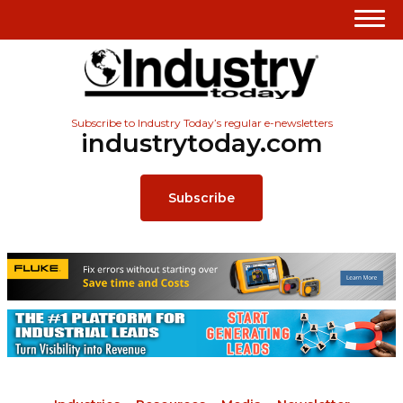
Subscribe to Industry Today’s regular e-newsletters
industrytoday.com
Subscribe