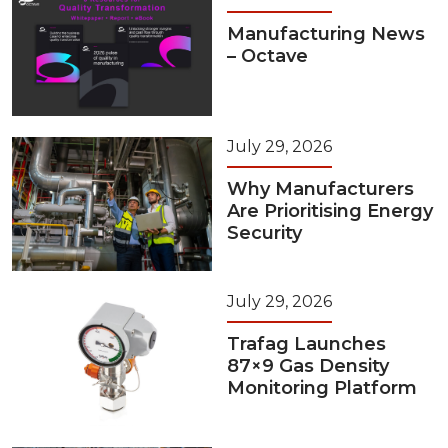
Manufacturing News
– Octave
July 29, 2026
Why Manufacturers
Are Prioritising Energy
Security
July 29, 2026
Trafag Launches
87×9 Gas Density
Monitoring Platform