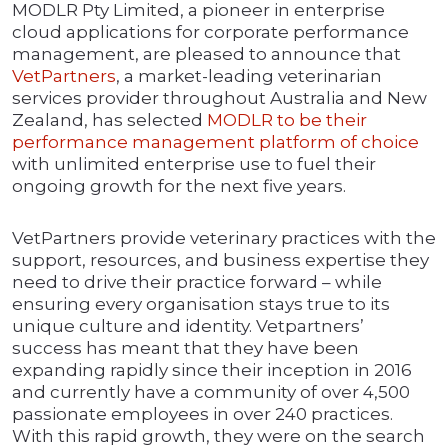
MODLR Pty Limited, a pioneer in enterprise
cloud applications for corporate performance
management, are pleased to announce that
VetPartners
, a market-leading veterinarian
services provider throughout Australia and New
Zealand, has selected
MODLR to be their
performance management platform of choice
with unlimited enterprise use to fuel their
ongoing growth for the next five years.
VetPartners provide veterinary practices with the
support, resources, and business expertise they
need to drive their practice forward – while
ensuring every organisation stays true to its
unique culture and identity. Vetpartners’
success has meant that they have been
expanding rapidly since their inception in 2016
and currently have a community of over 4,500
passionate employees in over 240 practices.
With this rapid growth, they were on the search