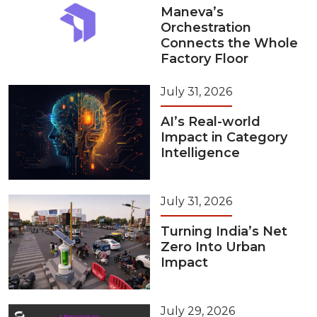
Maneva’s
Orchestration
Connects the Whole
Factory Floor
July 31, 2026
AI’s Real-world
Impact in Category
Intelligence
July 31, 2026
Turning India’s Net
Zero Into Urban
Impact
July 29, 2026