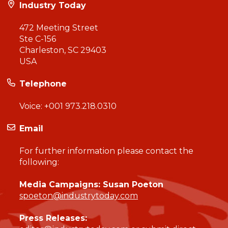
Industry Today
472 Meeting Street
Ste C-156
Charleston, SC 29403
USA
Telephone
Voice:
+001 973.218.0310
Email
For further information please contact the
following:
Media Campaigns: Susan Poeton
spoeton@industrytoday.com
Press Releases: