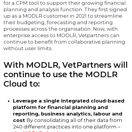
for a CPM tool to support their growing financial
planning and analysis function. They first signed
up as a MODLR customer in 2021 to streamline
their budgeting, forecasting and reporting
processes across the organisation. Now, with
enterprise access to MODLR, Vetpartners can
continue to benefit from collaborative planning
without user limits.
With MODLR, VetPartners will
continue to use the MODLR
Cloud to:
Leverage a single integrated cloud-based
platform for financial planning and
reporting, business analytics, labour and
cost
By consolidating all of their data from
240 different practices into one platform –