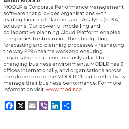
About MODLR
MODLR is Corporate Performance Management
software that provides organisations with
leading Financial Planning and Analysis (FP&A)
solutions. Our powerful modelling and
collaborative planning Cloud Platform enables
companies to streamline their budgeting,
forecasting and planning processes – reshaping
the way FP&A teams work and ensuring
organisations can continuously adapt to
changing business environments. MODLR has 3
offices internationally, and organisations across
the globe turn to the MODLR Cloud to effectively
manage their business performance. For more
information visit:
www.modlr.co
Facebook
X
Email
Viber
LinkedIn
Share