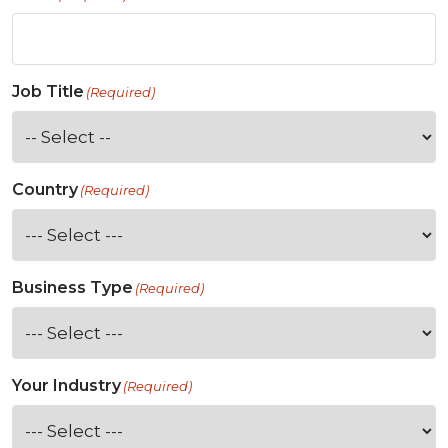
Job Title
(Required)
Country
(Required)
Business Type
(Required)
Your Industry
(Required)