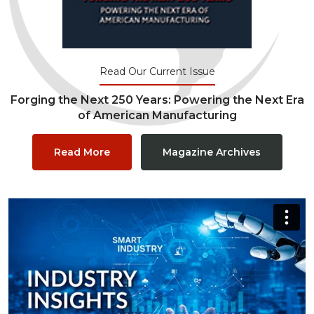
Read Our Current Issue
Forging the Next 250 Years: Powering the Next Era
of American Manufacturing
Read More
Magazine Archives