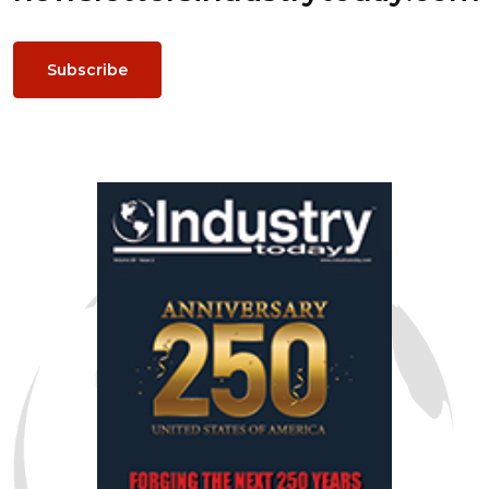
Subscribe