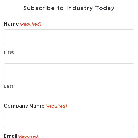
Subscribe to Industry Today
Name
(Required)
First
Last
Company Name
(Required)
Email
(Required)