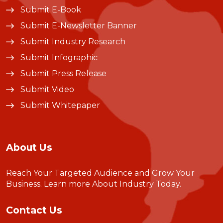
Submit E-Book
Submit E-Newsletter Banner
Submit Industry Research
Submit Infographic
Submit Press Release
Submit Video
Submit Whitepaper
About Us
Reach Your Targeted Audience and Grow Your
Business.
Learn more About Industry Today
.
Contact Us