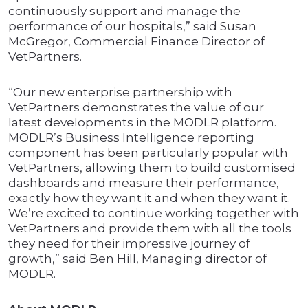
continuously support and manage the
performance of our hospitals,” said Susan
McGregor, Commercial Finance Director of
VetPartners.
“Our new enterprise partnership with
VetPartners demonstrates the value of our
latest developments in the MODLR platform.
MODLR’s Business Intelligence reporting
component has been particularly popular with
VetPartners, allowing them to build customised
dashboards and measure their performance,
exactly how they want it and when they want it.
We’re excited to continue working together with
VetPartners and provide them with all the tools
they need for their impressive journey of
growth,” said Ben Hill, Managing director of
MODLR.