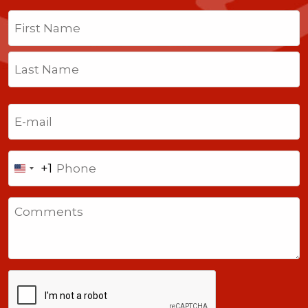
Name
(Required)
First
Last
Email
(Required)
Phone
+1
United
States
Comments
+1
CAPTCHA