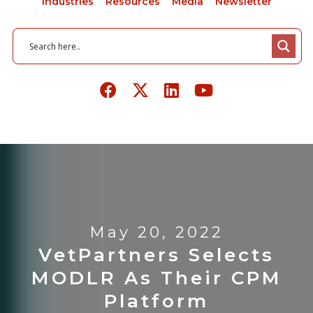
Industries
Resources
Media
Newsletter
May 20, 2022
VetPartners Selects
MODLR As Their CPM
Platform