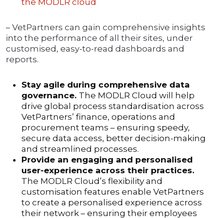
the MODLR cloud
– VetPartners can gain comprehensive insights
into the performance of all their sites, under
customised, easy-to-read dashboards and
reports.
Stay agile during comprehensive data
governance.
The MODLR Cloud will help
drive global process standardisation across
VetPartners’ finance, operations and
procurement teams – ensuring speedy,
secure data access, better decision-making
and streamlined processes.
Provide an engaging and personalised
user-experience across their practices.
The MODLR Cloud’s flexibility and
customisation features enable VetPartners
to create a personalised experience across
their network – ensuring their employees