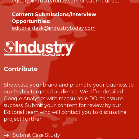
editor@industrytoday.com
or
submit direct
Content Submissions/Interview
Opportunities:
editorialdesk@industrytoday.com
Contribute
Showcase your brand and promote your business to
our highly targeted audience. We offer detailed
Google Analytics with measurable ROI to assure
success. Submit your content for review by our
Editorial team who will contact you to discuss the
project further.
Submit Case Study