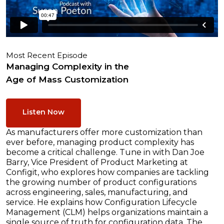
Most Recent Episode
Managing Complexity in the
Age of Mass Customization
Listen Now
As manufacturers offer more customization than
ever before, managing product complexity has
become a critical challenge. Tune in with Dan Joe
Barry, Vice President of Product Marketing at
Configit, who explores how companies are tackling
the growing number of product configurations
across engineering, sales, manufacturing, and
service. He explains how Configuration Lifecycle
Management (CLM) helps organizations maintain a
single source of truth for configuration data. The