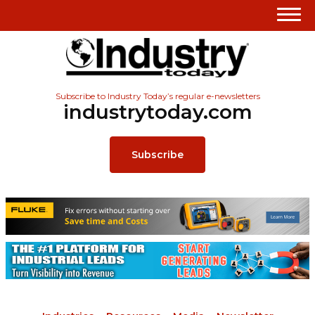
Subscribe to Industry Today’s regular e-newsletters
industrytoday.com
Subscribe