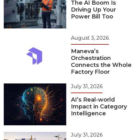
The AI Boom Is
Driving Up Your
Power Bill Too
August 3, 2026
Maneva’s
Orchestration
Connects the Whole
Factory Floor
July 31, 2026
AI’s Real-world
Impact in Category
Intelligence
July 31, 2026