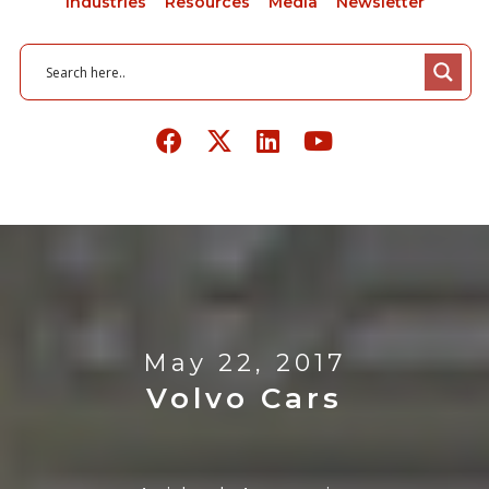
Industries
Resources
Media
Newsletter
May 22, 2017
Volvo Cars