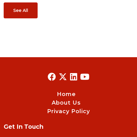
See All
Home
About Us
Privacy Policy
Get In Touch