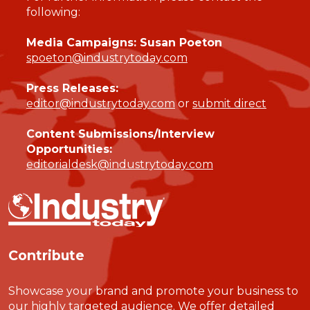
following:
Media Campaigns: Susan Poeton
spoeton@industrytoday.com
Press Releases:
editor@industrytoday.com
or
submit direct
Content Submissions/Interview
Opportunities:
editorialdesk@industrytoday.com
Contribute
Showcase your brand and promote your business to
our highly targeted audience. We offer detailed