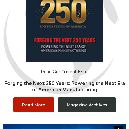
Read Our Current Issue
Forging the Next 250 Years: Powering the Next Era
of American Manufacturing
Read More
Magazine Archives