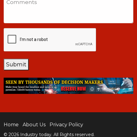
+1
CAPTCHA
Submit
Home
About Us
Privacy Policy
© 2026 Industry today. All Rights reserved.