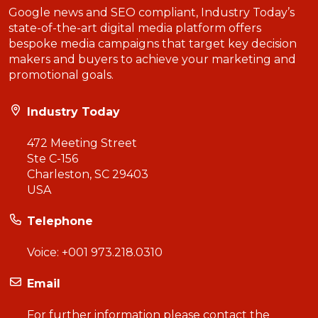
Google news and SEO compliant, Industry Today’s
state-of-the-art digital media platform offers
bespoke media campaigns that target key decision
makers and buyers to achieve your marketing and
promotional goals.
Industry Today
472 Meeting Street
Ste C-156
Charleston, SC 29403
USA
Telephone
Voice:
+001 973.218.0310
Email
For further information please contact the