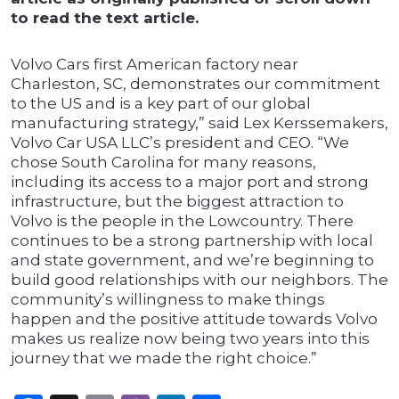
to read the text article.
Volvo Cars first American factory near
Charleston, SC, demonstrates our commitment
to the US and is a key part of our global
manufacturing strategy,” said Lex Kerssemakers,
Volvo Car USA LLC’s president and CEO. “We
chose South Carolina for many reasons,
including its access to a major port and strong
infrastructure, but the biggest attraction to
Volvo is the people in the Lowcountry. There
continues to be a strong partnership with local
and state government, and we’re beginning to
build good relationships with our neighbors. The
community’s willingness to make things
happen and the positive attitude towards Volvo
makes us realize now being two years into this
journey that we made the right choice.”