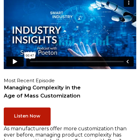
Most Recent Episode
Managing Complexity in the
Age of Mass Customization
Listen Now
As manufacturers offer more customization than
ever before, managing product complexity has