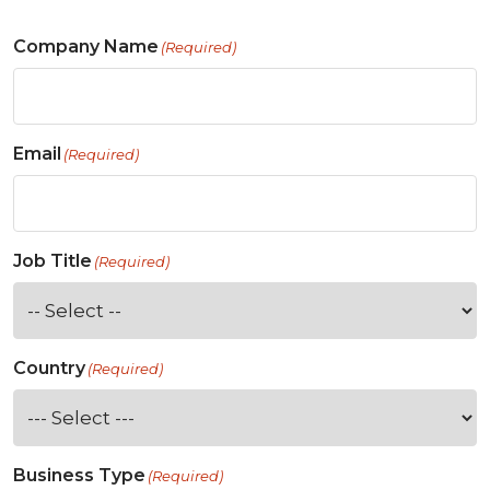
Company Name
(Required)
Email
(Required)
Job Title
(Required)
Country
(Required)
Business Type
(Required)