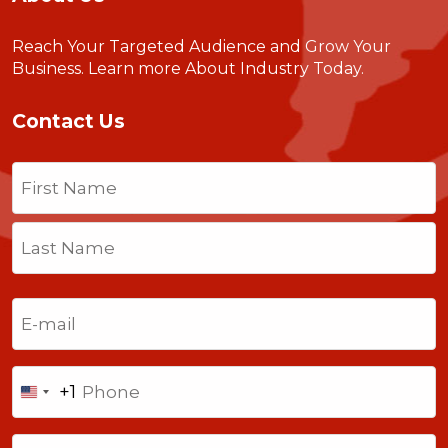
Reach Your Targeted Audience and Grow Your
Business.
Learn more About Industry Today
.
Contact Us
Name
(Required)
First
Last
Email
(Required)
Phone
+1
United
States
Comments