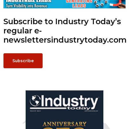
Subscribe to Industry Today’s
regular e-
newsletters
industrytoday.com
Subscribe