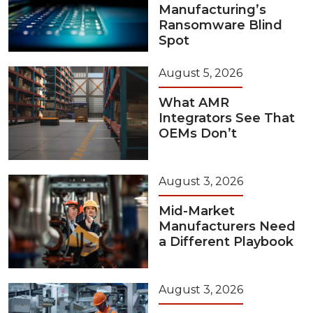
Manufacturing’s
Ransomware Blind
Spot
August 5, 2026
What AMR
Integrators See That
OEMs Don’t
August 3, 2026
Mid-Market
Manufacturers Need
a Different Playbook
August 3, 2026