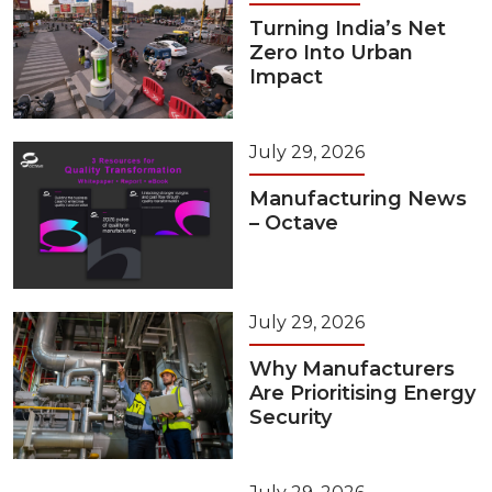
Turning India’s Net
Zero Into Urban
Impact
July 29, 2026
Manufacturing News
– Octave
July 29, 2026
Why Manufacturers
Are Prioritising Energy
Security