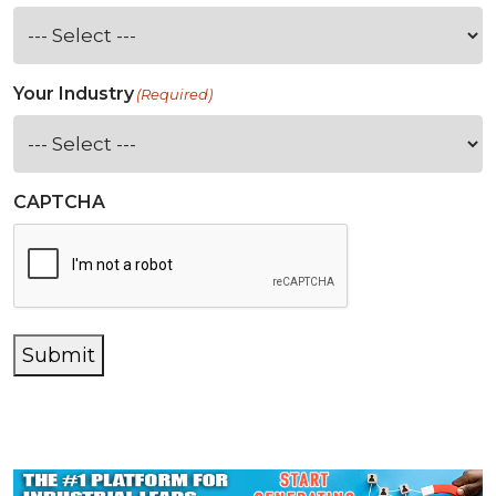
Your Industry
(Required)
CAPTCHA
Submit