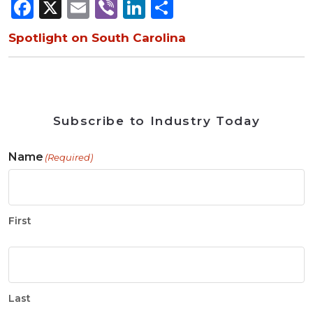
Facebook
X
Email
Viber
LinkedIn
Share
Spotlight on South Carolina
Subscribe to Industry Today
Name
(Required)
First
Last