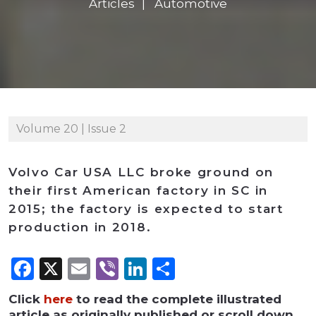
Articles
Automotive
Volume 20 | Issue 2
Volvo Car USA LLC broke ground on
their first American factory in SC in
2015; the factory is expected to start
production in 2018.
Facebook
X
Email
Viber
LinkedIn
Share
Click
here
to read the complete illustrated
article as originally published or scroll down