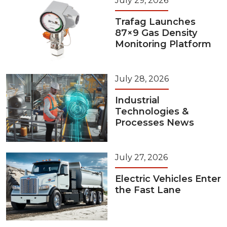
July 29, 2026
Trafag Launches
87×9 Gas Density
Monitoring Platform
July 28, 2026
Industrial
Technologies &
Processes News
July 27, 2026
Electric Vehicles Enter
the Fast Lane