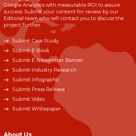
Google Analytics with measurable ROI to assure
success. Submit your content for review by our
Editorial team who will contact you to discuss the
project further.
Submit Case Study
Submit E-Book
Submit E-Newsletter Banner
Submit Industry Research
Submit Infographic
Submit Press Release
Submit Video
Submit Whitepaper
About Us