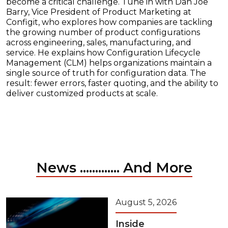
become a critical challenge. Tune in with Dan Joe
Barry, Vice President of Product Marketing at
Configit, who explores how companies are tackling
the growing number of product configurations
across engineering, sales, manufacturing, and
service. He explains how Configuration Lifecycle
Management (CLM) helps organizations maintain a
single source of truth for configuration data. The
result: fewer errors, faster quoting, and the ability to
deliver customized products at scale.
News ............. And More
August 5, 2026
Inside