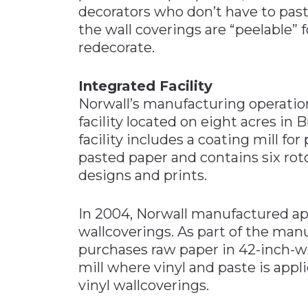
decorators who don’t have to paste
the wall coverings are “peelable”
redecorate.
Integrated Facility
Norwall’s manufacturing operatio
facility located on eight acres in 
facility includes a coating mill fo
pasted paper and contains six rot
designs and prints.
In 2004, Norwall manufactured ap
wallcoverings. As part of the ma
purchases raw paper in 42-inch-wid
mill where vinyl and paste is appl
vinyl wallcoverings.