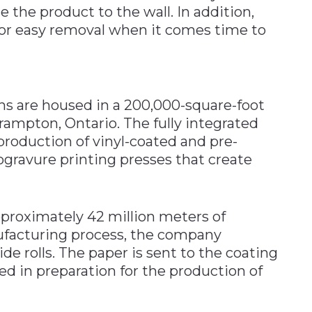
 the product to the wall. In addition,
 for easy removal when it comes time to
ns are housed in a 200,000-square-foot
Brampton, Ontario. The fully integrated
r production of vinyl-coated and pre-
ogravure printing presses that create
proximately 42 million meters of
nufacturing process, the company
e rolls. The paper is sent to the coating
ied in preparation for the production of