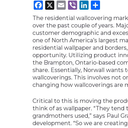
Facebook
X
Email
Viber
LinkedI
Share
Materials Handling
The residential wallcovering mark
Media
over the past couple of years. Maj
Metals & Mining
customer demographic and excess 
Packaging & Paper
one of North America’s largest ma
Plastics & Glass
residential wallpaper and borders,
opportunity. Utilizing product in
Rail
the Brampton, Ontario-based com
Supply Chain
share. Essentially, Norwall wants
Technology
wallcoverings. This involves not 
changing how wallcoverings are m
Transportation &
Logistics
Critical to this is moving the pro
think of as wallpaper. “They tend 
grandmothers used,” says Paul Gr
development. “So we are creating 