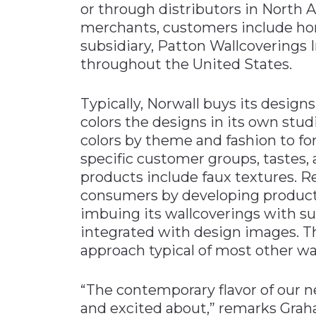
or through distributors in North
merchants, customers include home
subsidiary, Patton Wallcoverings In
throughout the United States.
Typically, Norwall buys its desig
colors the designs in its own studi
colors by theme and fashion to fo
specific customer groups, tastes, a
products include faux textures. R
consumers by developing product
imbuing its wallcoverings with s
integrated with design images. This
approach typical of most other wal
“The contemporary flavor of our 
and excited about,” remarks Graha