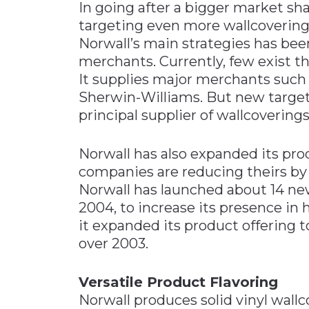
In going after a bigger market sha
targeting even more wallcovering r
Norwall’s main strategies has been
merchants. Currently, few exist t
It supplies major merchants such
Sherwin-Williams. But new targets
principal supplier of wallcoverings
Norwall has also expanded its pro
companies are reducing theirs by 
Norwall has launched about 14 new
2004, to increase its presence in
it expanded its product offering t
over 2003.
Versatile Product Flavoring
Norwall produces solid vinyl wallco