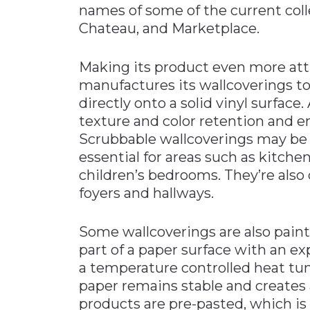
names of some of the current coll
Chateau, and Marketplace.
Making its product even more att
manufactures its wallcoverings to
directly onto a solid vinyl surfa
texture and color retention and en
Scrubbable wallcoverings may be 
essential for areas such as kitch
children’s bedrooms. They’re also d
foyers and hallways.
Some wallcoverings are also paint
part of a paper surface with an e
a temperature controlled heat tunn
paper remains stable and creates 
products are pre-pasted, which is 