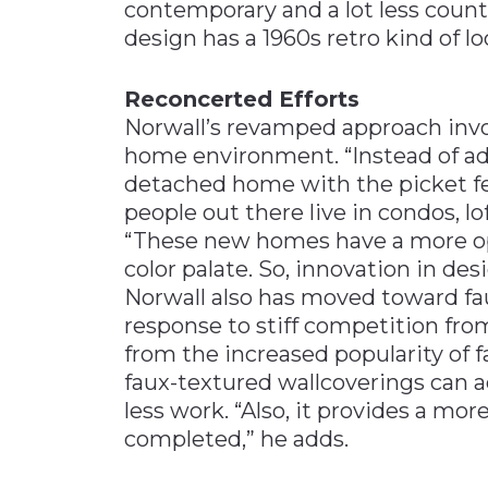
contemporary and a lot less coun
design has a 1960s retro kind of lo
Reconcerted Efforts
Norwall’s revamped approach invo
home environment. “Instead of add
detached home with the picket fen
people out there live in condos, l
“These new homes have a more ope
color palate. So, innovation in de
Norwall also has moved toward fa
response to stiff competition fro
from the increased popularity of f
faux-textured wallcoverings can a
less work. “Also, it provides a mo
completed,” he adds.