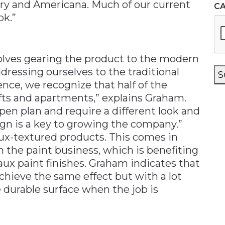
try and Americana. Much of our current
C
ok.”
lves gearing the product to the modern
ressing ourselves to the traditional
S
ce, we recognize that half of the
ofts and apartments,” explains Graham.
n plan and require a different look and
sign is a key to growing the company.”
ux-textured products. This comes in
m the paint business, which is benefiting
aux paint finishes. Graham indicates that
chieve the same effect but with a lot
re durable surface when the job is