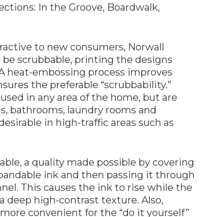
ections: In the Groove, Boardwalk,
ractive to new consumers, Norwall
 be scrubbable, printing the designs
ce. A heat-embossing process improves
sures the preferable “scrubbability.”
used in any area of the home, but are
ens, bathrooms, laundry rooms and
esirable in high-traffic areas such as
able, a quality made possible by covering
xpandable ink and then passing it through
el. This causes the ink to rise while the
a deep high-contrast texture. Also,
more convenient for the “do it yourself”