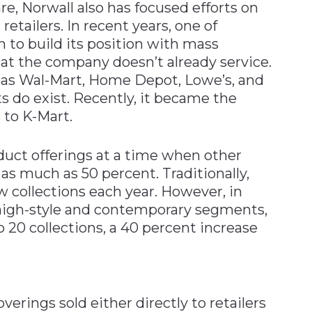
re, Norwall also has focused efforts on
etailers. In recent years, one of
 to build its position with mass
hat the company doesn’t already service.
 as Wal-Mart, Home Depot, Lowe’s, and
 do exist. Recently, it became the
 to K-Mart.
duct offerings at a time when other
as much as 50 percent. Traditionally,
 collections each year. However, in
 high-style and contemporary segments,
o 20 collections, a 40 percent increase
verings sold either directly to retailers