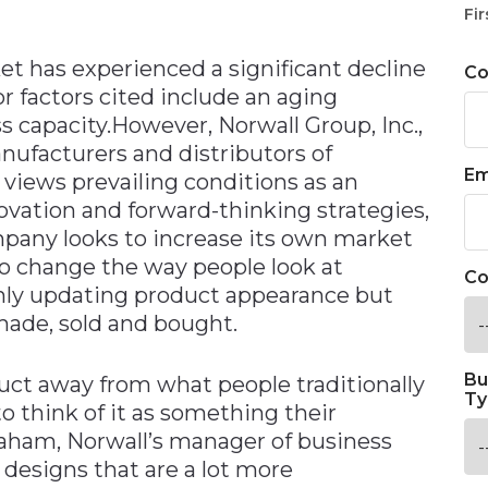
n
Fir
et has experienced a significant decline
C
or factors cited include an aging
capacity.However, Norwall Group, Inc.,
nufacturers and distributors of
Em
 views prevailing conditions as an
novation and forward-thinking strategies,
pany looks to increase its own market
 to change the way people look at
Co
only updating product appearance but
ade, sold and bought.
Bu
duct away from what people traditionally
Ty
to think of it as something their
aham, Norwall’s manager of business
designs that are a lot more