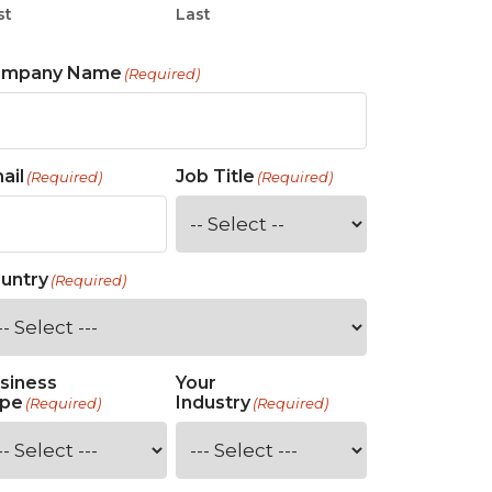
st
Last
ompany Name
(Required)
ail
Job Title
(Required)
(Required)
untry
(Required)
siness
Your
pe
Industry
(Required)
(Required)