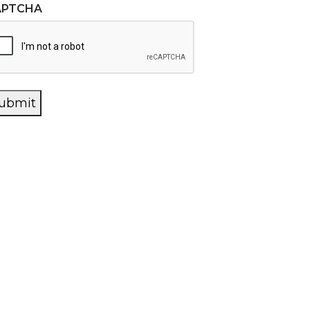
APTCHA
ubmit