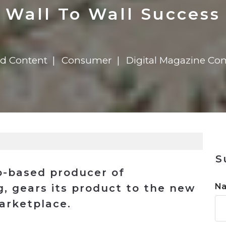
n
$8 Million For Expansion
Transformation
$8 Million For Expansion
in 2026
Report
722MX Live
Wall To Wall Success
ed Content
Consumer
Digital Magazine Co
S
o-based producer of
N
, gears its product to the new
arketplace.