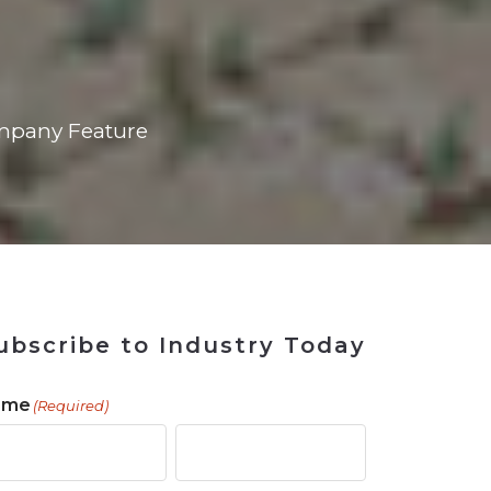
 Tool
in 2026
for Rebuilding
Solutions
mpany Feature
ubscribe to Industry Today
ame
(Required)