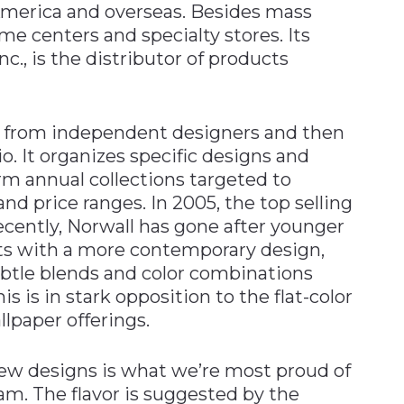
 America and overseas. Besides mass
 centers and specialty stores. Its
c., is the distributor of products
ns from independent designers and then
o. It organizes specific designs and
rm annual collections targeted to
nd price ranges. In 2005, the top selling
ecently, Norwall has gone after younger
s with a more contemporary design,
ubtle blends and color combinations
 is in stark opposition to the flat-color
lpaper offerings.
new designs is what we’re most proud of
m. The flavor is suggested by the