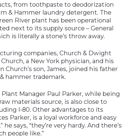
ucts, from toothpaste to deodorization
 Arm & Hammer laundry detergent. The
een River plant has been operational
ited next to its supply source – General
ch is literally a stone’s throw away.
facturing companies, Church & Dwight
 Church, a New York physician, and his
 Church’s son, James, joined his father
m & hammer trademark.
s Plant Manager Paul Parker, while being
aw materials source, is also close to
luding I-80. Other advantages to its
 Parker, is a loyal workforce and easy
e,” he says, “they’re very hardy. And there’s
ich people like.”