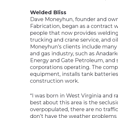
Welded Bliss
Dave Moneyhun, founder and ow
Fabrication, began as a contract 
people that now provides welding a
trucking and crane service, and oi
Moneyhun’s clients include many
and gas industry, such as Anadark
Energy and Gate Petroleum, and se
corporations operating. The com
equipment, installs tank batteries,
construction work.
“I was born in West Virginia and ra
best about this area is the seclusi
overpopulated, there are no traff
don’t have the weather problems 