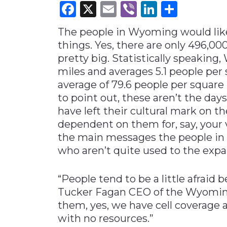
Facebook
X
Email
Viber
LinkedI
Share
Materials Handling
The people in Wyoming would like
Media
things. Yes, there are only 496,000
Metals & Mining
pretty big. Statistically speaki
Packaging & Paper
miles and averages 5.1 people per
Plastics & Glass
average of 79.6 people per square 
to point out, these aren’t the day
Rail
have left their cultural mark on th
Supply Chain
dependent on them for, say, your v
Technology
the main messages the people in 
who aren’t quite used to the expan
Transportation &
Logistics
“People tend to be a little afraid
Tucker Fagan CEO of the Wyoming
them, yes, we have cell coverage
with no resources.”