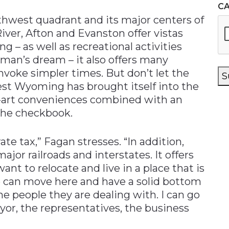
C
thwest quadrant and its major centers of
ver, Afton and Evanston offer vistas
g – as well as recreational activities
man’s dream – it also offers many
voke simpler times. But don’t let the
S
st Wyoming has brought itself into the
he-art conveniences combined with an
the checkbook.
te tax,” Fagan stresses. “In addition,
major railroads and interstates. It offers
t to relocate and live in a place that is
e can move here and have a solid bottom
e people they are dealing with. I can go
or, the representatives, the business