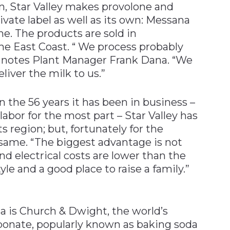
on, Star Valley makes provolone and
vate label as well as its own: Messana
ne. The products are sold in
he East Coast. “ We process probably
,” notes Plant Manager Frank Dana. “We
liver the milk to us.”
n the 56 years it has been in business –
abor for the most part – Star Valley has
 region; but, fortunately for the
same. “The biggest advantage is not
nd electrical costs are lower than the
tyle and a good place to raise a family.”
rea is Church & Dwight, the world’s
bonate, popularly known as baking soda