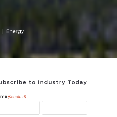
 Tool
in 2026
for Rebuilding
Solutions
Energy
ubscribe to Industry Today
ame
(Required)