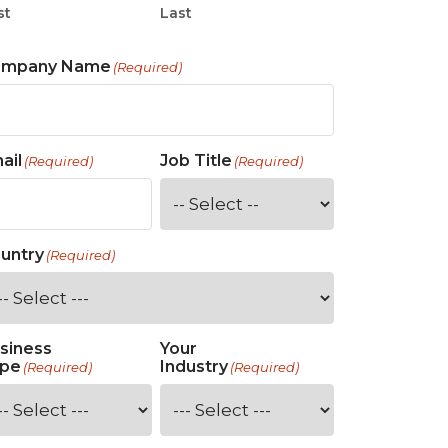
st
Last
ompany Name
(Required)
ail
Job Title
(Required)
(Required)
untry
(Required)
siness
Your
pe
Industry
(Required)
(Required)