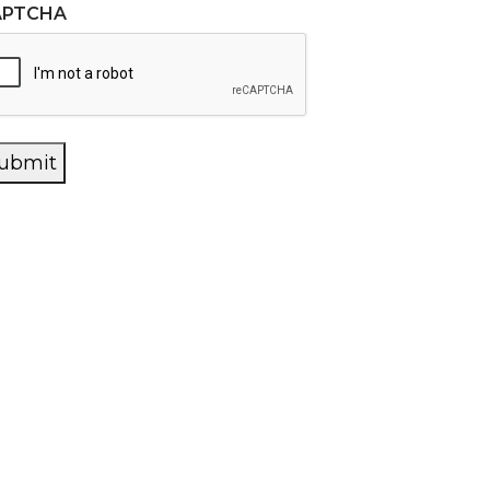
APTCHA
ubmit