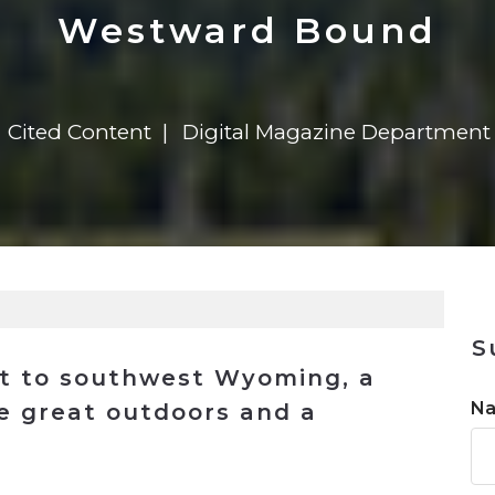
n
$8 Million For Expansion
Transformation
$8 Million For Expansion
in 2026
Report
722MX Live
Westward Bound
Cited Content
Digital Magazine Department
S
ort to southwest Wyoming, a
N
he great outdoors and a