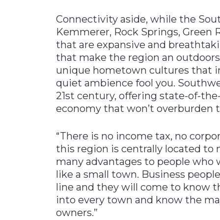
Connectivity aside, while the Sou
Kemmerer, Rock Springs, Green Ri
that are expansive and breathtakin
that make the region an outdoors
unique hometown cultures that in
quiet ambience fool you. Southwe
21st century, offering state-of-t
economy that won’t overburden 
“There is no income tax, no corpora
this region is centrally located to 
many advantages to people who wan
like a small town. Business peopl
line and they will come to know th
into every town and know the may
owners.”