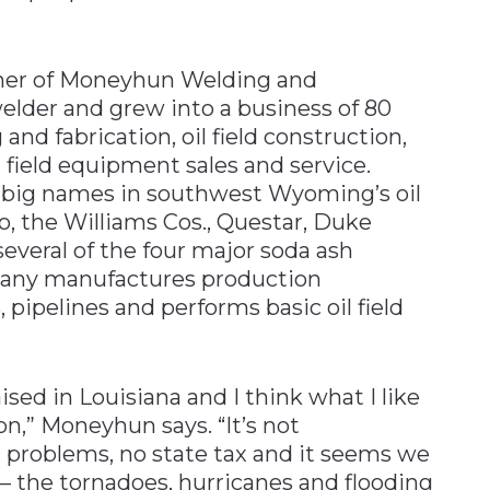
ner of Moneyhun Welding and
welder and grew into a business of 80
nd fabrication, oil field construction,
l field equipment sales and service.
 big names in southwest Wyoming’s oil
o, the Williams Cos., Questar, Duke
veral of the four major soda ash
pany manufactures production
 pipelines and performs basic oil field
ised in Louisiana and I think what I like
on,” Moneyhun says. “It’s not
ic problems, no state tax and it seems we
– the tornadoes, hurricanes and flooding