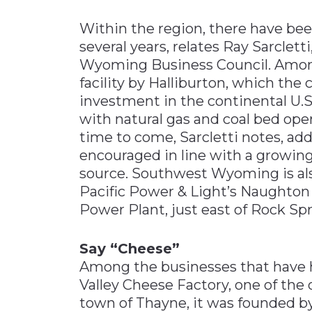
Within the region, there have bee
several years, relates Ray Sarclet
Wyoming Business Council. Among 
facility by Halliburton, which the 
investment in the continental U.S
with natural gas and coal bed ope
time to come, Sarcletti notes, ad
encouraged in line with a growin
source. Southwest Wyoming is al
Pacific Power & Light’s Naughto
Power Plant, just east of Rock Spr
Say “Cheese”
Among the businesses that have h
Valley Cheese Factory, one of the 
town of Thayne, it was founded by