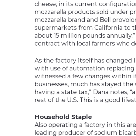
cheese; in its current configurati
mozzarella products sold under pri
mozzarella brand and Bell provolo
supermarkets from California to t
about 15 million pounds annually
contract with local farmers who de
As the factory itself has changed i
with use of automation replacing l
witnessed a few changes within its
businesses, much has stayed the 
having a state tax,” Dana notes, “a
rest of the U.S. This is a good lifes
Household Staple
Also operating a factory in this a
leading producer of sodium bicar