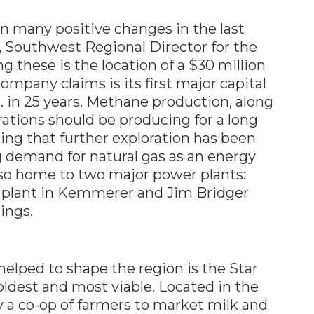
n many positive changes in the last
ti, Southwest Regional Director for the
these is the location of a $30 million
company claims is its first major capital
. in 25 years. Methane production, along
rations should be producing for a long
ding that further exploration has been
g demand for natural gas as an energy
so home to two major power plants:
n plant in Kemmerer and Jim Bridger
ings.
elped to shape the region is the Star
oldest and most viable. Located in the
 a co-op of farmers to market milk and