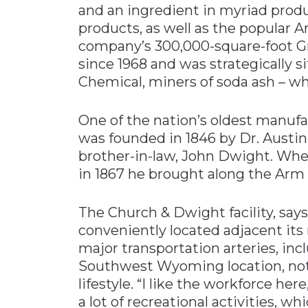
and an ingredient in myriad prod
products, as well as the popular
company’s 300,000-square-foot Gr
since 1968 and was strategically s
Chemical, miners of soda ash – whi
One of the nation’s oldest manu
was founded in 1846 by Dr. Austin
brother-in-law, John Dwight. When
in 1867 he brought along the Ar
The Church & Dwight facility, say
conveniently located adjacent its r
major transportation arteries, inc
Southwest Wyoming location, notes
lifestyle. “I like the workforce her
a lot of recreational activities, wh