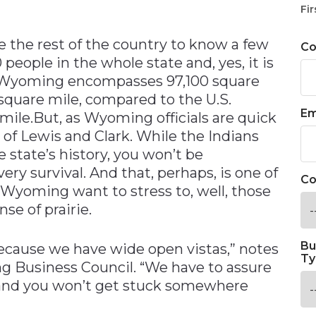
n
Fir
 the rest of the country to know a few
C
 people in the whole state and, yes, it is
ng, Wyoming encompasses 97,100 square
 square mile, compared to the U.S.
Em
mile.But, as Wyoming officials are quick
s of Lewis and Clark. While the Indians
e state’s history, you won’t be
ery survival. And that, perhaps, is one of
Co
Wyoming want to stress to, well, those
se of prairie.
Bu
 because we have wide open vistas,” notes
Ty
 Business Council. “We have to assure
 and you won’t get stuck somewhere