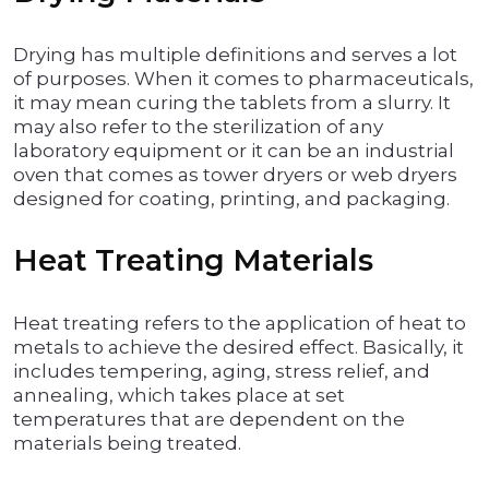
Drying has multiple definitions and serves a lot
of purposes. When it comes to pharmaceuticals,
it may mean curing the tablets from a slurry. It
may also refer to the sterilization of any
laboratory equipment or it can be an industrial
oven that comes as tower dryers or web dryers
designed for coating, printing, and packaging.
Heat Treating Materials
Heat treating refers to the application of heat to
metals to achieve the desired effect. Basically, it
includes tempering, aging, stress relief, and
annealing, which takes place at set
temperatures that are dependent on the
materials being treated.