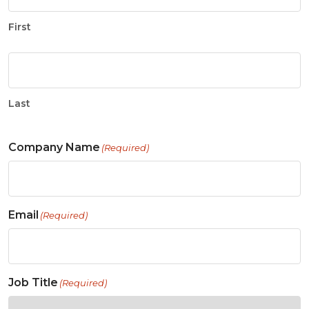
First
Last
Company Name
(Required)
Email
(Required)
Job Title
(Required)