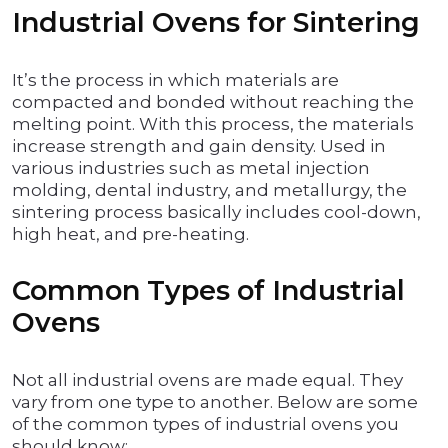
Industrial Ovens for Sintering
It’s the process in which materials are
compacted and bonded without reaching the
melting point. With this process, the materials
increase strength and gain density. Used in
various industries such as metal injection
molding, dental industry, and metallurgy, the
sintering process basically includes cool-down,
high heat, and pre-heating.
Common Types of Industrial
Ovens
Not all industrial ovens are made equal. They
vary from one type to another. Below are some
of the common types of industrial ovens you
should know: