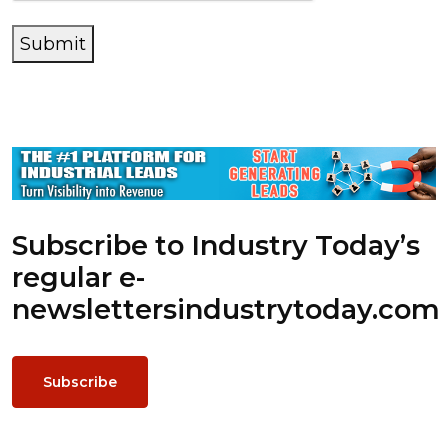
Submit
Subscribe to Industry Today’s
regular e-
newsletters
industrytoday.com
Subscribe