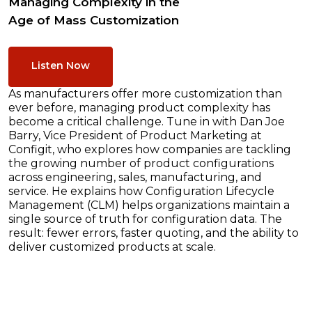
Managing Complexity in the
Age of Mass Customization
Listen Now
As manufacturers offer more customization than
ever before, managing product complexity has
become a critical challenge. Tune in with Dan Joe
Barry, Vice President of Product Marketing at
Configit, who explores how companies are tackling
the growing number of product configurations
across engineering, sales, manufacturing, and
service. He explains how Configuration Lifecycle
Management (CLM) helps organizations maintain a
single source of truth for configuration data. The
result: fewer errors, faster quoting, and the ability to
deliver customized products at scale.