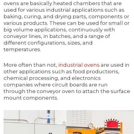
ovens are basically heated chambers that are
used for various industrial applications such as
baking, curing, and drying parts, components or
various products. These can be used for small or
big volume applications, continuously with
conveyor lines, in batches, and a range of
different configurations, sizes, and
temperatures.
More often than not,
industrial ovens
are used in
other applications such as food productions,
chemical processing, and electronics
companies where circuit boards are run
through the conveyor oven to attach the surface
mount components.