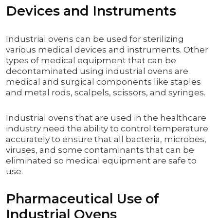
Devices and Instruments
Industrial ovens can be used for sterilizing
various medical devices and instruments. Other
types of medical equipment that can be
decontaminated using industrial ovens are
medical and surgical components like staples
and metal rods, scalpels, scissors, and syringes.
Industrial ovens that are used in the healthcare
industry need the ability to control temperature
accurately to ensure that all bacteria, microbes,
viruses, and some contaminants that can be
eliminated so medical equipment are safe to
use.
Pharmaceutical Use of
Industrial Ovens