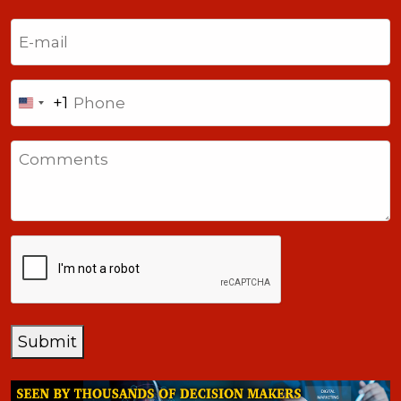
Last
Email
(Required)
Phone
+1
United
States
Comments
+1
CAPTCHA
Submit