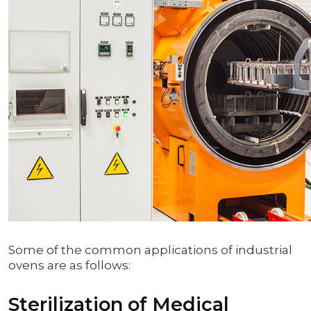
Some of the common applications of industrial
ovens are as follows:
Sterilization of Medical