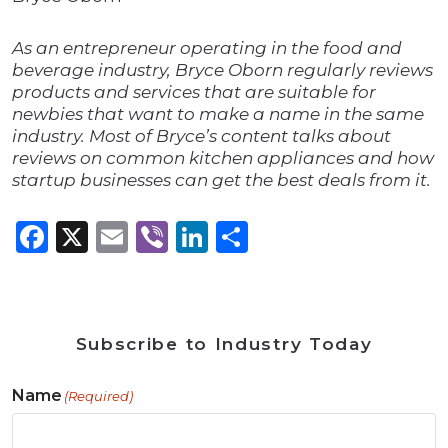
As an entrepreneur operating in the food and
beverage industry, Bryce Oborn regularly reviews
products and services that are suitable for
newbies that want to make a name in the same
industry. Most of Bryce’s content talks about
reviews on common kitchen appliances and how
startup businesses can get the best deals from it.
Facebook
X
Email
Viber
LinkedIn
Share
Subscribe to Industry Today
Name
(Required)