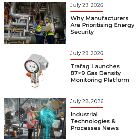
July 29, 2026
Why Manufacturers
Are Prioritising Energy
Security
July 29, 2026
Trafag Launches
87×9 Gas Density
Monitoring Platform
July 28, 2026
Industrial
Technologies &
Processes News