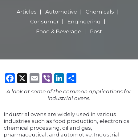
Articles
Automotive
Chemicals
Consumer
Engineering
Food & Beverage
Post
Facebook
X
Email
Viber
LinkedIn
Share
A look at some of the common applications for
industrial ovens.
Industrial ovens are widely used in various
industries such as food production, electronics,
chemical processing, oil and gas,
pharmaceutical, and automotive. Industrial