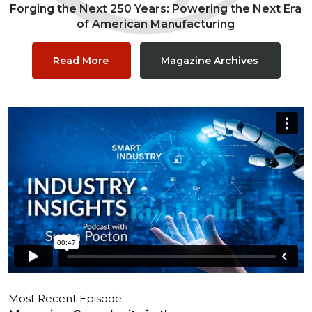
Forging the Next 250 Years: Powering the Next Era
of American Manufacturing
Read More
Magazine Archives
Most Recent Episode