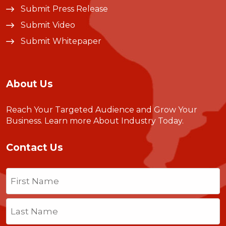
Submit Press Release
Submit Video
Submit Whitepaper
About Us
Reach Your Targeted Audience and Grow Your
Business.
Learn more About Industry Today
.
Contact Us
Name
(Required)
First