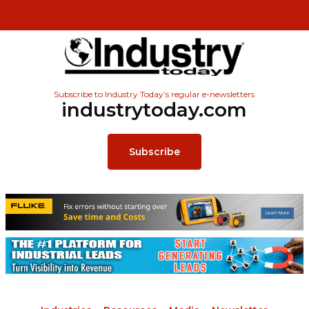
Subscribe to Industry Today’s regular e-newsletters
industrytoday.com
Subscribe