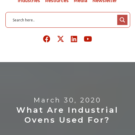
Industries
Resources
Media
Newsletter
March 30, 2020
What Are Industrial
Ovens Used For?