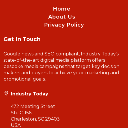
Home
About Us
Privacy Policy
Get In Touch
Google news and SEO compliant, Industry Today’s
state-of-the-art digital media platform offers
bespoke media campaigns that target key decision
makers and buyers to achieve your marketing and
promotional goals.
Industry Today
472 Meeting Street
Ste C-156
Charleston, SC 29403
USA