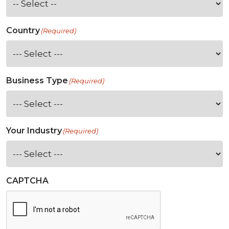
Country
(Required)
Business Type
(Required)
Your Industry
(Required)
CAPTCHA