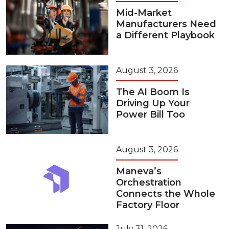
Mid-Market
Manufacturers Need
a Different Playbook
August 3, 2026
The AI Boom Is
Driving Up Your
Power Bill Too
August 3, 2026
Maneva’s
Orchestration
Connects the Whole
Factory Floor
July 31, 2026