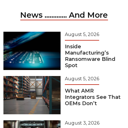
News ............. And More
August 5, 2026
Inside
Manufacturing’s
Ransomware Blind
Spot
August 5, 2026
What AMR
Integrators See That
OEMs Don’t
August 3, 2026