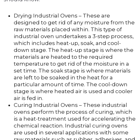
Drying Industrial Ovens – These are
designed to get rid of any moisture from the
raw materials placed within. This type of
industrial oven undertakes a 3-step process,
which includes heat-up, soak, and cool-
down stage. The heat-up stage is where the
materials are heated to the required
temperature to get rid of the moisture in a
set time. The soak stage is where materials
are left to be soaked in the heat for a
particular amount of time. The cool-down
stage is where heated air is used and cooler
air is fed in.
Curing Industrial Ovens – These industrial
ovens perform the process of curing, which
is a heat-treatment used for accelerating the
chemical reaction. Industrial curing ovens
are used in several applications with some
raw materials such as rubber, adhesives, and