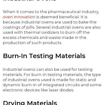
When it comes to the pharmaceutical industry,
oven innovation
is deemed beneficial. It is
because industrial ovens are used to bake the
coatings of pills. Several industrial ovens are also
used with thermal oxidizers to burn off the
excess chemicals and waste made in the
production of such products.
Burn-In Testing Materials
Industrial ovens can also be used for testing
materials. For burn-in testing materials, the type
of industrial ovens used is made for static and
dynamic burn-in of integrated circuits and some
electronic devices like laser diodes.
Drying Materials