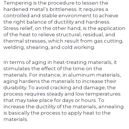
Tempering is the procedure to lessen the
hardened metal’s brittleness. It requires a
controlled and stable environment to achieve
the right balance of ductility and hardness.
Stress relief, on the other hand, is the application
of the heat to relieve structural, residual, and
thermal stresses, which result from gas cutting,
welding, shearing, and cold working.
In terms of aging in heat-treating materials, it
stimulates the effect of the time on the
materials. For instance, in aluminum materials,
aging hardens the materials to increase their
durability. To avoid cracking and damage, the
process requires steady and low temperatures
that may take place for days or hours. To
increase the ductility of the materials, annealing
is basically the process to apply heat to the
materials.