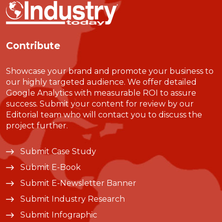
Contribute
Showcase your brand and promote your business to
our highly targeted audience. We offer detailed
Google Analytics with measurable ROI to assure
success. Submit your content for review by our
Editorial team who will contact you to discuss the
project further.
Submit Case Study
Submit E-Book
Submit E-Newsletter Banner
Submit Industry Research
Submit Infographic