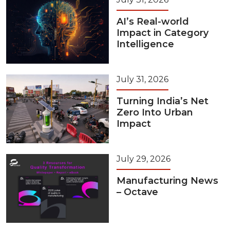
AI’s Real-world
Impact in Category
Intelligence
July 31, 2026
Turning India’s Net
Zero Into Urban
Impact
July 29, 2026
Manufacturing News
– Octave