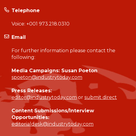
Telephone
Voice:
+001 973.218.0310
Email
For further information please contact the
following:
Media Campaigns: Susan Poeton
spoeton@industrytoday.com
Press Releases:
editor@industrytoday.com
or
submit direct
Content Submissions/Interview
Opportunities:
editorialdesk@industrytoday.com