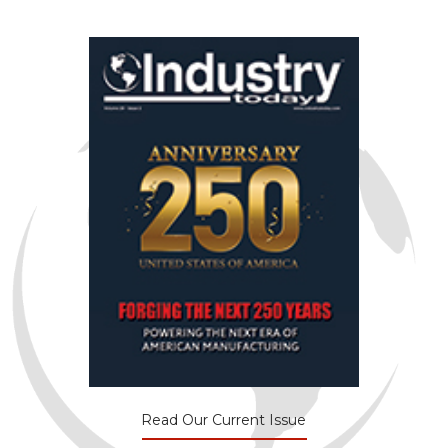
Read Our Current Issue