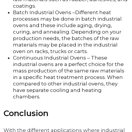
coatings.
Batch Industrial Ovens –Different heat
processes may be done in batch industrial
ovens and these include aging, drying,
curing, and annealing. Depending on your
production needs, the batches of the raw
materials may be placed in the industrial
oven on racks, trucks or carts.
Continuous Industrial Ovens – These
industrial ovens are a perfect choice for the
mass production of the same raw materials
in a specific heat treatment process. When
compared to other industrial ovens, they
have separate cooling and heating
chambers.
Conclusion
With the different applications where industrial