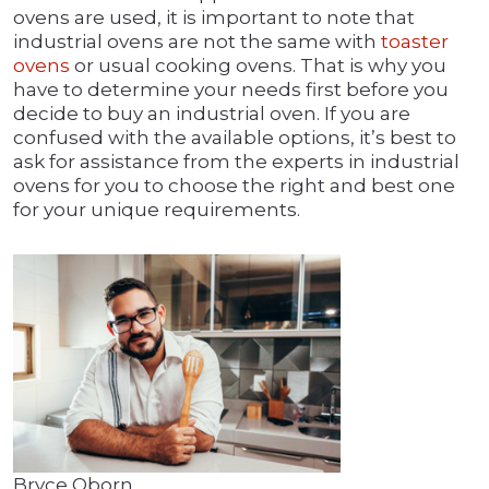
ovens are used, it is important to note that
industrial ovens are not the same with
toaster
ovens
or usual cooking ovens. That is why you
have to determine your needs first before you
decide to buy an industrial oven. If you are
confused with the available options, it’s best to
ask for assistance from the experts in industrial
ovens for you to choose the right and best one
for your unique requirements.
Bryce Oborn