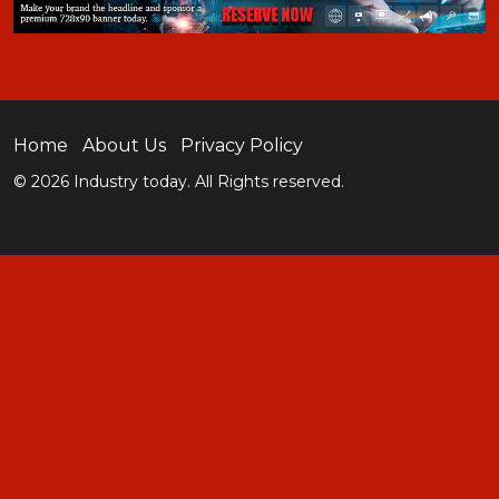
Home
About Us
Privacy Policy
© 2026 Industry today. All Rights reserved.