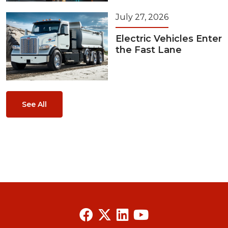
July 27, 2026
Electric Vehicles Enter
the Fast Lane
See All