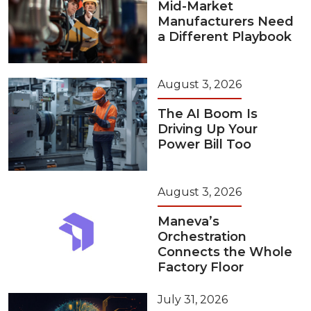
Mid-Market
Manufacturers Need
a Different Playbook
August 3, 2026
The AI Boom Is
Driving Up Your
Power Bill Too
August 3, 2026
Maneva’s
Orchestration
Connects the Whole
Factory Floor
July 31, 2026