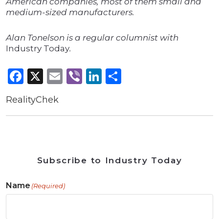
American companies, most of them small and
medium-sized manufacturers.
Alan Tonelson is a regular columnist with
Industry Today
.
Facebook
X
Email
Viber
LinkedIn
Share
RealityChek
Subscribe to Industry Today
Name
(Required)