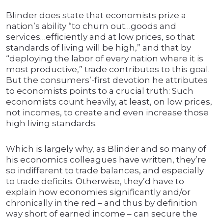
Blinder does state that economists prize a
nation’s ability “to churn out…goods and
services…efficiently and at low prices, so that
standards of living will be high,” and that by
“deploying the labor of every nation where it is
most productive,” trade contributes to this goal.
But the consumers’-first devotion he attributes
to economists points to a crucial truth: Such
economists count heavily, at least, on low prices,
not incomes, to create and even increase those
high living standards.
Which is largely why, as Blinder and so many of
his economics colleagues have written, they’re
so indifferent to trade balances, and especially
to trade deficits. Otherwise, they’d have to
explain how economies significantly and/or
chronically in the red – and thus by definition
way short of earned income – can secure the