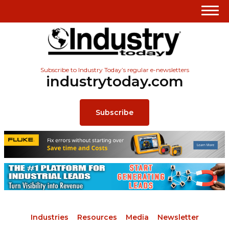
Subscribe to Industry Today’s regular e-newsletters
industrytoday.com
Subscribe
Industries
Resources
Media
Newsletter