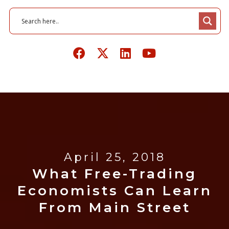
April 25, 2018
What Free-Trading
Economists Can Learn
From Main Street