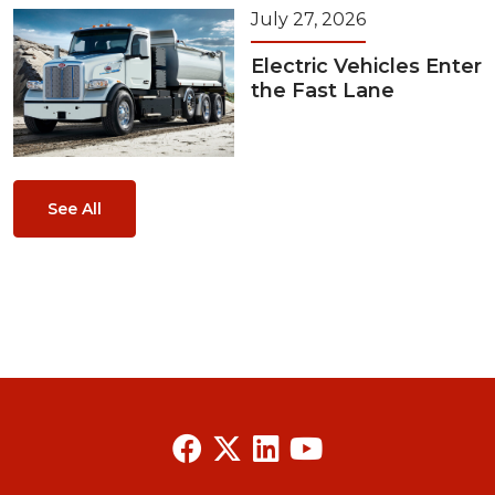
July 27, 2026
Electric Vehicles Enter
the Fast Lane
See All