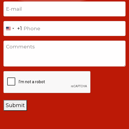
Last
Email
(Required)
Phone
+1
United
States
Comments
+1
CAPTCHA
Submit