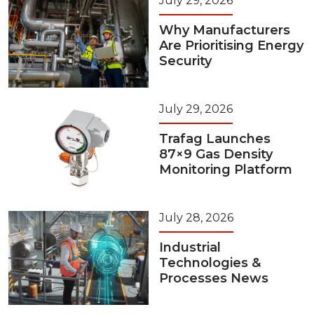
July 29, 2026
Why Manufacturers
Are Prioritising Energy
Security
July 29, 2026
Trafag Launches
87×9 Gas Density
Monitoring Platform
July 28, 2026
Industrial
Technologies &
Processes News