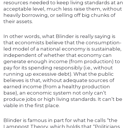
resources needed to keep living standards at an
acceptable level, much less raise them, without
heavily borrowing, or selling off big chunks of
their assets.
In other words, what Blinder is really saying is
that economists believe that the consumption-
led model of a national economy is sustainable,
independent of whether that economy can
generate enough income (from production) to
pay for its spending responsibly (i.e., without
running up excessive debt). What the public
believes is that, without adequate sources of
earned income (from a healthy production
base), an economic system not only can’t
produce jobs or high living standards. It can’t be
viable in the first place.
Blinder is famous in part for what he calls “the
Lamppost Theory, which holds that “Politicians