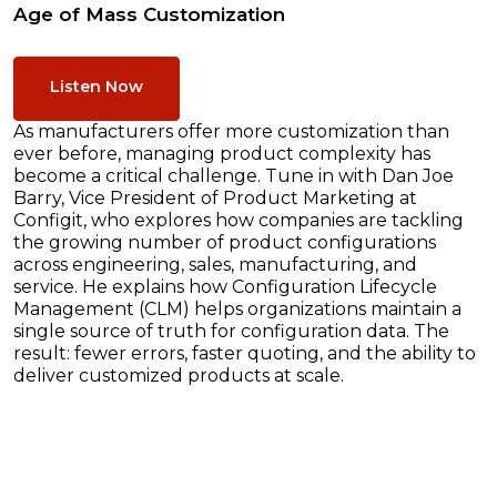
Age of Mass Customization
Listen Now
As manufacturers offer more customization than
ever before, managing product complexity has
become a critical challenge. Tune in with Dan Joe
Barry, Vice President of Product Marketing at
Configit, who explores how companies are tackling
the growing number of product configurations
across engineering, sales, manufacturing, and
service. He explains how Configuration Lifecycle
Management (CLM) helps organizations maintain a
single source of truth for configuration data. The
result: fewer errors, faster quoting, and the ability to
deliver customized products at scale.