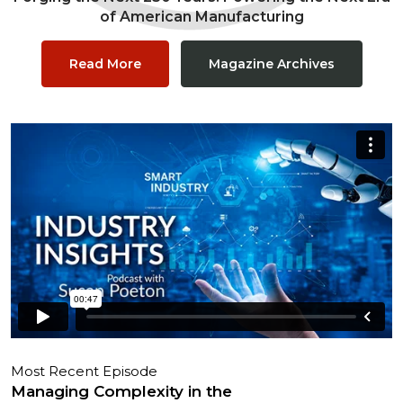
of American Manufacturing
Read More
Magazine Archives
Most Recent Episode
Managing Complexity in the