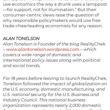
use economics the way a drunk uses a lamppost
—for support, not for illumination.” But their
consumer-centric views raise the question of
why responsible policymakers would use free
trade-cheerleading economists for any reason.
ALAN TONELSON
Alan Tonelson is Founder of the blog
RealityChek
–
www.alantonelson.wordpress.com
– which
covers a wide range of domestic and
international policy issues along with political
and social trends.
For 18 years before leaving to launch
RealityChek
,
Tonelson followed the impact of globalization on
the U.S. economy, domestic manufacturing, and
U.S. national security for the U.S. Business and
Industry Council. This national business
organization represents nearly 2,000 domestic