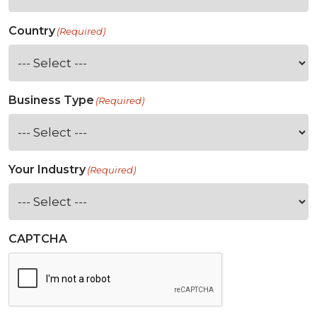
Country
(Required)
Business Type
(Required)
Your Industry
(Required)
CAPTCHA