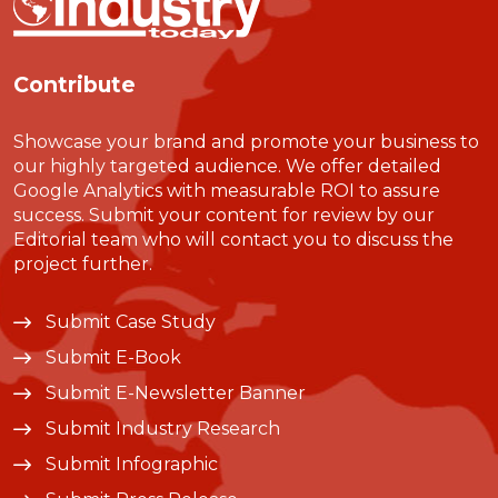
Contribute
Showcase your brand and promote your business to
our highly targeted audience. We offer detailed
Google Analytics with measurable ROI to assure
success. Submit your content for review by our
Editorial team who will contact you to discuss the
project further.
Submit Case Study
Submit E-Book
Submit E-Newsletter Banner
Submit Industry Research
Submit Infographic