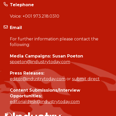
Telephone
Voice:
+001 973.218.0310
Email
For further information please contact the
following:
Media Campaigns: Susan Poeton
spoeton@industrytoday.com
Press Releases:
editor@industrytoday.com
or
submit direct
Content Submissions/Interview
Opportunities:
editorialdesk@industrytoday.com