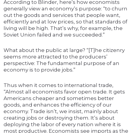
According to Blinder, here’s how economists
generally view an economy’s purpose: “to churn
out the goods and services that people want,
efficiently and at low prices, so that standards of
living will be high. That’s why, for example, the
Soviet Union failed and we succeeded.”
What about the public at large? “[T]he citizenry
seems more attracted to the producers’
perspective: The fundamental purpose of an
economy is to provide jobs.”
Thus when it comes to international trade,
“Almost all economists favor open trade. It gets
Americans cheaper and sometimes better
goods, and enhances the efficiency of our
economy. Trade isn’t, we insist, mainly about
creating jobs or destroying them. It’s about
deploying the labor of every nation where it is
most productive. Economists see imports as the