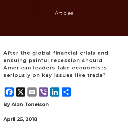
Articles
After the global financial crisis and
ensuing painful recession should
American leaders take economists
seriously on key issues like trade?
Facebook
X
Email
Viber
LinkedIn
Share
By Alan Tonelson
April 25, 2018