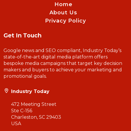
Home
About Us
Privacy Policy
Get In Touch
Google news and SEO compliant, Industry Today’s
state-of-the-art digital media platform offers
bespoke media campaigns that target key decision
makers and buyers to achieve your marketing and
promotional goals.
Industry Today
472 Meeting Street
Ste C-156
Charleston, SC 29403
USA