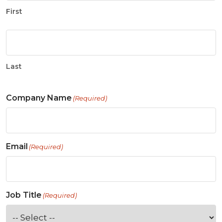
First
Last
Company Name
(Required)
Email
(Required)
Job Title
(Required)