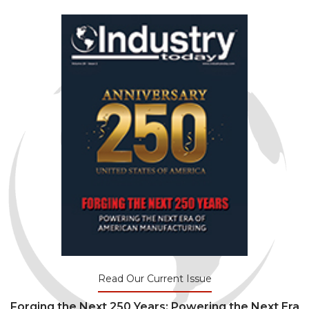
Read Our Current Issue
Forging the Next 250 Years: Powering the Next Era