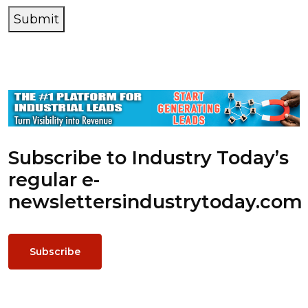
Submit
Subscribe to Industry Today’s
regular e-
newsletters
industrytoday.com
Subscribe