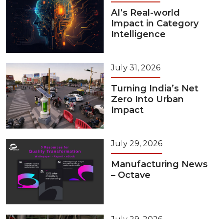
AI’s Real-world
Impact in Category
Intelligence
July 31, 2026
Turning India’s Net
Zero Into Urban
Impact
July 29, 2026
Manufacturing News
– Octave