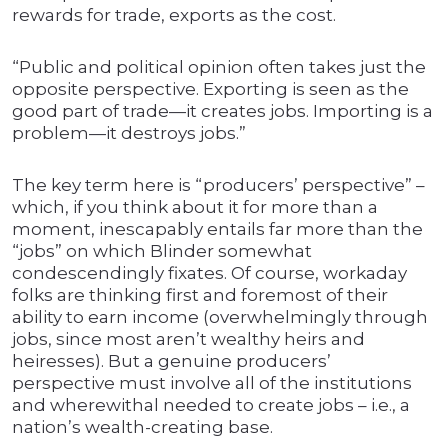
rewards for trade, exports as the cost.
“Public and political opinion often takes just the
opposite perspective. Exporting is seen as the
good part of trade—it creates jobs. Importing is a
problem—it destroys jobs.”
The key term here is “producers’ perspective” –
which, if you think about it for more than a
moment, inescapably entails far more than the
“jobs” on which Blinder somewhat
condescendingly fixates. Of course, workaday
folks are thinking first and foremost of their
ability to earn income (overwhelmingly through
jobs, since most aren’t wealthy heirs and
heiresses). But a genuine producers’
perspective must involve all of the institutions
and wherewithal needed to create jobs – i.e., a
nation’s wealth-creating base.