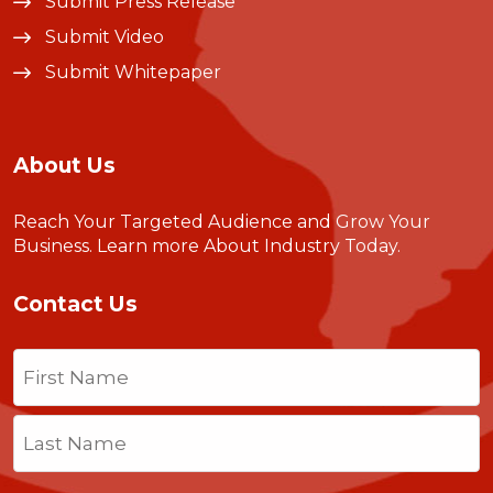
Submit Press Release
Submit Video
Submit Whitepaper
About Us
Reach Your Targeted Audience and Grow Your
Business.
Learn more About Industry Today
.
Contact Us
Name
(Required)
First