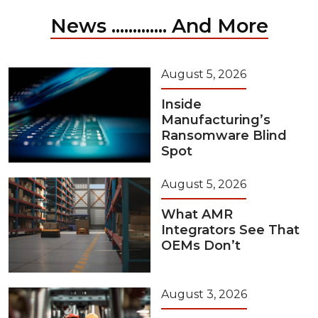
News ............. And More
August 5, 2026
Inside
Manufacturing’s
Ransomware Blind
Spot
August 5, 2026
What AMR
Integrators See That
OEMs Don’t
August 3, 2026