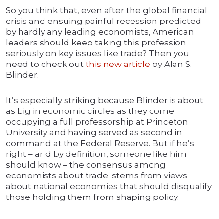
So you think that, even after the global financial
crisis and ensuing painful recession predicted
by hardly any leading economists, American
leaders should keep taking this profession
seriously on key issues like trade? Then you
need to check out
this new article
by Alan S.
Blinder.
It’s especially striking because Blinder is about
as big in economic circles as they come,
occupying a full professorship at Princeton
University and having served as second in
command at the Federal Reserve. But if he’s
right – and by definition, someone like him
should know – the consensus among
economists about trade stems from views
about national economies that should disqualify
those holding them from shaping policy.