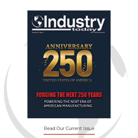
Read Our Current Issue