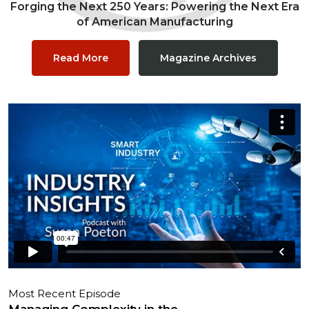
Forging the Next 250 Years: Powering the Next Era
of American Manufacturing
Read More
Magazine Archives
Most Recent Episode