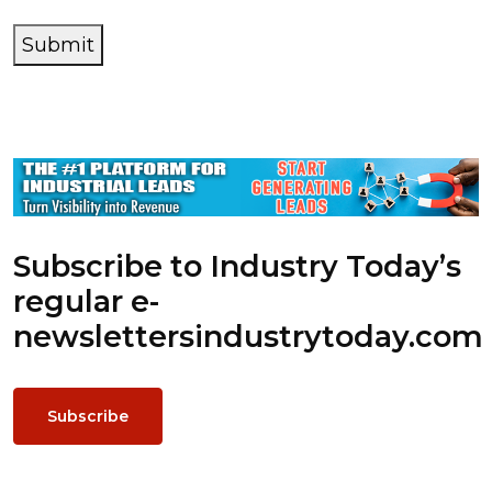
Submit
Subscribe to Industry Today’s
regular e-
newsletters
industrytoday.com
Subscribe