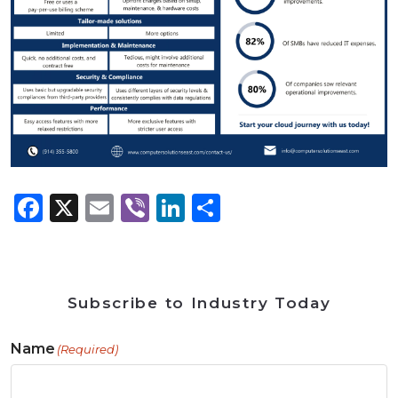
Facebook
X
Email
Viber
LinkedIn
Share
Subscribe to Industry Today
Name
(Required)