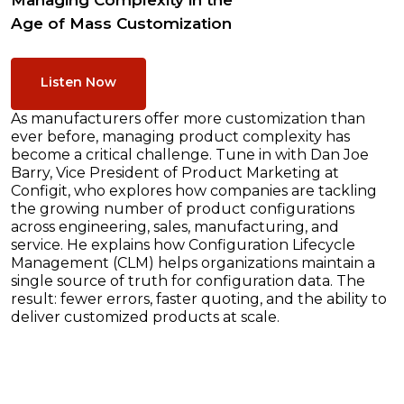
Managing Complexity in the
Age of Mass Customization
Listen Now
As manufacturers offer more customization than
ever before, managing product complexity has
become a critical challenge. Tune in with Dan Joe
Barry, Vice President of Product Marketing at
Configit, who explores how companies are tackling
the growing number of product configurations
across engineering, sales, manufacturing, and
service. He explains how Configuration Lifecycle
Management (CLM) helps organizations maintain a
single source of truth for configuration data. The
result: fewer errors, faster quoting, and the ability to
deliver customized products at scale.