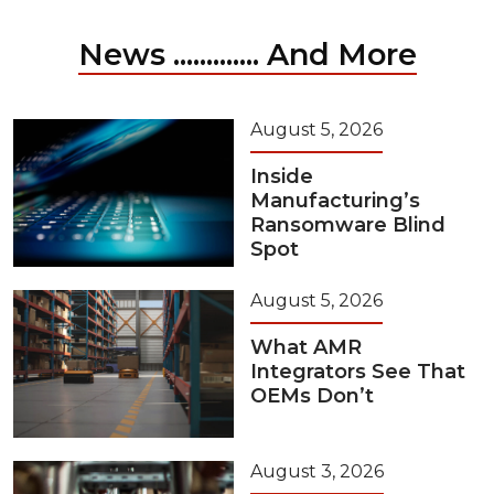
News ............. And More
August 5, 2026
Inside
Manufacturing’s
Ransomware Blind
Spot
August 5, 2026
What AMR
Integrators See That
OEMs Don’t
August 3, 2026