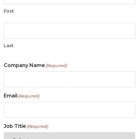
First
Last
Company Name
(Required)
Email
(Required)
Job Title
(Required)