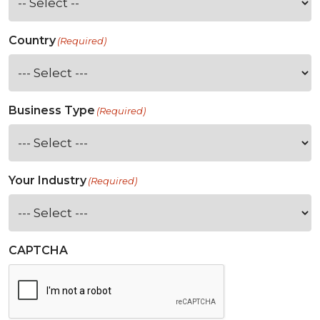
Country
(Required)
Business Type
(Required)
Your Industry
(Required)
CAPTCHA