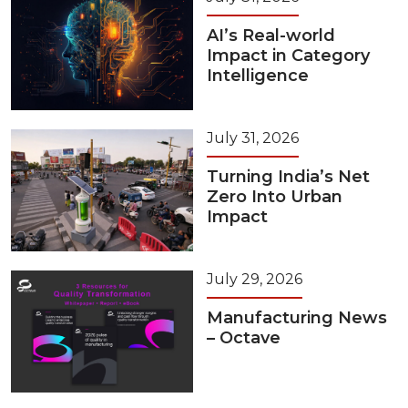
AI’s Real-world
Impact in Category
Intelligence
July 31, 2026
Turning India’s Net
Zero Into Urban
Impact
July 29, 2026
Manufacturing News
– Octave