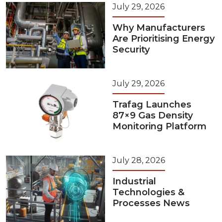
July 29, 2026
Why Manufacturers
Are Prioritising Energy
Security
July 29, 2026
Trafag Launches
87×9 Gas Density
Monitoring Platform
July 28, 2026
Industrial
Technologies &
Processes News