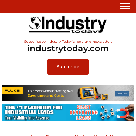
Subscribe to Industry Today’s regular e-newsletters
industrytoday.com
Subscribe