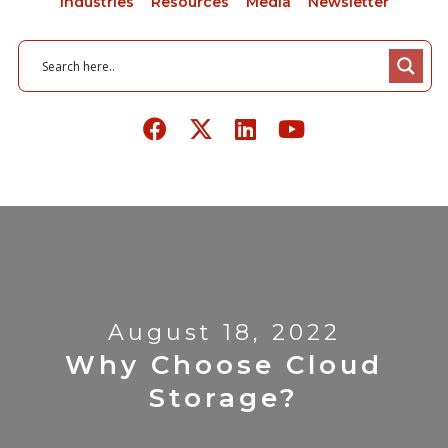
Industries
Resources
Media
Newsletter
August 18, 2022
Why Choose Cloud
Storage?