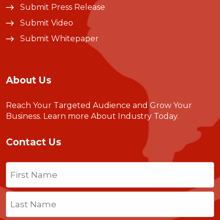
Submit Press Release
Submit Video
Submit Whitepaper
About Us
Reach Your Targeted Audience and Grow Your
Business.
Learn more About Industry Today
.
Contact Us
Name
(Required)
First