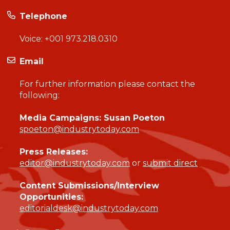
Telephone
Voice:
+001 973.218.0310
Email
For further information please contact the
following:
Media Campaigns: Susan Poeton
spoeton@industrytoday.com
Press Releases:
editor@industrytoday.com
or
submit direct
Content Submissions/Interview
Opportunities:
editorialdesk@industrytoday.com