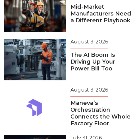
Mid-Market
Manufacturers Need
a Different Playbook
August 3, 2026
The AI Boom Is
Driving Up Your
Power Bill Too
August 3, 2026
Maneva’s
Orchestration
Connects the Whole
Factory Floor
July 31, 2026