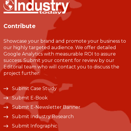
Contribute
Showcase your brand and promote your business to
our highly targeted audience. We offer detailed
Google Analytics with measurable ROI to assure
success. Submit your content for review by our
Editorial team who will contact you to discuss the
project further.
Submit Case Study
Submit E-Book
Submit E-Newsletter Banner
Submit Industry Research
Submit Infographic