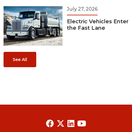
July 27, 2026
Electric Vehicles Enter
the Fast Lane
See All