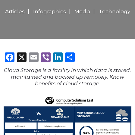
Articles
Infographics
Media
Technology
Facebook
X
Email
Viber
LinkedIn
Share
Cloud Storage is a facility in which data is stored,
maintained and backed up remotely. Know
benefits of cloud storage.