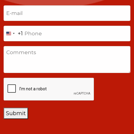
Last
Email
(Required)
Phone
+1
United
States
Comments
+1
CAPTCHA
Submit