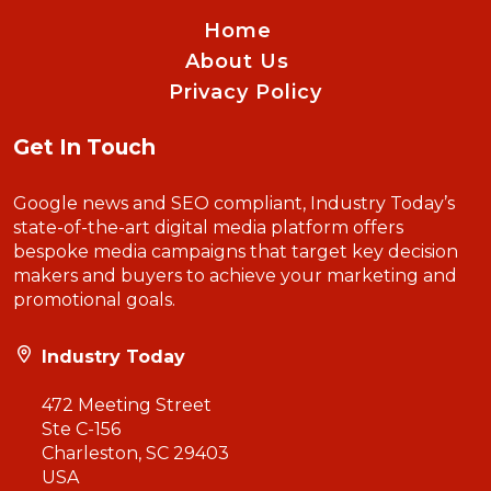
Home
About Us
Privacy Policy
Get In Touch
Google news and SEO compliant, Industry Today’s
state-of-the-art digital media platform offers
bespoke media campaigns that target key decision
makers and buyers to achieve your marketing and
promotional goals.
Industry Today
472 Meeting Street
Ste C-156
Charleston, SC 29403
USA