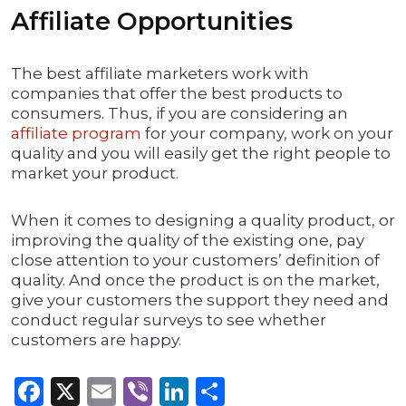
Affiliate Opportunities
The best affiliate marketers work with
companies that offer the best products to
consumers. Thus, if you are considering an
affiliate program
for your company, work on your
quality and you will easily get the right people to
market your product.
When it comes to designing a quality product, or
improving the quality of the existing one, pay
close attention to your customers’ definition of
quality. And once the product is on the market,
give your customers the support they need and
conduct regular surveys to see whether
customers are happy.
Facebook
X
Email
Viber
LinkedIn
Share