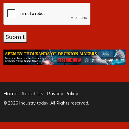
CAPTCHA
Submit
Home
About Us
Privacy Policy
© 2026 Industry today. All Rights reserved.