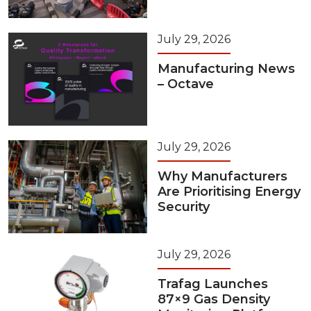
July 29, 2026
Manufacturing News
– Octave
July 29, 2026
Why Manufacturers
Are Prioritising Energy
Security
July 29, 2026
Trafag Launches
87×9 Gas Density