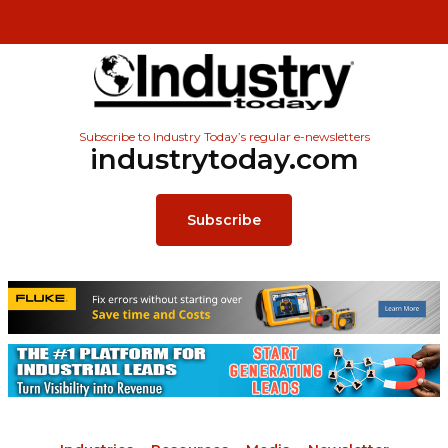
Subscribe to Industry Today’s regular e-newsletters
industrytoday.com
Subscribe