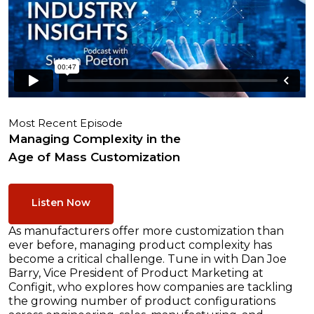
Most Recent Episode
Managing Complexity in the
Age of Mass Customization
Listen Now
As manufacturers offer more customization than
ever before, managing product complexity has
become a critical challenge. Tune in with Dan Joe
Barry, Vice President of Product Marketing at
Configit, who explores how companies are tackling
the growing number of product configurations