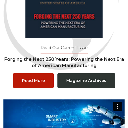
Read Our Current Issue
Forging the Next 250 Years: Powering the Next Era
of American Manufacturing
Read More
Magazine Archives