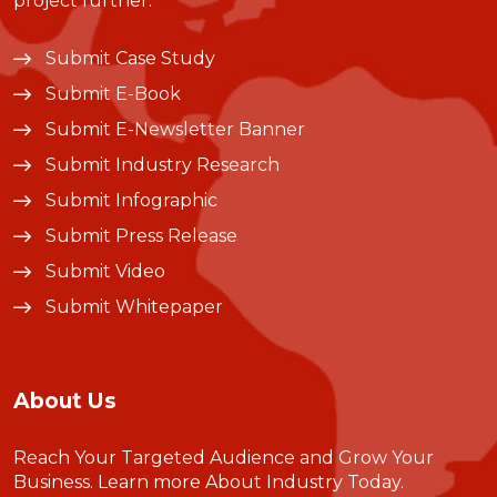
project further.
Submit Case Study
Submit E-Book
Submit E-Newsletter Banner
Submit Industry Research
Submit Infographic
Submit Press Release
Submit Video
Submit Whitepaper
About Us
Reach Your Targeted Audience and Grow Your
Business.
Learn more About Industry Today
.