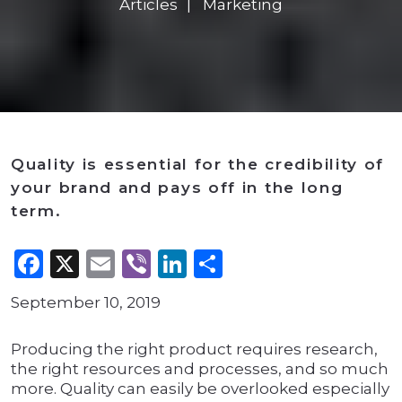
Articles
Marketing
Quality is essential for the credibility of
your brand and pays off in the long
term.
Facebook
X
Email
Viber
LinkedIn
Share
September 10, 2019
Producing the right product requires research,
the right resources and processes, and so much
more. Quality can easily be overlooked especially