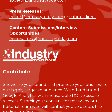
spoeton@industrytoday.com
Press Releases:
editor@industrytoday.com
or
submit direct
Content Submissions/Interview
Opportunities:
editorialdesk@industrytoday.com
Contribute
Showcase your brand and promote your business to
our highly targeted audience. We offer detailed
Google Analytics with measurable ROI to assure
success. Submit your content for review by our
Editorial team who will contact you to discuss the