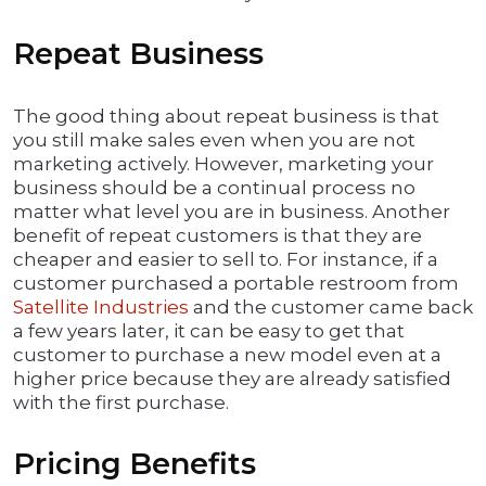
Repeat Business
The good thing about repeat business is that
you still make sales even when you are not
marketing actively. However, marketing your
business should be a continual process no
matter what level you are in business. Another
benefit of repeat customers is that they are
cheaper and easier to sell to. For instance, if a
customer purchased a portable restroom from
Satellite Industries
and the customer came back
a few years later, it can be easy to get that
customer to purchase a new model even at a
higher price because they are already satisfied
with the first purchase.
Pricing Benefits