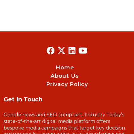
Home
About Us
Privacy Policy
Get In Touch
Google news and SEO compliant, Industry Today’s
state-of-the-art digital media platform offers
bespoke media campaigns that target key decision