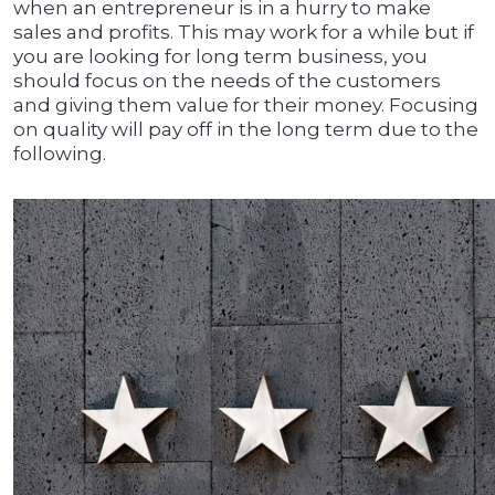
when an entrepreneur is in a hurry to make
sales and profits. This may work for a while but if
you are looking for long term business, you
should focus on the needs of the customers
and giving them value for their money. Focusing
on quality will pay off in the long term due to the
following.