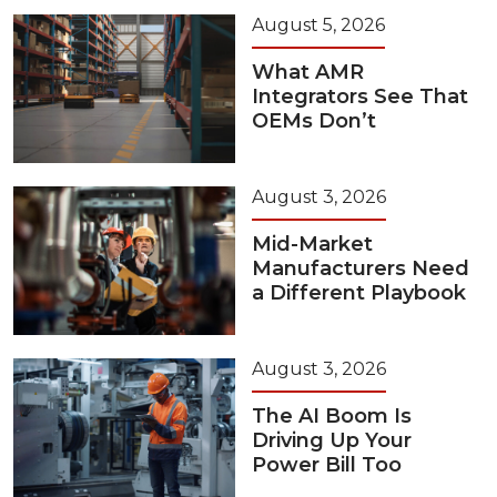
August 5, 2026
What AMR
Integrators See That
OEMs Don’t
August 3, 2026
Mid-Market
Manufacturers Need
a Different Playbook
August 3, 2026
The AI Boom Is
Driving Up Your
Power Bill Too