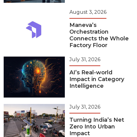
August 3, 2026
Maneva’s
Orchestration
Connects the Whole
Factory Floor
July 31, 2026
AI’s Real-world
Impact in Category
Intelligence
July 31, 2026
Turning India’s Net
Zero Into Urban
Impact