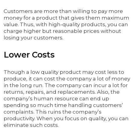
Customers are more than willing to pay more
money for a product that gives them maximum
value. Thus, with high-quality products, you can
charge higher but reasonable prices without
losing your customers.
Lower Costs
Though a low quality product may cost less to
produce, it can cost the company a lot of money
in the long run. The company can incur a lot for
returns, repairs, and replacements. Also, the
company’s human resource can end up
spending so much time handling customers’
complaints. This ruins the company’s
productivity. When you focus on quality, you can
eliminate such costs.