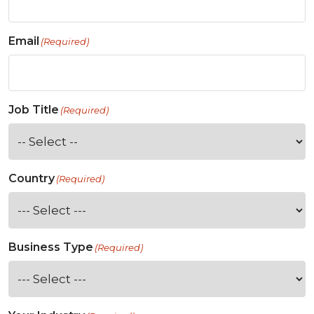
Email
(Required)
Job Title
(Required)
Country
(Required)
Business Type
(Required)