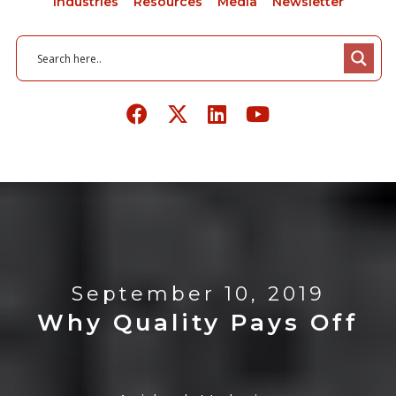
Industries
Resources
Media
Newsletter
September 10, 2019
Why Quality Pays Off