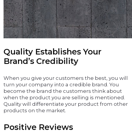
Quality Establishes Your
Brand’s Credibility
When you give your customers the best, you will
turn your company into a credible brand. You
become the brand the customers think about
when the product you are selling is mentioned.
Quality will differentiate your product from other
products on the market.
Positive Reviews