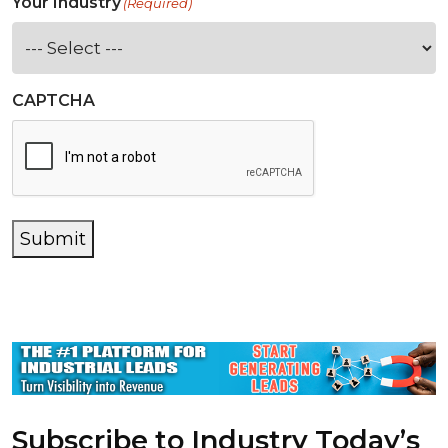
Your Industry
(Required)
CAPTCHA
Submit
Subscribe to Industry Today’s