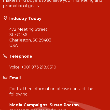
makers and buyers to achieve your marketing and
promotional goals.
Industry Today
472 Meeting Street
Ste C-156
Charleston, SC 29403
USA
Telephone
Voice:
+001 973.218.0310
Email
For further information please contact the
following:
Media Campaigns: Susan Poeton