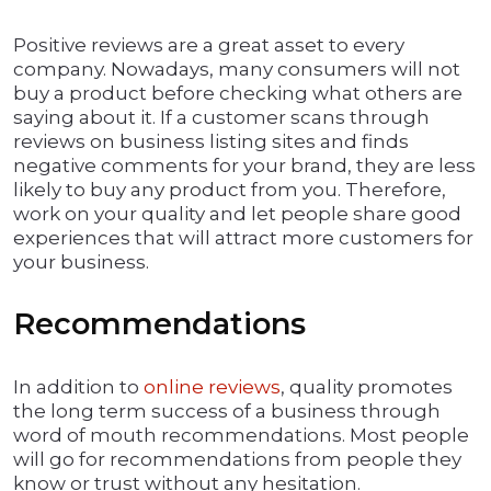
Positive reviews are a great asset to every
company. Nowadays, many consumers will not
buy a product before checking what others are
saying about it. If a customer scans through
reviews on business listing sites and finds
negative comments for your brand, they are less
likely to buy any product from you. Therefore,
work on your quality and let people share good
experiences that will attract more customers for
your business.
Recommendations
In addition to
online reviews
, quality promotes
the long term success of a business through
word of mouth recommendations. Most people
will go for recommendations from people they
know or trust without any hesitation.