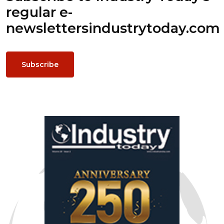
regular e-
newsletters
industrytoday.com
Subscribe