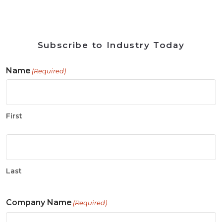
Subscribe to Industry Today
Name
(Required)
First
Last
Company Name
(Required)