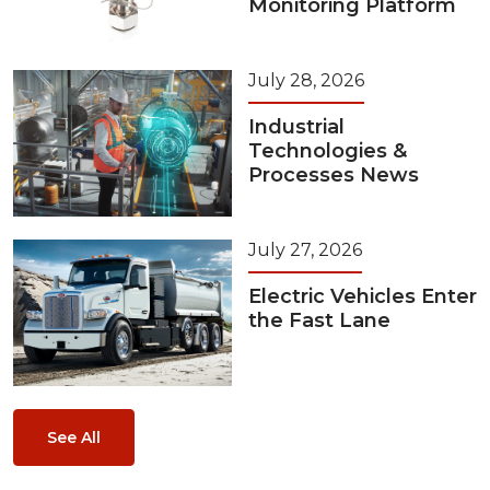
Monitoring Platform
July 28, 2026
Industrial
Technologies &
Processes News
July 27, 2026
Electric Vehicles Enter
the Fast Lane
See All