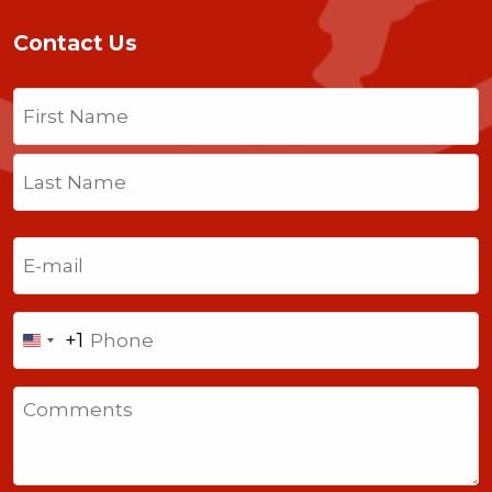
Contact Us
Name
(Required)
First
Last
Email
(Required)
Phone
+1
United
States
Comments
+1