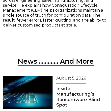
across engineering, sales, manufacturing, and
service. He explains how Configuration Lifecycle
Management (CLM) helps organizations maintain a
single source of truth for configuration data. The
result: fewer errors, faster quoting, and the ability to
deliver customized products at scale.
News ............. And More
August 5, 2026
Inside
Manufacturing’s
Ransomware Blind
Spot