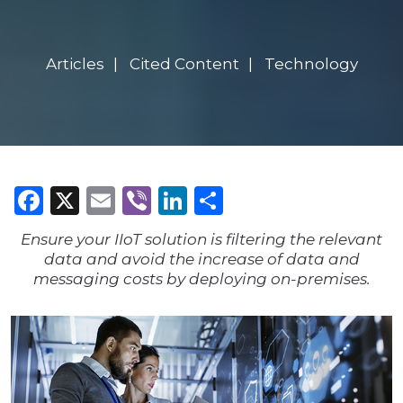
Articles
Cited Content
Technology
Facebook
X
Email
Viber
LinkedIn
Share
Ensure your IIoT solution is filtering the relevant
data and avoid the increase of data and
messaging costs by deploying on-premises.