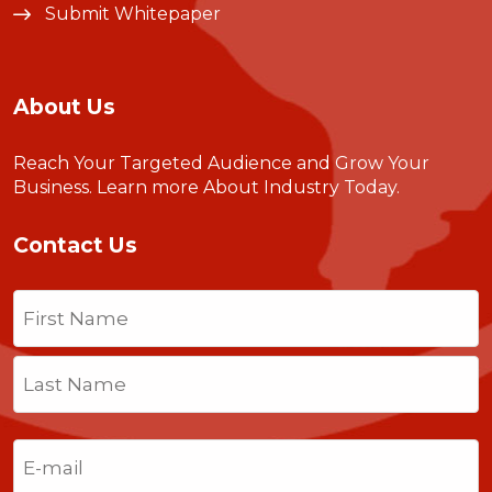
Submit Whitepaper
About Us
Reach Your Targeted Audience and Grow Your
Business.
Learn more About Industry Today
.
Contact Us
Name
(Required)
First
Last
Email
(Required)