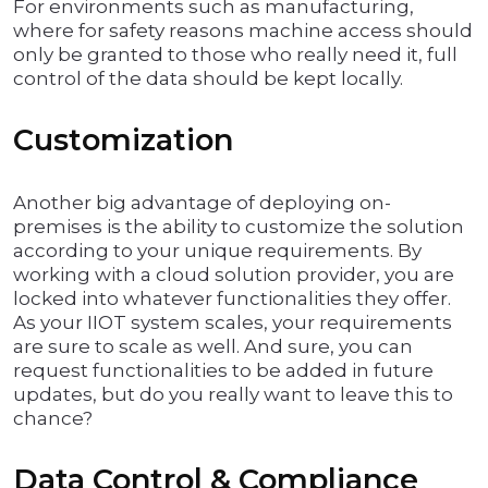
For environments such as manufacturing,
where for safety reasons machine access should
only be granted to those who really need it, full
control of the data should be kept locally.
Customization
Another big advantage of deploying on-
premises is the ability to customize the solution
according to your unique requirements. By
working with a cloud solution provider, you are
locked into whatever functionalities they offer.
As your IIOT system scales, your requirements
are sure to scale as well. And sure, you can
request functionalities to be added in future
updates, but do you really want to leave this to
chance?
Data Control & Compliance