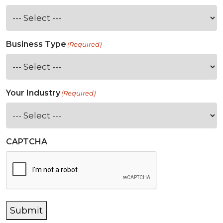
Business Type
(Required)
Your Industry
(Required)
CAPTCHA
Submit