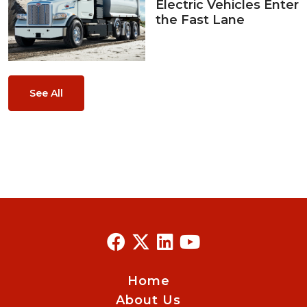
Electric Vehicles Enter
the Fast Lane
See All
Home
About Us