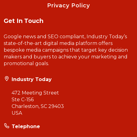
Privacy Policy
Get In Touch
Google news and SEO compliant, Industry Today’s
state-of-the-art digital media platform offers
bespoke media campaigns that target key decision
makers and buyers to achieve your marketing and
promotional goals.
Industry Today
472 Meeting Street
Ste C-156
Charleston, SC 29403
USA
Telephone