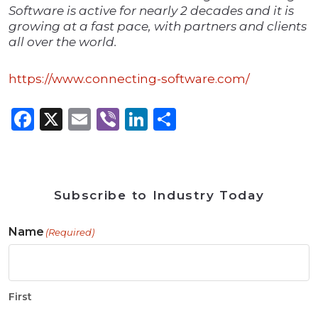
Software is active for nearly 2 decades and it is
growing at a fast pace, with partners and clients
all over the world.
https://www.connecting-software.com/
Facebook
X
Email
Viber
LinkedIn
Share
Subscribe to Industry Today
Name
(Required)
First