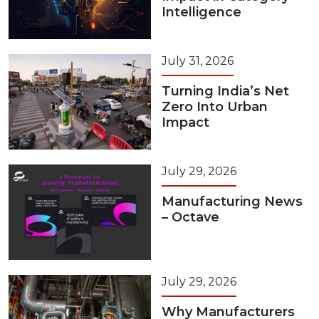
Intelligence
July 31, 2026
Turning India’s Net
Zero Into Urban
Impact
July 29, 2026
Manufacturing News
– Octave
July 29, 2026
Why Manufacturers