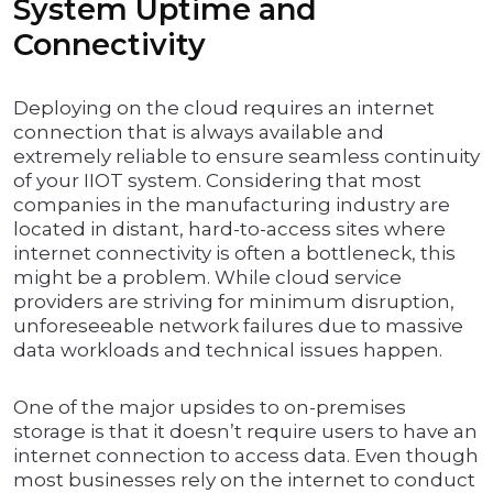
System Uptime and
Connectivity
Deploying on the cloud requires an internet
connection that is always available and
extremely reliable to ensure seamless continuity
of your IIOT system. Considering that most
companies in the manufacturing industry are
located in distant, hard-to-access sites where
internet connectivity is often a bottleneck, this
might be a problem. While cloud service
providers are striving for minimum disruption,
unforeseeable network failures due to massive
data workloads and technical issues happen.
One of the major upsides to on-premises
storage is that it doesn’t require users to have an
internet connection to access data. Even though
most businesses rely on the internet to conduct