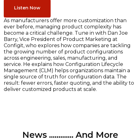
Listen Now
As manufacturers offer more customization than
ever before, managing product complexity has
become a critical challenge. Tune in with Dan Joe
Barry, Vice President of Product Marketing at
Configit, who explores how companies are tackling
the growing number of product configurations
across engineering, sales, manufacturing, and
service. He explains how Configuration Lifecycle
Management (CLM) helps organizations maintain a
single source of truth for configuration data. The
result: fewer errors, faster quoting, and the ability to
deliver customized products at scale.
News ............. And More