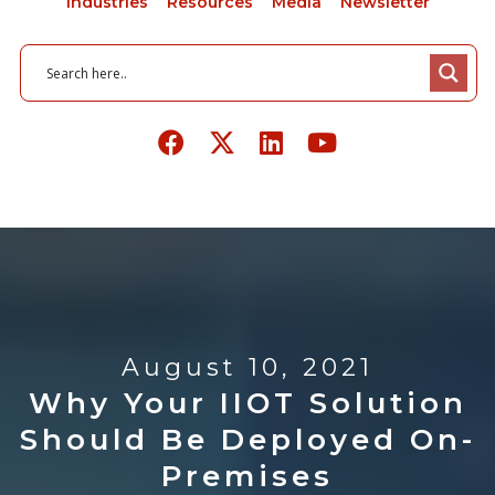
Industries
Resources
Media
Newsletter
August 10, 2021
Why Your IIOT Solution
Should Be Deployed On-
Premises