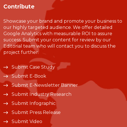
Contribute
Showcase your brand and promote your business to
our highly targeted audience. We offer detailed
Google Analytics with measurable ROI to assure
success. Submit your content for review by our
Editorial team who will contact you to discuss the
project further.
Submit Case Study
Submit E-Book
Submit E-Newsletter Banner
Submit Industry Research
Submit Infographic
Submit Press Release
Submit Video