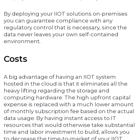
By deploying your IIOT solutions on-premises
you can guarantee compliance with any
regulatory control that is necessary, since the
data never leaves your own self-contained
environment.
Costs
A big advantage of having an IIOT system
hosted in the cloud is that it eliminates all the
heavy lifting regarding the storage and
computing hardware. The high upfront capital
expense is replaced with a much lower amount
of monthly subscription fee based on the actual
data usage. By having instant access to IT
resources that would otherwise take substantial
time and labor investment to build, allows you
to decrease the time-to-market of your IIOT