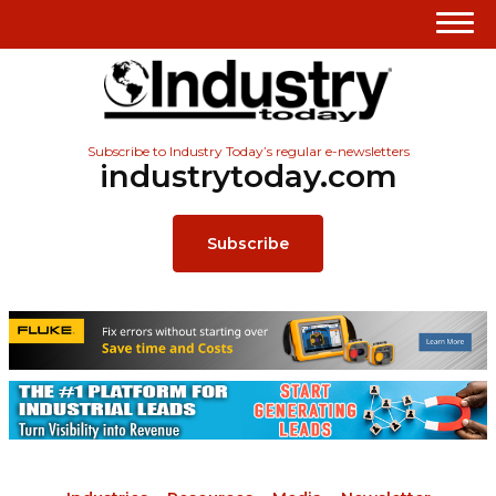
Subscribe to Industry Today’s regular e-newsletters
industrytoday.com
Subscribe