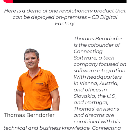
Here is a demo of one revolutionary product that
can be deployed on-premises – CB Digital
Factory.
Thomas Berndorfer
is the cofounder of
Connecting
Software, a tech
company focused on
software integration.
With headquarters
in Vienna, Austria,
and offices in
Slovakia, the U.S.,
and Portugal,
Thomas’ envisions
Thomas Berndorfer
and dreams are
combined with his
technical and business knowledge. Connecting