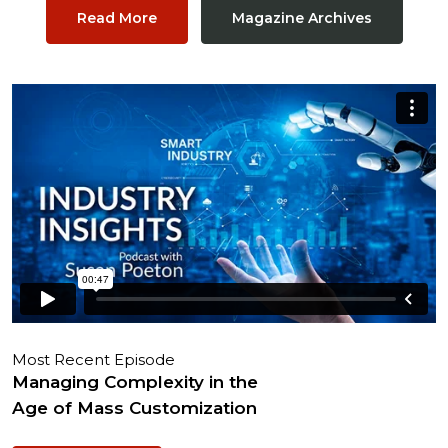
Read More
Magazine Archives
Most Recent Episode
Managing Complexity in the
Age of Mass Customization