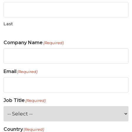
Last
Company Name
(Required)
Email
(Required)
Job Title
(Required)
Country
(Required)