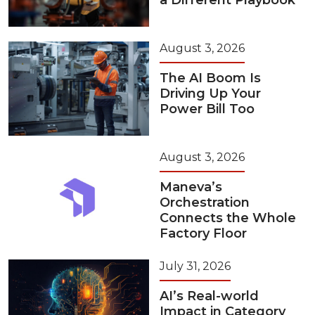
a Different Playbook
August 3, 2026
The AI Boom Is
Driving Up Your
Power Bill Too
August 3, 2026
Maneva’s
Orchestration
Connects the Whole
Factory Floor
July 31, 2026
AI’s Real-world
Impact in Category