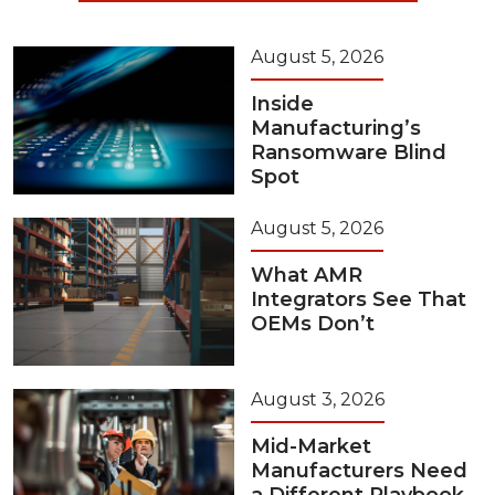
August 5, 2026
Inside
Manufacturing’s
Ransomware Blind
Spot
August 5, 2026
What AMR
Integrators See That
OEMs Don’t
August 3, 2026
Mid-Market
Manufacturers Need