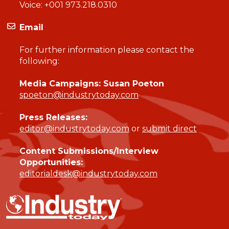
Voice:
+001 973.218.0310
Email
For further information please contact the
following:
Media Campaigns: Susan Poeton
spoeton@industrytoday.com
Press Releases:
editor@industrytoday.com
or
submit direct
Content Submissions/Interview
Opportunities:
editorialdesk@industrytoday.com