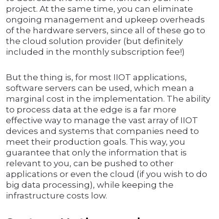
project. At the same time, you can eliminate
ongoing management and upkeep overheads
of the hardware servers, since all of these go to
the cloud solution provider (but definitely
included in the monthly subscription fee!)
But the thing is, for most IIOT applications,
software servers can be used, which mean a
marginal cost in the implementation. The ability
to process data at the edge is a far more
effective way to manage the vast array of IIOT
devices and systems that companies need to
meet their production goals. This way, you
guarantee that only the information that is
relevant to you, can be pushed to other
applications or even the cloud (if you wish to do
big data processing), while keeping the
infrastructure costs low.