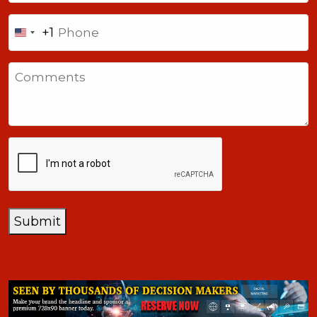
Phone
+1
United
States
Comments
+1
CAPTCHA
Submit