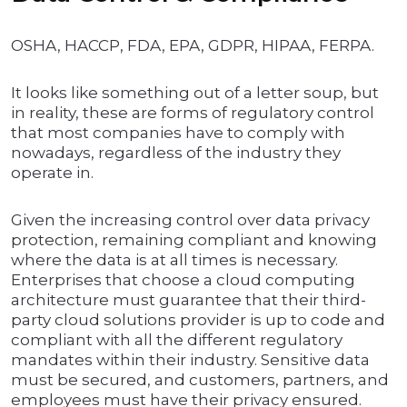
OSHA, HACCP, FDA, EPA, GDPR, HIPAA, FERPA.
It looks like something out of a letter soup, but
in reality, these are forms of regulatory control
that most companies have to comply with
nowadays, regardless of the industry they
operate in.
Given the increasing control over data privacy
protection, remaining compliant and knowing
where the data is at all times is necessary.
Enterprises that choose a cloud computing
architecture must guarantee that their third-
party cloud solutions provider is up to code and
compliant with all the different regulatory
mandates within their industry. Sensitive data
must be secured, and customers, partners, and
employees must have their privacy ensured.