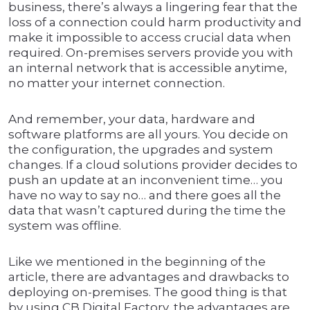
business, there’s always a lingering fear that the
loss of a connection could harm productivity and
make it impossible to access crucial data when
required. On-premises servers provide you with
an internal network that is accessible anytime,
no matter your internet connection.
And remember, your data, hardware and
software platforms are all yours. You decide on
the configuration, the upgrades and system
changes. If a cloud solutions provider decides to
push an update at an inconvenient time… you
have no way to say no… and there goes all the
data that wasn’t captured during the time the
system was offline.
Like we mentioned in the beginning of the
article, there are advantages and drawbacks to
deploying on-premises. The good thing is that
by using CB Digital Factory, the advantages are