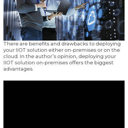
There are benefits and drawbacks to deploying
your IIOT solution either on-premises or on the
cloud. In the author’s opinion, deploying your
IIOT solution on-premises offers the biggest
advantages.