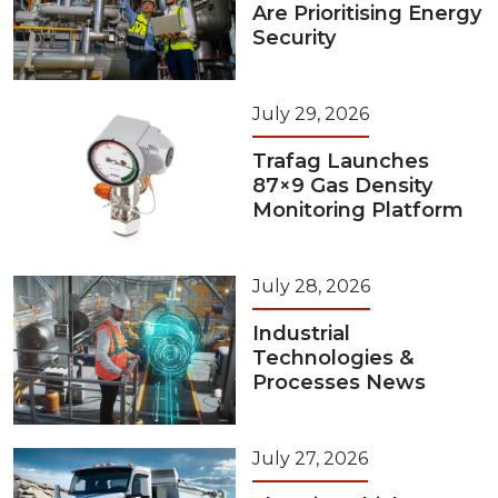
Are Prioritising Energy
Security
July 29, 2026
Trafag Launches
87×9 Gas Density
Monitoring Platform
July 28, 2026
Industrial
Technologies &
Processes News
July 27, 2026