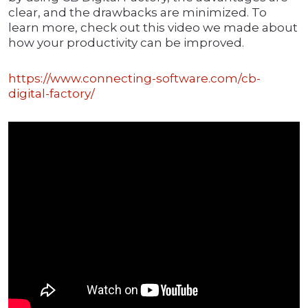
clear, and the drawbacks are minimized. To
learn more, check out this video we made about
how your productivity can be improved.
https://www.connecting-software.com/cb-
digital-factory/