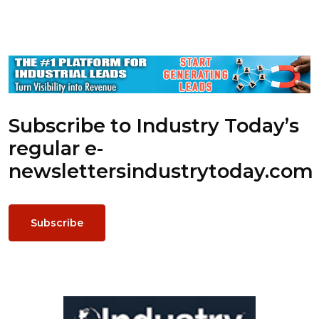
Subscribe to Industry Today’s
regular e-
newsletters
industrytoday.com
Subscribe