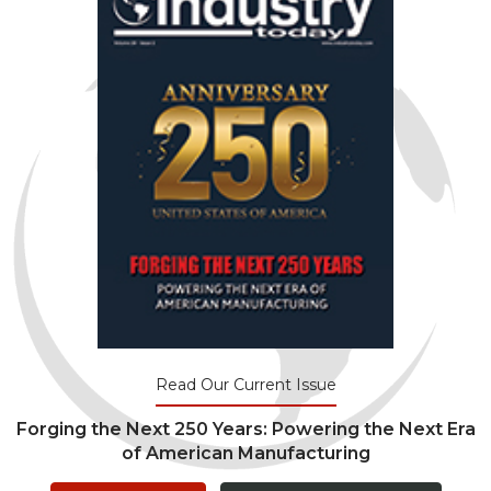
Read Our Current Issue
Forging the Next 250 Years: Powering the Next Era
of American Manufacturing