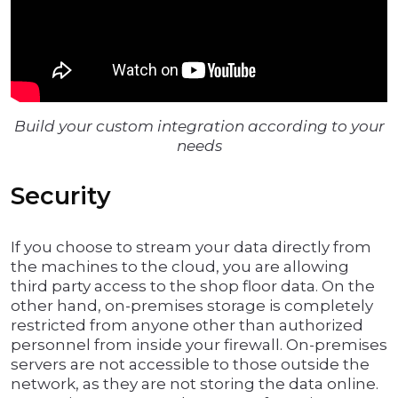
Build your custom integration according to your
needs
Security
If you choose to stream your data directly from
the machines to the cloud, you are allowing
third party access to the shop floor data. On the
other hand, on-premises storage is completely
restricted from anyone other than authorized
personnel from inside your firewall. On-premises
servers are not accessible to those outside the
network, as they are not storing the data online.