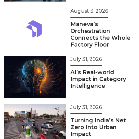
August 3, 2026
Maneva’s
Orchestration
Connects the Whole
Factory Floor
July 31, 2026
AI’s Real-world
Impact in Category
Intelligence
July 31, 2026
Turning India’s Net
Zero Into Urban
Impact