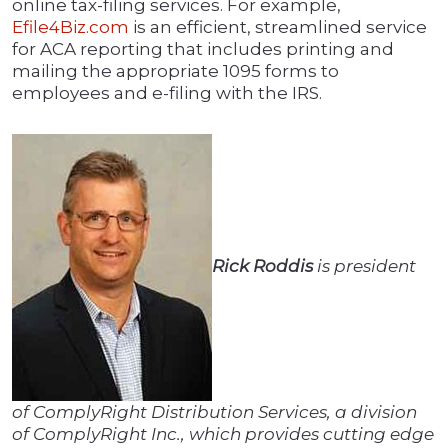
online tax-filing services. For example,
Efile4Biz.com
is an efficient, streamlined service
for ACA reporting that includes printing and
mailing the appropriate 1095 forms to
employees and e-filing with the IRS.
Rick Roddis
is president
of ComplyRight Distribution Services, a division
of ComplyRight Inc., which provides cutting edge