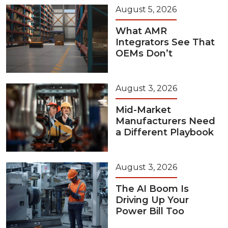
August 5, 2026
What AMR
Integrators See That
OEMs Don’t
August 3, 2026
Mid-Market
Manufacturers Need
a Different Playbook
August 3, 2026
The AI Boom Is
Driving Up Your
Power Bill Too