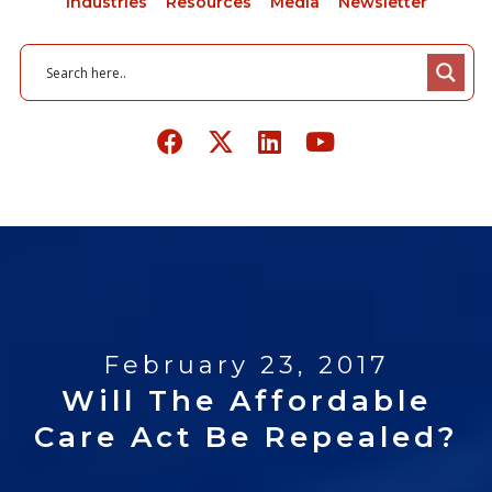
Industries
Resources
Media
Newsletter
February 23, 2017
Will The Affordable
Care Act Be Repealed?