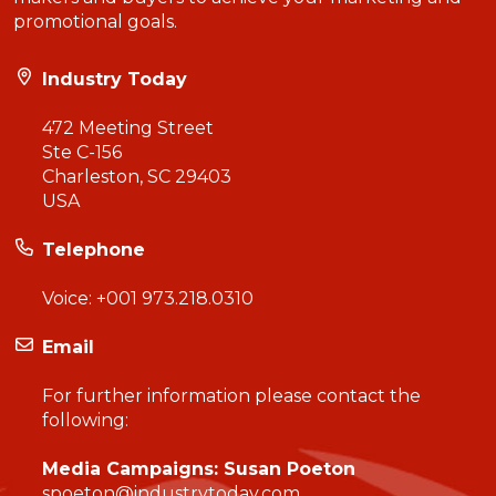
promotional goals.
Industry Today
472 Meeting Street
Ste C-156
Charleston, SC 29403
USA
Telephone
Voice:
+001 973.218.0310
Email
For further information please contact the
following:
Media Campaigns: Susan Poeton
spoeton@industrytoday.com