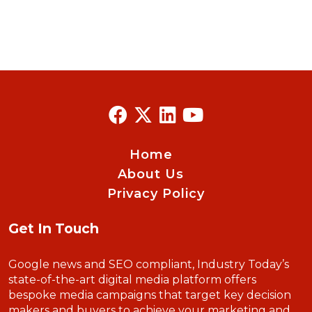
Home
About Us
Privacy Policy
Get In Touch
Google news and SEO compliant, Industry Today’s
state-of-the-art digital media platform offers
bespoke media campaigns that target key decision
makers and buyers to achieve your marketing and