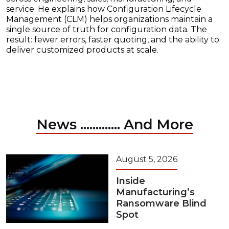
service. He explains how Configuration Lifecycle
Management (CLM) helps organizations maintain a
single source of truth for configuration data. The
result: fewer errors, faster quoting, and the ability to
deliver customized products at scale.
News ............. And More
August 5, 2026
Inside
Manufacturing’s
Ransomware Blind
Spot