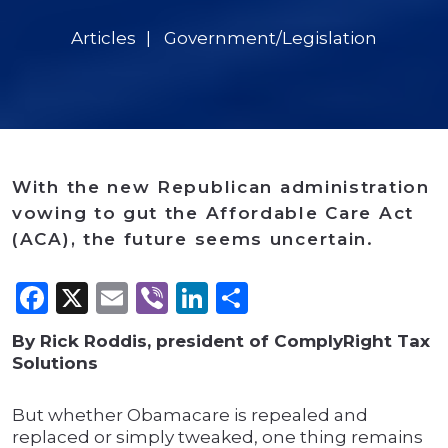
Articles
Government/Legislation
With the new Republican administration
vowing to gut the Affordable Care Act
(ACA), the future seems uncertain.
Facebook
X
Email
Viber
LinkedIn
Share
By Rick Roddis, president of ComplyRight Tax
Solutions
But whether Obamacare is repealed and
replaced or simply tweaked, one thing remains