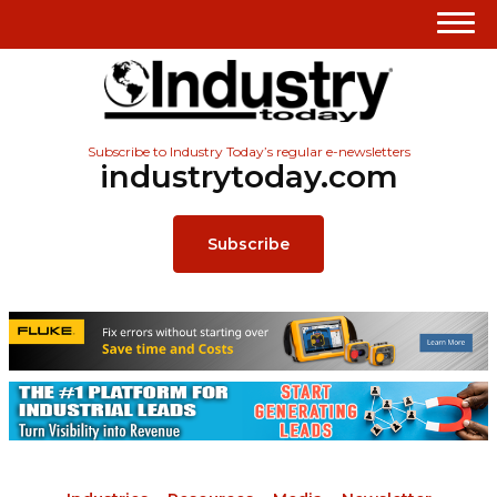
Subscribe to Industry Today’s regular e-newsletters
industrytoday.com
Subscribe