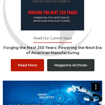
Read Our Current Issue
Forging the Next 250 Years: Powering the Next Era
of American Manufacturing
Read More
Magazine Archives