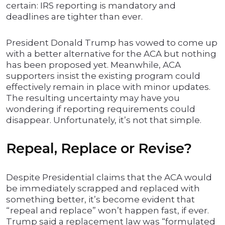
certain: IRS reporting is mandatory and
deadlines are tighter than ever.
President Donald Trump has vowed to come up
with a better alternative for the ACA but nothing
has been proposed yet. Meanwhile, ACA
supporters insist the existing program could
effectively remain in place with minor updates.
The resulting uncertainty may have you
wondering if reporting requirements could
disappear. Unfortunately, it’s not that simple.
Repeal, Replace or Revise?
Despite Presidential claims that the ACA would
be immediately scrapped and replaced with
something better, it’s become evident that
“repeal and replace” won’t happen fast, if ever.
Trump said a replacement law was “formulated