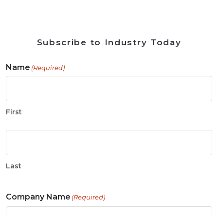
Subscribe to Industry Today
Name
(Required)
First
Last
Company Name
(Required)