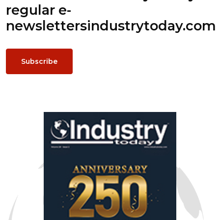
regular e-
newsletters
industrytoday.com
Subscribe