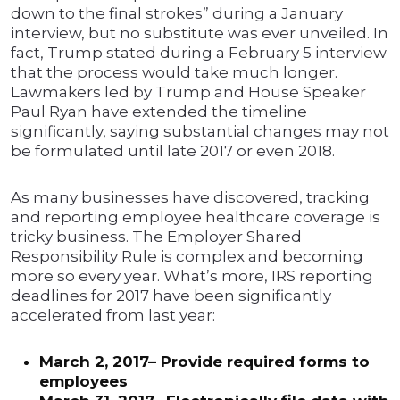
down to the final strokes” during a January
interview, but no substitute was ever unveiled. In
fact, Trump stated during a February 5 interview
that the process would take much longer.
Lawmakers led by Trump and House Speaker
Paul Ryan have extended the timeline
significantly, saying substantial changes may not
be formulated until late 2017 or even 2018.
As many businesses have discovered, tracking
and reporting employee healthcare coverage is
tricky business. The Employer Shared
Responsibility Rule is complex and becoming
more so every year. What’s more, IRS reporting
deadlines for 2017 have been significantly
accelerated from last year:
March 2, 2017– Provide required forms to
employees