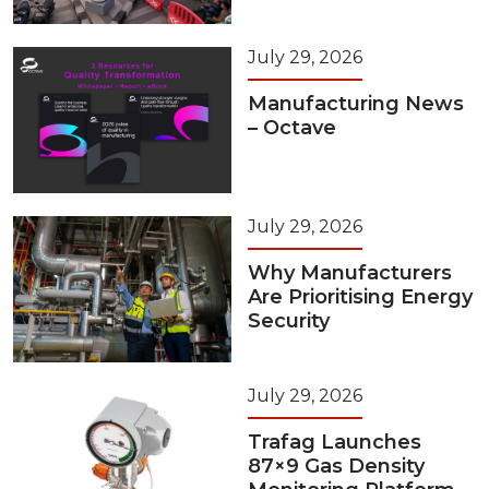
July 29, 2026
Manufacturing News
– Octave
July 29, 2026
Why Manufacturers
Are Prioritising Energy
Security
July 29, 2026
Trafag Launches
87×9 Gas Density