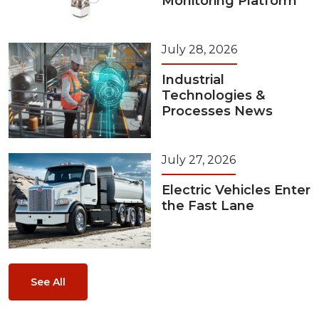
Monitoring Platform
July 28, 2026
Industrial
Technologies &
Processes News
July 27, 2026
Electric Vehicles Enter
the Fast Lane
See All