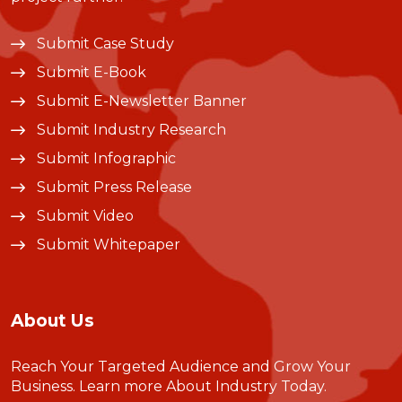
Submit Case Study
Submit E-Book
Submit E-Newsletter Banner
Submit Industry Research
Submit Infographic
Submit Press Release
Submit Video
Submit Whitepaper
About Us
Reach Your Targeted Audience and Grow Your
Business.
Learn more About Industry Today
.