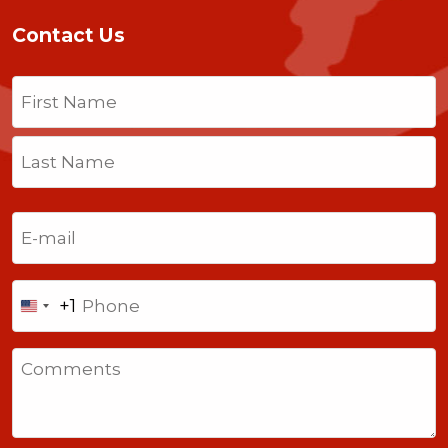
Contact Us
Name
(Required)
First
Last
Email
(Required)
Phone
+1
United
States
Comments
+1