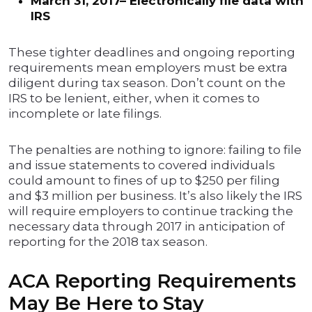
March 31, 2017– Electronically file data with
IRS
These tighter deadlines and ongoing reporting
requirements mean employers must be extra
diligent during tax season. Don’t count on the
IRS to be lenient, either, when it comes to
incomplete or late filings.
The penalties are nothing to ignore: failing to file
and issue statements to covered individuals
could amount to fines of up to $250 per filing
and $3 million per business. It’s also likely the IRS
will require employers to continue tracking the
necessary data through 2017 in anticipation of
reporting for the 2018 tax season.
ACA Reporting Requirements
May Be Here to Stay