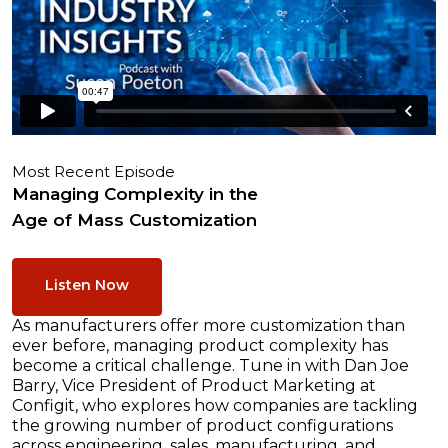
Most Recent Episode
Managing Complexity in the
Age of Mass Customization
Listen Now
As manufacturers offer more customization than
ever before, managing product complexity has
become a critical challenge. Tune in with Dan Joe
Barry, Vice President of Product Marketing at
Configit, who explores how companies are tackling
the growing number of product configurations
across engineering, sales, manufacturing, and