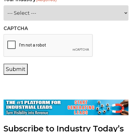
CAPTCHA
Submit
Subscribe to Industry Today’s