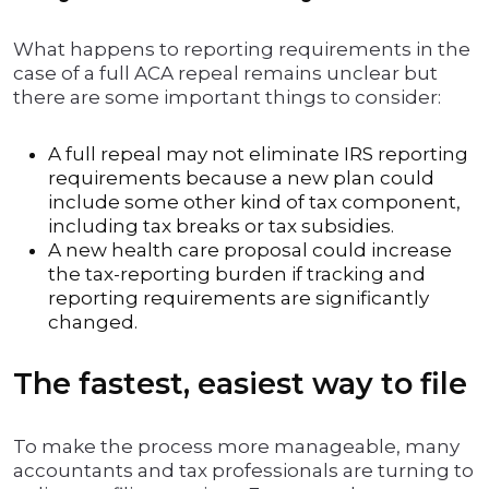
What happens to reporting requirements in the
case of a full ACA repeal remains unclear but
there are some important things to consider:
A full repeal may not eliminate IRS reporting
requirements because a new plan could
include some other kind of tax component,
including tax breaks or tax subsidies.
A new health care proposal could increase
the tax-reporting burden if tracking and
reporting requirements are significantly
changed.
The fastest, easiest way to file
To make the process more manageable, many
accountants and tax professionals are turning to