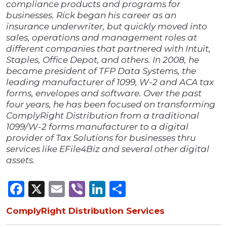
compliance products and programs for
businesses. Rick began his career as an
insurance underwriter, but quickly moved into
sales, operations and management roles at
different companies that partnered with Intuit,
Staples, Office Depot, and others. In 2008, he
became president of TFP Data Systems, the
leading manufacturer of 1099, W-2 and ACA tax
forms, envelopes and software. Over the past
four years, he has been focused on transforming
ComplyRight Distribution from a traditional
1099/W-2 forms manufacturer to a digital
provider of Tax Solutions for businesses thru
services like EFile4Biz and several other digital
assets.
Facebook
X
Email
Viber
LinkedIn
Share
ComplyRight Distribution Services