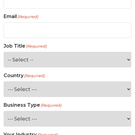
Email
(Required)
Job Title
(Required)
Country
(Required)
Business Type
(Required)
Your Industry
(Required)