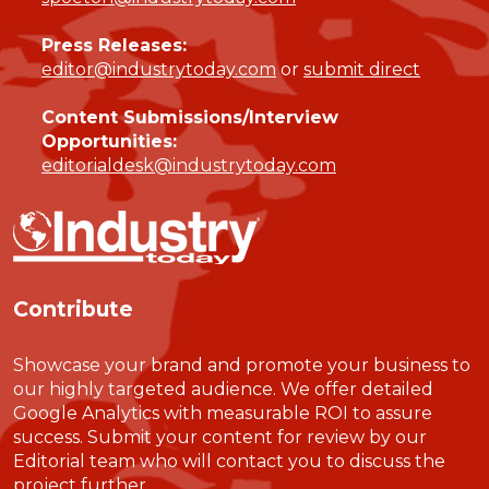
Press Releases:
editor@industrytoday.com
or
submit direct
Content Submissions/Interview
Opportunities:
editorialdesk@industrytoday.com
Contribute
Showcase your brand and promote your business to
our highly targeted audience. We offer detailed
Google Analytics with measurable ROI to assure
success. Submit your content for review by our
Editorial team who will contact you to discuss the
project further.