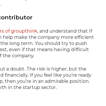
.
contributor
rs of groupthink
, and understand that if
can help make the company more efficient
 the long term. You should try to push
est, even if that means having difficult
of the company.
out a doubt. The risk is higher, but the
 financially. If you feel like you’re ready
p, then you’re in an admirable position.
wth in the startup sector.