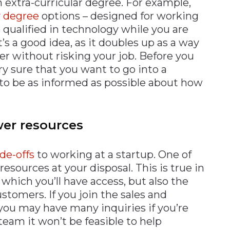
n extra-curricular degree. For example,
 degree
options – designed for working
 qualified in technology while you are
t’s a good idea, as it doubles up as a way
ter without risking your job. Before you
ry sure that you want to go into a
r to be as informed as possible about how
wer resources
ade-offs
to working at a startup. One of
resources at your disposal. This is true in
which you’ll have access, but also the
ustomers. If you join the sales and
 you may have many inquiries if you’re
 team it won’t be feasible to help