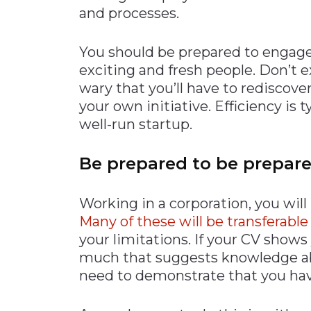
and processes.
You should be prepared to engage
exciting and fresh people. Don’t 
wary that you’ll have to rediscover
your own initiative. Efficiency is
well-run startup.
Be prepared to be prepar
Working in a corporation, you will 
Many of these will be transferable
your limitations. If your CV shows
much that suggests knowledge abo
need to demonstrate that you ha