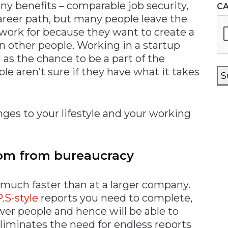
y benefits – comparable job security,
C
areer path, but many people leave the
work for because they want to create a
on other people. Working in a startup
as the chance to be a part of the
 aren’t sure if they have what it takes
S
s to your lifestyle and your working
dom from bureaucracy
 much faster than at a larger company.
P.S-style
reports you need to complete,
wer people and hence will be able to
iminates the need for endless reports