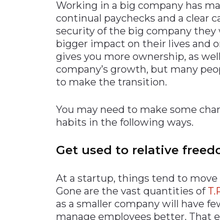
Working in a big company has man
continual paychecks and a clear c
security of the big company they 
bigger impact on their lives and 
gives you more ownership, as well 
company’s growth, but many people
to make the transition.
You may need to make some change
habits in the following ways.
Get used to relative free
At a startup, things tend to move
Gone are the vast quantities of
T.
as a smaller company will have fe
manage employees better. That el