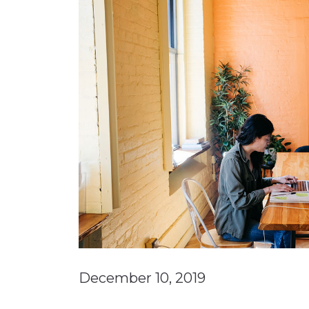
Materials Handling
Media
Metals & Mining
Packaging & Paper
Plastics & Glass
Rail
Supply Chain
Technology
Transportation &
Logistics
December 10, 2019