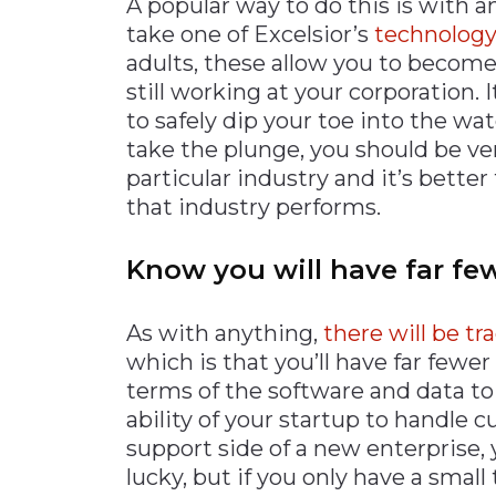
A popular way to do this is with a
take one of Excelsior’s
technology
adults, these allow you to become
still working at your corporation. I
to safely dip your toe into the wa
take the plunge, you should be ve
particular industry and it’s bette
that industry performs.
Know you will have far fe
As with anything,
there will be tr
which is that you’ll have far fewer 
terms of the software and data to 
ability of your startup to handle c
support side of a new enterprise,
lucky, but if you only have a small