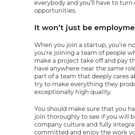
everybody and you’ll have to turn
opportunities.
It won’t just be employm
When you join a startup, you’re n
you’re joining a team of people wh
make a project take off and pay t
have anywhere near the same role 
part of a team that deeply cares a
try to make everything they produ
exceptionally high quality.
You should make sure that you ha
join thoroughly to see if you will
company culture and fully integrat
committed and enjoy the work yo