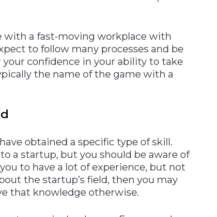
 with a fast-moving workplace with
expect to follow many processes and be
 your confidence in your ability to take
 typically the name of the game with a
ed
have obtained a specific type of skill.
to a startup, but you should be aware of
 you to have a lot of experience, but not
ut the startup’s field, then you may
ve that knowledge otherwise.