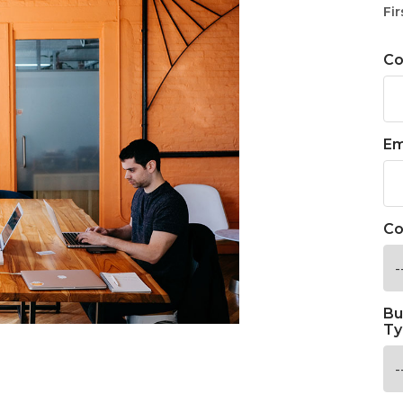
Fir
C
Em
Co
Bu
Ty