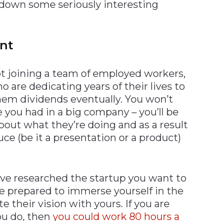
 down some seriously interesting
ent
ot joining a team of employed workers,
o are dedicating years of their lives to
hem dividends eventually. You won’t
you had in a big company – you’ll be
bout what they’re doing and as a result
ce (be it a presentation or a product)
ve researched the startup you want to
 be prepared to immerse yourself in the
e their vision with yours. If you are
u do, then
you could work 80 hours a