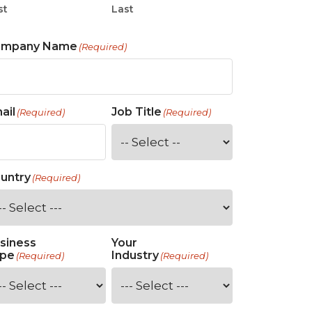
st
Last
ompany Name
(Required)
ail
Job Title
(Required)
(Required)
untry
(Required)
siness
Your
pe
Industry
(Required)
(Required)