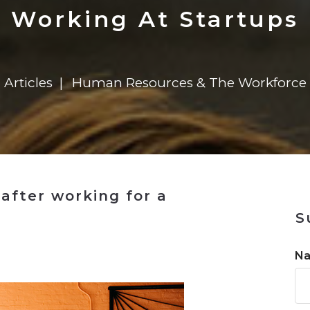
n
Solutions
Transformation
Solutions
Elevator Dr
Report
Elevator Dr
Working At Startups
Articles
Human Resources & The Workforce
after working for a
S
n
N