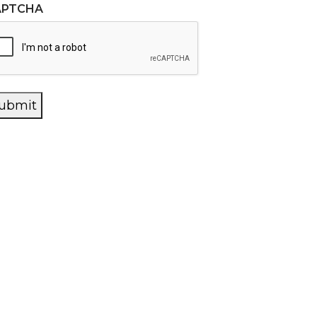
APTCHA
ubmit