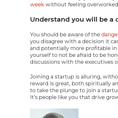
week
without feeling overworked
Understand you will be a 
You should be aware of the
dange
you disagree with a decision it 
and potentially more profitable in
yourself to not be afraid to be hon
discussions with the executives 
Joining a startup is alluring, with
reward is great, both spiritually and
to take the plunge to join a startu
It’s people like you that drive gro