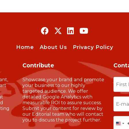
Home
About Us
Privacy Policy
Contribute
Cont
Name
ant,
Showcase your brand and promote
art
your business to our highly
targeted audience. We offer
at
detailed Google Analytics with
First
Email
(
nd
measurable ROI to assure success.
ting
Submit your content for review by
our Editorial team who will contact
Phone
you to discuss the project further.
Uni