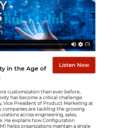
Listen Now
y in the Age of
n
re customization than ever before,
ty has become a critical challenge.
, Vice President of Product Marketing at
w companies are tackling the growing
ations across engineering, sales,
e. He explains how Configuration
) helps organizations maintain a single