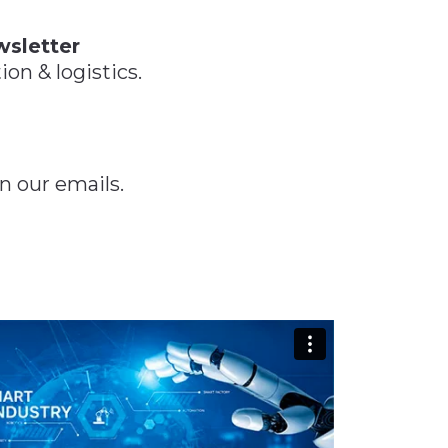
 Tool
in 2026
for Rebuilding
Solutions
wsletter
ion & logistics.
n our emails.