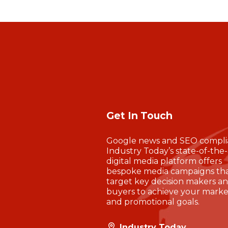
Get In Touch
Google news and SEO compli
Industry Today’s state-of-the-
digital media platform offers
bespoke media campaigns th
target key decision makers a
buyers to achieve your marke
and promotional goals.
Industry Today