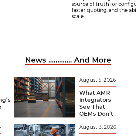
source of truth for configu
faster quoting, and the ab
scale.
News ............. And More
6
August 5, 2026
What AMR
ng’s
Integrators
e
See That
OEMs Don’t
6
August 3, 2026