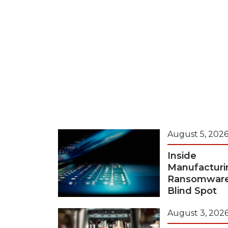
August 5, 202
Inside
Manufacturi
Ransomwar
Blind Spot
August 3, 202