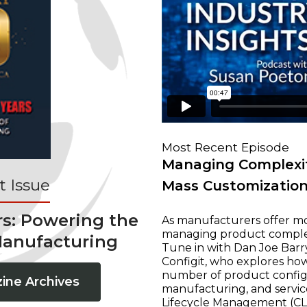
Most Recent Episode
Managing Complexit
 Issue
Mass Customizatio
rs: Powering the
As manufacturers offer mo
managing product complexi
Manufacturing
Tune in with Dan Joe Barry
Configit, who explores ho
number of product configur
ine Archives
manufacturing, and servic
Lifecycle Management (CLM