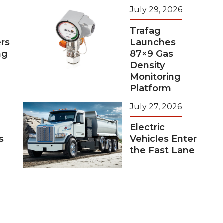
July 29, 2026
Trafag
rs
Launches
ng
87×9 Gas
Density
Monitoring
Platform
July 27, 2026
Electric
s
Vehicles Enter
the Fast Lane