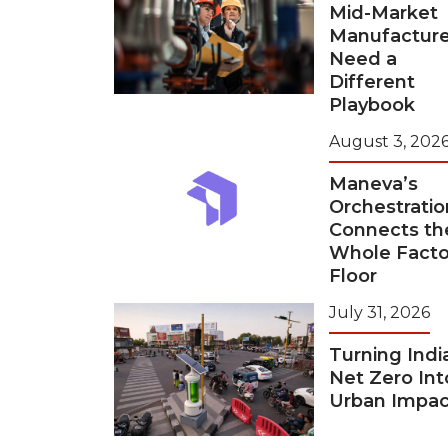
Mid-Market
Manufacture
Need a
Different
Playbook
August 3, 202
Maneva’s
Orchestratio
Connects th
Whole Facto
Floor
July 31, 2026
Turning Indi
Net Zero Int
Urban Impac