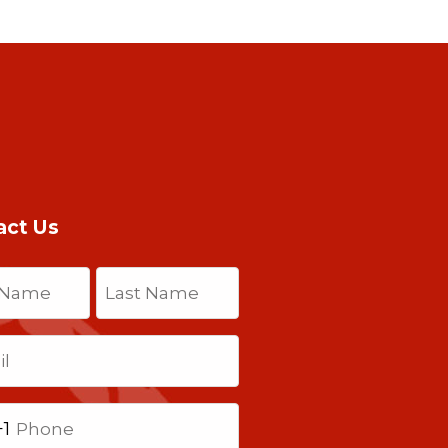
act Us
(Required)
Last
Required)
+1
ted