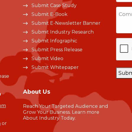
Submit Case Study
Sta
Comm
Submit E-Book
+1
Submit E-Newsletter Banner
Submit Industry Research
CAPT
Submit Infographic
Submit Press Release
Submit Video
Submit Whitepaper
Subm
ease
About Us
n
com
Reach Your Targeted Audience and
Grow Your Business.
Learn more
About Industry Today
.
m
or