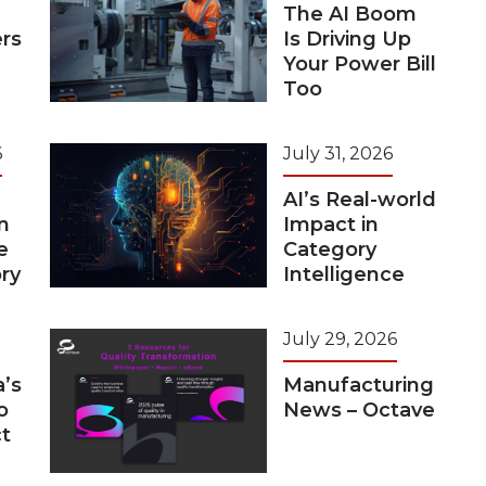
The AI Boom
rs
Is Driving Up
Your Power Bill
Too
6
July 31, 2026
AI’s Real-world
n
Impact in
e
Category
ry
Intelligence
July 29, 2026
a’s
Manufacturing
o
News – Octave
t