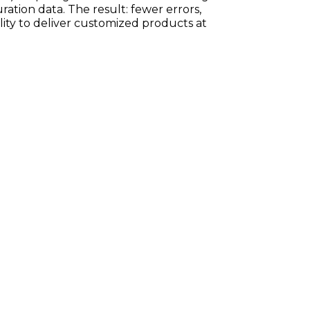
ration data. The result: fewer errors,
ility to deliver customized products at