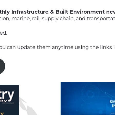
n
$8 Million For Expansion
Transformation
$8 Million For Expansion
in 2026
Report
722MX Live
hly Infrastructure & Built Environment ne
on, marine, rail, supply chain, and transportat
ed.
you can update them anytime using the links i