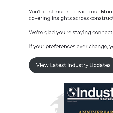
Construction
Carriers
Quality Transformatio
Carriers
You’ll continue receiving our
Mont
Consumer
covering insights across constructi
Economic
See All
See All
See All
Industries
Resources
Media
Development
We’re glad you’re staying connect
Energy
Engineering
If your preferences ever change, 
Financial Services
Food & Beverage
View Latest Industry Updates
Government/Legislation
Human Resources &
the Workforce
Industrial Automation
Manufacturing
Marine
Marketing