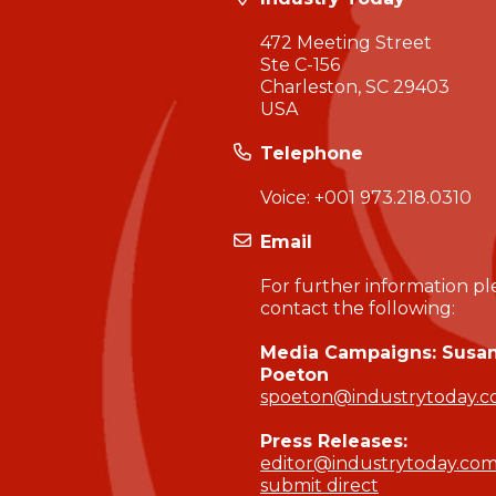
472 Meeting Street
Ste C-156
Charleston, SC 29403
USA
Telephone
Voice:
+001 973.218.0310
Email
For further information pl
contact the following:
Media Campaigns: Susa
Poeton
spoeton@industrytoday.
Press Releases:
editor@industrytoday.co
submit direct