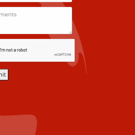
tes
ents
CHA
it