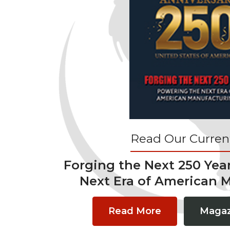
Materials Handling
Media
Metals & Mining
Packaging & Paper
Plastics & Glass
Rail
Supply Chain
Technology
Read Our Current
Transportation &
Logistics
Forging the Next 250 Yea
Next Era of American 
Read More
Magaz