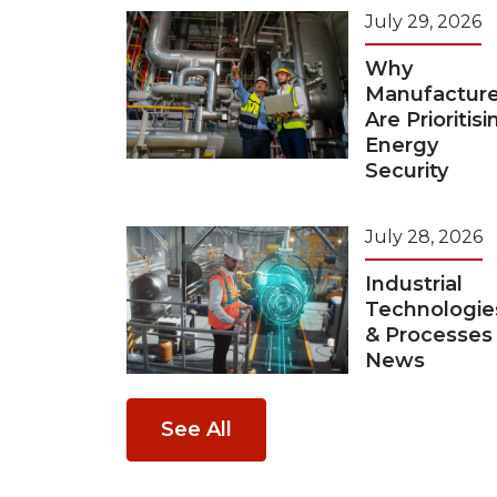
July 29, 2026
Why
Manufacture
Are Prioritisi
Energy
Security
July 28, 2026
Industrial
Technologie
& Processes
News
See All