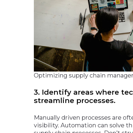
Optimizing supply chain manage
3. Identify areas where t
streamline processes.
Manually driven processes are ofte
visibility. Automation can solve t
supply chain processes. Don’t str