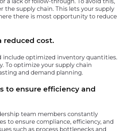
r a lack of follow-through. To avoid this,
the supply chain. This lets your supply
here there is most opportunity to reduce
a reduced cost.
 include optimized inventory quantities.
ry. To optimize your supply chain
casting and demand planning.
ws to ensure efficiency and
eadership team members constantly
es to ensure compliance, efficiency, and
issues such as process bottlenecks and