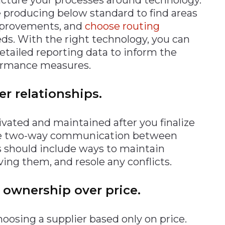
e producing below standard to find areas
mprovements, and
choose routing
eds. With the right technology, you can
etailed reporting data to inform the
formance measures.
er relationships.
vated and maintained after you finalize
have two-way communication between
es should include ways to maintain
ing them, and resole any conflicts.
f ownership over price.
oosing a supplier based only on price.