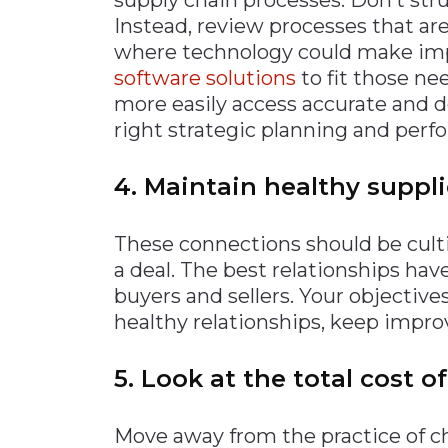
Instead, review processes that ar
where technology could make i
software solutions
to fit those ne
more easily access accurate and d
right strategic planning and per
4. Maintain healthy suppli
These connections should be culti
a deal. The best relationships 
buyers and sellers. Your objectiv
healthy relationships, keep improv
5. Look at the total cost o
Move away from the practice of ch