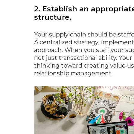
2. Establish an appropriat
structure.
Your supply chain should be staff
A centralized strategy, implemen
approach. When you staff your sup
not just transactional ability. You
thinking toward creating value u
relationship management.