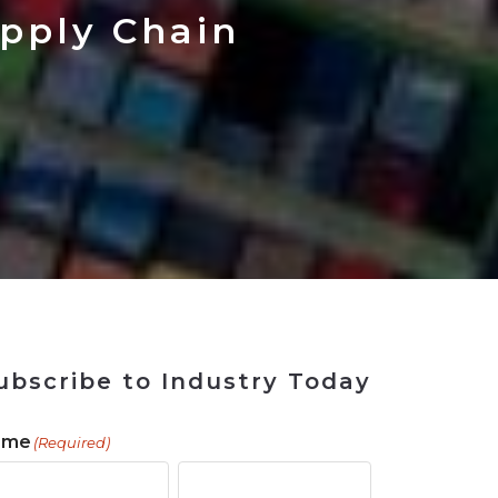
 Tool
in 2026
for Rebuilding
Solutions
upply Chain
ubscribe to Industry Today
ame
(Required)