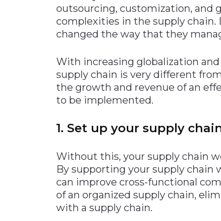
outsourcing, customization, and glo
Materials Handling
complexities in the supply chain.
Media
changed the way that they manage t
Metals & Mining
With increasing globalization an
Packaging & Paper
supply chain is very different fro
Plastics & Glass
the growth and revenue of an eff
Rail
to be implemented.
Supply Chain
1. Set up your supply chain
Technology
Transportation &
Logistics
Without this, your supply chain won
By supporting your supply chain
can improve cross-functional co
of an organized supply chain, el
with a supply chain.