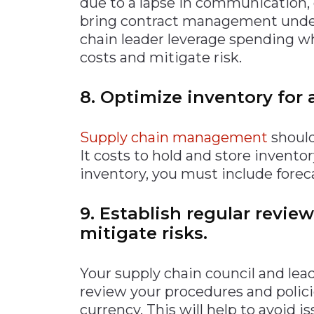
due to a lapse in communication, o
bring contract management under 
chain leader leverage spending w
costs and mitigate risk.
8. Optimize inventory for 
Supply chain management
should
It costs to hold and store invento
inventory, you must include fore
9. Establish regular revie
mitigate risks.
Your supply chain council and l
review your procedures and polici
currency. This will help to avoid 