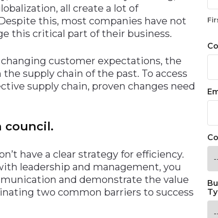
balization, all create a lot of
 Despite this, most companies have not
Fir
his critical part of their business.
C
d changing customer expectations, the
m the supply chain of the past. To access
ective supply chain, proven changes need
Em
 council.
Co
’t have a clear strategy for efficiency.
 with leadership and management, you
mmunication and demonstrate the value
Bu
iminating two common barriers to success
Ty