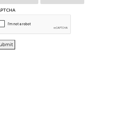
APTCHA
ubmit