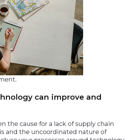
ment.
echnology can improve and
n the cause for a lack of supply chain
his and the uncoordinated nature of
ucture your processes around technology.