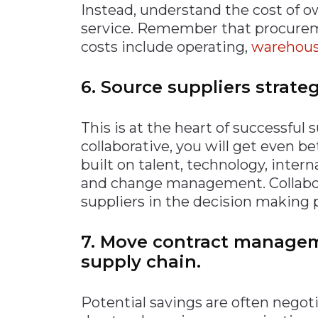
Instead, understand the cost of 
service. Remember that procuremen
costs include operating,
warehousi
6. Source suppliers strateg
This is at the heart of successfu
collaborative, you will get even be
built on talent, technology, interna
and change management. Collabora
suppliers in the decision making 
7. Move contract manageme
supply chain.
Potential savings are often negotia