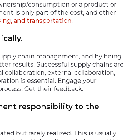
ownership/consumption or a product or
t is only part of the cost, and other
ng, and transportation
.
ically.
l supply chain management, and by being
tter results. Successful supply chains are
l collaboration, external collaboration,
tion is essential. Engage your
process. Get their feedback.
nt responsibility to the
ted but rarely realized. This is usually