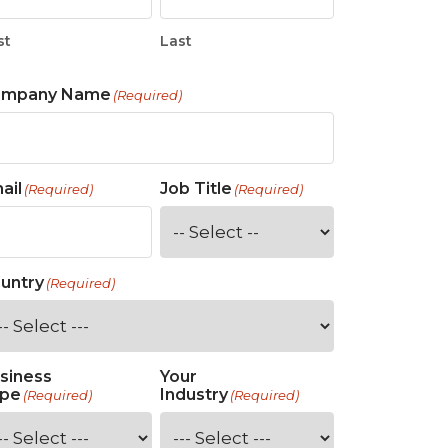
st
Last
ompany Name
(Required)
ail
Job Title
(Required)
(Required)
untry
(Required)
siness
Your
pe
Industry
(Required)
(Required)