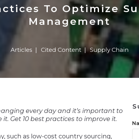
n
$8 Million For Expansion
Transformation
$8 Million For Expansion
in 2026
Report
722MX Live
actices To Optimize S
Management
Articles
Cited Content
Supply Chain
n
S
nging every day and it’s important to
it. Get 10 best practices to improve it.
N
y, such as low-cost country sourcing,