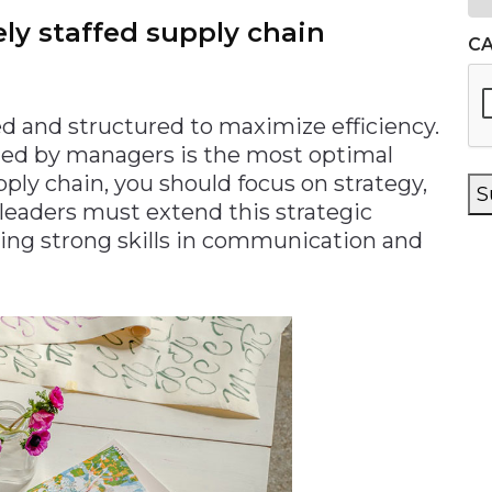
ely staffed supply chain
C
ed and structured to maximize efficiency.
ted by managers is the most optimal
ply chain, you should focus on strategy,
S
r leaders must extend this strategic
sing strong skills in communication and