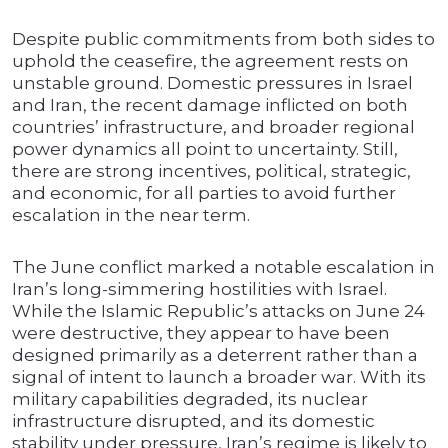
Despite public commitments from both sides to
uphold the ceasefire, the agreement rests on
unstable ground. Domestic pressures in Israel
and Iran, the recent damage inflicted on both
countries’ infrastructure, and broader regional
power dynamics all point to uncertainty. Still,
there are strong incentives, political, strategic,
and economic, for all parties to avoid further
escalation in the near term.
The June conflict marked a notable escalation in
Iran’s long-simmering hostilities with Israel.
While the Islamic Republic’s attacks on June 24
were destructive, they appear to have been
designed primarily as a deterrent rather than a
signal of intent to launch a broader war. With its
military capabilities degraded, its nuclear
infrastructure disrupted, and its domestic
stability under pressure, Iran’s regime is likely to