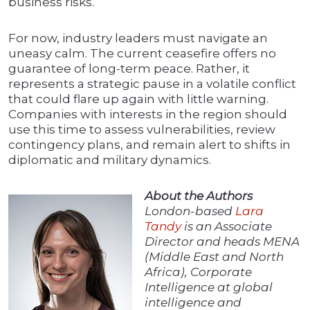
business risks.
For now, industry leaders must navigate an
uneasy calm. The current ceasefire offers no
guarantee of long-term peace. Rather, it
represents a strategic pause in a volatile conflict
that could flare up again with little warning.
Companies with interests in the region should
use this time to assess vulnerabilities, review
contingency plans, and remain alert to shifts in
diplomatic and military dynamics.
About the Authors
London-based
Lara
Tandy
is an Associate
Director and heads MENA
(Middle East and North
Africa), Corporate
Intelligence at global
intelligence and