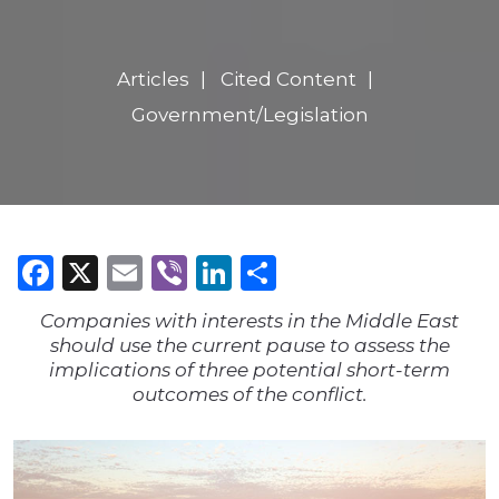
Articles
Cited Content
Government/Legislation
Facebook
X
Email
Viber
LinkedIn
Share
Companies with interests in the Middle East
should use the current pause to assess the
implications of three potential short-term
outcomes of the conflict.