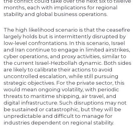
the conflict could take over the next six to twelve
months, each with implications for regional
stability and global business operations.
The high likelihood scenario is that the ceasefire
largely holds but is intermittently disrupted by
low-level confrontations. In this scenario, Israel
and Iran continue to engage in limited airstrikes,
cyber operations, and proxy activities, similar to
the current Israel-Hezbollah dynamic. Both sides
are likely to calibrate their actions to avoid
uncontrolled escalation, while still pursuing
strategic objectives. For the private sector, this
would mean ongoing volatility, with periodic
threats to maritime shipping, air travel, and
digital infrastructure. Such disruptions may not
be sustained or catastrophic, but they will be
unpredictable and difficult to manage for
industries dependent on regional stability.