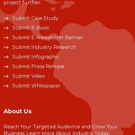
project further.
Submit Case Study
Submit E-Book
Submit E-Newsletter Banner
Submit Industry Research
Submit Infographic
Submit Press Release
Submit Video
Submit Whitepaper
About Us
Reach Your Targeted Audience and Grow Your
Business.
Learn more About Industry Today
.