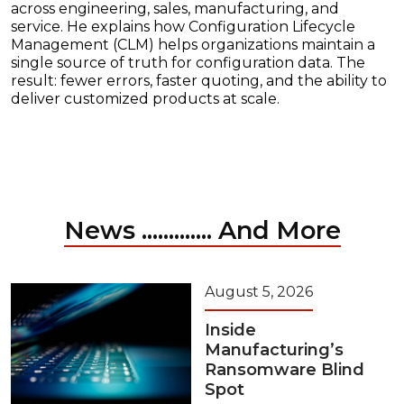
across engineering, sales, manufacturing, and
service. He explains how Configuration Lifecycle
Management (CLM) helps organizations maintain a
single source of truth for configuration data. The
result: fewer errors, faster quoting, and the ability to
deliver customized products at scale.
News ............. And More
August 5, 2026
Inside
Manufacturing’s
Ransomware Blind
Spot