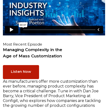
Most Recent Episode
Managing Complexity in the
Age of Mass Customization
Listen Now
As manufacturers offer more customization than
ever before, managing product complexity has
become a critical challenge. Tune in with Dan Joe
Barry, Vice President of Product Marketing at
Configit, who explores how companies are tackling
the growing number of product configurations