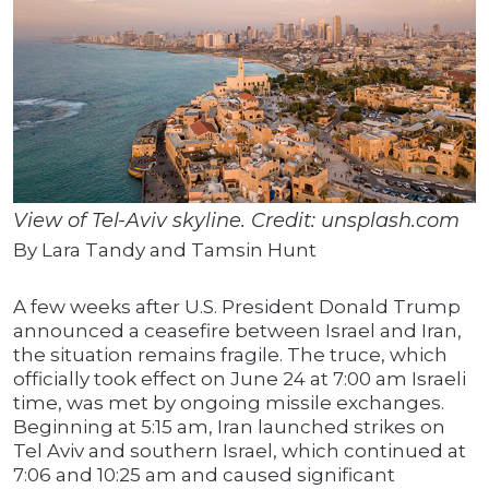
View of Tel-Aviv skyline. Credit: unsplash.com
By Lara Tandy and Tamsin Hunt
A few weeks after U.S. President Donald Trump
announced a ceasefire between Israel and Iran,
the situation remains fragile. The truce, which
officially took effect on June 24 at 7:00 am Israeli
time, was met by ongoing missile exchanges.
Beginning at 5:15 am, Iran launched strikes on
Tel Aviv and southern Israel, which continued at
7:06 and 10:25 am and caused significant