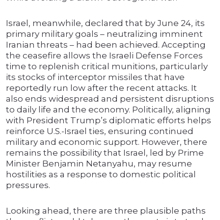
Israel, meanwhile, declared that by June 24, its
primary military goals – neutralizing imminent
Iranian threats – had been achieved. Accepting
the ceasefire allows the Israeli Defense Forces
time to replenish critical munitions, particularly
its stocks of interceptor missiles that have
reportedly run low after the recent attacks. It
also ends widespread and persistent disruptions
to daily life and the economy. Politically, aligning
with President Trump’s diplomatic efforts helps
reinforce U.S.-Israel ties, ensuring continued
military and economic support. However, there
remains the possibility that Israel, led by Prime
Minister Benjamin Netanyahu, may resume
hostilities as a response to domestic political
pressures.
Looking ahead, there are three plausible paths