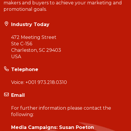
makers and buyers to achieve your marketing and
promotional goals.
Industry Today
472 Meeting Street
Ste C-156
Charleston, SC 29403
USA
Telephone
Voice:
+001 973.218.0310
Email
For further information please contact the
following:
Media Campaigns: Susan Poeton