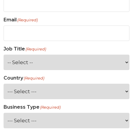
Email
(Required)
Job Title
(Required)
Country
(Required)
Business Type
(Required)