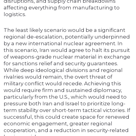
disruptions, and supply chain breakdowns
affecting everything from manufacturing to
logistics.
The least likely scenario would be a significant
regional de-escalation, potentially underpinned
by a new international nuclear agreement. In
this scenario, Iran would agree to halt its pursuit
of weapons-grade nuclear material in exchange
for sanctions relief and security guarantees.
While deep ideological divisions and regional
rivalries would remain, the overt threat of
military conflict would recede. Achieving this
would require firm and sustained diplomacy,
particularly from the U.S., which would need to
pressure both Iran and Israel to prioritize long-
term stability over short-term tactical victories. If
successful, this could create space for renewed
economic engagement, greater regional
cooperation, and a reduction in security-related