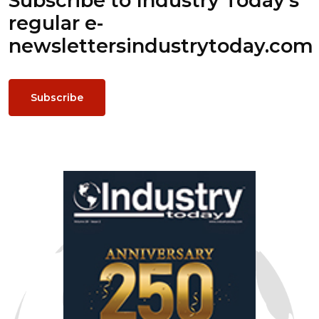
Subscribe to Industry Today’s
regular e-
newsletters
industrytoday.com
Subscribe