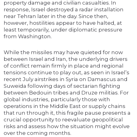
property damage and civilian casualties. In
response, Israel destroyed a radar installation
near Tehran later in the day. Since then,
however, hostilities appear to have halted, at
least temporarily, under diplomatic pressure
from Washington.
While the missiles may have quieted for now
between Israel and Iran, the underlying drivers
of conflict remain firmly in place and regional
tensions continue to play out, as seen in Israel’s
recent July airstrikes in Syria on Damascus and
Suweida following days of sectarian fighting
between Bedouin tribes and Druze militias. For
global industries, particularly those with
operations in the Middle East or supply chains
that run through it, this fragile pause presents a
crucial opportunity to reevaluate geopolitical
risks and assess how the situation might evolve
over the coming months.