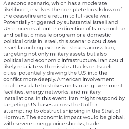
A second scenario, which has a moderate
likelihood, involves the complete breakdown of
the ceasefire and a return to full-scale war.
Potentially triggered by substantial Israeli and
US concerns about the direction of Iran’s nuclear
and ballistic missile program or a domestic
political crisis in Israel, this scenario could see
Israel launching extensive strikes across Iran,
targeting not only military assets but also
political and economic infrastructure. Iran could
likely retaliate with missile attacks on Israeli
cities, potentially drawing the U.S. into the
conflict more deeply. American involvement
could escalate to strikes on Iranian government
facilities, energy networks, and military
installations. In this event, Iran might respond by
targeting U.S. bases across the Gulf or
attempting to obstruct shipping in the Strait of
Hormuz. The economic impact would be global,
with severe energy price shocks, trade