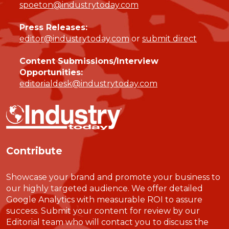
spoeton@industrytoday.com
Press Releases:
editor@industrytoday.com
or
submit direct
Content Submissions/Interview
Opportunities:
editorialdesk@industrytoday.com
Contribute
Showcase your brand and promote your business to
our highly targeted audience. We offer detailed
Google Analytics with measurable ROI to assure
success. Submit your content for review by our
Editorial team who will contact you to discuss the