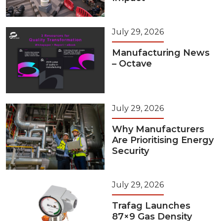
July 29, 2026
Manufacturing News
– Octave
July 29, 2026
Why Manufacturers
Are Prioritising Energy
Security
July 29, 2026
Trafag Launches
87×9 Gas Density