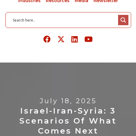
Industries
Resources
Media
Newsletter
July 18, 2025
Israel-Iran-Syria: 3
Scenarios Of What
Comes Next