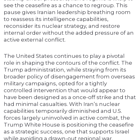
see the ceasefire as a chance to regroup. This
pause gives Iranian leadership breathing room
to reassess its intelligence capabilities,
reconsider its nuclear strategy, and restore
internal order without the added pressure of an
active external conflict.
The United States continues to play a pivotal
role in shaping the contours of the conflict. The
Trump administration, while straying from its
broader policy of disengagement from overseas
military campaigns, opted for a tightly
controlled intervention that would appear to
have been designed as a once-off strike and that
had minimal casualties. With Iran’s nuclear
capabilities temporarily diminished and U.S.
forces largely uninvolved in active combat, the
Trump White House is positioning the ceasefire
as a strategic success, one that supports Israel
while avoiding a drawn-out regional war.