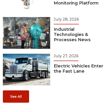
Monitoring Platform
July 28, 2026
Industrial
Technologies &
Processes News
July 27, 2026
Electric Vehicles Enter
the Fast Lane
See All