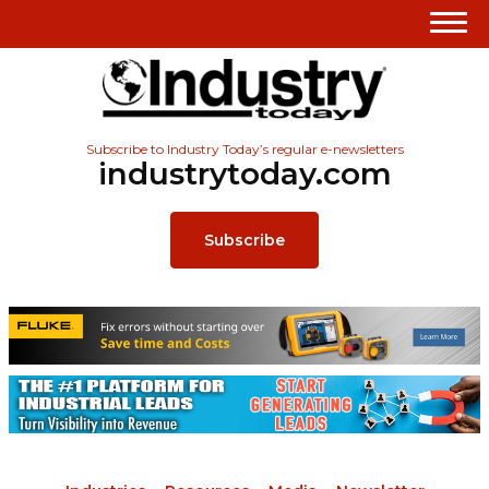
Subscribe to Industry Today’s regular e-newsletters
industrytoday.com
Subscribe