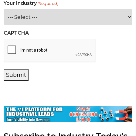
Your Industry
(Required)
CAPTCHA
Submit