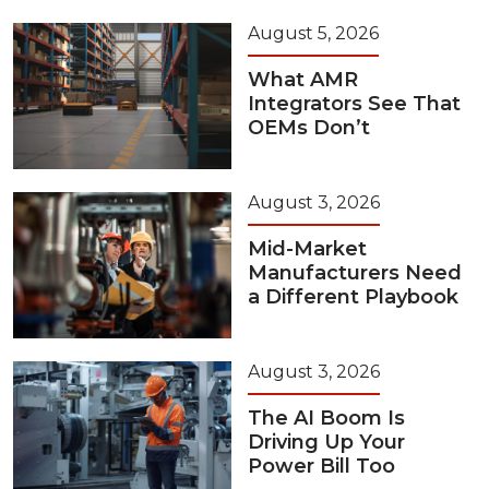
August 5, 2026
What AMR
Integrators See That
OEMs Don’t
August 3, 2026
Mid-Market
Manufacturers Need
a Different Playbook
August 3, 2026
The AI Boom Is
Driving Up Your
Power Bill Too