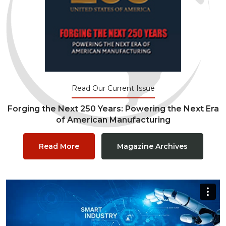
Read Our Current Issue
Forging the Next 250 Years: Powering the Next Era
of American Manufacturing
Read More
Magazine Archives