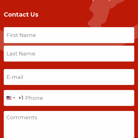
Contact Us
Name
(Required)
First
Last
Email
(Required)
Phone
+1
United
States
Comments
+1