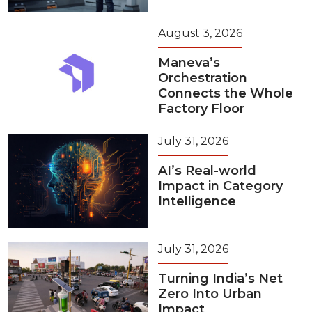
August 3, 2026
Maneva’s
Orchestration
Connects the Whole
Factory Floor
July 31, 2026
AI’s Real-world
Impact in Category
Intelligence
July 31, 2026
Turning India’s Net
Zero Into Urban
Impact