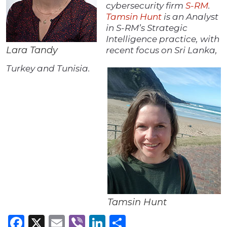
cybersecurity firm
S-RM
.
Tamsin Hunt
is an Analyst
in S-RM’s Strategic
Intelligence practice, with
Lara Tandy
recent focus on Sri Lanka,
Turkey and Tunisia.
Tamsin Hunt
Facebook
X
Email
Viber
LinkedIn
Share