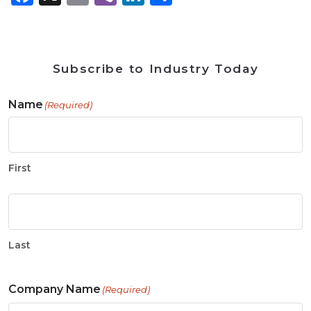
Subscribe to Industry Today
Name
(Required)
First
Last
Company Name
(Required)