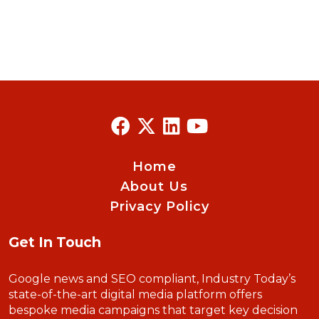
Home
About Us
Privacy Policy
Get In Touch
Google news and SEO compliant, Industry Today’s
state-of-the-art digital media platform offers
bespoke media campaigns that target key decision