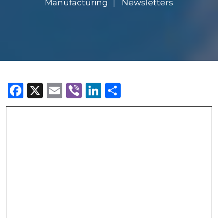
Manufacturing
Newsletters
Facebook
X
Email
Viber
LinkedIn
Share