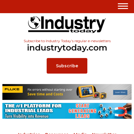
Subscribe to Industry Today’s regular e-newsletters
industrytoday.com
Subscribe