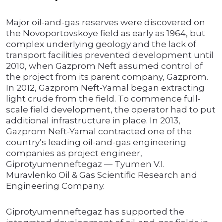
Major oil-and-gas reserves were discovered on
the Novoportovskoye field as early as 1964, but
complex underlying geology and the lack of
transport facilities prevented development until
2010, when Gazprom Neft assumed control of
the project from its parent company, Gazprom.
In 2012, Gazprom Neft-Yamal began extracting
light crude from the field. To commence full-
scale field development, the operator had to put
additional infrastructure in place. In 2013,
Gazprom Neft-Yamal contracted one of the
country’s leading oil-and-gas engineering
companies as project engineer,
Giprotyumenneftegaz — Tyumen V.I.
Muravlenko Oil & Gas Scientific Research and
Engineering Company.
Giprotyumenneftegaz has supported the