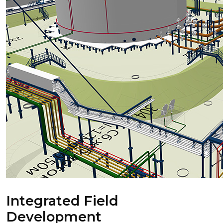
Integrated Field
Development