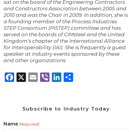
sat on the board of the Engineering Contractors
and Constructors Association between 2005 and
2010 and was the Chair in 2009. In addition, she is
a founding member of the Process Industries
STEP Consortium (PISTEP) committee and has
served on the boards of CIMsteel and the United
Kingdom’s chapter of the International Alliance
for Interoperability (IAI). She is frequently a guest
speaker at industry events sponsored by these
and other organizations.
Facebook
X
Email
Viber
LinkedIn
Share
Subscribe to Industry Today
Name
(Required)