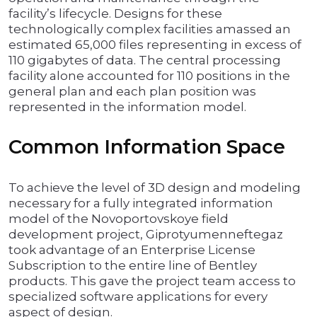
facility’s lifecycle. Designs for these
technologically complex facilities amassed an
estimated 65,000 files representing in excess of
110 gigabytes of data. The central processing
facility alone accounted for 110 positions in the
general plan and each plan position was
represented in the information model.
Common Information Space
To achieve the level of 3D design and modeling
necessary for a fully integrated information
model of the Novoportovskoye field
development project, Giprotyumenneftegaz
took advantage of an Enterprise License
Subscription to the entire line of Bentley
products. This gave the project team access to
specialized software applications for every
aspect of design.