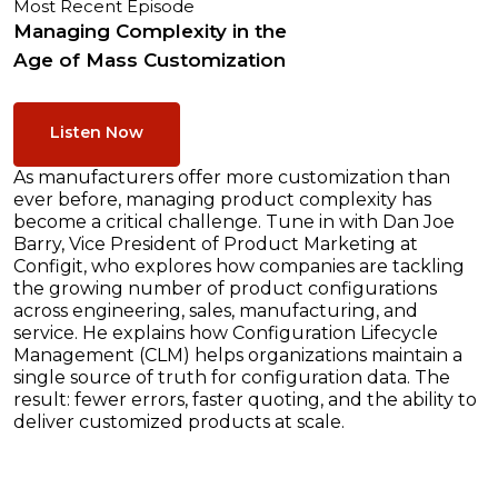
Most Recent Episode
Managing Complexity in the
Age of Mass Customization
Listen Now
As manufacturers offer more customization than
ever before, managing product complexity has
become a critical challenge. Tune in with Dan Joe
Barry, Vice President of Product Marketing at
Configit, who explores how companies are tackling
the growing number of product configurations
across engineering, sales, manufacturing, and
service. He explains how Configuration Lifecycle
Management (CLM) helps organizations maintain a
single source of truth for configuration data. The
result: fewer errors, faster quoting, and the ability to
deliver customized products at scale.