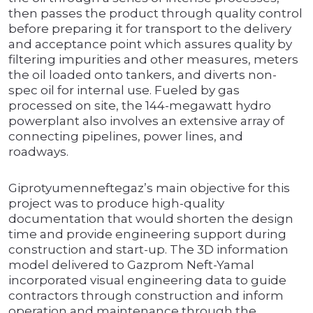
then passes the product through quality control
before preparing it for transport to the delivery
and acceptance point which assures quality by
filtering impurities and other measures, meters
the oil loaded onto tankers, and diverts non-
spec oil for internal use. Fueled by gas
processed on site, the 144-megawatt hydro
powerplant also involves an extensive array of
connecting pipelines, power lines, and
roadways.
Giprotyumenneftegaz’s main objective for this
project was to produce high-quality
documentation that would shorten the design
time and provide engineering support during
construction and start-up. The 3D information
model delivered to Gazprom Neft-Yamal
incorporated visual engineering data to guide
contractors through construction and inform
operation and maintenance through the