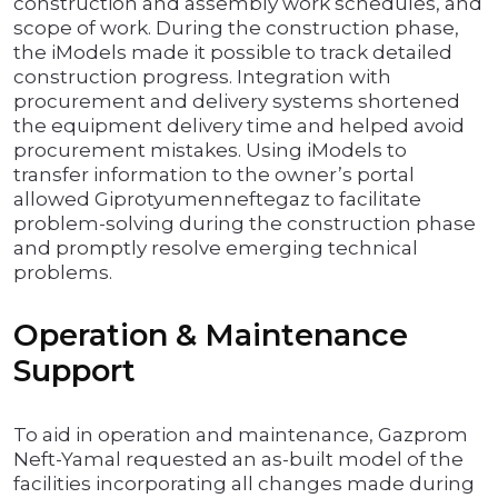
construction and assembly work schedules, and
scope of work. During the construction phase,
the iModels made it possible to track detailed
construction progress. Integration with
procurement and delivery systems shortened
the equipment delivery time and helped avoid
procurement mistakes. Using iModels to
transfer information to the owner’s portal
allowed Giprotyumenneftegaz to facilitate
problem-solving during the construction phase
and promptly resolve emerging technical
problems.
Operation & Maintenance
Support
To aid in operation and maintenance, Gazprom
Neft-Yamal requested an as-built model of the
facilities incorporating all changes made during