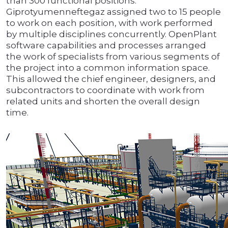
than 300 functional positions.
Giprotyumenneftegaz assigned two to 15 people
to work on each position, with work performed
by multiple disciplines concurrently. OpenPlant
software capabilities and processes arranged
the work of specialists from various segments of
the project into a common information space.
This allowed the chief engineer, designers, and
subcontractors to coordinate with work from
related units and shorten the overall design
time.