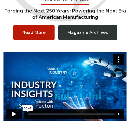
Forging the Next 250 Years: Powering the Next Era
of American Manufacturing
Read More
Magazine Archives