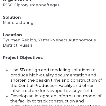
PJSC Giprotyumenneftegaz
Solution
Manufacturing
Location
Tyumen Region, Yamal-Nenets Autonomous
District, Russia
Project Objectives
Use 3D design and modeling solutions to
produce high-quality documentation and
shorten the design time and construction of
the Central Production Facility and other
infrastructure for Novoportovskoye field.
Develop an integrated information model of
the facility to track construction and