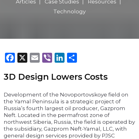
Articles
Case Studies
Resources
Technology
Facebook
X
Email
Viber
LinkedIn
Share
3D Design Lowers Costs
Development of the Novoportovskoye field on
the Yamal Peninsula is a strategic project of
Russia’s fourth largest oil producer, Gazprom
Neft. Located in the permafrost zone of
northwest Siberia, Russia, the field is operated by
the subsidiary, Gazprom Neft-Yamal, LLC, with
general design services provided by PJSC