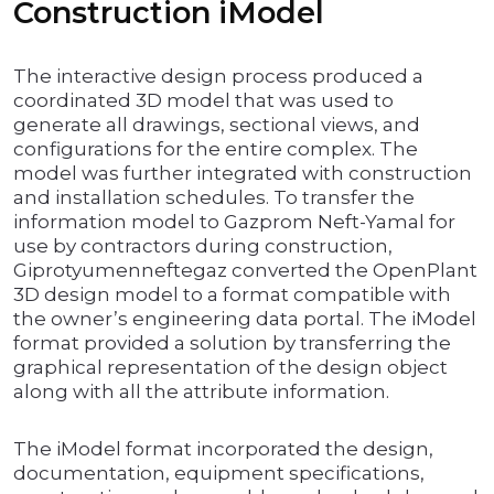
Construction iModel
The interactive design process produced a
coordinated 3D model that was used to
generate all drawings, sectional views, and
configurations for the entire complex. The
model was further integrated with construction
and installation schedules. To transfer the
information model to Gazprom Neft-Yamal for
use by contractors during construction,
Giprotyumenneftegaz converted the OpenPlant
3D design model to a format compatible with
the owner’s engineering data portal. The iModel
format provided a solution by transferring the
graphical representation of the design object
along with all the attribute information.
The iModel format incorporated the design,
documentation, equipment specifications,