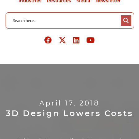
Industries
Resources
Media
Newsletter
April 17, 2018
3D Design Lowers Costs