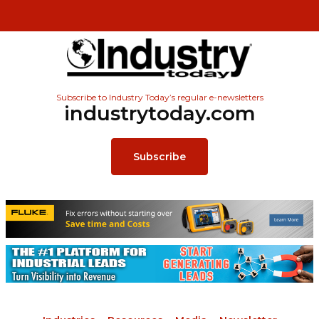
Subscribe to Industry Today’s regular e-newsletters
industrytoday.com
Subscribe