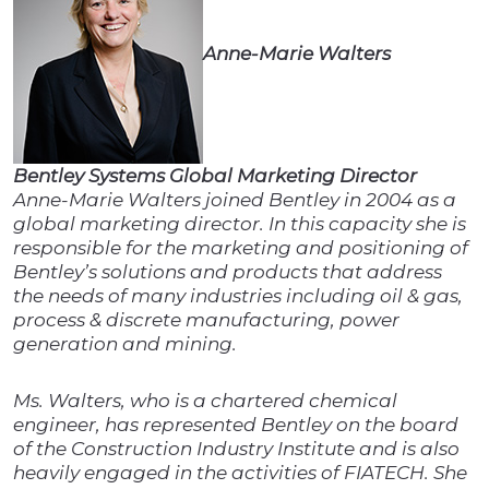
Anne-Marie Walters
Bentley Systems Global Marketing Director
Anne-Marie Walters joined Bentley in 2004 as a
global marketing director. In this capacity she is
responsible for the marketing and positioning of
Bentley’s solutions and products that address
the needs of many industries including oil & gas,
process & discrete manufacturing, power
generation and mining.
Ms. Walters, who is a chartered chemical
engineer, has represented Bentley on the board
of the Construction Industry Institute and is also
heavily engaged in the activities of FIATECH. She