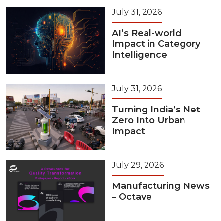
July 31, 2026
AI’s Real-world
Impact in Category
Intelligence
July 31, 2026
Turning India’s Net
Zero Into Urban
Impact
July 29, 2026
Manufacturing News
– Octave