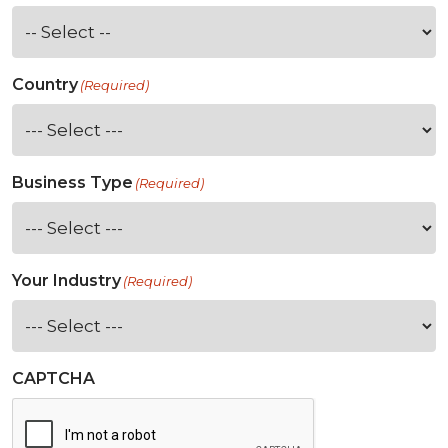
Country
(Required)
Business Type
(Required)
Your Industry
(Required)
CAPTCHA