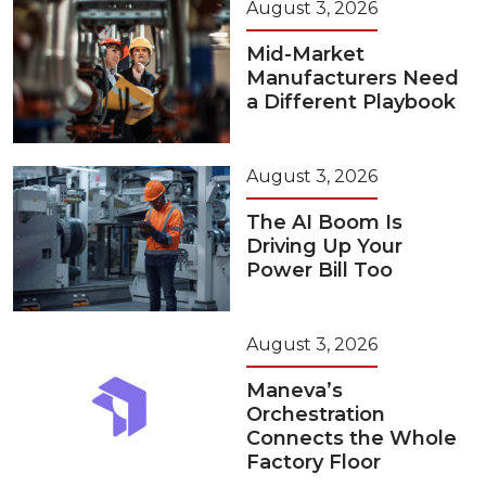
August 3, 2026
Mid-Market
Manufacturers Need
a Different Playbook
August 3, 2026
The AI Boom Is
Driving Up Your
Power Bill Too
August 3, 2026
Maneva’s
Orchestration
Connects the Whole
Factory Floor