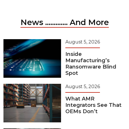
News ............. And More
August 5, 2026
Inside
Manufacturing’s
Ransomware Blind
Spot
August 5, 2026
What AMR
Integrators See That
OEMs Don’t