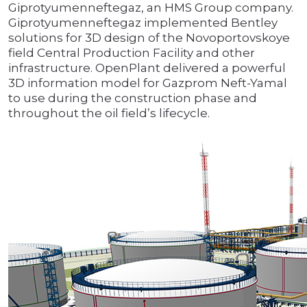
Giprotyumenneftegaz, an HMS Group company.
Giprotyumenneftegaz implemented Bentley
solutions for 3D design of the Novoportovskoye
field Central Production Facility and other
infrastructure. OpenPlant delivered a powerful
3D information model for Gazprom Neft-Yamal
to use during the construction phase and
throughout the oil field’s lifecycle.