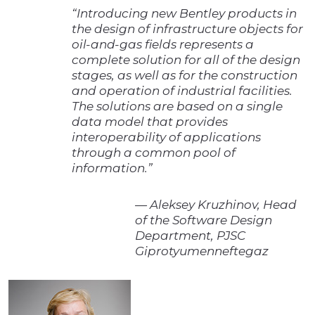
“Introducing new Bentley products in
the design of infrastructure objects for
oil-and-gas fields represents a
complete solution for all of the design
stages, as well as for the construction
and operation of industrial facilities.
The solutions are based on a single
data model that provides
interoperability of applications
through a common pool of
information.”
— Aleksey Kruzhinov, Head
of the Software Design
Department, PJSC
Giprotyumenneftegaz