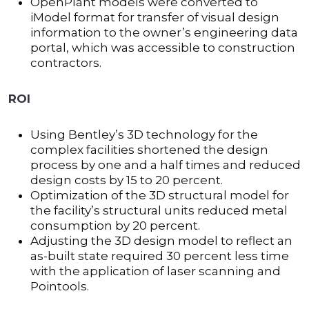
OpenPlant models were converted to
iModel format for transfer of visual design
information to the owner’s engineering data
portal, which was accessible to construction
contractors.
ROI
Using Bentley’s 3D technology for the
complex facilities shortened the design
process by one and a half times and reduced
design costs by 15 to 20 percent.
Optimization of the 3D structural model for
the facility’s structural units reduced metal
consumption by 20 percent.
Adjusting the 3D design model to reflect an
as-built state required 30 percent less time
with the application of laser scanning and
Pointools.