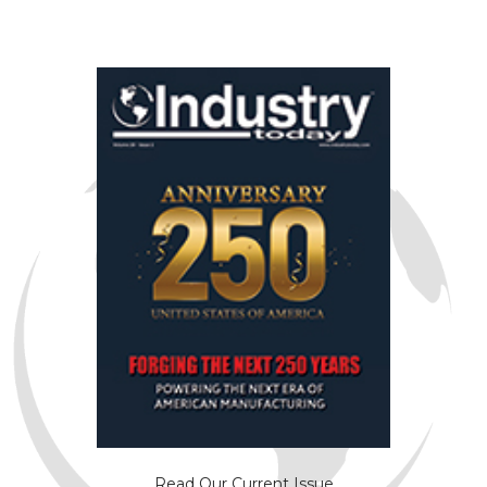
Read Our Current Issue