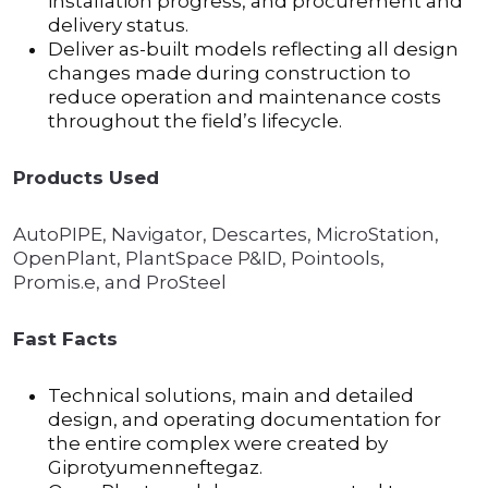
installation progress, and procurement and
delivery status.
Deliver as-built models reflecting all design
changes made during construction to
reduce operation and maintenance costs
throughout the field’s lifecycle.
Products Used
AutoPIPE, Navigator, Descartes, MicroStation,
OpenPlant, PlantSpace P&ID, Pointools,
Promis.e, and ProSteel
Fast Facts
Technical solutions, main and detailed
design, and operating documentation for
the entire complex were created by
Giprotyumenneftegaz.