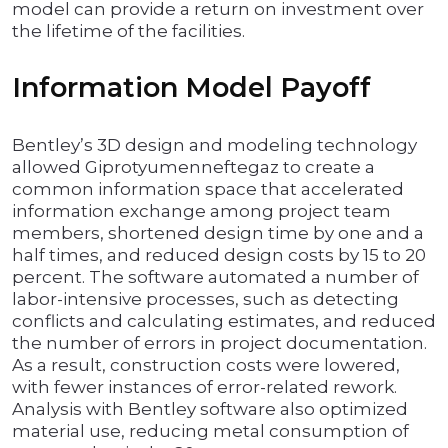
model can provide a return on investment over
the lifetime of the facilities.
Information Model Payoff
Bentley’s 3D design and modeling technology
allowed Giprotyumenneftegaz to create a
common information space that accelerated
information exchange among project team
members, shortened design time by one and a
half times, and reduced design costs by 15 to 20
percent. The software automated a number of
labor-intensive processes, such as detecting
conflicts and calculating estimates, and reduced
the number of errors in project documentation.
As a result, construction costs were lowered,
with fewer instances of error-related rework.
Analysis with Bentley software also optimized
material use, reducing metal consumption of