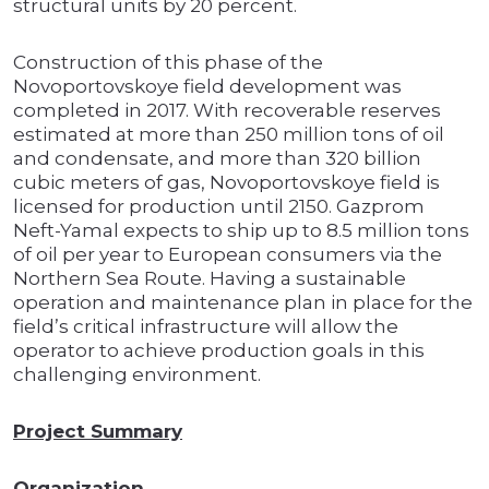
structural units by 20 percent.
Construction of this phase of the
Novoportovskoye field development was
completed in 2017. With recoverable reserves
estimated at more than 250 million tons of oil
and condensate, and more than 320 billion
cubic meters of gas, Novoportovskoye field is
licensed for production until 2150. Gazprom
Neft-Yamal expects to ship up to 8.5 million tons
of oil per year to European consumers via the
Northern Sea Route. Having a sustainable
operation and maintenance plan in place for the
field’s critical infrastructure will allow the
operator to achieve production goals in this
challenging environment.
Project Summary
Organization