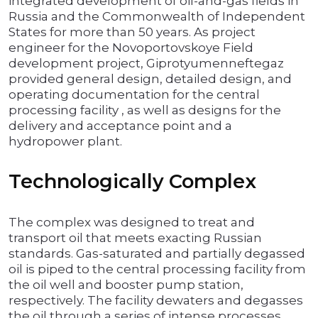
integrated development of oil-and-gas fields in
Russia and the Commonwealth of Independent
States for more than 50 years. As project
engineer for the Novoportovskoye Field
development project, Giprotyumenneftegaz
provided general design, detailed design, and
operating documentation for the central
processing facility , as well as designs for the
delivery and acceptance point and a
hydropower plant.
Technologically Complex
The complex was designed to treat and
transport oil that meets exacting Russian
standards. Gas-saturated and partially degassed
oil is piped to the central processing facility from
the oil well and booster pump station,
respectively. The facility dewaters and degasses
the oil through a series of intense processes,