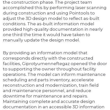
the construction phase. The project team
accomplished this by performing laser scanning
during construction and using Pointools to
adjust the 3D design model to reflect as-built
conditions. The as-built information model
provided high-quality documentation in nearly
one third the time it would have taken to
manually update the design model.
By providing an information model that
corresponds directly with the constructed
facilities, Giprotyumenneftegaz opened the door
to supporting the owner throughout facility
operations. The model can inform maintenance
scheduling and parts inventory, accelerate
reconstruction and modernization, train field
and maintenance personnel, and reduce
downtime for maintenance and repairs.
Maintaining complete and accurate design
documentation in an accessible 3D information