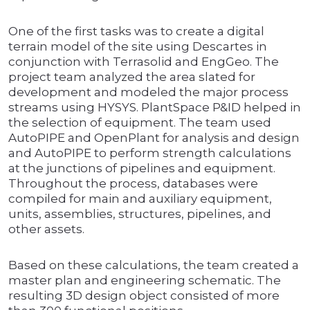
One of the first tasks was to create a digital
terrain model of the site using Descartes in
conjunction with Terrasolid and EngGeo. The
project team analyzed the area slated for
development and modeled the major process
streams using HYSYS. PlantSpace P&ID helped in
the selection of equipment. The team used
AutoPIPE and OpenPlant for analysis and design
and AutoPIPE to perform strength calculations
at the junctions of pipelines and equipment.
Throughout the process, databases were
compiled for main and auxiliary equipment,
units, assemblies, structures, pipelines, and
other assets.
Based on these calculations, the team created a
master plan and engineering schematic. The
resulting 3D design object consisted of more