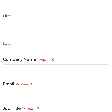
First
Last
Company Name
(Required)
Email
(Required)
Job Title
(Required)