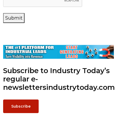
Submit
Subscribe to Industry Today’s
regular e-
newsletters
industrytoday.com
Subscribe