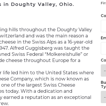
Fir
 in Doughty Valley, Ohio.
C
n
ing hills throughout the Doughty Valley
 Switzerland and was the main reason a
Em
eese in the Swiss Alps as a 16-year-old
947. Alfred Guggisberg was taught the
ned Swiss Federal “Molkereishulle” or
de cheese throughout Europe for a
Co
 life led him to the United States where
heese Company, which is now known as
Bu
 one of the largest Swiss Cheese
Ty
es today. With a dedication and
ly earned a reputation as an exceptional
rew.