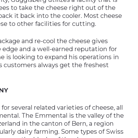
es to take the cheese right out of the
pack it back into the cooler. Most cheese
 to other facilities for cutting.
 package and re-cool the cheese gives
edge and a well-earned reputation for
e is looking to expand his operations in
s customers always get the freshest
NY
r several related varieties of cheese, all
ntal. The Emmental is the valley of the
rland in the canton of Bern, a region
ularly dairy farming. Some types of Swiss