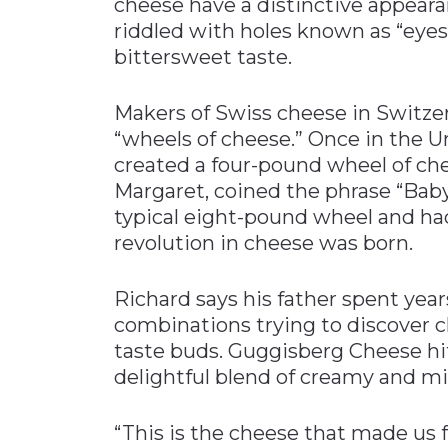
cheese have a distinctive appeara
riddled with holes known as “eyes.
bittersweet taste.
Makers of Swiss cheese in Switze
“wheels of cheese.” Once in the U
created a four-pound wheel of che
Margaret, coined the phrase “Baby
typical eight-pound wheel and had
revolution in cheese was born.
Richard says his father spent yea
combinations trying to discover 
taste buds. Guggisberg Cheese hit
delightful blend of creamy and mil
“This is the cheese that made us f