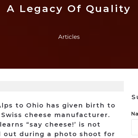
n
$8 Million For Expansion
Transformation
$8 Million For Expansion
in 2026
Report
722MX Live
A Legacy Of Quality
Articles
S
lps to Ohio has given birth to
N
t Swiss cheese manufacturer.
earns “say cheese!’ is not
out during a photo shoot for