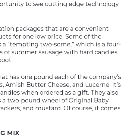
rtunity to see cutting edge technology
ion packages that are a convenient
cts for one low price. Some of the
s a “tempting two-some,” which is a four-
s of summer sausage with hard candies.
boot.
that has one pound each of the company’s
s, Amish Butter Cheese, and Lucerne. It’s
candies when ordered as a gift. They also
es a two-pound wheel of Original Baby
rackers, and mustard. Of course, it comes
G MIX