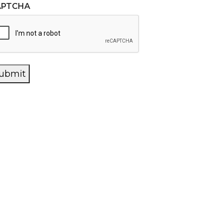
APTCHA
ubmit