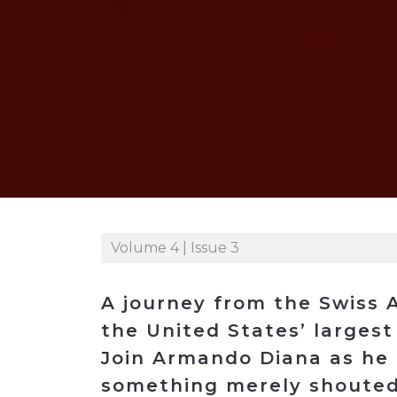
Construction
Carriers
Quality Transformatio
Carriers
Consumer
Economic
See All
See All
See All
Industries
Resources
Media
Development
Energy
Engineering
Financial Services
Food & Beverage
Government/Legislation
Volume 4 | Issue 3
Human Resources &
the Workforce
A journey from the Swiss A
Industrial Automation
the United States’ larges
Manufacturing
Join Armando Diana as he l
Marine
something merely shouted 
Marketing