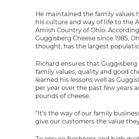
He maintained the family values 
his culture and way of life to the
Amish Country of Ohio. According 
Guggisberg Cheese since 1985, Oh
thought, has the largest populati
Richard ensures that Guggisberg 
family values, quality and good ch
learned his lessons well as Gugg
per year over the past few years 
pounds of cheese.
“It’s the way of our family busine
give our customers the value they
To ensure freshness and high qualit