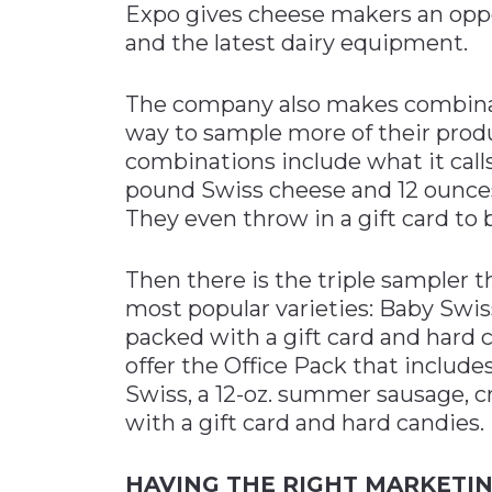
Expo gives cheese makers an oppo
and the latest dairy equipment.
The company also makes combinat
way to sample more of their produ
combinations include what it call
pound Swiss cheese and 12 ounce
They even throw in a gift card to 
Then there is the triple sampler 
most popular varieties: Baby Swis
packed with a gift card and hard 
offer the Office Pack that includ
Swiss, a 12-oz. summer sausage, c
with a gift card and hard candies.
HAVING THE RIGHT MARKETIN