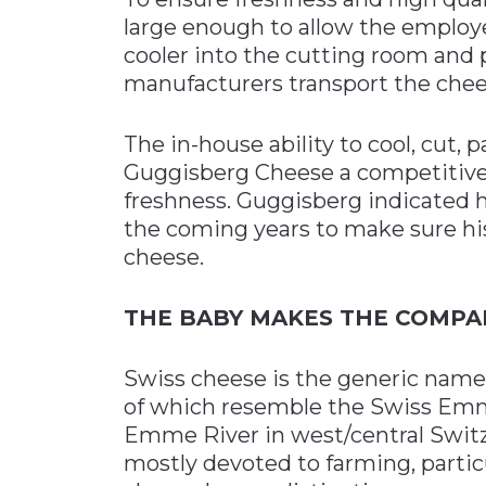
large enough to allow the employe
cooler into the cutting room and 
manufacturers transport the cheese
The in-house ability to cool, cut,
Guggisberg Cheese a competitive 
freshness. Guggisberg indicated h
the coming years to make sure hi
cheese.
THE BABY MAKES THE COMPA
Swiss cheese is the generic name fo
of which resemble the Swiss Emme
Emme River in west/central Switze
mostly devoted to farming, partic