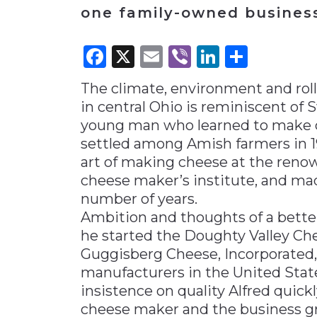
one family-owned business
Materials Handling
Media
Facebook
X
Email
Viber
LinkedI
Share
Metals & Mining
The climate, environment and roll
Packaging & Paper
in central Ohio is reminiscent of
Plastics & Glass
young man who learned to make ch
Rail
settled among Amish farmers in 1
art of making cheese at the renow
Supply Chain
cheese maker’s institute, and ma
Technology
number of years.
Transportation &
Ambition and thoughts of a better
Logistics
he started the Doughty Valley C
Guggisberg Cheese, Incorporated,
manufacturers in the United Stat
insistence on quality Alfred quick
cheese maker and the business g