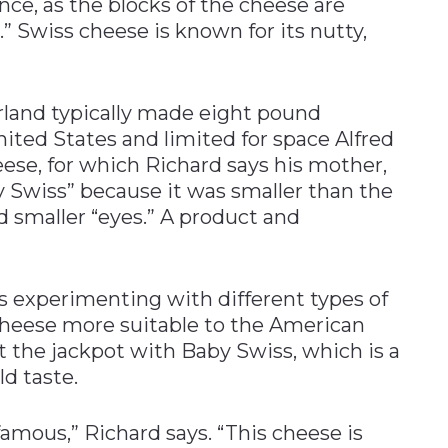
nce, as the blocks of the cheese are
” Swiss cheese is known for its nutty,
rland typically made eight pound
nited States and limited for space Alfred
ese, for which Richard says his mother,
 Swiss” because it was smaller than the
 smaller “eyes.” A product and
rs experimenting with different types of
cheese more suitable to the American
 the jackpot with Baby Swiss, which is a
d taste.
amous,” Richard says. “This cheese is