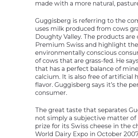
made with a more natural, pastur
Guggisberg is referring to the co
uses milk produced from cows gra
Doughty Valley. The products are
Premium Swiss and highlight the
environmentally conscious consu
of cows that are grass-fed. He sa
that has a perfect balance of mine
calcium. It is also free of artifici
flavor. Guggisberg says it’s the p
consumer.
The great taste that separates G
not simply a subjective matter of 
prize for its Swiss cheese in the
World Dairy Expo in October 2007