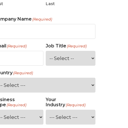
st
Last
ompany Name
(Required)
ail
Job Title
(Required)
(Required)
untry
(Required)
siness
Your
pe
Industry
(Required)
(Required)