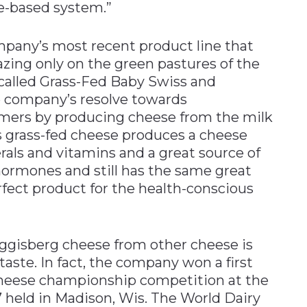
e-based system.”
mpany’s most recent product line that
zing only on the green pastures of the
 called Grass-Fed Baby Swiss and
 company’s resolve towards
mers by producing cheese from the milk
ys grass-fed cheese produces a cheese
rals and vitamins and a great source of
al hormones and still has the same great
erfect product for the health-conscious
uggisberg cheese from other cheese is
taste. In fact, the company won a first
 cheese championship competition at the
 held in Madison, Wis. The World Dairy