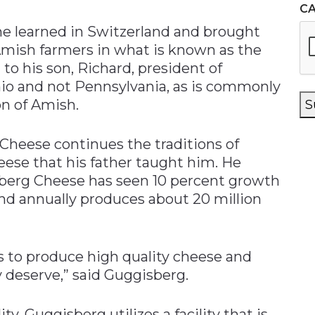
C
he learned in Switzerland and brought
 Amish farmers in what is known as the
to his son, Richard, president of
io and not Pennsylvania, as is commonly
on of Amish.
S
Cheese continues the traditions of
eese that his father taught him. He
isberg Cheese has seen 10 percent growth
and annually produces about 20 million
ss to produce high quality cheese and
 deserve,” said Guggisberg.
y, Guggisberg utilizes a facility that is