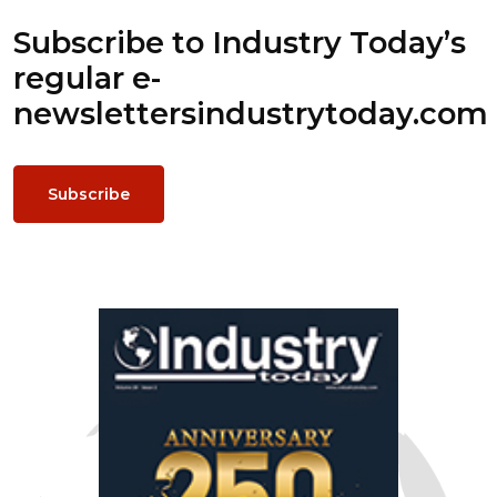
Subscribe to Industry Today’s
regular e-
newsletters
industrytoday.com
Subscribe