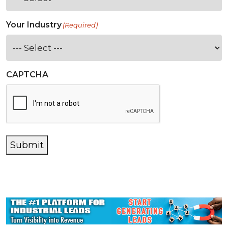
Your Industry
(Required)
CAPTCHA
Submit