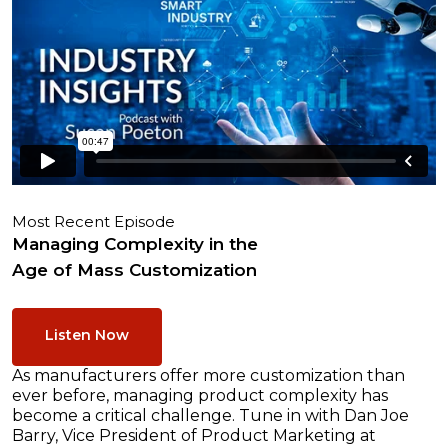
Most Recent Episode
Managing Complexity in the
Age of Mass Customization
Listen Now
As manufacturers offer more customization than
ever before, managing product complexity has
become a critical challenge. Tune in with Dan Joe
Barry, Vice President of Product Marketing at