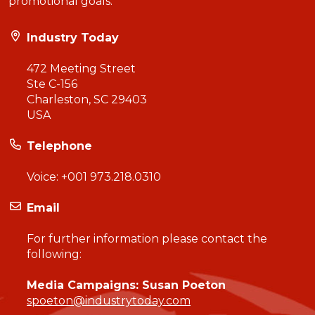
promotional goals.
Industry Today
472 Meeting Street
Ste C-156
Charleston, SC 29403
USA
Telephone
Voice:
+001 973.218.0310
Email
For further information please contact the
following:
Media Campaigns: Susan Poeton
spoeton@industrytoday.com