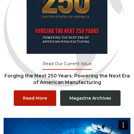
Read Our Current Issue
Forging the Next 250 Years: Powering the Next Era
of American Manufacturing
Read More
Magazine Archives