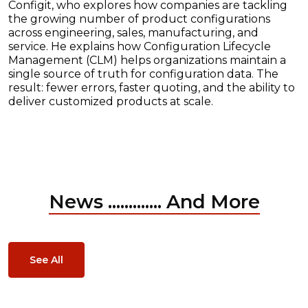
Configit, who explores how companies are tackling
the growing number of product configurations
across engineering, sales, manufacturing, and
service. He explains how Configuration Lifecycle
Management (CLM) helps organizations maintain a
single source of truth for configuration data. The
result: fewer errors, faster quoting, and the ability to
deliver customized products at scale.
News ............. And More
See All