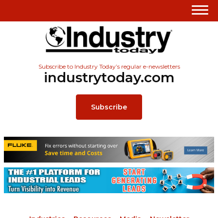
Subscribe to Industry Today’s regular e-newsletters
industrytoday.com
Subscribe