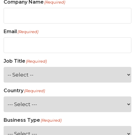
Company Name
(Required)
Email
(Required)
Job Title
(Required)
Country
(Required)
Business Type
(Required)