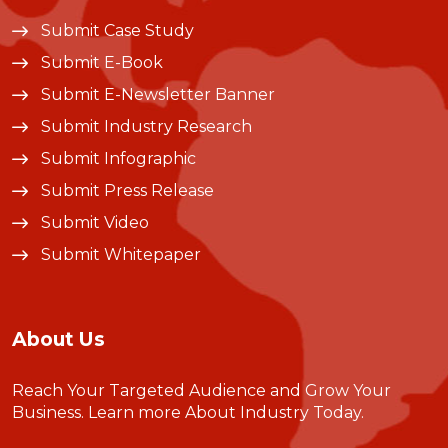
Submit Case Study
Submit E-Book
Submit E-Newsletter Banner
Submit Industry Research
Submit Infographic
Submit Press Release
Submit Video
Submit Whitepaper
About Us
Reach Your Targeted Audience and Grow Your
Business.
Learn more About Industry Today
.