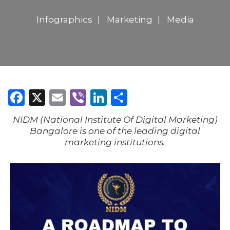
Infographics
Marketing
Media
Facebook
X
Email
Viber
LinkedIn
Share
NIDM (National Institute Of Digital Marketing)
Bangalore is one of the leading digital
marketing institutions.