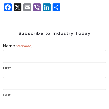
Facebook
X
Email
Viber
LinkedIn
Share
Subscribe to Industry Today
Name
(Required)
First
Last