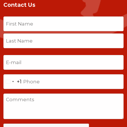
Contact Us
Name
(Required)
First
Last
Email
(Required)
Phone
+1
United
States
Comments
+1
CAPTCHA