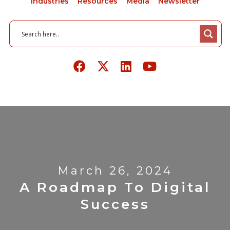
Industries
Resources
Media
Newsletter
March 26, 2024
A Roadmap To Digital
Success