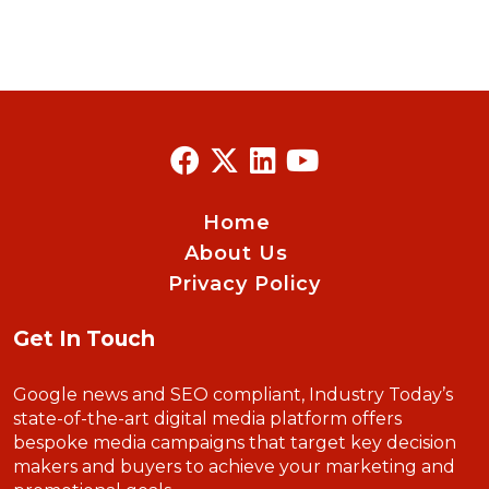
Home
About Us
Privacy Policy
Get In Touch
Google news and SEO compliant, Industry Today’s
state-of-the-art digital media platform offers
bespoke media campaigns that target key decision
makers and buyers to achieve your marketing and