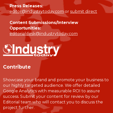
Press Releases:
editor@industrytoday.com
or
submit direct
Content Submissions/Interview
Opportunities:
editorialdesk@industrytoday.com
Contribute
Showcase your brand and promote your business to
our highly targeted audience. We offer detailed
Google Analytics with measurable ROI to assure
success. Submit your content for review by our
Editorial team who will contact you to discuss the
project further.