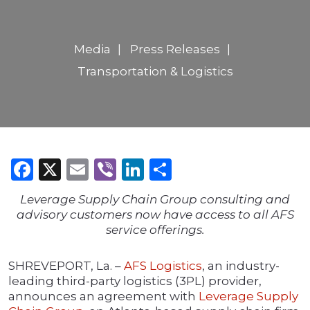
Media
Press Releases
Transportation & Logistics
Facebook
X
Email
Viber
LinkedIn
Share
Leverage Supply Chain Group consulting and
advisory customers now have access to all AFS
service offerings.
SHREVEPORT, La. –
AFS Logistics
, an industry-
leading third-party logistics (3PL) provider,
announces an agreement with
Leverage Supply