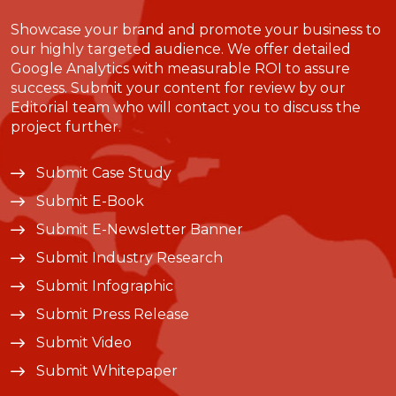
Showcase your brand and promote your business to
our highly targeted audience. We offer detailed
Google Analytics with measurable ROI to assure
success. Submit your content for review by our
Editorial team who will contact you to discuss the
project further.
Submit Case Study
Submit E-Book
Submit E-Newsletter Banner
Submit Industry Research
Submit Infographic
Submit Press Release
Submit Video
Submit Whitepaper