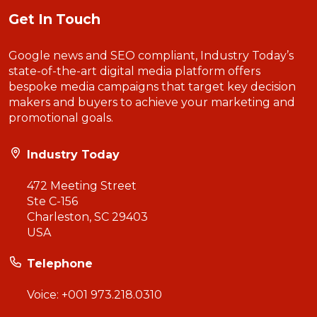
Get In Touch
Google news and SEO compliant, Industry Today’s
state-of-the-art digital media platform offers
bespoke media campaigns that target key decision
makers and buyers to achieve your marketing and
promotional goals.
Industry Today
472 Meeting Street
Ste C-156
Charleston, SC 29403
USA
Telephone
Voice:
+001 973.218.0310