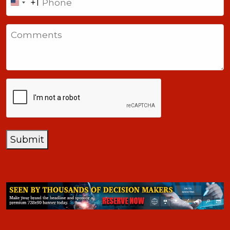
+1
United
States
Comments
+1
CAPTCHA
Submit