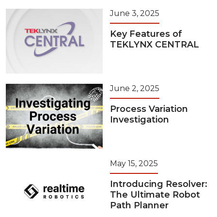
June 3, 2025
Key Features of
TEKLYNX CENTRAL
June 2, 2025
Process Variation
Investigation
May 15, 2025
Introducing Resolver:
The Ultimate Robot
Path Planner