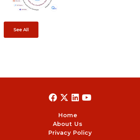
See All
Home
About Us
Privacy Policy