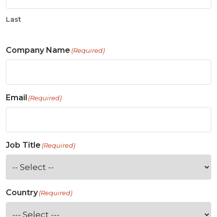
Last
Company Name
(Required)
Email
(Required)
Job Title
(Required)
Country
(Required)