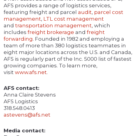
AFS provides a range of logistics services,
featuring freight and parcel
audit
,
parcel cost
management
,
LTL cost management
and
transportation management
, which
includes
freight brokerage
and
freight
forwarding
. Founded in 1982 and employing a
team of more than 380 logistics teammates in
eight major locations across the U.S. and Canada,
AFS is regularly part of the Inc. 5000 list of fastest
growing companies. To learn more,
visit
www.afs.net
.
AFS contact:
Anna Claire Stevens
AFS Logistics
318.548.0413
astevens@afs.net
Media contact: