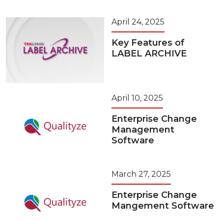
April 24, 2025
Key Features of
LABEL ARCHIVE
April 10, 2025
Enterprise Change
Management
Software
March 27, 2025
Enterprise Change
Mangement Software