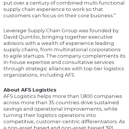
put over a century of combined multi-functional
supply chain experience to work so that
customers can focus on their core business.”
Leverage Supply Chain Group was founded by
David Quintilio, bringing together executive
advisors with a wealth of experience leading
supply chains, from multinational corporations
to agile startups. The company complements its
in-house expertise and consultative services
through strategic alliances with top-tier logistics
organizations, including AFS.
About AFS Logistics
AFS Logistics helps more than 1,800 companies
across more than 35 countries drive sustained
savings and operational improvements, while
turning their logistics operations into
competitive, customer-centric differentiators. As
a non-asset based and non-asset biased 3PL,