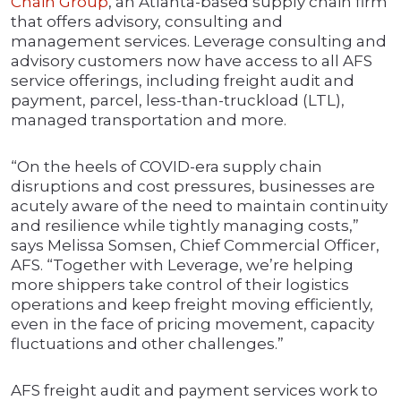
Chain Group
, an Atlanta-based supply chain firm
that offers advisory, consulting and
management services. Leverage consulting and
advisory customers now have access to all AFS
service offerings, including freight audit and
payment, parcel, less-than-truckload (LTL),
managed transportation and more.
“On the heels of COVID-era supply chain
disruptions and cost pressures, businesses are
acutely aware of the need to maintain continuity
and resilience while tightly managing costs,”
says Melissa Somsen, Chief Commercial Officer,
AFS. “Together with Leverage, we’re helping
more shippers take control of their logistics
operations and keep freight moving efficiently,
even in the face of pricing movement, capacity
fluctuations and other challenges.”
AFS freight audit and payment services work to