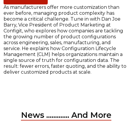
As manufacturers offer more customization than
ever before, managing product complexity has
become a critical challenge. Tune in with Dan Joe
Barry, Vice President of Product Marketing at
Configit, who explores how companies are tackling
the growing number of product configurations
across engineering, sales, manufacturing, and
service. He explains how Configuration Lifecycle
Management (CLM) helps organizations maintain a
single source of truth for configuration data. The
result: fewer errors, faster quoting, and the ability to
deliver customized products at scale.
News ............. And More