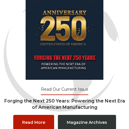
Read Our Current Issue
Forging the Next 250 Years: Powering the Next Era
of American Manufacturing
Read More
Magazine Archives