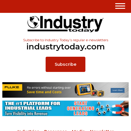
Subscribe to Industry Today’s regular e-newsletters
industrytoday.com
Subscribe