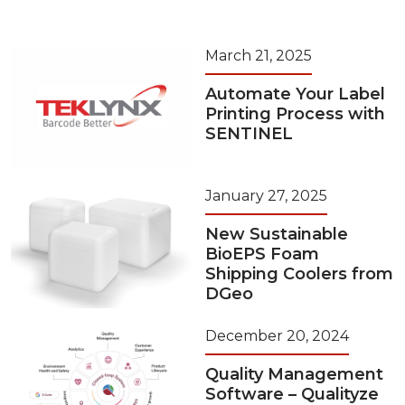
March 21, 2025
Automate Your Label
Printing Process with
SENTINEL
January 27, 2025
New Sustainable
BioEPS Foam
Shipping Coolers from
DGeo
December 20, 2024
Quality Management
Software – Qualityze