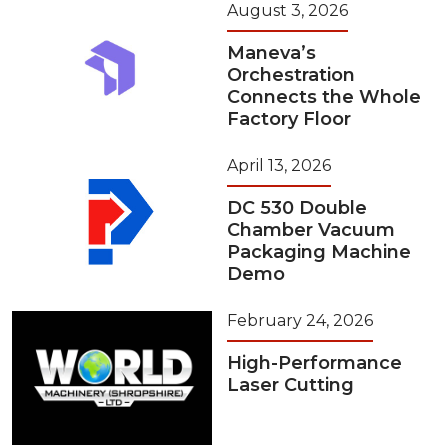
August 3, 2026
Maneva’s
Orchestration
Connects the Whole
Factory Floor
April 13, 2026
DC 530 Double
Chamber Vacuum
Packaging Machine
Demo
February 24, 2026
High-Performance
Laser Cutting