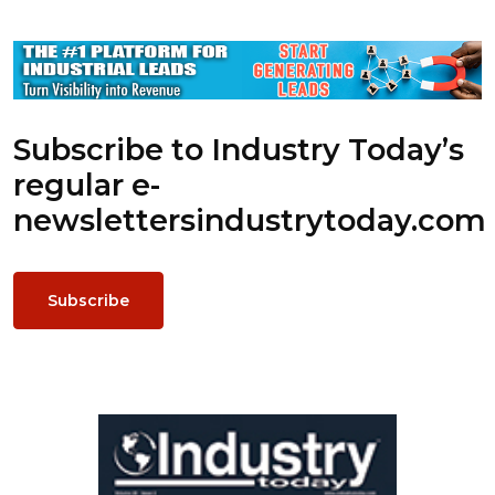
Subscribe to Industry Today’s
regular e-
newsletters
industrytoday.com
Subscribe