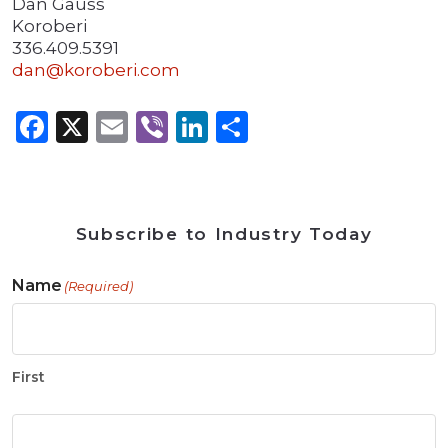
Dan Gauss
Koroberi
336.409.5391
dan@koroberi.com
Facebook
X
Email
Viber
LinkedIn
Share
Subscribe to Industry Today
Name
(Required)
First