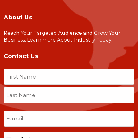
About Us
Reach Your Targeted Audience and Grow Your
Business.
Learn more About Industry Today
.
Contact Us
Name
(Required)
First
Last
Email
(Required)
Phone