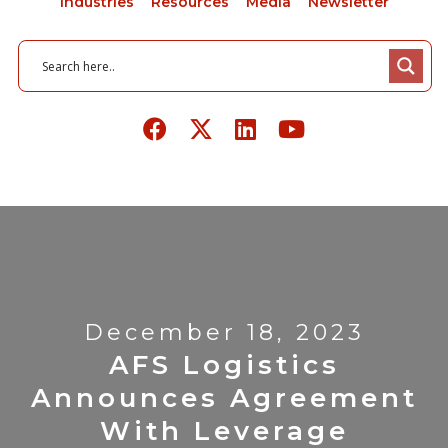
Industries
Resources
Media
Newsletter
December 18, 2023
AFS Logistics
Announces Agreement
With Leverage