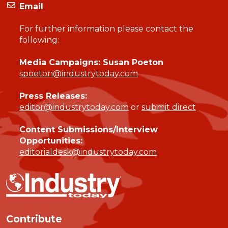
Email
For further information please contact the
following:
Media Campaigns: Susan Poeton
spoeton@industrytoday.com
Press Releases:
editor@industrytoday.com
or
submit direct
Content Submissions/Interview
Opportunities:
editorialdesk@industrytoday.com
Contribute