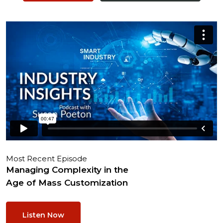
Most Recent Episode
Managing Complexity in the
Age of Mass Customization
Listen Now