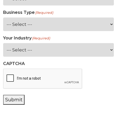
Business Type
(Required)
Your Industry
(Required)
CAPTCHA
Submit