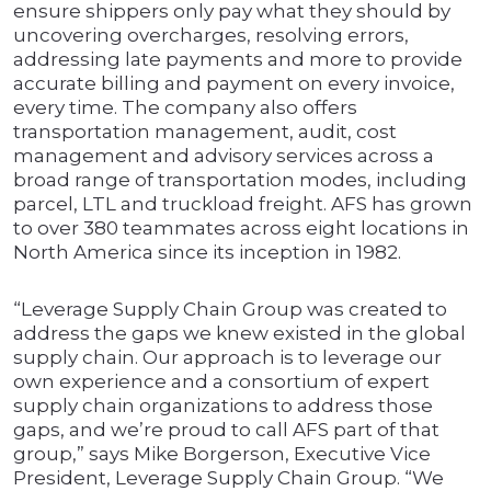
ensure shippers only pay what they should by
uncovering overcharges, resolving errors,
addressing late payments and more to provide
accurate billing and payment on every invoice,
every time. The company also offers
transportation management, audit, cost
management and advisory services across a
broad range of transportation modes, including
parcel, LTL and truckload freight. AFS has grown
to over 380 teammates across eight locations in
North America since its inception in 1982.
“Leverage Supply Chain Group was created to
address the gaps we knew existed in the global
supply chain. Our approach is to leverage our
own experience and a consortium of expert
supply chain organizations to address those
gaps, and we’re proud to call AFS part of that
group,” says Mike Borgerson, Executive Vice
President, Leverage Supply Chain Group. “We