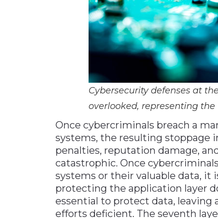
Cybersecurity defenses at th
overlooked, representing the f
Once cybercriminals breach a man
systems, the resulting stoppage in
penalties, reputation damage, and
catastrophic. Once cybercriminals
systems or their valuable data, it 
protecting the application layer 
essential to protect data, leaving
efforts deficient. The seventh lay