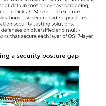
rcept data in motion by eavesdropping,
ddle attacks. CISOs should execute
lications, use secure coding practices,
tion security testing solutions.
 defenses on diversified and multi-
cks that secure each layer of OSI 7-layer
ng a security posture gap