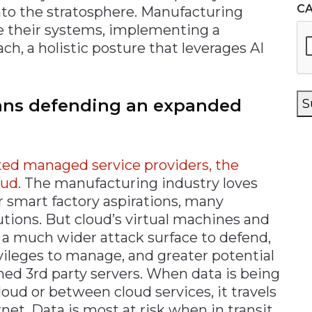
C
nto the stratosphere. Manufacturing
e their systems, implementing a
h, a holistic posture that leverages AI
ns defending an expanded
S
ted managed service providers, the
oud
. The manufacturing industry loves
ir smart factory aspirations, many
utions. But cloud’s virtual machines and
 a much wider attack surface to defend,
ileges to manage, and greater potential
ed 3rd party servers. When data is being
loud or between cloud services, it travels
net. Data is most at risk when in transit,