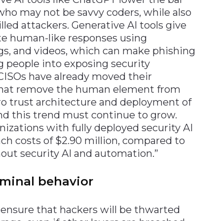
who may not be savvy coders, while also
lled attackers. Generative AI tools give
ate human-like responses using
gs, and videos, which can make phishing
g people into exposing security
 CISOs have already moved their
 that remove the human element from
ro trust architecture and deployment of
nd this trend must continue to grow.
nizations with fully deployed security AI
h costs of $2.90 million, compared to
thout security AI and automation.”
iminal behavior
ensure that hackers will be thwarted