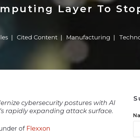
n
$8 Million For Expansion
Transformation
$8 Million For Expansion
in 2026
Report
722MX Live
omputing Layer To Sto
les
Cited Content
Manufacturing
Techno
n
S
nize cybersecurity postures with AI
s rapidly expanding attack surface.
N
under of
Flexxon