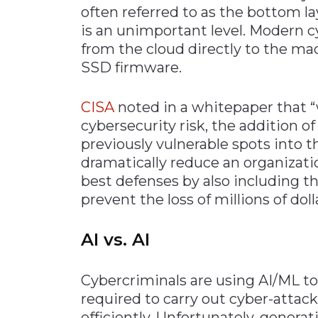
often referred to as the bottom la
is an unimportant level. Modern c
from the cloud directly to the ma
SSD firmware.
CISA
noted in a whitepaper that “
cybersecurity risk, the addition o
previously vulnerable spots into 
dramatically reduce an organizatio
best defenses by also including t
prevent the loss of millions of dol
AI vs. AI
Cybercriminals are using AI/ML t
required to carry out cyber-attac
efficiently. Unfortunately, generat