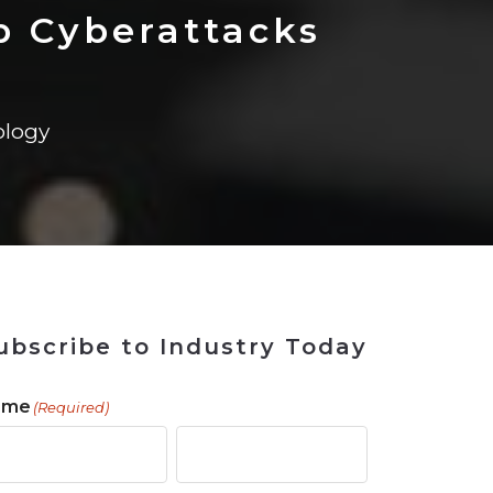
 Tool
in 2026
for Rebuilding
Solutions
p Cyberattacks
logy
ubscribe to Industry Today
ame
(Required)