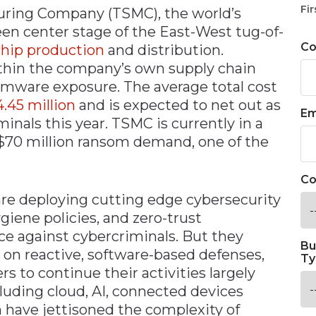
Fir
ring Company (TSMC), the world’s
en center stage of the East-West tug-of-
C
chip production
and distribution.
within the company’s own supply chain
omware exposure. The average total cost
.45 million
and is expected to net out as
Em
minals this year. TSMC is currently in a
 $70 million ransom demand, one of the
Co
are deploying cutting edge cybersecurity
giene policies, and zero-trust
ce against cybercriminals. But they
Bu
e on reactive, software-based defenses,
Ty
s to continue their activities largely
uding cloud, AI, connected devices
n have jettisoned the complexity of