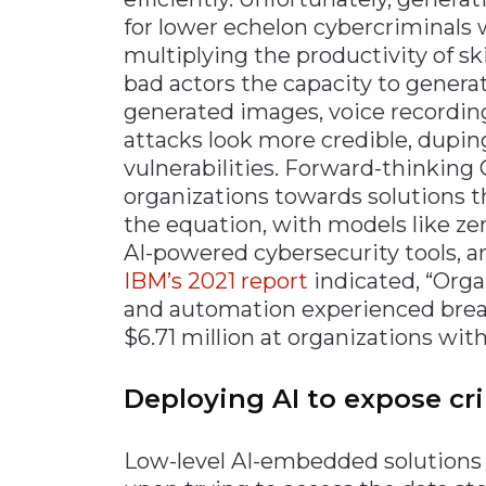
for lower echelon cybercriminals 
multiplying the productivity of ski
bad actors the capacity to gener
generated images, voice recordin
attacks look more credible, dupin
vulnerabilities. Forward-thinking
organizations towards solutions
the equation, with models like ze
AI-powered cybersecurity tools, a
IBM’s 2021 report
indicated, “Orga
and automation experienced breac
$6.71 million at organizations wi
Deploying AI to expose cr
Low-level AI-embedded solutions 