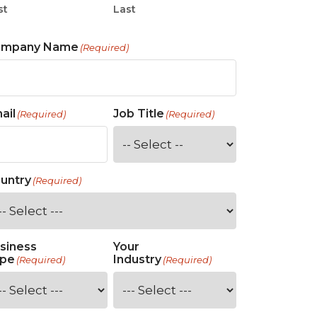
st
Last
ompany Name
(Required)
ail
Job Title
(Required)
(Required)
untry
(Required)
siness
Your
pe
Industry
(Required)
(Required)