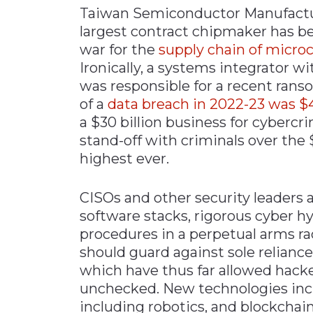
Taiwan Semiconductor Manufactu
Materials Handling
largest contract chipmaker has be
Media
war for the
supply chain of micro
Ironically, a systems integrator 
Metals & Mining
was responsible for a recent rans
Packaging & Paper
of a
data breach in 2022-23 was $4
Plastics & Glass
a $30 billion business for cybercri
Rail
stand-off with criminals over the
highest ever.
Supply Chain
Technology
CISOs and other security leaders 
Transportation &
software stacks, rigorous cyber hy
Logistics
procedures in a perpetual arms ra
should guard against sole relianc
which have thus far allowed hacker
unchecked. New technologies incl
including robotics, and blockchai