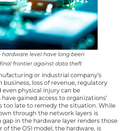
e hardware level have long been
inal frontier against data theft
ufacturing or industrial company’s
 business, loss of revenue, regulatory
 even physical injury can be
 have gained access to organizations’
is too late to remedy the situation. While
down through the network layers is
 a gap in the hardware layer renders those
er of the OSI model, the hardware, is