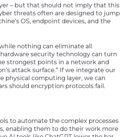
yer – but that should not imply that this
yber threats often are designed to jump
chine’s OS, endpoint devices, and the
while nothing can eliminate all
f hardware security technology can turn
the strongest points in a network and
n’s attack surface.” If we integrate our
he physical computing layer, we can
lars should encryption protocols fail.
ools to automate the complex processes
ks, enabling them to do their work more
ive AI tools like ChatGPT lower the bar