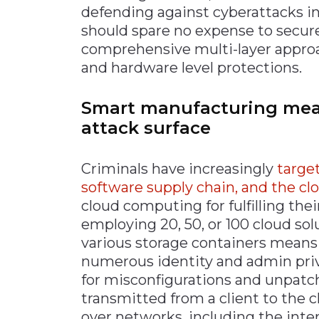
defending against cyberattacks i
should spare no expense to secur
comprehensive multi-layer approac
and hardware level protections.
Smart manufacturing mea
attack surface
Criminals have increasingly
targe
software supply chain, and the cl
cloud computing for fulfilling the
employing 20, 50, or 100 cloud sol
various storage containers means
numerous identity and admin priv
for misconfigurations and unpatch
transmitted from a client to the c
over networks, including the inter