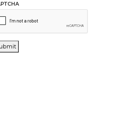
APTCHA
ubmit