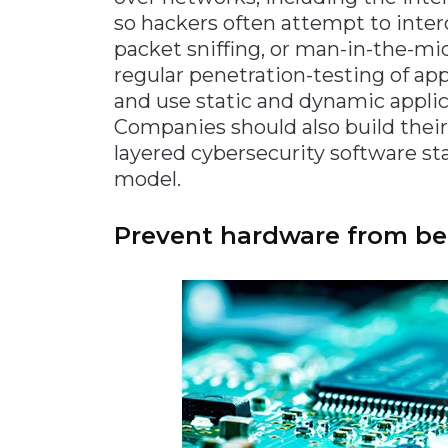
so hackers often attempt to inte
packet sniffing, or man-in-the-mi
regular penetration-testing of app
and use static and dynamic applica
Companies should also build their
layered cybersecurity software sta
model.
Prevent hardware from bei