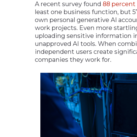
A recent survey found
88 percent
least one business function, but 
own personal generative AI account
work projects. Even more startlin
uploading sensitive information 
unapproved AI tools. When combine
independent users create signific
companies they work for.