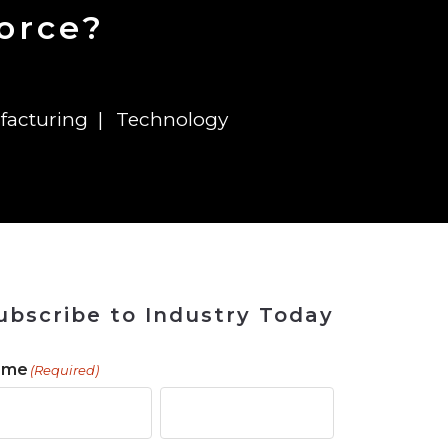
 Tool
in 2026
for Rebuilding
Solutions
force?
facturing
Technology
ubscribe to Industry Today
ame
(Required)