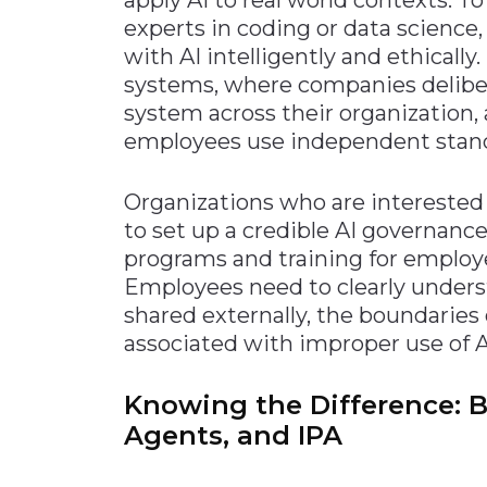
experts in coding or data science
with AI intelligently and ethically
systems, where companies deliber
system across their organization,
employees use independent standa
Organizations who are interested i
to set up a credible AI governanc
programs and training for employe
Employees need to clearly under
shared externally, the boundaries 
associated with improper use of A
Knowing the Difference: Bo
Agents, and IPA