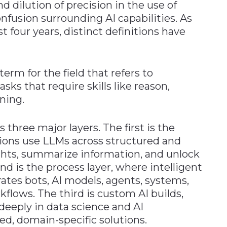
 dilution of precision in the use of
nfusion surrounding AI capabilities. As
t four years, distinct definitions have
term for the field that refers to
ks that require skills like reason,
ning.
 three major layers. The first is the
ions use LLMs across structured and
ghts, summarize information, and unlock
d is the process layer, where intelligent
ates bots, AI models, agents, systems,
flows. The third is custom AI builds,
eeply in data science and AI
ed, domain-specific solutions.