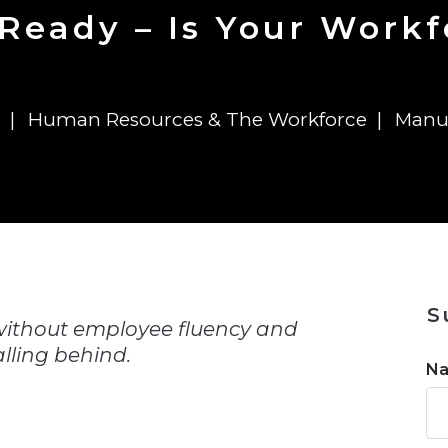
n
$8 Million For Expansion
Transformation
$8 Million For Expansion
in 2026
Report
722MX Live
 Ready – Is Your Work
Human Resources & The Workforce
Manu
n
S
 without employee fluency and
lling behind.
N