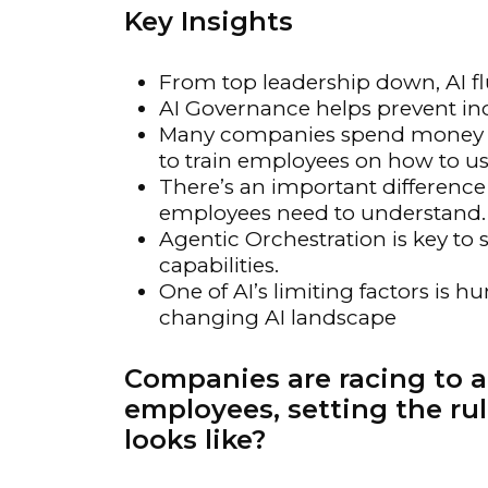
Key Insights
Materials Handling
Media
From top leadership down, AI fl
Metals & Mining
AI Governance helps prevent indi
Many companies spend money on 
Packaging & Paper
to train employees on how to us
Plastics & Glass
There’s an important difference
employees need to understand.
Rail
Agentic Orchestration is key to s
Supply Chain
capabilities.
Technology
One of AI’s limiting factors is hu
changing AI landscape
Transportation &
Logistics
Companies are racing to a
employees, setting the rul
looks like?