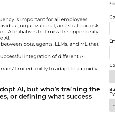
Fir
C
uency is important for all employees.
vidual, organizational, and strategic risk.
AI initiatives but miss the opportunity
e AI.
Em
 between bots, agents, LLMs, and ML that
uccessful integration of different AI
Co
mans’ limited ability to adapt to a rapidly
dopt AI, but who’s training the
Bu
Ty
es, or defining what success