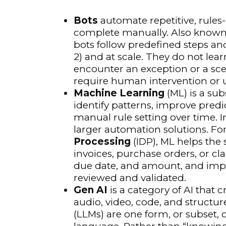
Bots
automate repetitive, rule
complete manually. Also know
bots follow predefined steps and 
2) and at scale. They do not lear
encounter an exception or a sc
require human intervention or 
Machine Learning
(ML) is a sub
identify patterns, improve predi
manual rule setting over time. 
larger automation solutions. For
Processing
(IDP), ML helps the
invoices, purchase orders, or cla
due date, and amount, and imp
reviewed and validated.
Gen AI
is a category of AI that 
audio, video, code, and structu
(LLMs) are one form, or subset, o