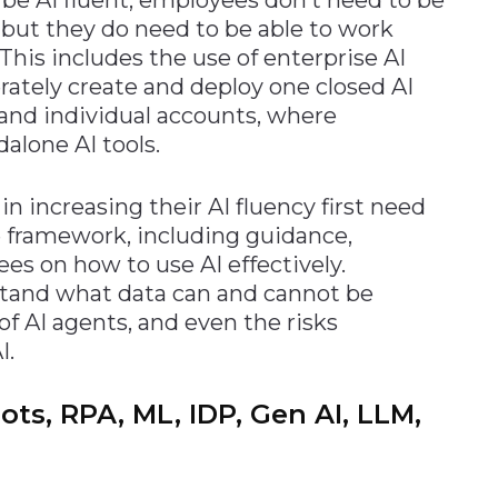
, but they do need to be able to work
. This includes the use of enterprise AI
ately create and deploy one closed AI
 and individual accounts, where
lone AI tools.
n increasing their AI fluency first need
e framework, including guidance,
es on how to use AI effectively.
stand what data can and cannot be
of AI agents, and even the risks
I.
ts, RPA, ML, IDP, Gen AI, LLM,