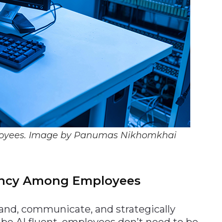
employees. Image by Panumas Nikhomkhai
uency Among Employees
tand, communicate, and strategically
o be AI fluent, employees don’t need to be