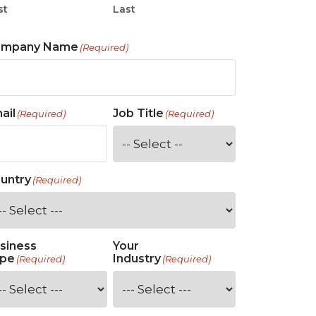
st
Last
ompany Name
(Required)
ail
Job Title
(Required)
(Required)
untry
(Required)
siness
Your
pe
Industry
(Required)
(Required)