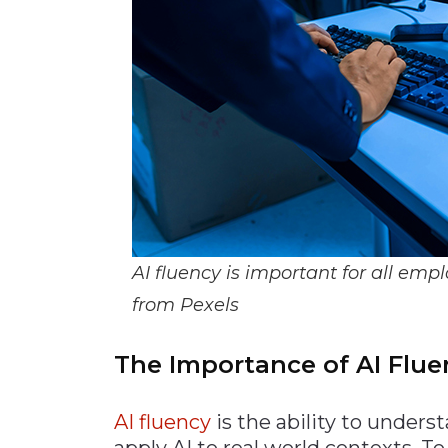
AI fluency is important for all 
from Pexels
The Importance of AI Fl
AI fluen
cy
is the ability to unders
apply AI to real world contexts. T