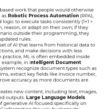
s-based work that people would otherwise
n as
Robotic Process Automation
(RPA),
logic to execute tasks consistently (1+1 =
n, reason, or adapt on their own; if they
enario outside their programming, they
updated rules.
set of AI that learns from historical data to
ctions, and make decisions with less
In practice, ML is often embedded inside
 example, in I
ntelligent Document
 system recognize document types such as
ims, extract key fields like invoice number,
rove accuracy as more documents are
creates new content, including text, images,
red outputs.
Large Language Models
f generative AI focused specifically on