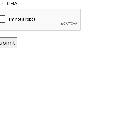
APTCHA
ubmit