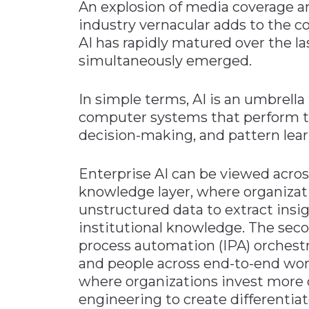
An explosion of media coverage and
industry vernacular adds to the co
AI has rapidly matured over the las
simultaneously emerged.
In simple terms, AI is an umbrella 
computer systems that perform tas
decision-making, and pattern lear
Enterprise AI can be viewed across
knowledge layer, where organizat
unstructured data to extract insi
institutional knowledge. The secon
process automation (IPA) orchestr
and people across end-to-end work
where organizations invest more d
engineering to create differentiat