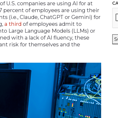
of U.S. companies are using AI for at
C
57 percent of employees are using their
s (i.e., Claude, ChatGPT or Gemini) for
g,
a third
of employees admit to
into Large Language Models (LLMs) or
d with a lack of AI fluency, these
S
ant risk for themselves and the