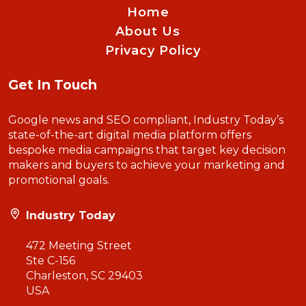
Home
About Us
Privacy Policy
Get In Touch
Google news and SEO compliant, Industry Today’s
state-of-the-art digital media platform offers
bespoke media campaigns that target key decision
makers and buyers to achieve your marketing and
promotional goals.
Industry Today
472 Meeting Street
Ste C-156
Charleston, SC 29403
USA