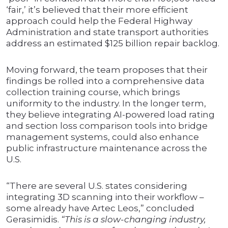
‘fair,’ it’s believed that their more efficient
approach could help the Federal Highway
Administration and state transport authorities
address an estimated $125 billion repair backlog.
Moving forward, the team proposes that their
findings be rolled into a comprehensive data
collection training course, which brings
uniformity to the industry. In the longer term,
they believe integrating AI-powered load rating
and section loss comparison tools into bridge
management systems, could also enhance
public infrastructure maintenance across the
U.S.
“There are several U.S. states considering
integrating 3D scanning into their workflow –
some already have Artec Leos,” concluded
Gerasimidis.
“This is a slow-changing industry,