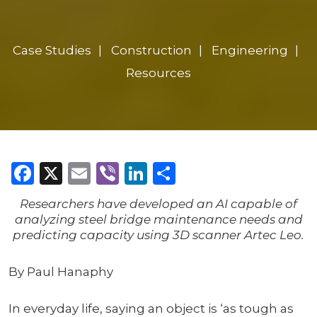
Case Studies
Construction
Engineering
Resources
Facebook
X
Email
Viber
LinkedIn
Share
Researchers have developed an AI capable of
analyzing steel bridge maintenance needs and
predicting capacity using 3D scanner Artec Leo.
By Paul Hanaphy
In everyday life, saying an object is ‘as tough as