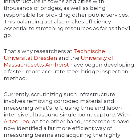
infrastructure in towns and cities with
thousands of bridges, as well as being
responsible for providing other public services.
This balancing act also makes efficiency
essential to stretching resources as far as they’ll
go.
That’s why researchers at
Technische
Universität Dresden
and the
University of
Massachusetts
Amherst
have begun developing
a faster, more accurate steel bridge inspection
method.
Currently, scrutinizing such infrastructure
involves removing corroded material and
measuring what’s left, using time and labor-
intensive ultrasound single-point capture. With
Artec Leo
, on the other hand, researchers have
now identified a far more efficient way of
measuring beams and acquiring the highly