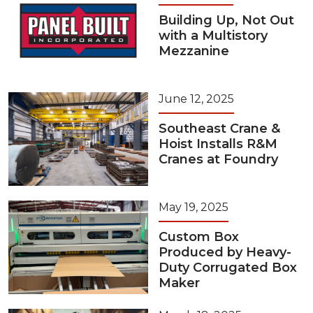
Building Up, Not Out
with a Multistory
Mezzanine
June 12, 2025
Southeast Crane &
Hoist Installs R&M
Cranes at Foundry
May 19, 2025
Custom Box
Produced by Heavy-
Duty Corrugated Box
Maker