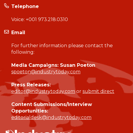
Telephone
Voice:
+001 973.218.0310
Email
For further information please contact the
following:
Media Campaigns: Susan Poeton
spoeton@industrytoday.com
Press Releases:
editor@industrytoday.com
or
submit direct
Content Submissions/Interview
Opportunities:
editorialdesk@industrytoday.com