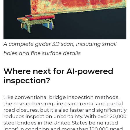
A complete girder 3D scan, including small
holes and fine surface details.
Where next for AI-powered
inspection?
Like conventional bridge inspection methods,
the researchers require crane rental and partial
road closures, but it’s also faster and significantly
reduces inspection uncertainty. With over 20,000
steel bridges in the United States being rated
‘poor’ in condition and more than 100,000 rated