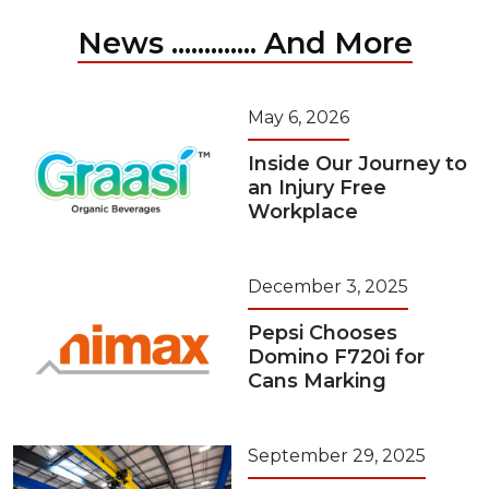
News ............. And More
May 6, 2026
Inside Our Journey to
an Injury Free
Workplace
December 3, 2025
Pepsi Chooses
Domino F720i for
Cans Marking
September 29, 2025