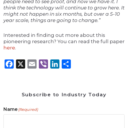
people need to see proof, and now we have it. I
think the technology will continue to grow here. It
might not happen in six months, but over a 5-10
year scale, things are going to change.”
Interested in finding out more about this
pioneering research? You can read the full paper
here
.
Facebook
X
Email
Viber
LinkedIn
Share
Subscribe to Industry Today
Name
(Required)