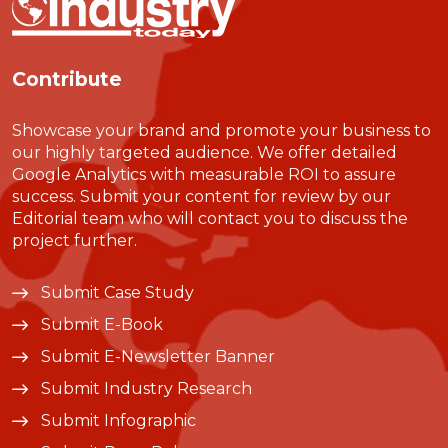
Contribute
Showcase your brand and promote your business to
our highly targeted audience. We offer detailed
Google Analytics with measurable ROI to assure
success. Submit your content for review by our
Editorial team who will contact you to discuss the
project further.
Submit Case Study
Submit E-Book
Submit E-Newsletter Banner
Submit Industry Research
Submit Infographic