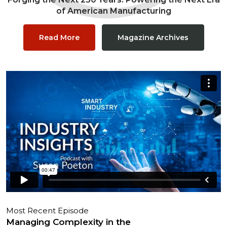
of American Manufacturing
Read More
Magazine Archives
Most Recent Episode
Managing Complexity in the