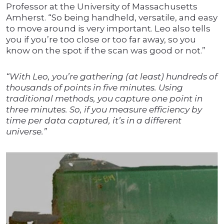
Professor at the University of Massachusetts
Amherst. “So being handheld, versatile, and easy
to move around is very important. Leo also tells
you if you’re too close or too far away, so you
know on the spot if the scan was good or not.”
“With Leo, you’re gathering (at least) hundreds of
thousands of points in five minutes. Using
traditional methods, you capture one point in
three minutes. So, if you measure efficiency by
time per data captured, it’s in a different
universe.”