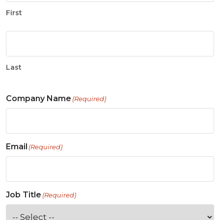
First
Last
Company Name
(Required)
Email
(Required)
Job Title
(Required)