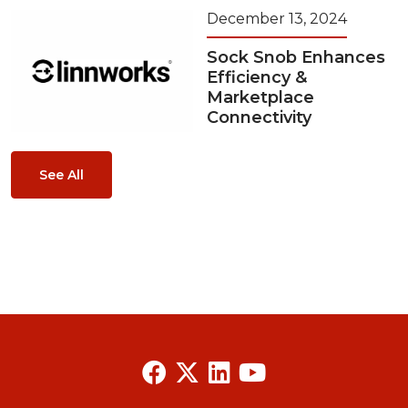
December 13, 2024
Sock Snob Enhances
Efficiency &
Marketplace
Connectivity
See All