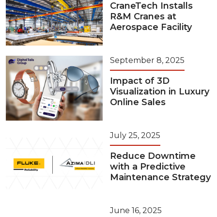
CraneTech Installs
R&M Cranes at
Aerospace Facility
September 8, 2025
Impact of 3D
Visualization in Luxury
Online Sales
July 25, 2025
Reduce Downtime
with a Predictive
Maintenance Strategy
June 16, 2025