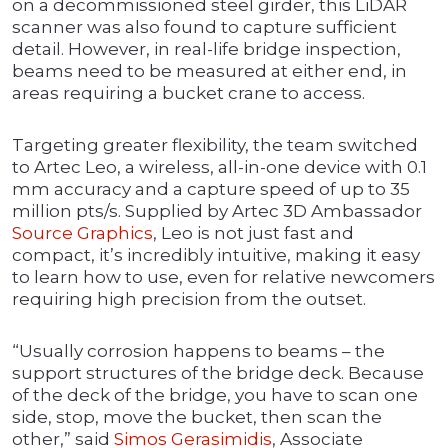
on a decommissioned steel girder, this LiDAR
scanner was also found to capture sufficient
detail. However, in real-life bridge inspection,
beams need to be measured at either end, in
areas requiring a bucket crane to access.
Targeting greater flexibility, the team switched
to Artec Leo, a wireless, all-in-one device with 0.1
mm accuracy and a capture speed of up to 35
million pts/s. Supplied by Artec 3D Ambassador
Source Graphics
, Leo is not just fast and
compact, it’s incredibly intuitive, making it easy
to learn how to use, even for relative newcomers
requiring high precision from the outset.
“Usually corrosion happens to beams – the
support structures of the bridge deck. Because
of the deck of the bridge, you have to scan one
side, stop, move the bucket, then scan the
other,” said
Simos Gerasimidis
, Associate