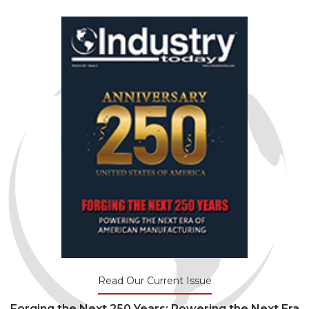
Read Our Current Issue
Forging the Next 250 Years: Powering the Next Era