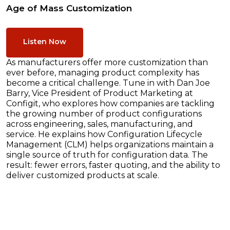
Age of Mass Customization
Listen Now
As manufacturers offer more customization than
ever before, managing product complexity has
become a critical challenge. Tune in with Dan Joe
Barry, Vice President of Product Marketing at
Configit, who explores how companies are tackling
the growing number of product configurations
across engineering, sales, manufacturing, and
service. He explains how Configuration Lifecycle
Management (CLM) helps organizations maintain a
single source of truth for configuration data. The
result: fewer errors, faster quoting, and the ability to
deliver customized products at scale.