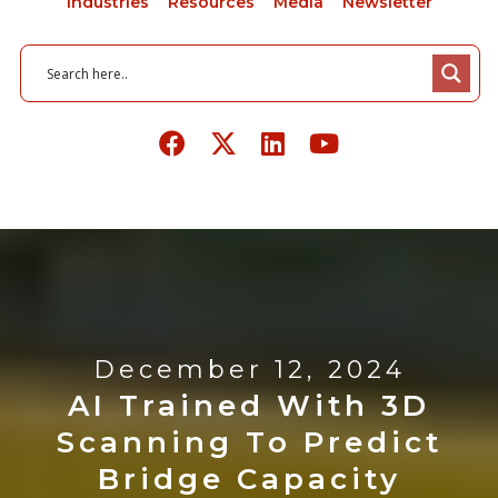
Industries
Resources
Media
Newsletter
December 12, 2024
AI Trained With 3D
Scanning To Predict
Bridge Capacity