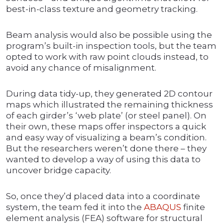
best-in-class texture and geometry tracking.
Beam analysis would also be possible using the
program’s built-in inspection tools, but the team
opted to work with raw point clouds instead, to
avoid any chance of misalignment.
During data tidy-up, they generated 2D contour
maps which illustrated the remaining thickness
of each girder’s ‘web plate’ (or steel panel). On
their own, these maps offer inspectors a quick
and easy way of visualizing a beam’s condition.
But the researchers weren’t done there – they
wanted to develop a way of using this data to
uncover bridge capacity.
So, once they’d placed data into a coordinate
system, the team fed it into the
ABAQUS
finite
element analysis (FEA) software for structural