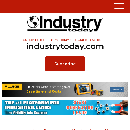
Subscribe to Industry Today’s regular e-newsletters
industrytoday.com
Subscribe