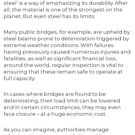
steel’ is a way of emphasizing its durability. After
all, the material is one of the strongest on the
planet. But even steel has its limits.
Many public bridges, for example, are upheld by
steel beams prone to deterioration triggered by
extreme weather conditions. With failures
having previously caused numerous injuries and
fatalities, as well as significant financial loss,
around the world, regular inspection is vital to
ensuring that these remain safe to operate at
full capacity.
In cases where bridges are found to be
deteriorating, their load limit can be lowered
and in certain circumstances, they may even
face closure – at a huge economic cost.
As you can imagine, authorities manage