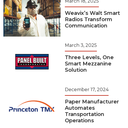
March 18, 2025
Weavix’s Walt Smart
Radios Transform
Communication
March 3, 2025
Three Levels, One
Smart Mezzanine
Solution
December 17, 2024
Paper Manufacturer
Automates
Transportation
Operations