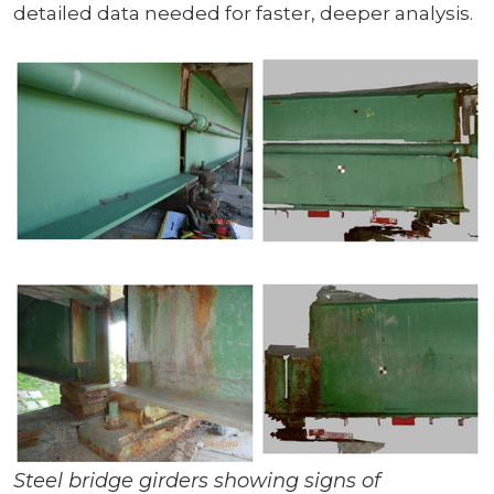
detailed data needed for faster, deeper analysis.
Steel bridge girders showing signs of