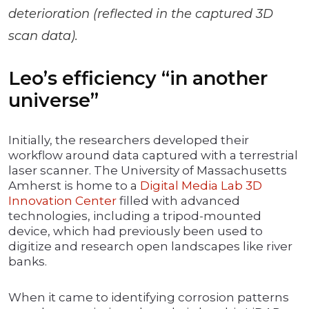
deterioration (reflected in the captured 3D
scan data).
Leo’s efficiency “in another
universe”
Initially, the researchers developed their
workflow around data captured with a terrestrial
laser scanner. The University of Massachusetts
Amherst is home to a
Digital Media Lab 3D
Innovation Center
filled with advanced
technologies, including a tripod-mounted
device, which had previously been used to
digitize and research open landscapes like river
banks.
When it came to identifying corrosion patterns