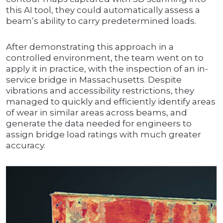
this AI tool, they could automatically assess a
beam’s ability to carry predetermined loads.
After demonstrating this approach in a
controlled environment, the team went on to
apply it in practice, with the inspection of an in-
service bridge in Massachusetts. Despite
vibrations and accessibility restrictions, they
managed to quickly and efficiently identify areas
of wear in similar areas across beams, and
generate the data needed for engineers to
assign bridge load ratings with much greater
accuracy.