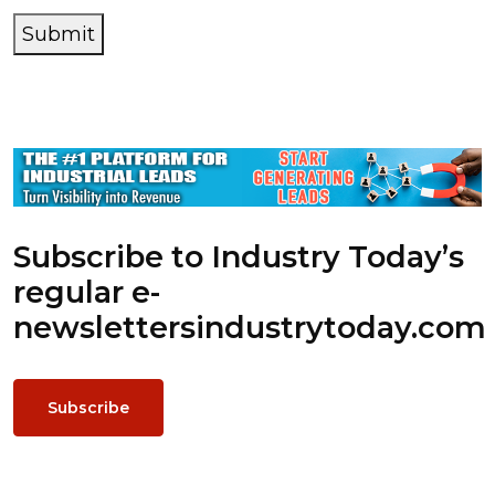
Submit
Subscribe to Industry Today’s
regular e-
newsletters
industrytoday.com
Subscribe