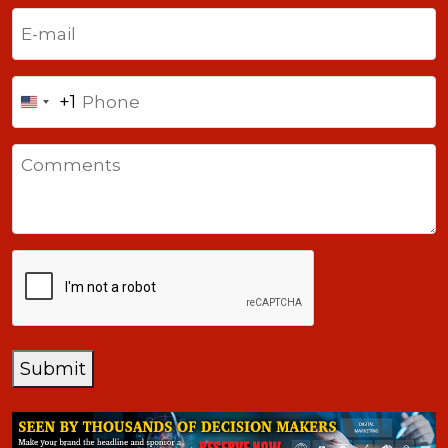
Last
Email
(Required)
Phone
+1
United
States
Comments
+1
CAPTCHA
Submit