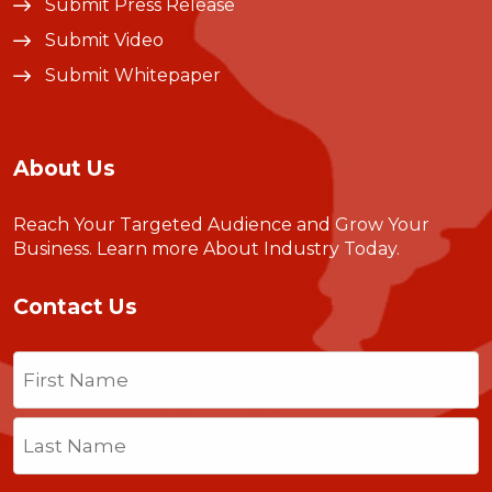
Submit Press Release
Submit Video
Submit Whitepaper
About Us
Reach Your Targeted Audience and Grow Your
Business.
Learn more About Industry Today
.
Contact Us
Name
(Required)
First