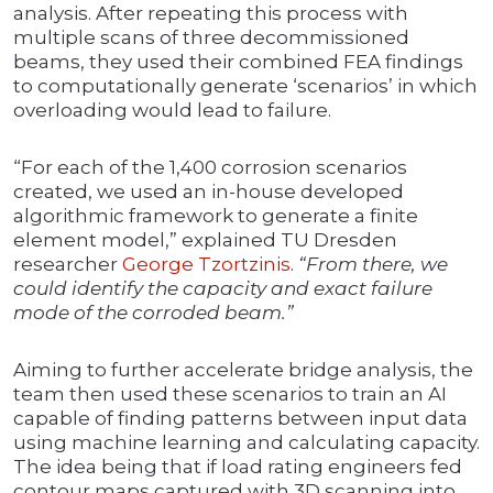
analysis. After repeating this process with
multiple scans of three decommissioned
beams, they used their combined FEA findings
to computationally generate ‘scenarios’ in which
overloading would lead to failure.
“For each of the 1,400 corrosion scenarios
created, we used an in-house developed
algorithmic framework to generate a finite
element model,” explained TU Dresden
researcher
George Tzortzinis
.
“From there, we
could identify the capacity and exact failure
mode of the corroded beam.”
Aiming to further accelerate bridge analysis, the
team then used these scenarios to train an AI
capable of finding patterns between input data
using machine learning and calculating capacity.
The idea being that if load rating engineers fed
contour maps captured with 3D scanning into