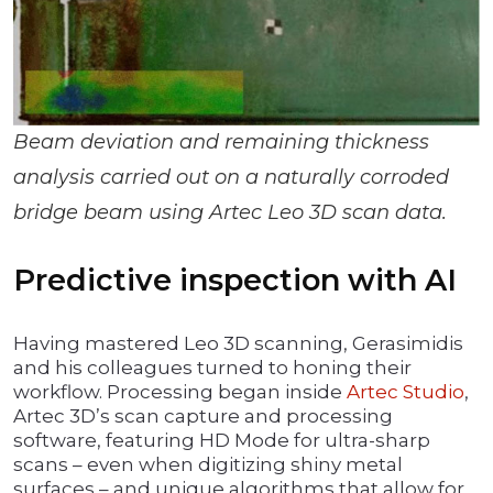
Beam deviation and remaining thickness
analysis carried out on a naturally corroded
bridge beam using Artec Leo 3D scan data.
Predictive inspection with AI
Having mastered Leo 3D scanning, Gerasimidis
and his colleagues turned to honing their
workflow. Processing began inside
Artec Studio
,
Artec 3D’s scan capture and processing
software, featuring HD Mode for ultra-sharp
scans – even when digitizing shiny metal
surfaces – and unique algorithms that allow for