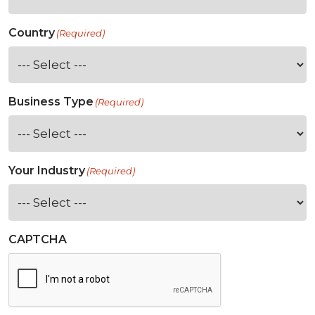
Country
(Required)
Business Type
(Required)
Your Industry
(Required)
CAPTCHA