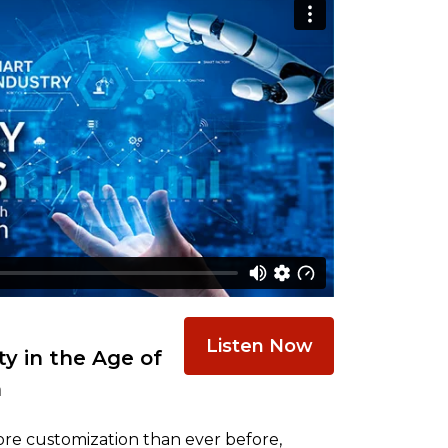
Listen Now
y in the Age of
n
re customization than ever before,