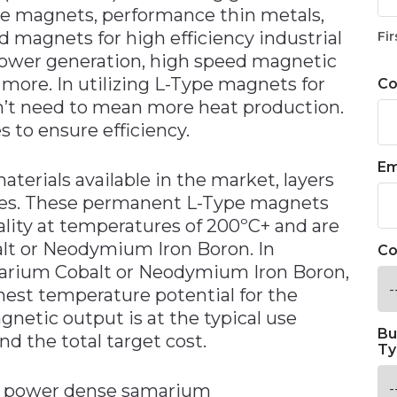
e magnets, performance thin metals,
 magnets for high efficiency industrial
Fir
power generation, high speed magnetic
more. In utilizing L-Type magnets for
C
’t need to mean more heat production.
 to ensure efficiency.
Em
aterials available in the market, layers
es. These permanent L-Type magnets
ity at temperatures of 200ºC+ and are
alt or Neodymium Iron Boron. In
Co
arium Cobalt or Neodymium Iron Boron,
ghest temperature potential for the
gnetic output is at the typical use
Bu
nd the total target cost.
Ty
t power dense samarium