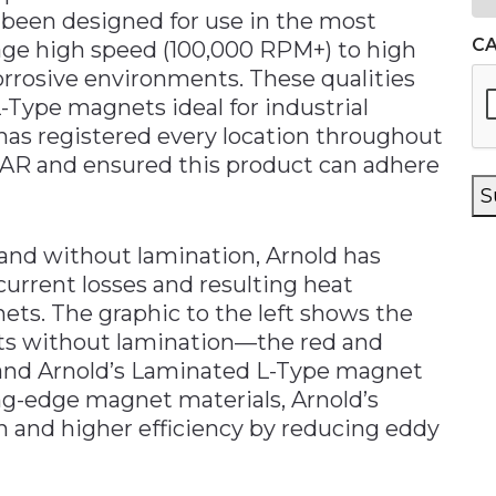
 been designed for use in the most
C
age high speed (100,000 RPM+) to high
rrosive environments. These qualities
Type magnets ideal for industrial
 has registered every location throughout
AR and ensured this product can adhere
S
and without lamination, Arnold has
current losses and resulting heat
ts. The graphic to the left shows the
ets without lamination—the red and
—and Arnold’s Laminated L-Type magnet
ng-edge magnet materials, Arnold’s
n and higher efficiency by reducing eddy