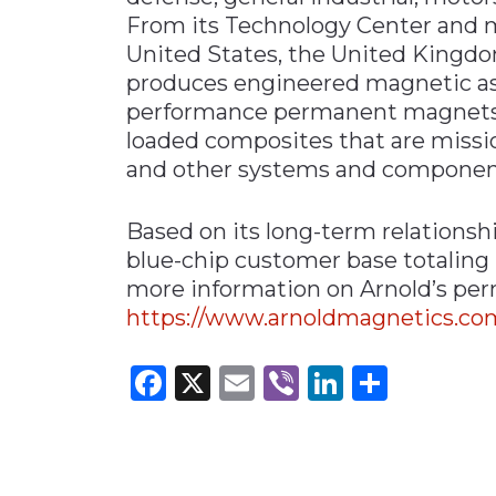
From its Technology Center and ma
United States, the United Kingd
produces engineered magnetic ass
performance permanent magnets, p
loaded composites that are mission
and other systems and componen
Based on its long-term relationsh
blue-chip customer base totaling
more information on Arnold’s per
https://www.arnoldmagnetics.c
Facebook
X
Email
Viber
LinkedI
Share