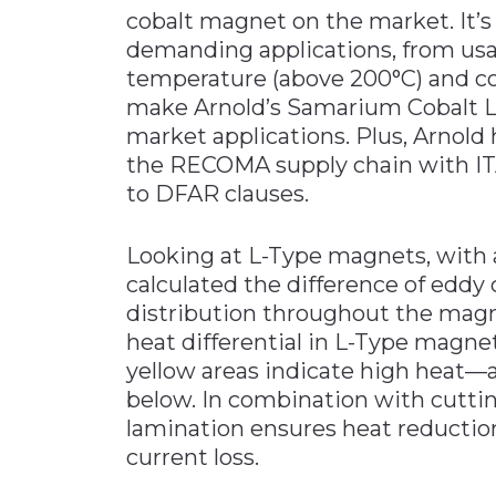
cobalt magnet on the market. It’s
demanding applications, from us
temperature (above 200°C) and co
make Arnold’s Samarium Cobalt L-
market applications. Plus, Arnold
the RECOMA supply chain with IT
to DFAR clauses.
Looking at L-Type magnets, with 
calculated the difference of eddy 
distribution throughout the magne
heat differential in L-Type magn
yellow areas indicate high heat
below. In combination with cutti
lamination ensures heat reductio
current loss.