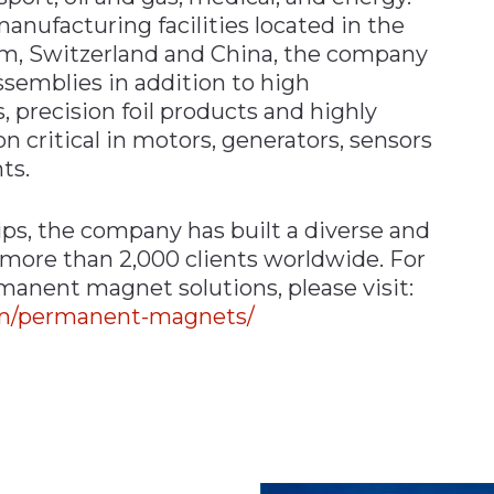
nufacturing facilities located in the
om, Switzerland and China, the company
emblies in addition to high
recision foil products and highly
 critical in motors, generators, sensors
ts.
ips, the company has built a diverse and
 more than 2,000 clients worldwide. For
manent magnet solutions, please visit:
om/permanent-magnets/
n