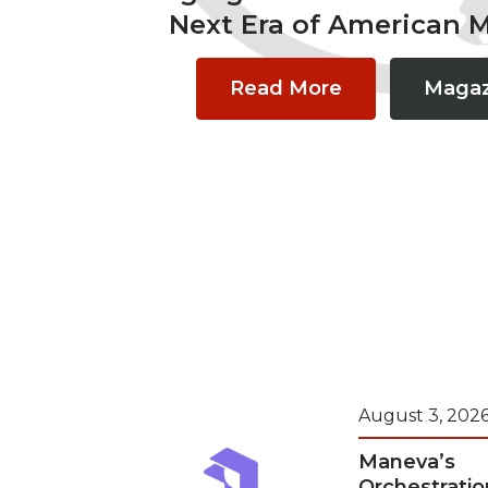
Next Era of American 
Read More
Magaz
August 3, 202
Maneva’s
Orchestratio