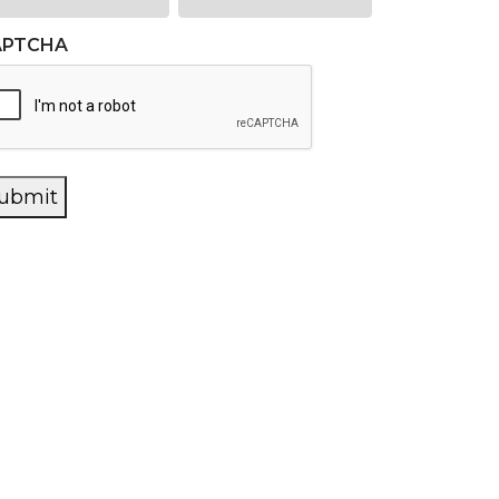
APTCHA
ubmit