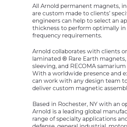
All Arnold permanent magnets, i
are custom made to clients’ specif
engineers can help to select an a
thickness to perform optimally in
frequency requirements.
Arnold collaborates with clients 
laminated ® Rare Earth magnets, p
sleeving, and RECOMA samarium c
With a worldwide presence and ex
can work with any design team t
deliver custom magnetic assembli
Based in Rochester, NY with an op
Arnold is a leading global manufac
range of specialty applications a
defense, general industrial, motor