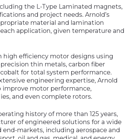
ncluding the L-Type Laminated magnets,
ications and project needs. Arnold’s
ppropriate material and lamination
 each application, given temperature and
on high efficiency motor designs using
recision thin metals, carbon fiber
obalt for total system performance.
tensive engineering expertise, Arnold
o improve motor performance,
es, and even complete rotors.
erating history of more than 125 years,
turer of engineered solutions for a wide
nd end-markets, including aerospace and
sport, oil and gas, medical, and energy.