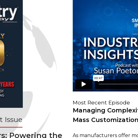
Most Recent Episode
Managing Complexit
 Issue
Mass Customizatio
rs: Powering the
As manufacturers offer mo