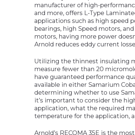
manufacturer of high-performanc
Materials Handling
and more, offers L-Type Laminated
Media
applications such as high speed 
bearings, high Speed motors, and 
Metals & Mining
motors, having more power doesn
Packaging & Paper
Arnold reduces eddy current losses
Plastics & Glass
Rail
Utilizing the thinnest insulating m
measure fewer than 20 micromol
Supply Chain
have guaranteed performance qual
Technology
available in either Samarium Cob
Transportation &
determining whether to use Sam
Logistics
it’s important to consider the hi
application, what the required ma
temperature for the application, a
Arnold’s RECOMA 35E is the mos