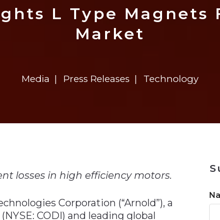
n
$8 Million For Expansion
Transformation
$8 Million For Expansion
in 2026
Report
722MX Live
ights L Type Magnets F
Market
Media
Press Releases
Technology
n
S
t losses in high efficiency motors.
N
chnologies Corporation (“Arnold”), a
 (NYSE: CODI) and leading global