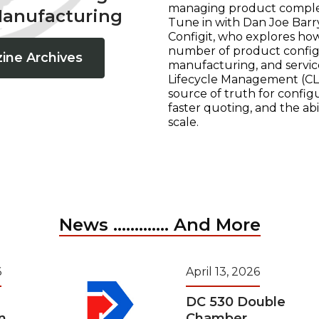
managing product complexi
Manufacturing
Tune in with Dan Joe Barry
Configit, who explores ho
number of product configur
ine Archives
manufacturing, and servic
Lifecycle Management (CLM
source of truth for configu
faster quoting, and the ab
scale.
News ............. And More
6
April 13, 2026
DC 530 Double
n
Chamber