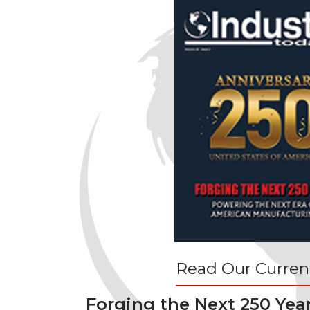
Read Our Current
Forging the Next 250 Yea