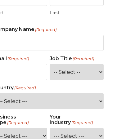
st
Last
ompany Name
(Required)
ail
Job Title
(Required)
(Required)
untry
(Required)
siness
Your
pe
Industry
(Required)
(Required)