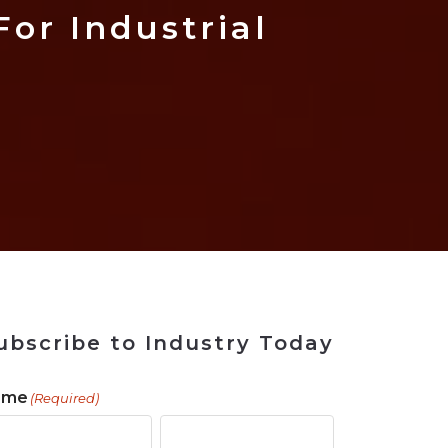
 Tool
in 2026
for Rebuilding
Solutions
or Industrial
ubscribe to Industry Today
ame
(Required)