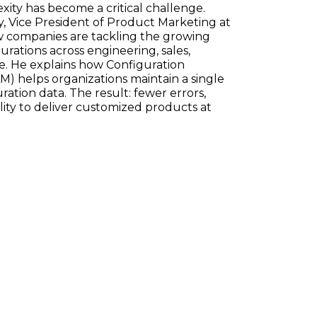
ty has become a critical challenge.
, Vice President of Product Marketing at
w companies are tackling the growing
ations across engineering, sales,
e. He explains how Configuration
) helps organizations maintain a single
ration data. The result: fewer errors,
ility to deliver customized products at