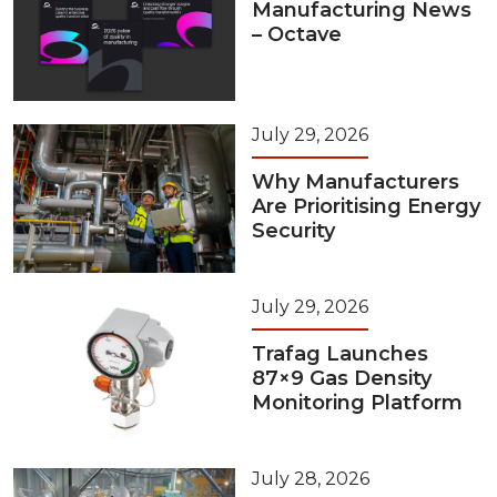
Manufacturing News
– Octave
July 29, 2026
Why Manufacturers
Are Prioritising Energy
Security
July 29, 2026
Trafag Launches
87×9 Gas Density
Monitoring Platform
July 28, 2026