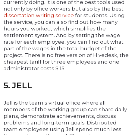
currently doing. It is one of the best tools used
not only by office workers but also by the best
dissertation writing service
for students. Using
the service, you can also find out how many
hours you worked, which simplifies the
settlement system. And by setting the wage
rate for each employee, you can find out what
part of the wages in the total budget of the
project. There is no free version of Hivedesk, the
cheapest tariff for three employees and one
administrator costs $ 15.
5. JELL
Jell is the team’s virtual office where all
members of the working group can share daily
plans, demonstrate achievements, discuss
problems and long-term goals. Distributed
team employees using Jell spend much less