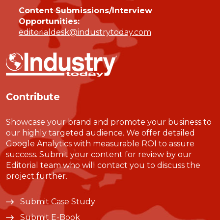
Content Submissions/Interview
Opportunities:
editorialdesk@industrytoday.com
Contribute
Showcase your brand and promote your business to
our highly targeted audience. We offer detailed
Google Analytics with measurable ROI to assure
success. Submit your content for review by our
Editorial team who will contact you to discuss the
project further.
Submit Case Study
Submit E-Book