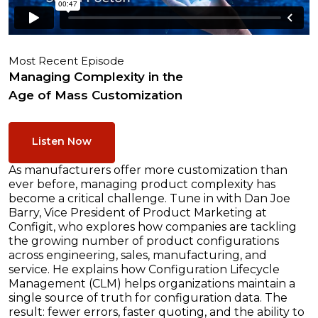
Most Recent Episode
Managing Complexity in the
Age of Mass Customization
Listen Now
As manufacturers offer more customization than
ever before, managing product complexity has
become a critical challenge. Tune in with Dan Joe
Barry, Vice President of Product Marketing at
Configit, who explores how companies are tackling
the growing number of product configurations
across engineering, sales, manufacturing, and
service. He explains how Configuration Lifecycle
Management (CLM) helps organizations maintain a
single source of truth for configuration data. The
result: fewer errors, faster quoting, and the ability to