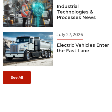
Industrial
Technologies &
Processes News
July 27, 2026
Electric Vehicles Enter
the Fast Lane
See All