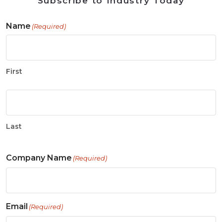
Subscribe to Industry Today
Name
(Required)
First
Last
Company Name
(Required)
Email
(Required)