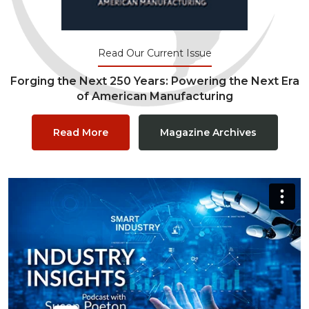
Read Our Current Issue
Forging the Next 250 Years: Powering the Next Era
of American Manufacturing
Read More
Magazine Archives