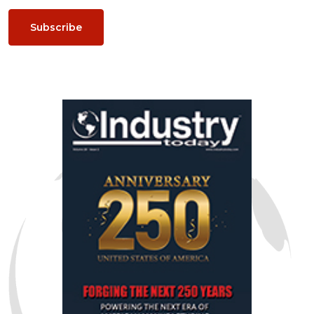
Subscribe