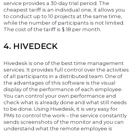
service provides a 30-day trial period. The
cheapest tariff is an individual one, it allows you
to conduct up to 10 projects at the same time,
while the number of participants is not limited.
The cost of the tariff is $ 18 per month.
4. HIVEDECK
Hivedesk is one of the best time management
services. It provides full control over the activities
of all participants in a distributed team. One of
the advantages of this software is the visual
display of the performance of each employee.
You can control your own performance and
check what is already done and what still needs
to be done. Using Hivedesk, it is very easy for
PMs to control the work – the service constantly
sends screenshots of the monitor and you can
understand what the remote employee is