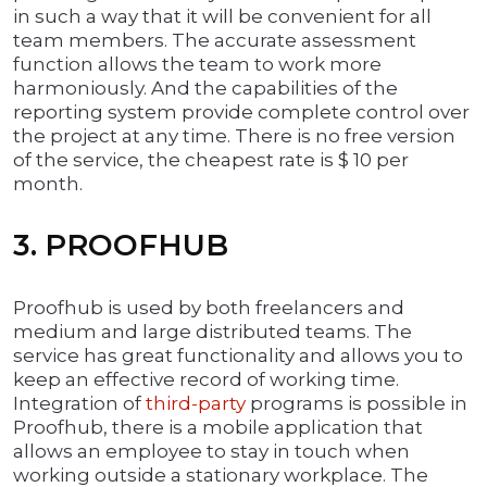
in such a way that it will be convenient for all
team members. The accurate assessment
function allows the team to work more
harmoniously. And the capabilities of the
reporting system provide complete control over
the project at any time. There is no free version
of the service, the cheapest rate is $ 10 per
month.
3. PROOFHUB
Proofhub is used by both freelancers and
medium and large distributed teams. The
service has great functionality and allows you to
keep an effective record of working time.
Integration of
third-party
programs is possible in
Proofhub, there is a mobile application that
allows an employee to stay in touch when
working outside a stationary workplace. The