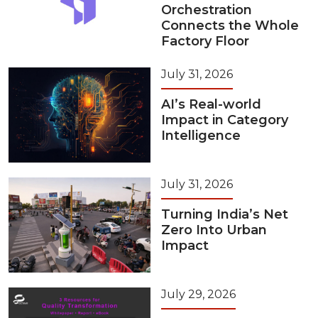
Orchestration
Connects the Whole
Factory Floor
July 31, 2026
AI’s Real-world
Impact in Category
Intelligence
July 31, 2026
Turning India’s Net
Zero Into Urban
Impact
July 29, 2026