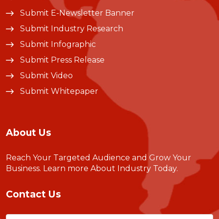
Submit E-Newsletter Banner
Submit Industry Research
Submit Infographic
Submit Press Release
Submit Video
Submit Whitepaper
About Us
Reach Your Targeted Audience and Grow Your
Business.
Learn more About Industry Today
.
Contact Us
Name
(Required)