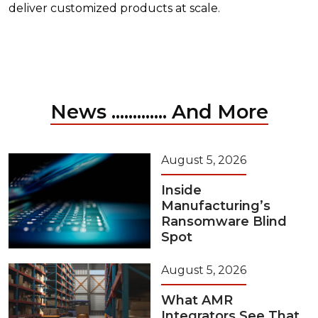
deliver customized products at scale.
News ............. And More
August 5, 2026
Inside
Manufacturing’s
Ransomware Blind
Spot
August 5, 2026
What AMR
Integrators See That