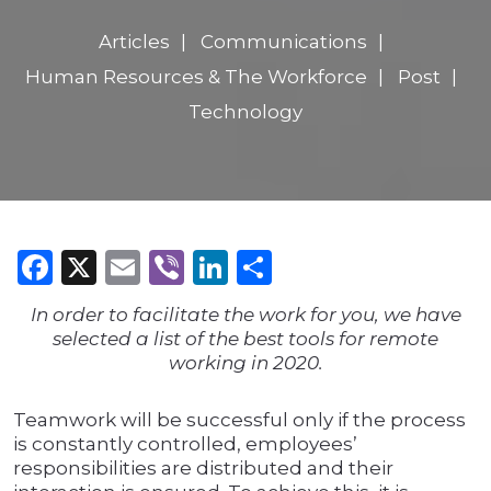
Articles
Communications
Human Resources & The Workforce
Post
Technology
Facebook
X
Email
Viber
LinkedIn
Share
In order to facilitate the work for you, we have
selected a list of the best tools for remote
working in 2020.
Teamwork will be successful only if the process
is constantly controlled, employees’
responsibilities are distributed and their