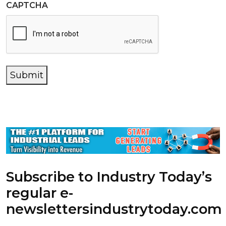
CAPTCHA
Submit
Subscribe to Industry Today’s
regular e-
newsletters
industrytoday.com