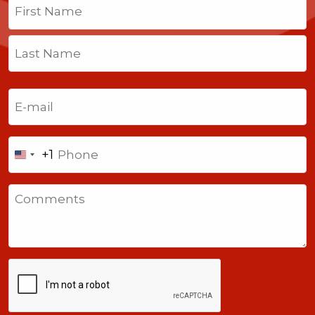
First
Last
Email
(Required)
Phone
+1
United
States
Comments
+1
CAPTCHA