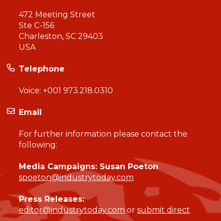
472 Meeting Street
Ste C-156
Charleston, SC 29403
USA
Telephone
Voice:
+001 973.218.0310
Email
For further information please contact the
following:
Media Campaigns: Susan Poeton
spoeton@industrytoday.com
Press Releases:
editor@industrytoday.com
or
submit direct