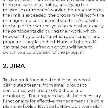
then you can set a limit by specifying the
maximum number of working hours. As soon as
the limit is exceeded, the program will notify the
manager and contractor about this. Also, with
the help of the service, you can see what exactly
the participants did during their work, which
browser they used and which applications and
programs they launched. Hubstaff offers a 14-
day trial period, after which you will have to
switch to a paid version of the program.
2. JIRA
Jira is a multifunctional tool for all types of
distributed teams, from small groups to
companies with a staff of 50 thousand
employees. The program has all the necessary
functionality for effective management. Flexible
planning tools allow you to draw up a work plan