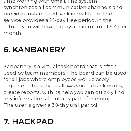
time working with email. The system
synchronizes all communication channels and
provides instant feedback in real-time. The
service provides a 14-day free period, in the
future, you will have to pay a minimum of $ 4 per
month.
6. KANBANERY
Kanbanery is a virtual task board that is often
used by team members. The board can be used
for all jobs where employees work closely
together. The service allows you to track errors,
create reports, with its help you can quickly find
any information about any part of the project.
The user is given a 30-day trial period.
7. HACKPAD