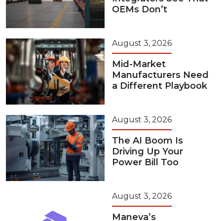
OEMs Don’t
August 3, 2026
Mid-Market
Manufacturers Need
a Different Playbook
August 3, 2026
The AI Boom Is
Driving Up Your
Power Bill Too
August 3, 2026
Maneva’s