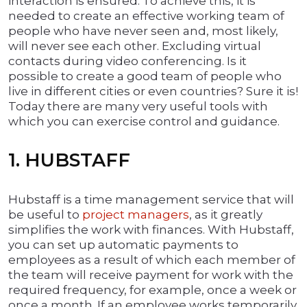
interaction is ensured. To achieve this, it is
needed to create an effective working team of
people who have never seen and, most likely,
will never see each other. Excluding virtual
contacts during video conferencing. Is it
possible to create a good team of people who
live in different cities or even countries? Sure it is!
Today there are many very useful tools with
which you can exercise control and guidance.
1. HUBSTAFF
Hubstaff is a time management service that will
be useful to
project managers
, as it greatly
simplifies the work with finances. With Hubstaff,
you can set up automatic payments to
employees as a result of which each member of
the team will receive payment for work with the
required frequency, for example, once a week or
once a month. If an employee works temporarily,