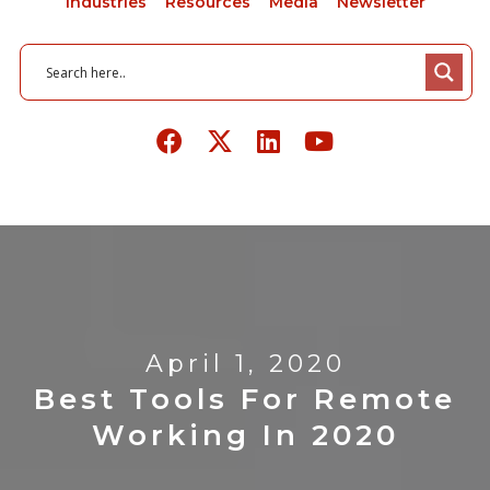
Industries
Resources
Media
Newsletter
April 1, 2020
Best Tools For Remote
Working In 2020