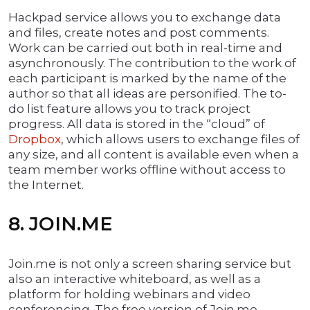
Hackpad service allows you to exchange data
and files, create notes and post comments.
Work can be carried out both in real-time and
asynchronously. The contribution to the work of
each participant is marked by the name of the
author so that all ideas are personified. The to-
do list feature allows you to track project
progress. All data is stored in the “cloud” of
Dropbox
, which allows users to exchange files of
any size, and all content is available even when a
team member works offline without access to
the Internet.
8. JOIN.ME
Join.me is not only a screen sharing service but
also an interactive whiteboard, as well as a
platform for holding webinars and video
conferencing. The free version of Join.me