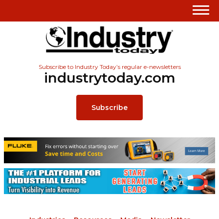
Subscribe to Industry Today’s regular e-newsletters
industrytoday.com
Subscribe