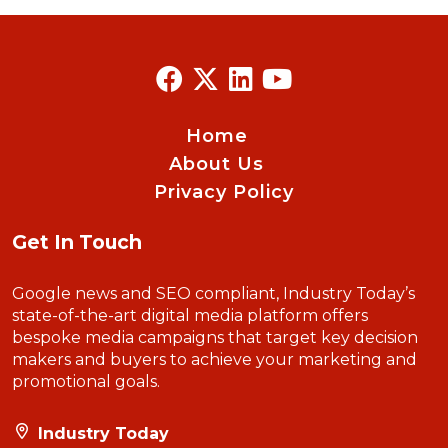
Home
About Us
Privacy Policy
Get In Touch
Google news and SEO compliant, Industry Today’s
state-of-the-art digital media platform offers
bespoke media campaigns that target key decision
makers and buyers to achieve your marketing and
promotional goals.
Industry Today