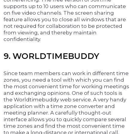
supports up to 10 users who can communicate
on five video channels. The screen sharing
feature allows you to close all windows that are
not required for collaboration to be protected
from viewing, and thereby maintain
confidentiality.
9. WORLDTIMEBUDDY
Since team members can work in different time
zones, you need a tool with which you can find
the most convenient time for working meetings
and exchanging opinions. One of such tools is
the Worldtimebuddy web service. A very handy
application with a time zone converter and
meeting planner. A carefully thought-out
interface allows you to quickly compare several
time zones and find the most convenient time
to make a long-distance or international call,