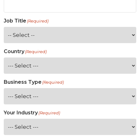
Job Title
(Required)
Country
(Required)
Business Type
(Required)
Your Industry
(Required)