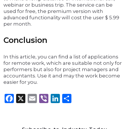
webinar or business trip. The service can be
used for free, the premium version with
advanced functionality will cost the user $ 5.99
per month.
Conclusion
In this article, you can find a list of applications
for remote work, which are suitable not only for
performers but also for project managers and
accountants. Use it and may the work become
easier for you.
Facebook
X
Email
Viber
LinkedIn
Share