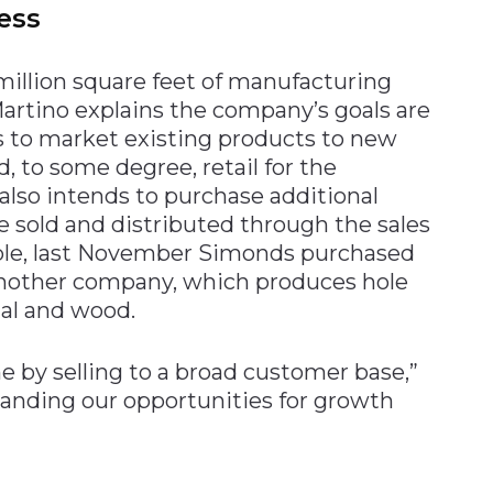
ess
illion square feet of manufacturing
Martino explains the company’s goals are
ns to market existing products to new
, to some degree, retail for the
lso intends to purchase additional
 sold and distributed through the sales
mple, last November Simonds purchased
another company, which produces hole
tal and wood.
 by selling to a broad customer base,”
panding our opportunities for growth