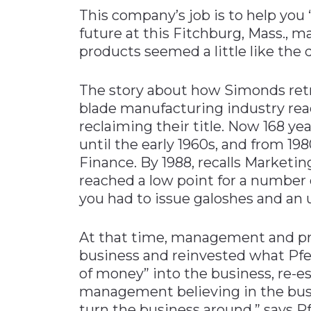
This company’s job is to help you “c
Materials Handling
future at this Fitchburg, Mass., 
Media
products seemed a little like the d
Metals & Mining
The story about how Simonds retr
Packaging & Paper
blade manufacturing industry rea
Plastics & Glass
reclaiming their title. Now 168 y
Rail
until the early 1960s, and from 1
Supply Chain
Finance. By 1988, recalls Marketin
reached a low point for a number 
Technology
you had to issue galoshes and an u
Transportation &
Logistics
At that time, management and pri
business and reinvested what Pfei
of money” into the business, re-es
management believing in the bus
turn the business around,” says Pf