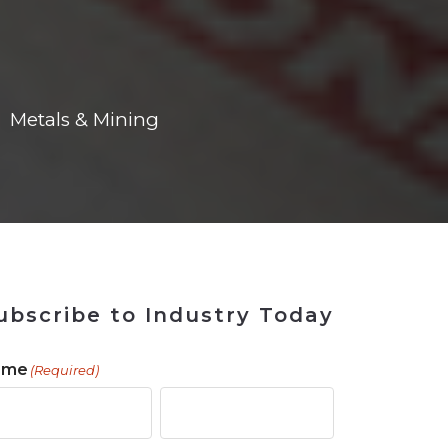
ains
ains
Ransomware Blind Spot
for Rebuilding
ShopView
Metals & Mining
ubscribe to Industry Today
ame
(Required)