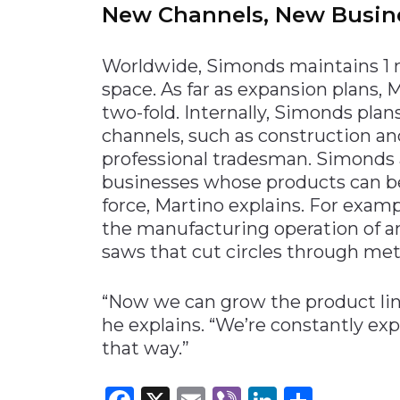
New Channels, New Busin
Worldwide, Simonds maintains 1 m
space. As far as expansion plans, 
two-fold. Internally, Simonds pla
channels, such as construction and
professional tradesman. Simonds a
businesses whose products can be
force, Martino explains. For exa
the manufacturing operation of 
saws that cut circles through me
“Now we can grow the product line
he explains. “We’re constantly ex
that way.”