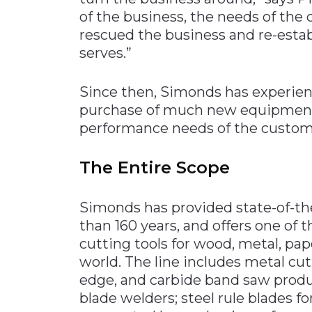
of the business, the needs of th
rescued the business and re-establi
serves.”
Since then, Simonds has experienc
purchase of much new equipment,
performance needs of the custom
The Entire Scope
Simonds has provided state-of-the
than 160 years, and offers one of 
cutting tools for wood, metal, pa
world. The line includes metal cut
edge, and carbide band saw prod
blade welders; steel rule blades fo