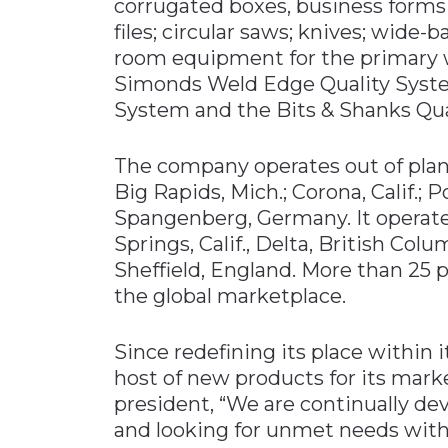
corrugated boxes, business forms 
files; circular saws; knives; wide
room equipment for the primary w
Simonds Weld Edge Quality Syste
System and the Bits & Shanks Qual
The company operates out of pla
Big Rapids, Mich.; Corona, Calif.; P
Spangenberg, Germany. It operates
Springs, Calif., Delta, British Co
Sheffield, England. More than 25 p
the global marketplace.
Since redefining its place within 
host of new products for its mar
president, “We are continually d
and looking for unmet needs with