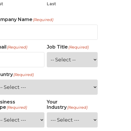
st
Last
ompany Name
(Required)
ail
Job Title
(Required)
(Required)
untry
(Required)
siness
Your
pe
Industry
(Required)
(Required)