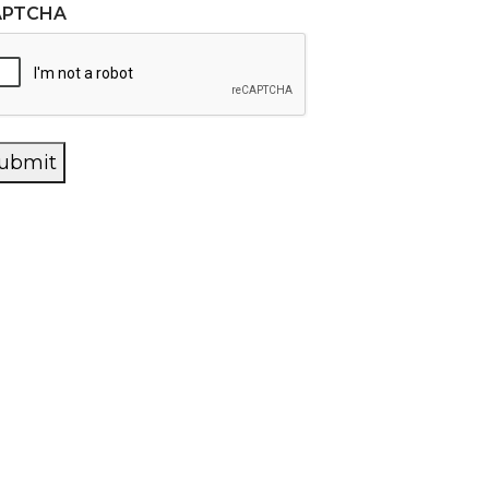
APTCHA
ubmit