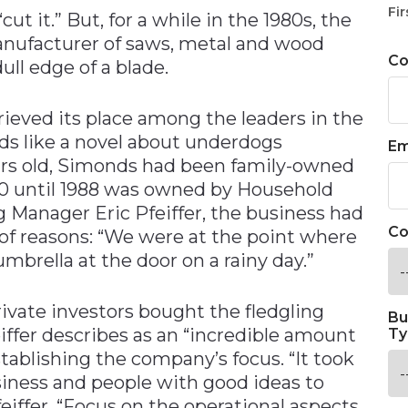
Fir
ut it.” But, for a while in the 1980s, the
manufacturer of saws, metal and wood
C
ull edge of a blade.
ieved its place among the leaders in the
ds like a novel about underdogs
Em
ears old, Simonds had been family-owned
980 until 1988 was owned by Household
g Manager Eric Pfeiffer, the business had
Co
of reasons: “We were at the point where
mbrella at the door on a rainy day.”
vate investors bought the fledgling
Bu
ffer describes as an “incredible amount
Ty
tablishing the company’s focus. “It took
iness and people with good ideas to
eiffer. “Focus on the operational aspects