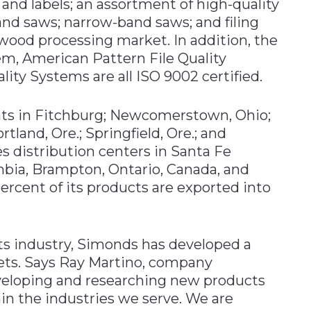
and labels; an assortment of high-quality
-band saws; narrow-band saws; and filing
ood processing market. In addition, the
m, American Pattern File Quality
ity Systems are all ISO 9002 certified.
nts in Fitchburg; Newcomerstown, Ohio;
ortland, Ore.; Springfield, Ore.; and
 distribution centers in Santa Fe
lumbia, Brampton, Ontario, Canada, and
ercent of its products are exported into
its industry, Simonds has developed a
kets. Says Ray Martino, company
eveloping and researching new products
in the industries we serve. We are