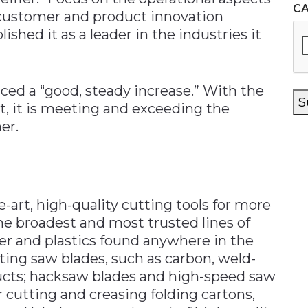
C
e customer and product innovation
shed it as a leader in the industries it
ed a “good, steady increase.” With the
S
 it is meeting and exceeding the
er.
-art, high-quality cutting tools for more
the broadest and most trusted lines of
per and plastics found anywhere in the
ting saw blades, such as carbon, weld-
ucts; hacksaw blades and high-speed saw
r cutting and creasing folding cartons,