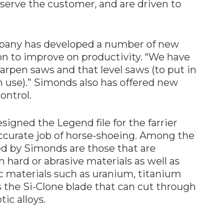
 serve the customer, and are driven to
mpany has developed a number of new
on to improve on productivity. “We have
rpen saws and that level saws (to put in
use).” Simonds also has offered new
ontrol.
esigned the Legend file for the farrier
 accurate job of horse-shoeing. Among the
red by Simonds are those that are
 hard or abrasive materials as well as
c materials such as uranium, titanium
s the Si-Clone blade that can cut through
ic alloys.