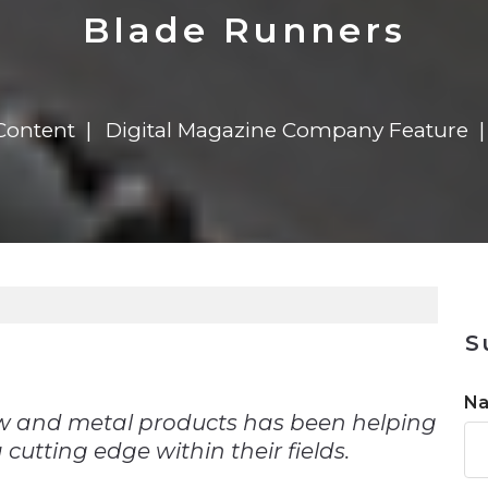
n
Solutions
Transformation
Solutions
Elevator Dr
Report
Elevator Dr
Blade Runners
Content
Digital Magazine Company Feature
S
n
N
w and metal products has been helping
 cutting edge within their fields.