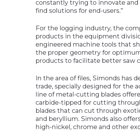
constantly trying to innovate and
find solutions for end-users.”
For the logging industry, the co
products in the equipment divisi
engineered machine tools that sha
the proper geometry for optimum 
products to facilitate better saw c
In the area of files, Simonds has d
trade, specially designed for the
line of metal-cutting blades offe
carbide-tipped for cutting through
blades that can cut through exoti
and beryllium. Simonds also offer
high-nickel, chrome and other exot