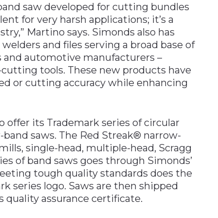
and saw developed for cutting bundles
lent for very harsh applications; it’s a
stry,” Martino says. Simonds also has
elders and files serving a broad base of
es and automotive manufacturers –
l-cutting tools. These new products have
d or cutting accuracy while enhancing
 offer its Trademark series of circular
-band saws. The Red Streak® narrow-
mills, single-head, multiple-head, Scragg
ies of band saws goes through Simonds’
 meeting tough quality standards does the
k series logo. Saws are then shipped
quality assurance certificate.