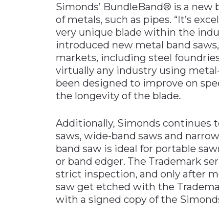
Simonds’ BundleBand® is a new b
of metals, such as pipes. “It’s excel
very unique blade within the indu
introduced new metal band saws, w
markets, including steel foundri
virtually any industry using meta
been designed to improve on spee
the longevity of the blade.
Additionally, Simonds continues to
saws, wide-band saws and narrow
band saw is ideal for portable saw
or band edger. The Trademark ser
strict inspection, and only after
saw get etched with the Trademar
with a signed copy of the Simonds 