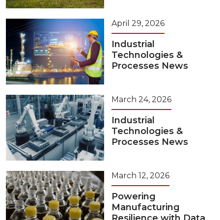
April 29, 2026
Industrial
Technologies &
Processes News
March 24, 2026
Industrial
Technologies &
Processes News
March 12, 2026
Powering
Manufacturing
Resilience with Data