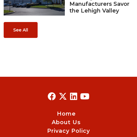
Manufacturers Savor
the Lehigh Valley
See All
Home
About Us
Privacy Policy