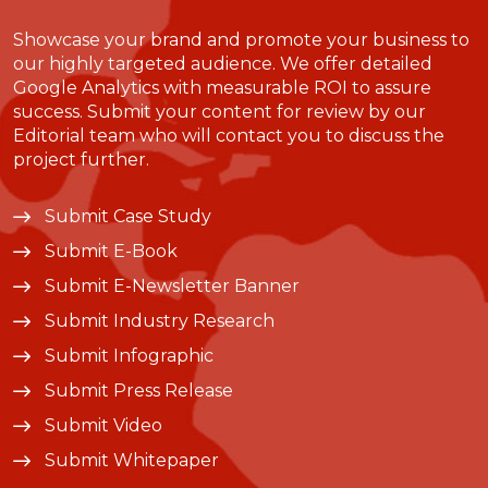
Showcase your brand and promote your business to
our highly targeted audience. We offer detailed
Google Analytics with measurable ROI to assure
success. Submit your content for review by our
Editorial team who will contact you to discuss the
project further.
Submit Case Study
Submit E-Book
Submit E-Newsletter Banner
Submit Industry Research
Submit Infographic
Submit Press Release
Submit Video
Submit Whitepaper