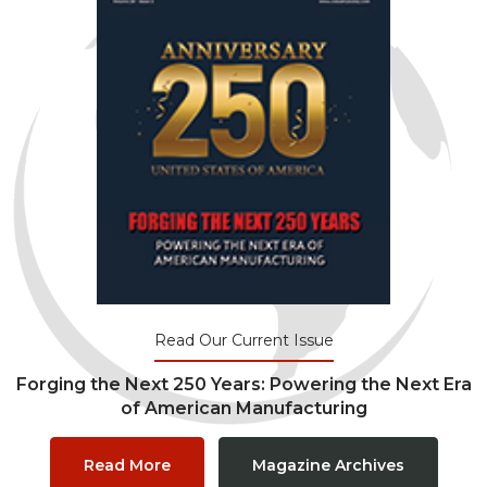
Read Our Current Issue
Forging the Next 250 Years: Powering the Next Era
of American Manufacturing
Read More
Magazine Archives