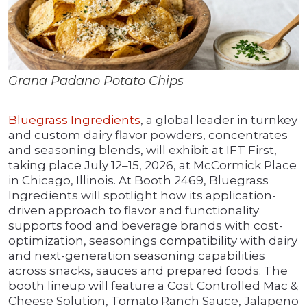
Grana Padano Potato Chips
Bluegrass Ingredients
, a global leader in turnkey
and custom dairy flavor powders, concentrates
and seasoning blends, will exhibit at IFT First,
taking place July 12–15, 2026, at McCormick Place
in Chicago, Illinois. At Booth 2469, Bluegrass
Ingredients will spotlight how its application-
driven approach to flavor and functionality
supports food and beverage brands with cost-
optimization, seasonings compatibility with dairy
and next-generation seasoning capabilities
across snacks, sauces and prepared foods. The
booth lineup will feature a Cost Controlled Mac &
Cheese Solution, Tomato Ranch Sauce, Jalapeno