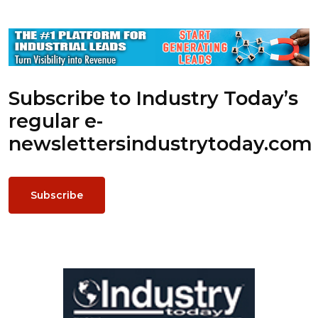
Subscribe to Industry Today’s
regular e-
newsletters
industrytoday.com
Subscribe