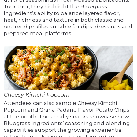
Together, they highlight the Bluegrass
Ingredient’s ability to balance layered flavor,
heat, richness and texture in both classic and
on-trend profiles suitable for dips, dressings and
prepared meal platforms.
Cheesy Kimchi Popcorn
Attendees can also sample Cheesy Kimchi
Popcorn and Grana Padano Flavor Potato Chips
at the booth. These salty snacks showcase how
Bluegrass Ingredients’ seasoning and blending
capabilities support the growing experiential
eating trend, delivering fusion-forward and