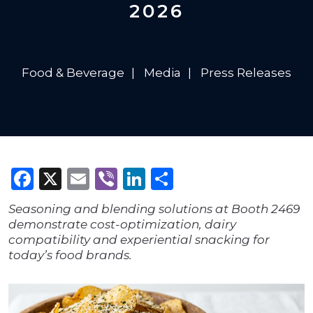
2026
Food & Beverage
Media
Press Releases
Facebook
X
Email
Viber
LinkedIn
Share
Seasoning and blending solutions at Booth 2469
demonstrate cost-optimization, dairy
compatibility and experiential snacking for
today’s food brands.