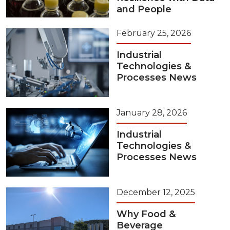
and People
February 25, 2026
Industrial
Technologies &
Processes News
January 28, 2026
Industrial
Technologies &
Processes News
December 12, 2025
Why Food &
Beverage