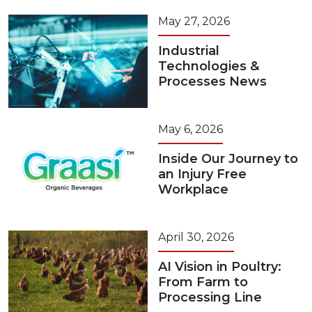
May 27, 2026
Industrial
Technologies &
Processes News
May 6, 2026
Inside Our Journey to
an Injury Free
Workplace
April 30, 2026
AI Vision in Poultry:
From Farm to
Processing Line