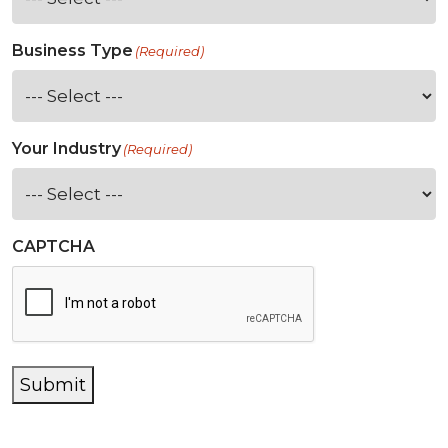
Business Type
(Required)
Your Industry
(Required)
CAPTCHA
Submit