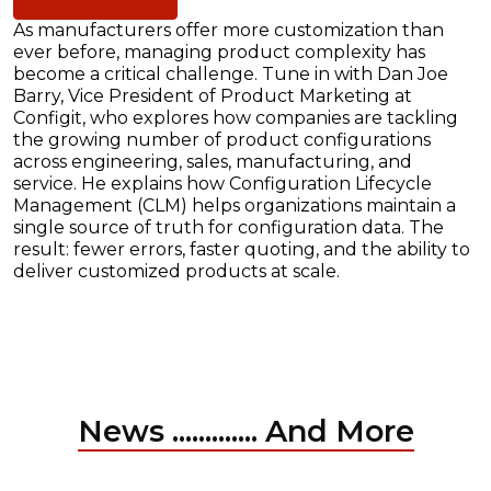
As manufacturers offer more customization than
ever before, managing product complexity has
become a critical challenge. Tune in with Dan Joe
Barry, Vice President of Product Marketing at
Configit, who explores how companies are tackling
the growing number of product configurations
across engineering, sales, manufacturing, and
service. He explains how Configuration Lifecycle
Management (CLM) helps organizations maintain a
single source of truth for configuration data. The
result: fewer errors, faster quoting, and the ability to
deliver customized products at scale.
News ............. And More