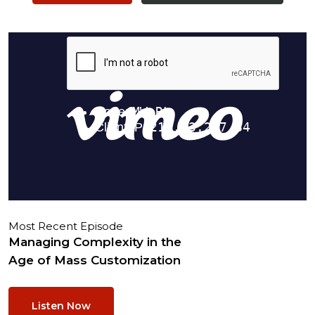
Most Recent Episode
Managing Complexity in the
Age of Mass Customization
Listen Now