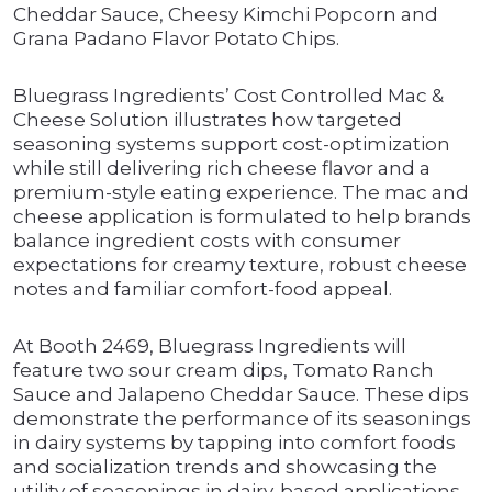
Cheddar Sauce, Cheesy Kimchi Popcorn and
Grana Padano Flavor Potato Chips.
Bluegrass Ingredients’ Cost Controlled Mac &
Cheese Solution illustrates how targeted
seasoning systems support cost-optimization
while still delivering rich cheese flavor and a
premium-style eating experience. The mac and
cheese application is formulated to help brands
balance ingredient costs with consumer
expectations for creamy texture, robust cheese
notes and familiar comfort-food appeal.
At Booth 2469, Bluegrass Ingredients will
feature two sour cream dips, Tomato Ranch
Sauce and Jalapeno Cheddar Sauce. These dips
demonstrate the performance of its seasonings
in dairy systems by tapping into comfort foods
and socialization trends and showcasing the
utility of seasonings in dairy-based applications.