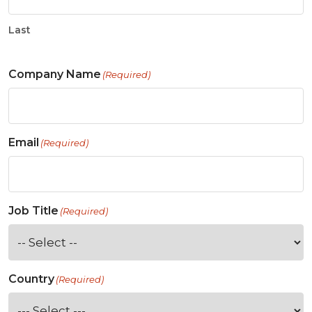
Last
Company Name
(Required)
Email
(Required)
Job Title
(Required)
Country
(Required)