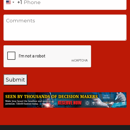
+1
United
States
Comments
+1
CAPTCHA
Submit