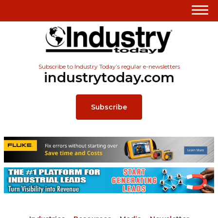
Subscribe to Industry Today’s regular e-newsletters
industrytoday.com
Subscribe