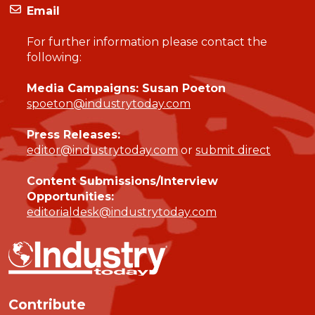
Email
For further information please contact the
following:
Media Campaigns: Susan Poeton
spoeton@industrytoday.com
Press Releases:
editor@industrytoday.com
or
submit direct
Content Submissions/Interview
Opportunities:
editorialdesk@industrytoday.com
Contribute