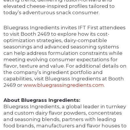
elevated cheese-inspired profiles tailored to
today’s adventurous snack consumer.
Bluegrass Ingredients invites IFT First attendees
to visit Booth 2469 to explore how its cost-
optimization strategies, dairy-compatible
seasonings and advanced seasoning systems
can help address formulation constraints while
meeting evolving consumer expectations for
flavor, texture and value. For additional details on
the company’s ingredient portfolio and
capabilities, visit Bluegrass Ingredients at Booth
2469 or
www.bluegrassingredients.com
.
About Bluegrass Ingredients:
Bluegrass Ingredients, a global leader in turnkey
and custom dairy flavor powders, concentrates
and seasoning blends, partners with leading
food brands, manufacturers and flavor houses to