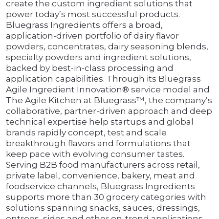
create the custom ingredient solutions that
power today’s most successful products.
Bluegrass Ingredients offers a broad,
application-driven portfolio of dairy flavor
powders, concentrates, dairy seasoning blends,
specialty powders and ingredient solutions,
backed by best-in-class processing and
application capabilities. Through its Bluegrass
Agile Ingredient Innovation® service model and
The Agile Kitchen at Bluegrass™, the company’s
collaborative, partner-driven approach and deep
technical expertise help startups and global
brands rapidly concept, test and scale
breakthrough flavors and formulations that
keep pace with evolving consumer tastes.
Serving B2B food manufacturers across retail,
private label, convenience, bakery, meat and
foodservice channels, Bluegrass Ingredients
supports more than 30 grocery categories with
solutions spanning snacks, sauces, dressings,
entrees, sides and other on-trend applications.