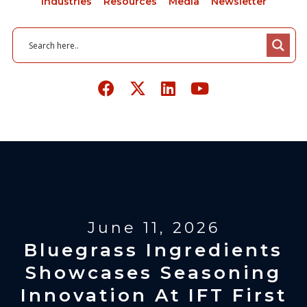
Industries
Resources
Media
Newsletter
June 11, 2026
Bluegrass Ingredients
Showcases Seasoning
Innovation At IFT First