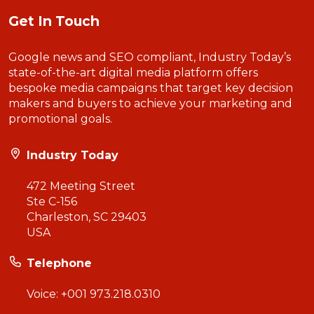
Get In Touch
Google news and SEO compliant, Industry Today’s
state-of-the-art digital media platform offers
bespoke media campaigns that target key decision
makers and buyers to achieve your marketing and
promotional goals.
Industry Today
472 Meeting Street
Ste C-156
Charleston, SC 29403
USA
Telephone
Voice:
+001 973.218.0310