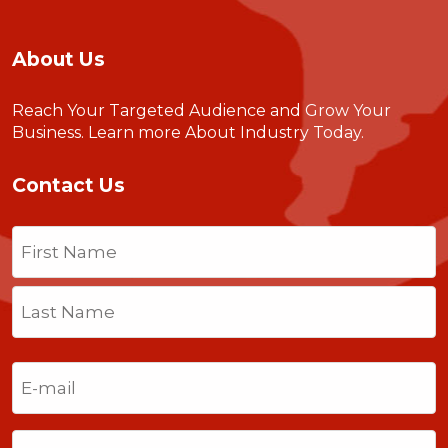
About Us
Reach Your Targeted Audience and Grow Your
Business.
Learn more About Industry Today
.
Contact Us
Name
(Required)
First
Last
Email
(Required)
Phone