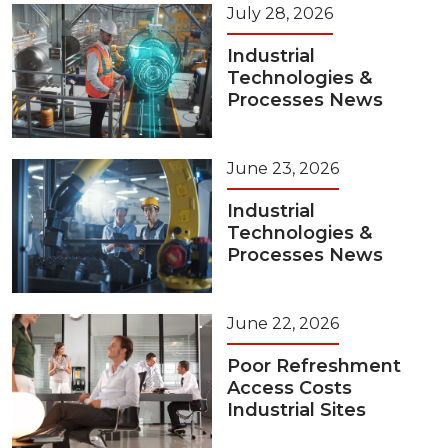
July 28, 2026
Industrial
Technologies &
Processes News
June 23, 2026
Industrial
Technologies &
Processes News
June 22, 2026
Poor Refreshment
Access Costs
Industrial Sites