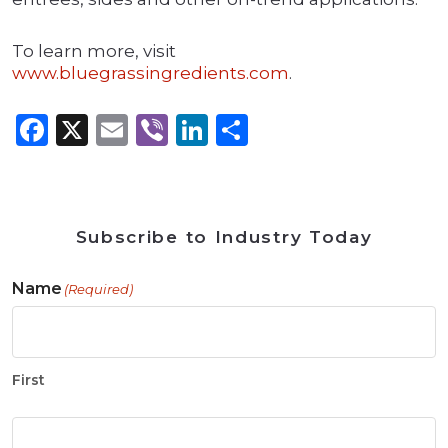
To learn more, visit
www.bluegrassingredients.com
.
Facebook
X
Email
Viber
LinkedIn
Share
Subscribe to Industry Today
Name
(Required)
First