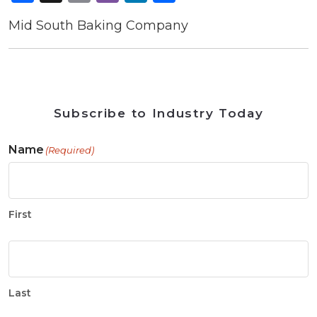
Mid South Baking Company
Subscribe to Industry Today
Name
(Required)
First
Last