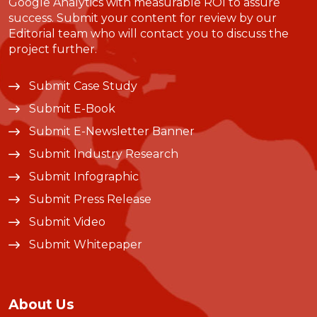
Google Analytics with measurable ROI to assure
success. Submit your content for review by our
Editorial team who will contact you to discuss the
project further.
Submit Case Study
Submit E-Book
Submit E-Newsletter Banner
Submit Industry Research
Submit Infographic
Submit Press Release
Submit Video
Submit Whitepaper
About Us