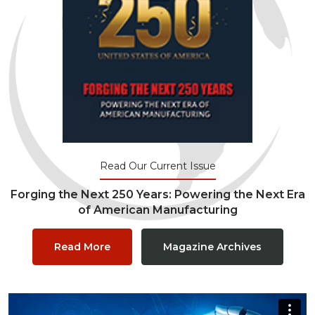
Read Our Current Issue
Forging the Next 250 Years: Powering the Next Era
of American Manufacturing
Read More
Magazine Archives