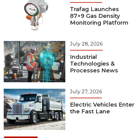
Trafag Launches
87×9 Gas Density
Monitoring Platform
July 28, 2026
Industrial
Technologies &
Processes News
July 27, 2026
Electric Vehicles Enter
the Fast Lane