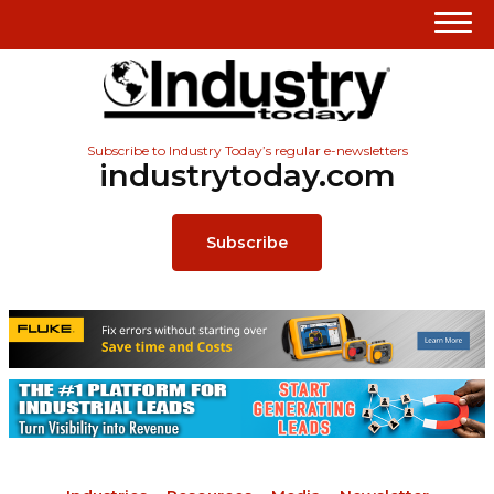
Subscribe to Industry Today’s regular e-newsletters
industrytoday.com
Subscribe