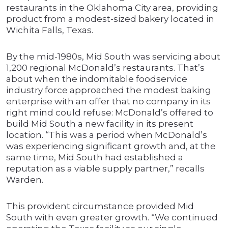
restaurants in the Oklahoma City area, providing
product from a modest-sized bakery located in
Wichita Falls, Texas.
By the mid-1980s, Mid South was servicing about
1,200 regional McDonald’s restaurants. That’s
about when the indomitable foodservice
industry force approached the modest baking
enterprise with an offer that no company in its
right mind could refuse: McDonald’s offered to
build Mid South a new facility in its present
location. “This was a period when McDonald’s
was experiencing significant growth and, at the
same time, Mid South had established a
reputation as a viable supply partner,” recalls
Warden.
This provident circumstance provided Mid
South with even greater growth. “We continued