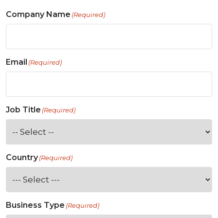
Company Name
(Required)
Email
(Required)
Job Title
(Required)
Country
(Required)
Business Type
(Required)