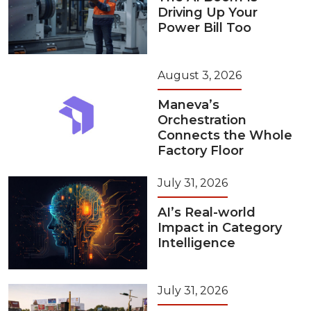
Driving Up Your
Power Bill Too
August 3, 2026
Maneva’s
Orchestration
Connects the Whole
Factory Floor
July 31, 2026
AI’s Real-world
Impact in Category
Intelligence
July 31, 2026