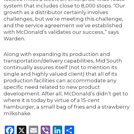
system that includes close to 8,000 stops. “Our
growth as a distributor certainly involves
challenges, but we’re meeting this challenge,
and the service agreement we’ve established
with McDonald’s validates our success,” says
Warden.
Along with expanding its production and
transportation/delivery capabilities, Mid South
continually assures itself (not to mention its
single and highly valued client) that all of its
production facilities can accommodate any
specific need related to new product
development. After all, McDonald’s didn’t get to
where it is today by virtue of a 15-cent
hamburger, a small bag of fries and a strawberry
milkshake.
Facebook
X
Email
Viber
LinkedIn
Share