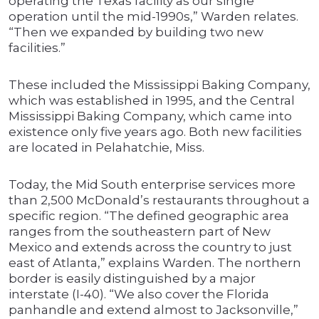
operating the Texas facility as our single
operation until the mid-1990s,” Warden relates.
“Then we expanded by building two new
facilities.”
These included the Mississippi Baking Company,
which was established in 1995, and the Central
Mississippi Baking Company, which came into
existence only five years ago. Both new facilities
are located in Pelahatchie, Miss.
Today, the Mid South enterprise services more
than 2,500 McDonald’s restaurants throughout a
specific region. “The defined geographic area
ranges from the southeastern part of New
Mexico and extends across the country to just
east of Atlanta,” explains Warden. The northern
border is easily distinguished by a major
interstate (I-40). “We also cover the Florida
panhandle and extend almost to Jacksonville,”