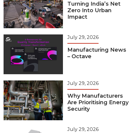
Turning India’s Net
Zero Into Urban
Impact
July 29, 2026
Manufacturing News
– Octave
July 29, 2026
Why Manufacturers
Are Prioritising Energy
Security
July 29, 2026