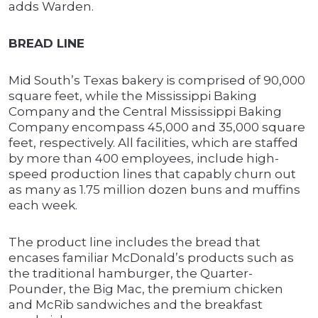
adds Warden.
BREAD LINE
Mid South’s Texas bakery is comprised of 90,000
square feet, while the Mississippi Baking
Company and the Central Mississippi Baking
Company encompass 45,000 and 35,000 square
feet, respectively. All facilities, which are staffed
by more than 400 employees, include high-
speed production lines that capably churn out
as many as 1.75 million dozen buns and muffins
each week.
The product line includes the bread that
encases familiar McDonald’s products such as
the traditional hamburger, the Quarter-
Pounder, the Big Mac, the premium chicken
and McRib sandwiches and the breakfast