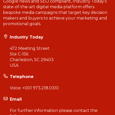
Google news and SEO compliant, Industry Today’s
state-of-the-art digital media platform offers
bespoke media campaigns that target key decision
makers and buyers to achieve your marketing and
promotional goals.
Industry Today
472 Meeting Street
Ste C-156
Charleston, SC 29403
USA
Telephone
Voice:
+001 973.218.0310
Email
For further information please contact the