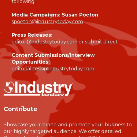
following:
Media Campaigns: Susan Poeton
spoeton@industrytoday.com
Press Releases:
editor@industrytoday.com
or
submit direct
Content Submissions/Interview
Opportunities:
editorialdesk@industrytoday.com
Contribute
Showcase your brand and promote your business to
our highly targeted audience. We offer detailed