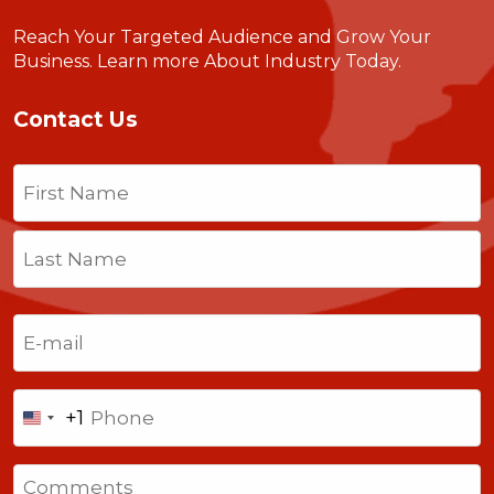
Reach Your Targeted Audience and Grow Your
Business.
Learn more About Industry Today
.
Contact Us
Name
(Required)
First
Last
Email
(Required)
Phone
+1
United
States
Comments