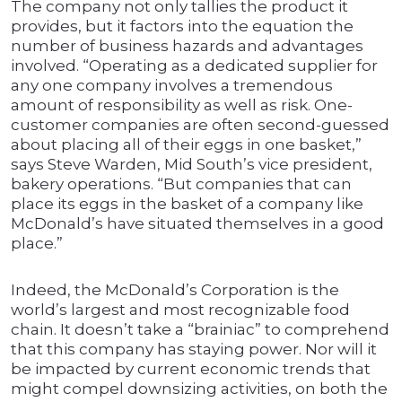
The company not only tallies the product it
provides, but it factors into the equation the
number of business hazards and advantages
involved. “Operating as a dedicated supplier for
any one company involves a tremendous
amount of responsibility as well as risk. One-
customer companies are often second-guessed
about placing all of their eggs in one basket,”
says Steve Warden, Mid South’s vice president,
bakery operations. “But companies that can
place its eggs in the basket of a company like
McDonald’s have situated themselves in a good
place.”
Indeed, the McDonald’s Corporation is the
world’s largest and most recognizable food
chain. It doesn’t take a “brainiac” to comprehend
that this company has staying power. Nor will it
be impacted by current economic trends that
might compel downsizing activities, on both the