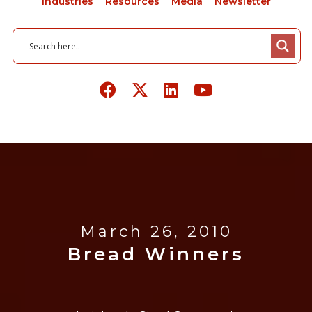
Industries
Resources
Media
Newsletter
March 26, 2010
Bread Winners