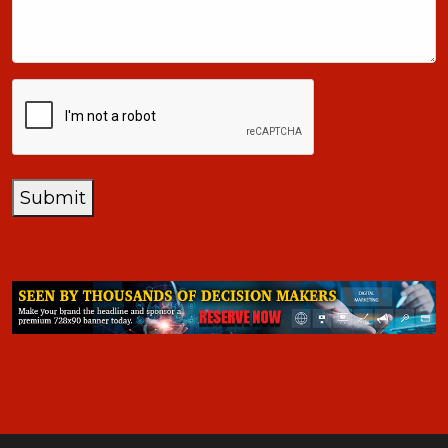
+1
CAPTCHA
Submit