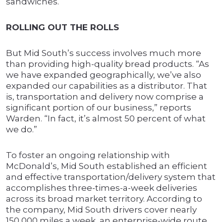
sandwiches.
ROLLING OUT THE ROLLS
But Mid South’s success involves much more
than providing high-quality bread products. “As
we have expanded geographically, we’ve also
expanded our capabilities as a distributor. That
is, transportation and delivery now comprise a
significant portion of our business,” reports
Warden. “In fact, it’s almost 50 percent of what
we do.”
To foster an ongoing relationship with
McDonald’s, Mid South established an efficient
and effective transportation/delivery system that
accomplishes three-times-a-week deliveries
across its broad market territory. According to
the company, Mid South drivers cover nearly
150,000 miles a week, an enterprise-wide route