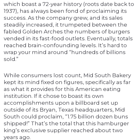
which boast a 72-year history (roots date back to
1937), has always been fond of proclaiming its
success. As the company grew, and its sales
steadily increased, it trumpeted between the
fabled Golden Arches the numbers of burgers
vended in its fast-food outlets. Eventually, totals
reached brain-confounding levels. It’s hard to
wrap your mind around “hundreds of billions
sold.”
While consumers lost count, Mid South Bakery
kept its mind fixed on figures, specifically as far
as what it provides for this American eating
institution. If it chose to boast its own
accomplishments upon a billboard set up
outside of its Bryan, Texas headquarters, Mid
South could proclaim, “1.75 billion dozen buns
shipped!” That’s the total that this hamburger
king’s exclusive supplier reached about two
years ago.