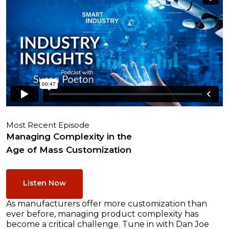
Most Recent Episode
Managing Complexity in the
Age of Mass Customization
Listen Now
As manufacturers offer more customization than
ever before, managing product complexity has
become a critical challenge. Tune in with Dan Joe