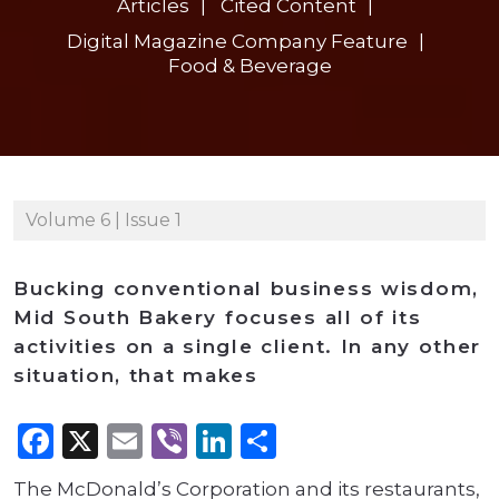
Articles
Cited Content
Digital Magazine Company Feature
Food & Beverage
Volume 6 | Issue 1
Bucking conventional business wisdom,
Mid South Bakery focuses all of its
activities on a single client. In any other
situation, that makes
Facebook
X
Email
Viber
LinkedIn
Share
The McDonald’s Corporation and its restaurants,