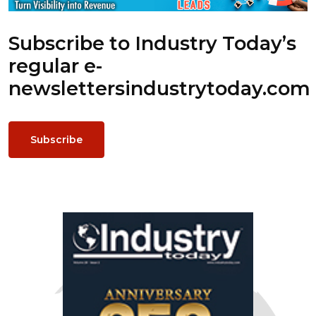
Subscribe to Industry Today’s
regular e-
newsletters
industrytoday.com
Subscribe