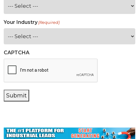
Your Industry
(Required)
CAPTCHA
Submit