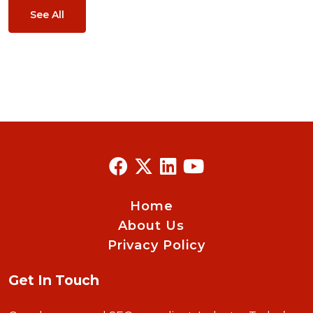
See All
Home
About Us
Privacy Policy
Get In Touch