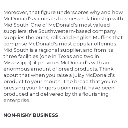
Moreover, that figure underscores why and how
McDonald’s values its business relationship with
Mid South. One of McDonald’s most valued
suppliers, the Southwestern-based company
supplies the buns, rolls and English Muffins that
comprise McDonald’s most popular offerings.
Mid South is a regional supplier, and from its
three facilities (one in Texas and two in
Mississippi), it provides McDonald’s with an
enormous amount of bread products. Think
about that when you raise a juicy McDonald’s
product to your mouth. The bread that you’re
pressing your fingers upon might have been
produced and delivered by this flourishing
enterprise.
NON-RISKY BUSINESS