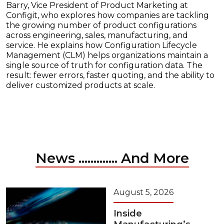
Barry, Vice President of Product Marketing at
Configit, who explores how companies are tackling
the growing number of product configurations
across engineering, sales, manufacturing, and
service. He explains how Configuration Lifecycle
Management (CLM) helps organizations maintain a
single source of truth for configuration data. The
result: fewer errors, faster quoting, and the ability to
deliver customized products at scale.
News ............. And More
August 5, 2026
Inside