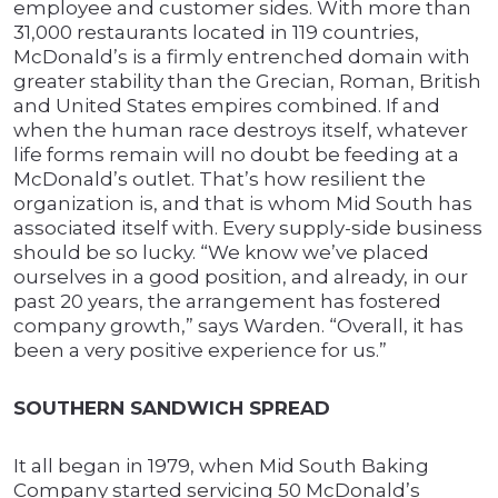
employee and customer sides. With more than
31,000 restaurants located in 119 countries,
McDonald’s is a firmly entrenched domain with
greater stability than the Grecian, Roman, British
and United States empires combined. If and
when the human race destroys itself, whatever
life forms remain will no doubt be feeding at a
McDonald’s outlet. That’s how resilient the
organization is, and that is whom Mid South has
associated itself with. Every supply-side business
should be so lucky. “We know we’ve placed
ourselves in a good position, and already, in our
past 20 years, the arrangement has fostered
company growth,” says Warden. “Overall, it has
been a very positive experience for us.”
SOUTHERN SANDWICH SPREAD
It all began in 1979, when Mid South Baking
Company started servicing 50 McDonald’s