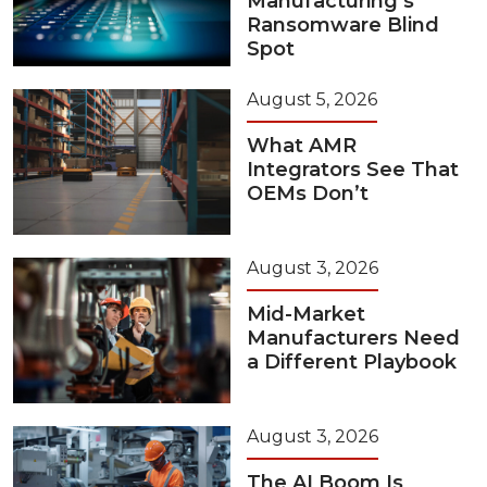
Manufacturing’s
Ransomware Blind
Spot
August 5, 2026
What AMR
Integrators See That
OEMs Don’t
August 3, 2026
Mid-Market
Manufacturers Need
a Different Playbook
August 3, 2026
The AI Boom Is