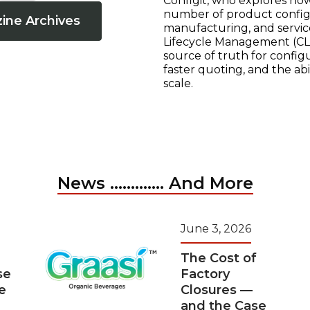
Configit, who explores ho
number of product configur
ine Archives
manufacturing, and servic
Lifecycle Management (CLM
source of truth for configu
faster quoting, and the ab
scale.
News ............. And More
June 3, 2026
The Cost of
se
Factory
e
Closures —
and the Case