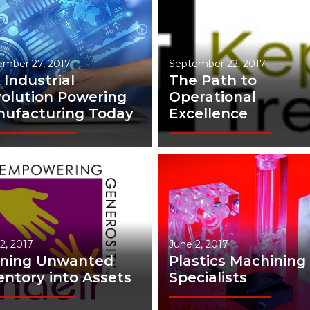
ember 27, 2017
September 22, 2017
 Industrial
The Path to
olution Powering
Operational
ufacturing Today
Excellence
2, 2017
June 2, 2017
rning Unwanted
Plastics Machining
entory into Assets
Specialists