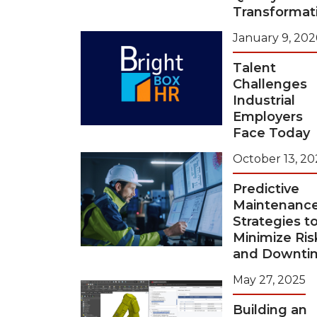
Transformat
January 9, 202
Talent
Challenges
Industrial
Employers
Face Today
October 13, 20
Predictive
Maintenanc
Strategies t
Minimize Ris
and Downti
May 27, 2025
Building an