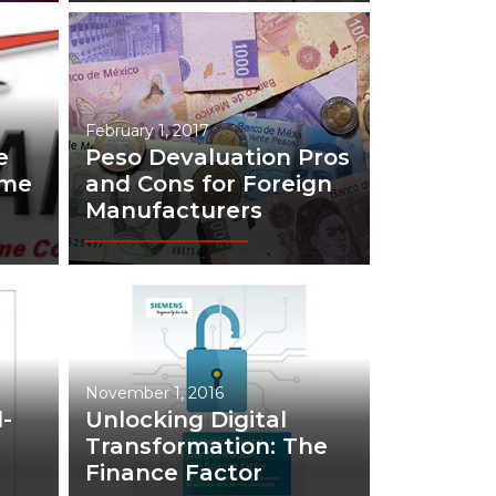
February 1, 2017
e
Peso Devaluation Pros
eme
and Cons for Foreign
Manufacturers
November 1, 2016
-
Unlocking Digital
Transformation: The
Finance Factor