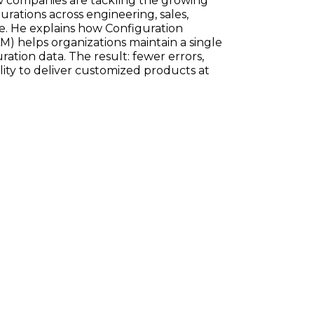
w companies are tackling the growing
ations across engineering, sales,
e. He explains how Configuration
) helps organizations maintain a single
ration data. The result: fewer errors,
ility to deliver customized products at