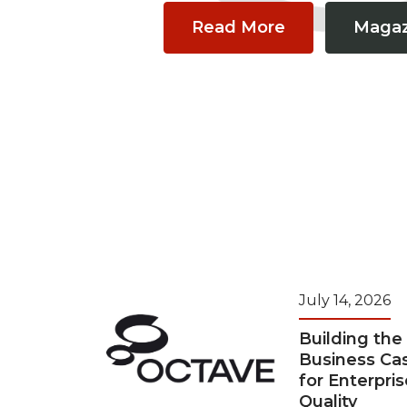
Read More
Magaz
July 14, 2026
Building the
Business Ca
for Enterpris
Quality