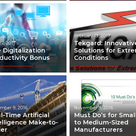
February 13, 2017
Tekgard: Innovativ
 27, 2017
 Digitalization
Solutions for Extr
ductivity Bonus
Conditions
mber 9, 2016
November 9, 2016
l-Time Artificial
Must Do’s for Small
elligence Make-to-
to Medium-Sized
er
Manufacturers