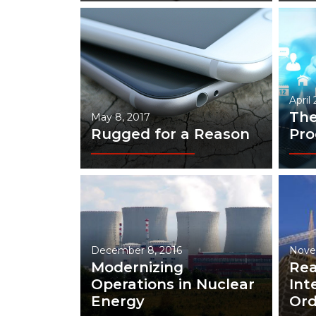
April
The
May 8, 2017
Rugged for a Reason
Pro
December 8, 2016
Nove
Modernizing
Rea
Operations in Nuclear
Int
Energy
Ord