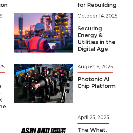
ion
for Rebuilding
6
October 14, 2025
Securing
Energy &
Utilities in the
Digital Age
25
August 6, 2025
Photonic AI
e
Chip Platform
o
k
me
April 25, 2025
The What,