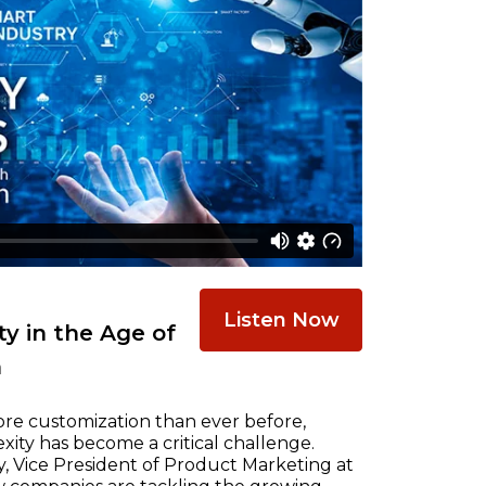
Listen Now
y in the Age of
n
re customization than ever before,
ty has become a critical challenge.
, Vice President of Product Marketing at