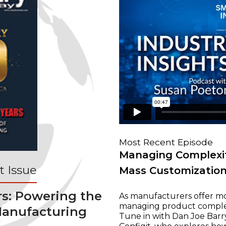
Most Recent Episode
Managing Complexit
 Issue
Mass Customizatio
rs: Powering the
As manufacturers offer mo
managing product complexi
Manufacturing
Tune in with Dan Joe Barry