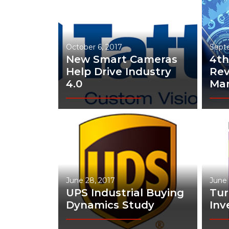
Materials Handling
Media
October 6, 2017
Sept
Metals & Mining
New Smart Cameras
4th
Packaging & Paper
Help Drive Industry
Rev
4.0
Man
Plastics & Glass
Rail
Supply Chain
Technology
Transportation &
Logistics
June 28, 2017
June 
UPS Industrial Buying
Tu
Dynamics Study
Inv