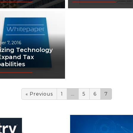
er 7, 2016
lizing Technology
Expand Tax
abilities
« Previous
1
…
5
6
7