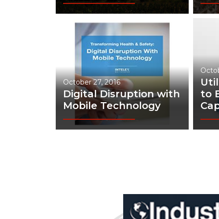
Octob
Uti
October 27, 2016
Digital Disruption with
to 
Mobile Technology
Cap