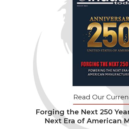
Read Our Current
Forging the Next 250 Yea
Next Era of American 