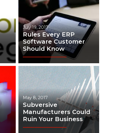
July 19, 2017
Rules Every ERP
Software Customer
Should Know
May 8, 2017
Subversive
Manufacturers Could
Ruin Your Business