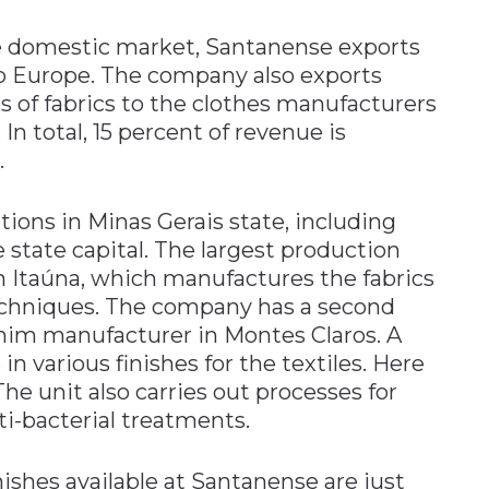
the domestic market, Santanense exports
to Europe. The company also exports
s of fabrics to the clothes manufacturers
n total, 15 percent of revenue is
.
tions in Minas Gerais state, including
e state capital. The largest production
te in Itaúna, which manufactures the fabrics
chniques. The company has a second
enim manufacturer in Montes Claros. A
s in various finishes for the textiles. Here
The unit also carries out processes for
ti-bacterial treatments.
nishes available at Santanense are just