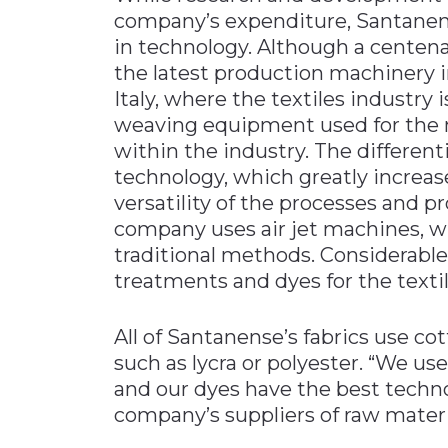
company’s expenditure, Santanens
in technology. Although a centenari
the latest production machinery 
Italy, where the textiles industry
weaving equipment used for the m
within the industry. The different
technology, which greatly increase
versatility of the processes and p
company uses air jet machines, wh
traditional methods. Considerable
treatments and dyes for the textil
All of Santanense’s fabrics use c
such as lycra or polyester. “We use
and our dyes have the best techno
company’s suppliers of raw materi