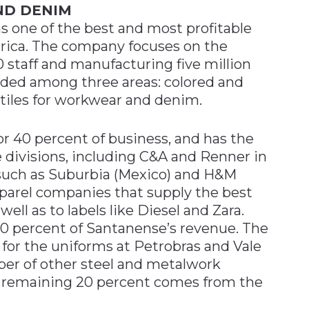
ND DENIM
s one of the best and most profitable
erica. The company focuses on the
 staff and manufacturing five million
ided among three areas: colored and
xtiles for workwear and denim.
r 40 percent of business, and has the
he divisions, including C&A and Renner in
s, such as Suburbia (Mexico) and H&M
apparel companies that supply the best
 well as to labels like Diesel and Zara.
40 percent of Santanense’s revenue. The
for the uniforms at Petrobras and Vale
ber of other steel and metalwork
 remaining 20 percent comes from the