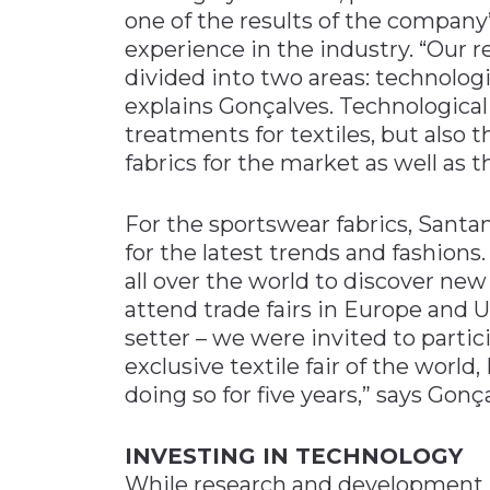
one of the results of the company
experience in the industry. “Our
divided into two areas: technolog
explains Gonçalves. Technological 
treatments for textiles, but also 
fabrics for the market as well as 
For the sportswear fabrics, Santa
for the latest trends and fashions
all over the world to discover new
attend trade fairs in Europe and 
setter – we were invited to parti
exclusive textile fair of the world
doing so for five years,” says Gonç
INVESTING IN TECHNOLOGY
While research and development re