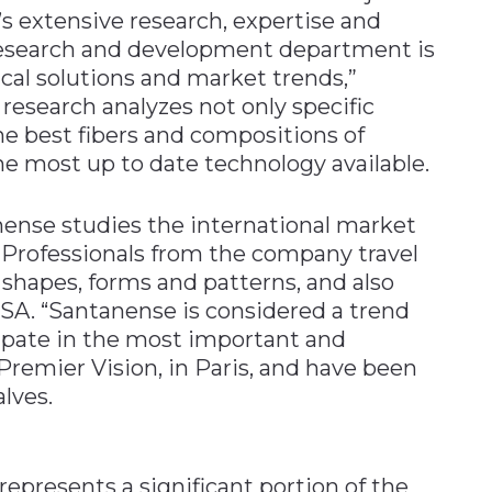
’s extensive research, expertise and
 research and development department is
ical solutions and market trends,”
research analyzes not only specific
the best fibers and compositions of
the most up to date technology available.
nense studies the international market
. Professionals from the company travel
 shapes, forms and patterns, and also
USA. “Santanense is considered a trend
cipate in the most important and
, Premier Vision, in Paris, and have been
alves.
presents a significant portion of the