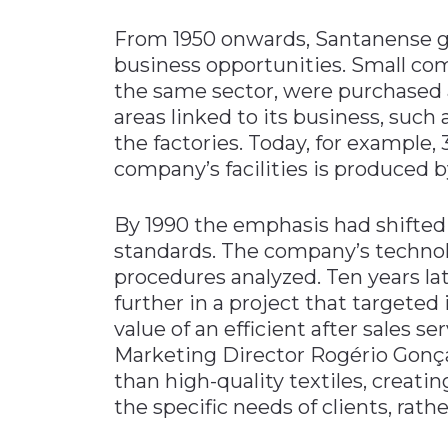
From 1950 onwards, Santanense g
business opportunities. Small co
the same sector, were purchased 
areas linked to its business, such 
the factories. Today, for example,
company’s facilities is produced b
By 1990 the emphasis had shifted 
standards. The company’s techno
procedures analyzed. Ten years l
further in a project that targete
value of an efficient after sales se
Marketing Director Rogério Gonça
than high-quality textiles, creatin
the specific needs of clients, rath