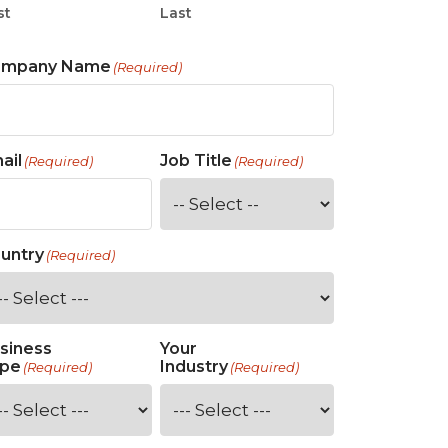
st
Last
ompany Name
(Required)
ail
Job Title
(Required)
(Required)
untry
(Required)
siness
Your
pe
Industry
(Required)
(Required)