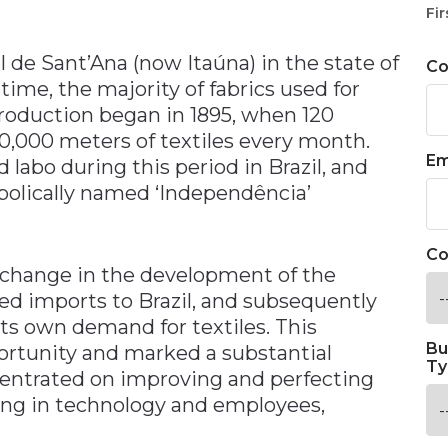
n
Fir
 de Sant’Ana (now Itaúna) in the state of
C
s time, the majority of fabrics used for
oduction began in 1895, when 120
0,000 meters of textiles every month.
Em
 labo during this period in Brazil, and
bolically named ‘Independência’
Co
t change in the development of the
ed imports to Brazil, and subsequently
its own demand for textiles. This
Bu
rtunity and marked a substantial
Ty
ntrated on improving and perfecting
ting in technology and employees,