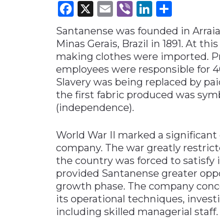
Facebook
X
Email
Viber
LinkedI
Share
Materials Handling
Santanense was founded in Arraial
Media
Minas Gerais, Brazil in 1891. At thi
Metals & Mining
making clothes were imported. Pr
Packaging & Paper
employees were responsible for 4
Plastics & Glass
Slavery was being replaced by paid
the first fabric produced was sym
Rail
(independence).
Supply Chain
Technology
World War II marked a significan
Transportation &
company. The war greatly restrict
Logistics
the country was forced to satisfy 
provided Santanense greater oppo
growth phase. The company conce
its operational techniques, inves
including skilled managerial staff.