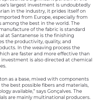
e’s largest investment is undoubtedly
an in the industry, it prides itself on
imported from Europe, especially from
 is among the best in the world. The
anufacture of the fabric is standard
ial at Santanense is the finishing
s the productivity, quality, and
roducts. In the weaving process the
ich are faster and more effective than
 investment is also directed at chemical
es.
otton as a base, mixed with components
 the best possible fibers and materials,
logy available,” says Gonçalves. The
als are mainly multinational producers.