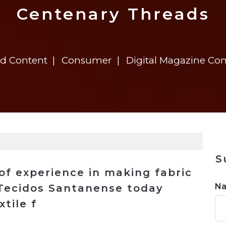
n
$8 Million For Expansion
Transformation
$8 Million For Expansion
in 2026
Report
722MX Live
Centenary Threads
ed Content
Consumer
Digital Magazine Co
S
of experience in making fabric
N
, Tecidos Santanense today
tile f