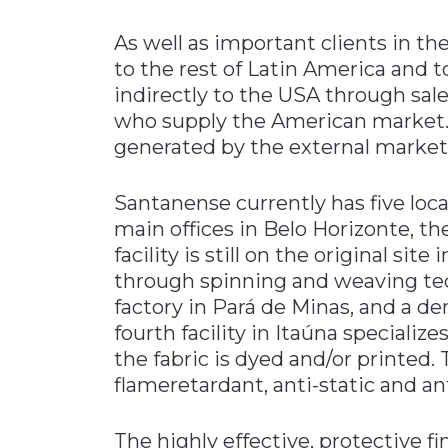
As well as important clients in 
to the rest of Latin America and 
indirectly to the USA through sale
who supply the American market. I
generated by the external market
Santanense currently has five loca
main offices in Belo Horizonte, th
facility is still on the original si
through spinning and weaving te
factory in Pará de Minas, and a d
fourth facility in Itaúna specialize
the fabric is dyed and/or printed. 
flameretardant, anti-static and an
The highly effective, protective fi