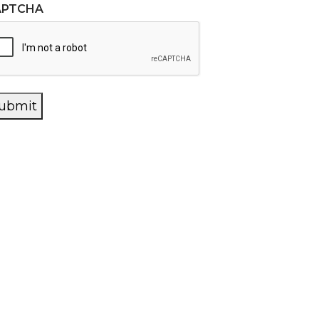
APTCHA
ubmit