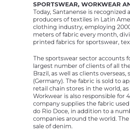
SPORTSWEAR, WORKWEAR A
Today, Santanense is recognized a
producers of textiles in Latin Am
clothing industry, employing 2000
meters of fabric every month, div
printed fabrics for sportswear, te
The sportswear sector accounts fo
largest number of clients of all t
Brazil, as well as clients oversea
(Germany). The fabric is sold to 
retail chain stores in the world, as
Workwear is also responsible for 
company supplies the fabric used 
do Rio Doce, in addition to a num
companies around the world. The
sale of denim.