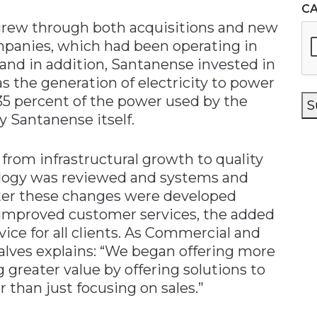
C
rew through both acquisitions and new
mpanies, which had been operating in
and in addition, Santanense invested in
as the generation of electricity to power
 35 percent of the power used by the
S
y Santanense itself.
from infrastructural growth to quality
logy was reviewed and systems and
ater these changes were developed
d improved customer services, the added
rvice for all clients. As Commercial and
lves explains: “We began offering more
g greater value by offering solutions to
er than just focusing on sales.”