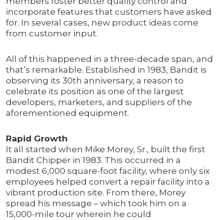
members foster better quality control and
incorporate features that customers have asked
for. In several cases, new product ideas come
from customer input.
All of this happened in a three-decade span, and
that’s remarkable. Established in 1983, Bandit is
observing its 30th anniversary, a reason to
celebrate its position as one of the largest
developers, marketers, and suppliers of the
aforementioned equipment.
Rapid Growth
It all started when Mike Morey, Sr., built the first
Bandit Chipper in 1983. This occurred in a
modest 6,000 square-foot facility, where only six
employees helped convert a repair facility into a
vibrant production site. From there, Morey
spread his message – which took him on a
15,000-mile tour wherein he could