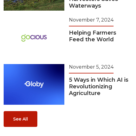
Waterways
November 7, 2024
Helping Farmers
Feed the World
November 5, 2024
5 Ways in Which AI is
Revolutionizing
Agriculture
See All