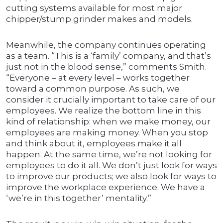
cutting systems available for most major
chipper/stump grinder makes and models.
Meanwhile, the company continues operating
as a team. “This is a ‘family’ company, and that’s
just not in the blood sense,” comments Smith.
“Everyone – at every level – works together
toward a common purpose. As such, we
consider it crucially important to take care of our
employees. We realize the bottom line in this
kind of relationship: when we make money, our
employees are making money. When you stop
and think about it, employees make it all
happen. At the same time, we’re not looking for
employees to do it all. We don’t just look for ways
to improve our products; we also look for ways to
improve the workplace experience. We have a
‘we’re in this together’ mentality.”