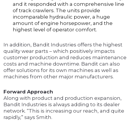
and it responded with a comprehensive line
of track crawlers. The units provide
incomparable hydraulic power, a huge
amount of engine horsepower, and the
highest level of operator comfort.
In addition, Bandit Industries offers the highest
quality wear parts – which positively impacts
customer production and reduces maintenance
costs and machine downtime. Bandit can also
offer solutions for its own machines as well as
machines from other major manufacturers.
Forward Approach
Along with product and production expansion,
Bandit Industries is always adding to its dealer
network. “This is increasing our reach, and quite
rapidly,” says Smith.