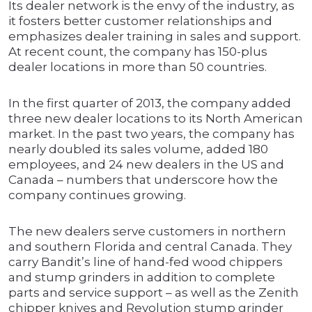
Its dealer network is the envy of the industry, as
it fosters better customer relationships and
emphasizes dealer training in sales and support.
At recent count, the company has 150-plus
dealer locations in more than 50 countries.
In the first quarter of 2013, the company added
three new dealer locations to its North American
market. In the past two years, the company has
nearly doubled its sales volume, added 180
employees, and 24 new dealers in the US and
Canada – numbers that underscore how the
company continues growing.
The new dealers serve customers in northern
and southern Florida and central Canada. They
carry Bandit’s line of hand-fed wood chippers
and stump grinders in addition to complete
parts and service support – as well as the Zenith
chipper knives and Revolution stump grinder