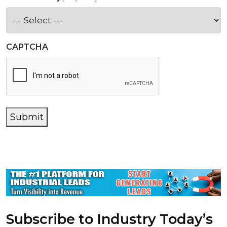
CAPTCHA
Submit
Subscribe to Industry Today’s