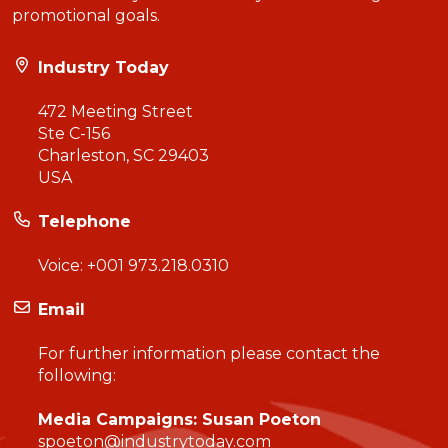
promotional goals.
Industry Today
472 Meeting Street
Ste C-156
Charleston, SC 29403
USA
Telephone
Voice:
+001 973.218.0310
Email
For further information please contact the
following:
Media Campaigns: Susan Poeton
spoeton@industrytoday.com