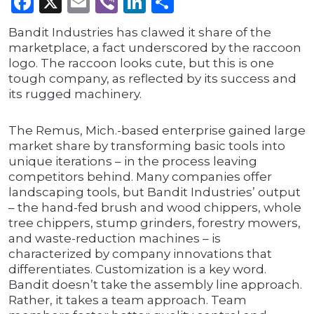
Facebook
X
Email
Viber
LinkedIn
Share
Bandit Industries has clawed it share of the
marketplace, a fact underscored by the raccoon
logo. The raccoon looks cute, but this is one
tough company, as reflected by its success and
its rugged machinery.
The Remus, Mich.-based enterprise gained large
market share by transforming basic tools into
unique iterations – in the process leaving
competitors behind. Many companies offer
landscaping tools, but Bandit Industries’ output
– the hand-fed brush and wood chippers, whole
tree chippers, stump grinders, forestry mowers,
and waste-reduction machines – is
characterized by company innovations that
differentiates. Customization is a key word.
Bandit doesn’t take the assembly line approach.
Rather, it takes a team approach. Team