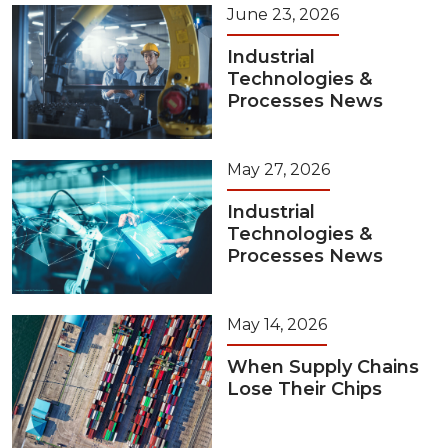
June 23, 2026
Industrial
Technologies &
Processes News
May 27, 2026
Industrial
Technologies &
Processes News
May 14, 2026
When Supply Chains
Lose Their Chips