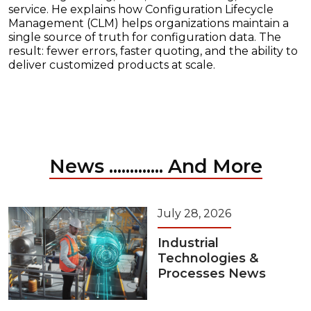
service. He explains how Configuration Lifecycle
Management (CLM) helps organizations maintain a
single source of truth for configuration data. The
result: fewer errors, faster quoting, and the ability to
deliver customized products at scale.
News ............. And More
July 28, 2026
Industrial
Technologies &
Processes News