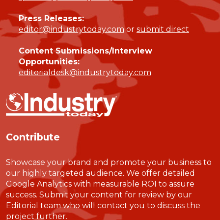
Press Releases:
editor@industrytoday.com
or
submit direct
Content Submissions/Interview
Opportunities:
editorialdesk@industrytoday.com
Contribute
Showcase your brand and promote your business to
our highly targeted audience. We offer detailed
Google Analytics with measurable ROI to assure
success. Submit your content for review by our
Editorial team who will contact you to discuss the
project further.