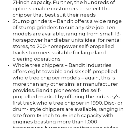
21-inch capacity. Further, the hundreds of
options enable customers to select the
chipper that best suit their needs.
Stump grinders – Bandit offers a wide range
of stump grinders to suit any size job. Ten
models are available, ranging from small 13-
horsepower handlebar units ideal for rental
stores, to 200-horsepower self-propelled
track stumpers suitable for large land
clearing operations.
Whole tree chippers – Bandit Industries
offers eight towable and six self-propelled
whole tree chipper models – again, this is
more than any other similar manufacturer
provides. Bandit pioneered the self-
propelled market by offering the industry’s
first track whole tree chipper in 1990. Disc- or
drum- style chippers are available, ranging in
size from 18-inch to 36-inch capacity with
engines boasting more than 1,000