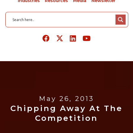
Industries
Resources
Media
Newsletter
May 26, 2013
Chipping Away At The
Competition