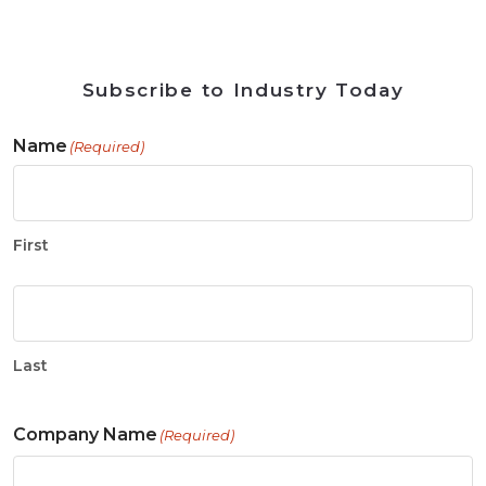
Subscribe to Industry Today
Name
(Required)
First
Last
Company Name
(Required)