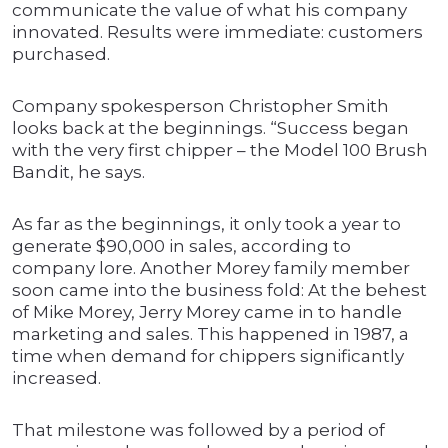
communicate the value of what his company
innovated. Results were immediate: customers
purchased.
Company spokesperson Christopher Smith
looks back at the beginnings. “Success began
with the very first chipper – the Model 100 Brush
Bandit, he says.
As far as the beginnings, it only took a year to
generate $90,000 in sales, according to
company lore. Another Morey family member
soon came into the business fold: At the behest
of Mike Morey, Jerry Morey came in to handle
marketing and sales. This happened in 1987, a
time when demand for chippers significantly
increased.
That milestone was followed by a period of