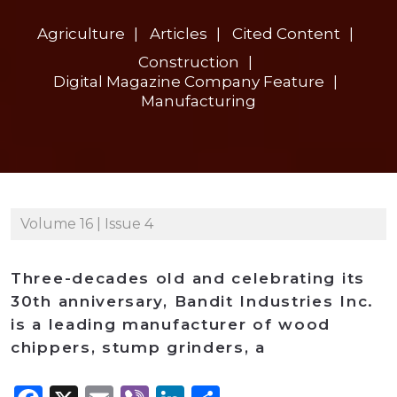
Agriculture
Articles
Cited Content
Construction
Digital Magazine Company Feature
Manufacturing
Volume 16 | Issue 4
Three-decades old and celebrating its
30th anniversary, Bandit Industries Inc.
is a leading manufacturer of wood
chippers, stump grinders, a