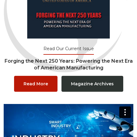
Read Our Current Issue
Forging the Next 250 Years: Powering the Next Era
of American Manufacturing
Read More
Magazine Archives