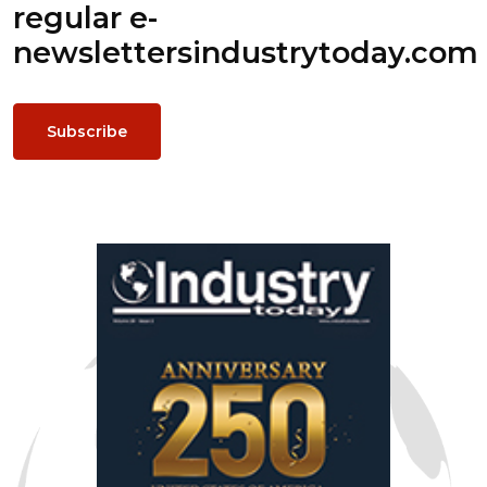
regular e-
newsletters
industrytoday.com
Subscribe