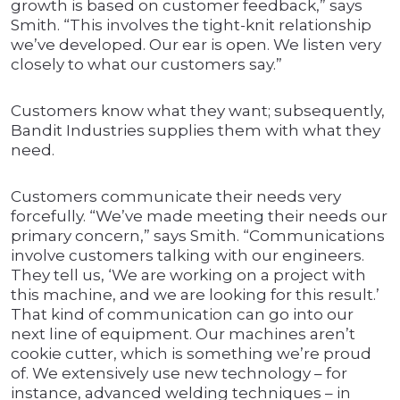
growth is based on customer feedback,” says
Smith. “This involves the tight-knit relationship
we’ve developed. Our ear is open. We listen very
closely to what our customers say.”
Customers know what they want; subsequently,
Bandit Industries supplies them with what they
need.
Customers communicate their needs very
forcefully. “We’ve made meeting their needs our
primary concern,” says Smith. “Communications
involve customers talking with our engineers.
They tell us, ‘We are working on a project with
this machine, and we are looking for this result.’
That kind of communication can go into our
next line of equipment. Our machines aren’t
cookie cutter, which is something we’re proud
of. We extensively use new technology – for
instance, advanced welding techniques – in