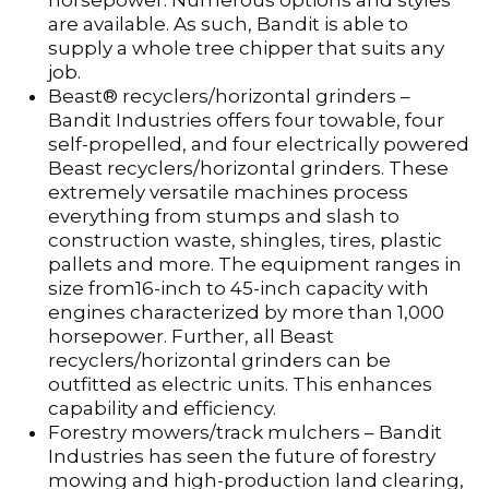
horsepower. Numerous options and styles
are available. As such, Bandit is able to
supply a whole tree chipper that suits any
job.
Beast® recyclers/horizontal grinders –
Bandit Industries offers four towable, four
self-propelled, and four electrically powered
Beast recyclers/horizontal grinders. These
extremely versatile machines process
everything from stumps and slash to
construction waste, shingles, tires, plastic
pallets and more. The equipment ranges in
size from16-inch to 45-inch capacity with
engines characterized by more than 1,000
horsepower. Further, all Beast
recyclers/horizontal grinders can be
outfitted as electric units. This enhances
capability and efficiency.
Forestry mowers/track mulchers – Bandit
Industries has seen the future of forestry
mowing and high-production land clearing,