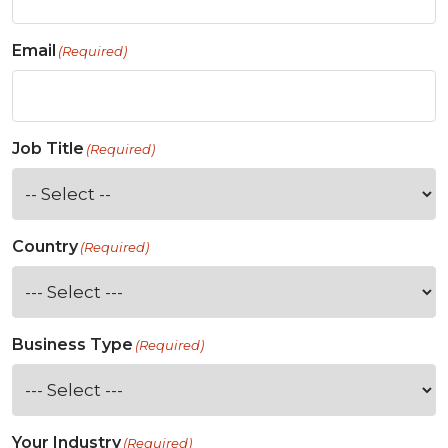
Email
(Required)
Job Title
(Required)
Country
(Required)
Business Type
(Required)
Your Industry
(Required)