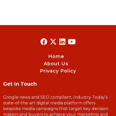
Home
About Us
Privacy Policy
Get In Touch
Google news and SEO compliant, Industry Today’s
state-of-the-art digital media platform offers
bespoke media campaigns that target key decision
makers and buyers to achieve your marketing and