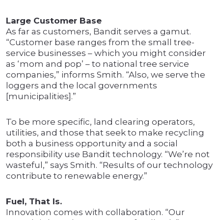
Large Customer Base
As far as customers, Bandit serves a gamut.
“Customer base ranges from the small tree-
service businesses – which you might consider
as ‘mom and pop’ – to national tree service
companies,” informs Smith. “Also, we serve the
loggers and the local governments
[municipalities].”
To be more specific, land clearing operators,
utilities, and those that seek to make recycling
both a business opportunity and a social
responsibility use Bandit technology. “We’re not
wasteful,” says Smith. “Results of our technology
contribute to renewable energy.”
Fuel, That Is.
Innovation comes with collaboration. “Our