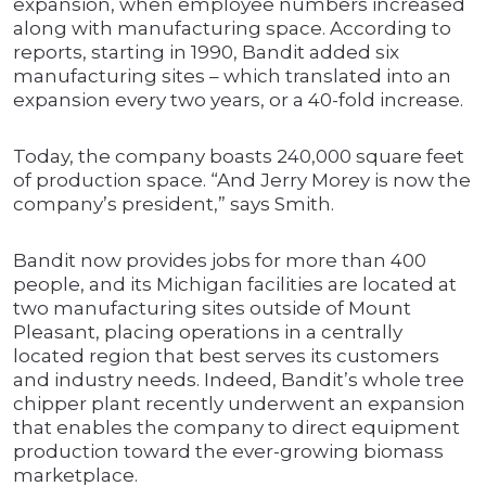
expansion, when employee numbers increased
along with manufacturing space. According to
reports, starting in 1990, Bandit added six
manufacturing sites – which translated into an
expansion every two years, or a 40-fold increase.
Today, the company boasts 240,000 square feet
of production space. “And Jerry Morey is now the
company’s president,” says Smith.
Bandit now provides jobs for more than 400
people, and its Michigan facilities are located at
two manufacturing sites outside of Mount
Pleasant, placing operations in a centrally
located region that best serves its customers
and industry needs. Indeed, Bandit’s whole tree
chipper plant recently underwent an expansion
that enables the company to direct equipment
production toward the ever-growing biomass
marketplace.