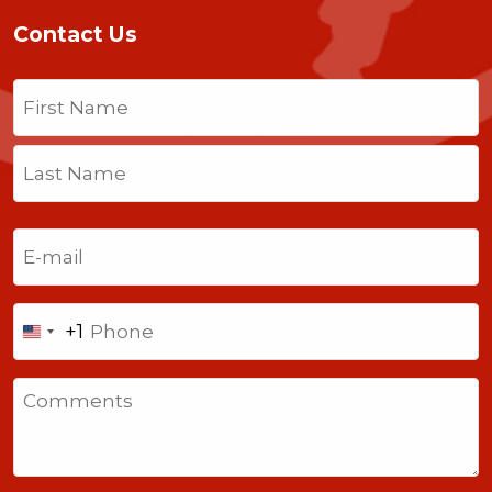
Contact Us
Name
(Required)
First
Last
Email
(Required)
Phone
+1
United
States
Comments
+1