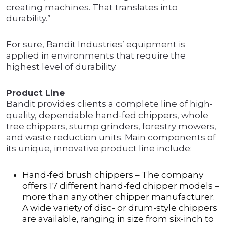
creating machines. That translates into
durability.”
For sure, Bandit Industries’ equipment is
applied in environments that require the
highest level of durability.
Product Line
Bandit provides clients a complete line of high-
quality, dependable hand-fed chippers, whole
tree chippers, stump grinders, forestry mowers,
and waste reduction units. Main components of
its unique, innovative product line include:
Hand-fed brush chippers – The company
offers 17 different hand-fed chipper models –
more than any other chipper manufacturer.
A wide variety of disc- or drum-style chippers
are available, ranging in size from six-inch to