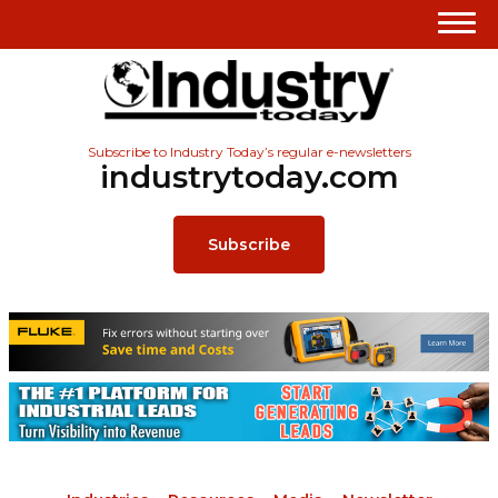
Subscribe to Industry Today’s regular e-newsletters
industrytoday.com
Subscribe