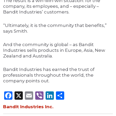
The result is a win-win-win situation: for the
company, its employees, and – especially –
Bandit Industries’ customers.
“Ultimately, it is the community that benefits,”
says Smith.
And the community is global – as Bandit
Industries sells products in Europe, Asia, New
Zealand and Australia.
Bandit Industries has earned the trust of
professionals throughout the world, the
company points out.
Facebook
X
Email
Viber
LinkedIn
Share
Bandit Industries Inc.