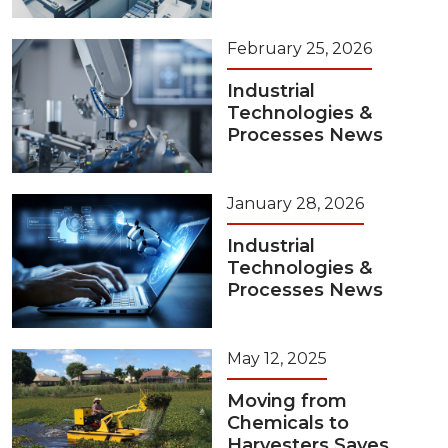
February 25, 2026
Industrial
Technologies &
Processes News
January 28, 2026
Industrial
Technologies &
Processes News
May 12, 2025
Moving from
Chemicals to
Harvesters Saves