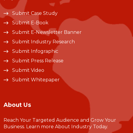
Submit Case Study
Submit E-Book
Submit E-Newsletter Banner
Submit Industry Research
Submit Infographic
Submit Press Release
Submit Video
Submit Whitepaper
About Us
Reach Your Targeted Audience and Grow Your
Business.
Learn more About Industry Today
.