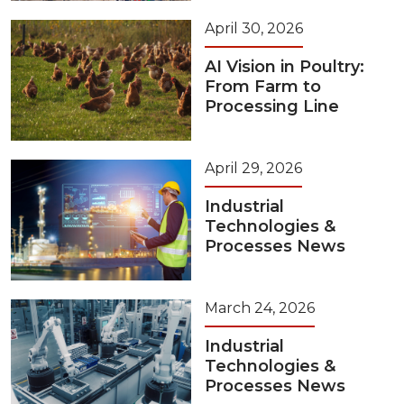
April 30, 2026
AI Vision in Poultry:
From Farm to
Processing Line
April 29, 2026
Industrial
Technologies &
Processes News
March 24, 2026
Industrial
Technologies &
Processes News