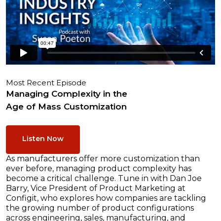
Most Recent Episode
Managing Complexity in the
Age of Mass Customization
Listen Now
As manufacturers offer more customization than
ever before, managing product complexity has
become a critical challenge. Tune in with Dan Joe
Barry, Vice President of Product Marketing at
Configit, who explores how companies are tackling
the growing number of product configurations
across engineering, sales, manufacturing, and