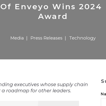
n
$8 Million For Expansion
Transformation
$8 Million For Expansion
in 2026
Report
722MX Live
 Of Enveyo Wins 2024
Award
Media
Press Releases
Technology
n
S
nding executives whose supply chain
 a roadmap for other leaders.
N