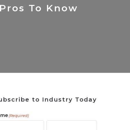
 Tool
in 2026
for Rebuilding
Solutions
 Pros To Know
ubscribe to Industry Today
ame
(Required)