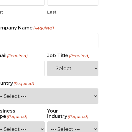
st
Last
ompany Name
(Required)
ail
Job Title
(Required)
(Required)
untry
(Required)
siness
Your
pe
Industry
(Required)
(Required)