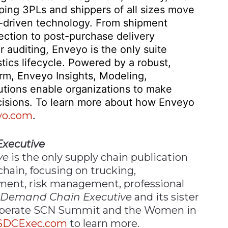
lping 3PLs and shippers of all sizes move
ta-driven technology. From shipment
ection to post-purchase delivery
auditing, Enveyo is the only suite
stics lifecycle. Powered by a robust,
rm, Enveyo Insights, Modeling,
lutions enable organizations to make
cisions. To learn more about how Enveyo
yo.com
.
xecutive
ve
is the only supply chain publication
chain, focusing on trucking,
ment, risk management, professional
 Demand Chain Executive
and its sister
 operate SCN Summit and the Women in
SDCExec.com
to learn more.