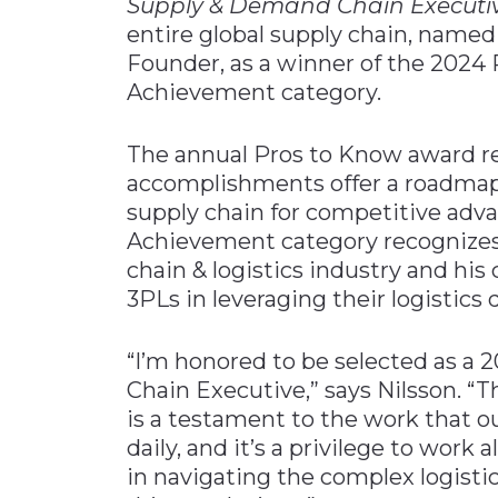
Supply & Demand Chain Executi
entire global supply chain, name
Founder, as a winner of the 2024
Achievement category.
The annual Pros to Know award r
accomplishments offer a roadmap f
supply chain for competitive adva
Achievement category recognizes h
chain & logistics industry and his
3PLs in leveraging their logistics
“I’m honored to be selected as a
Chain Executive,” says Nilsson. “Th
is a testament to the work that 
daily, and it’s a privilege to wor
in navigating the complex logist