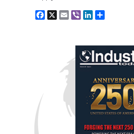
Facebook
X
Email
Viber
LinkedI
Share