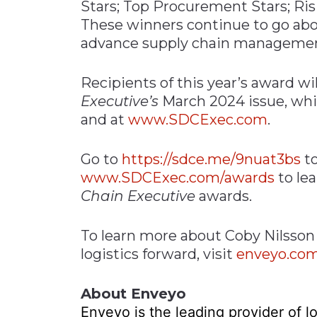
Stars; Top Procurement Stars; Ri
These winners continue to go ab
advance supply chain management
Recipients of this year’s award wil
Executive’s
March 2024 issue, whi
and at
www.SDCExec.com
.
Go to
https://sdce.me/9nuat3bs
to
www.SDCExec.com/awards
to le
Chain Executive
awards.
To learn more about Coby Nilsson
logistics forward, visit
enveyo.co
About Enveyo
Enveyo is the leading provider of lo