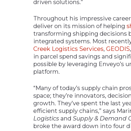
driven solutions.”
Throughout his impressive career
deliver on its mission of helping
s
transforming shipping decisions 
integrated systems. Most recentl
Creek Logistics Services
,
GEODIS
in parcel spend savings and sign
possible by leveraging Enveyo’s 
platform.
“Many of today’s supply chain pros
space; they’re innovators, decisi
growth. They’ve spent the last ye
efficient supply chains,” says Mari
Logistics
and
Supply & Demand C
broke the award down into four d