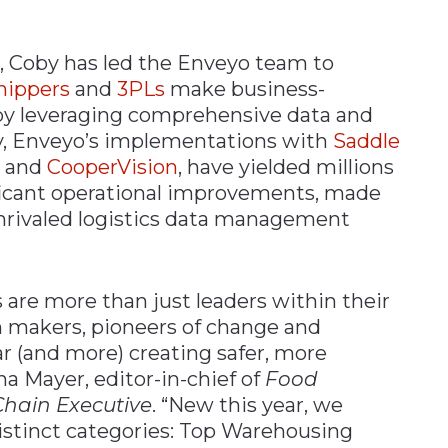
, Coby has led the Enveyo team to
hippers
and
3PLs
make business-
by leveraging comprehensive data and
y, Enveyo’s implementations with
Saddle
, and
CooperVision
, have yielded millions
ificant operational improvements, made
unrivaled logistics data management
 are more than just leaders within their
on makers, pioneers of change and
ar (and more) creating safer, more
na Mayer, editor-in-chief of
Food
hain Executive
. “New this year, we
istinct categories: Top Warehousing