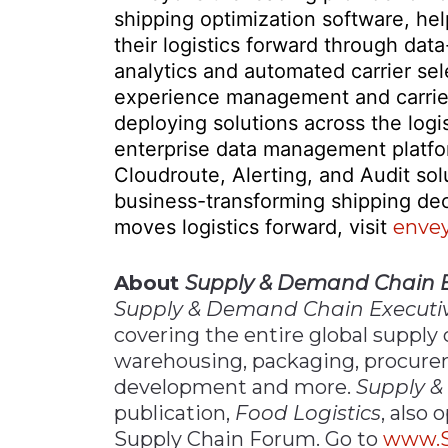
shipping optimization software, he
their logistics forward through da
analytics and automated carrier sel
experience management and carrier 
deploying solutions across the logi
enterprise data management platfo
Cloudroute, Alerting, and Audit so
business-transforming shipping de
moves logistics forward, visit
enve
About
Supply & Demand Chain E
Supply & Demand Chain Executi
covering the entire global supply 
warehousing, packaging, procure
development and more.
Supply &
publication,
Food Logistics
, also
Supply Chain Forum. Go to
www.