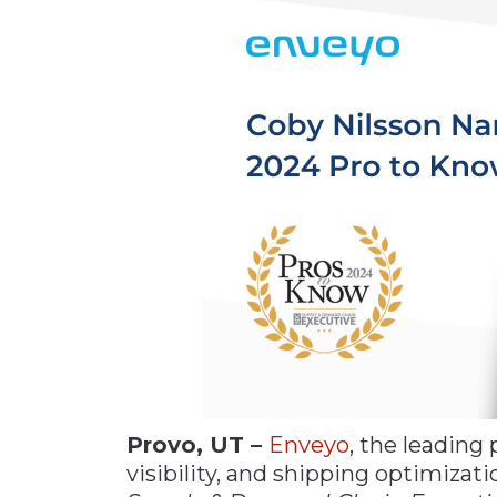
Materials Handling
Media
Metals & Mining
Packaging & Paper
Plastics & Glass
Rail
Supply Chain
Technology
Transportation &
Logistics
Provo, UT –
Enveyo
, the leading
visibility, and shipping optimiza