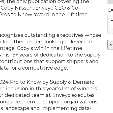
ve
, the only publication covering the
d Coby Nilsson, Enveyo CEO & Co-
C
 Pros to Know award in the Lifetime
ecognizes outstanding executives whose
or other leaders looking to leverage
S
ntage. Coby’s win in the Lifetime
is 15+ years of dedication to the supply
 contributions that support shippers and
 data for a competitive edge.
 2024 Pro to Know by Supply & Demand
e inclusion in this year’s list of winners
our dedicated team at Enveyo executes
k alongside them to support organizations
ics landscape and implementing data-