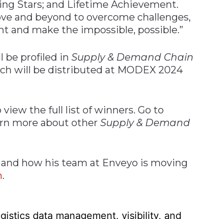
sing Stars; and Lifetime Achievement.
ove and beyond to overcome challenges,
 and make the impossible, possible.”
l be profiled in
Supply & Demand Chain
ch will be distributed at MODEX 2024
 view the full list of winners. Go to
arn more about other
Supply & Demand
 and how his team at Enveyo is moving
m
.
gistics data management, visibility, and