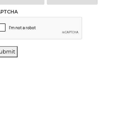
APTCHA
ubmit