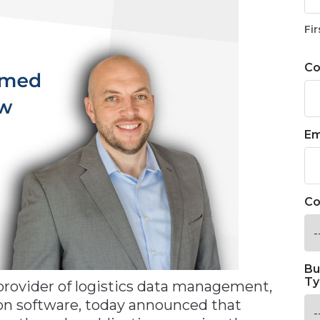
Fir
C
Em
Co
Bu
Ty
 provider of logistics data management,
tion software, today announced that