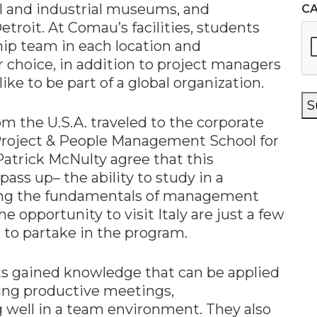
ral and industrial museums, and
C
roit. At Comau’s facilities, students
hip team in each location and
r choice, in addition to project managers
 like to be part of a global organization.
S
 the U.S.A. traveled to the corporate
 Project & People Management School for
atrick McNulty agree that this
pass up– the ability to study in a
ning the fundamentals of management
 opportunity to visit Italy are just a few
 to partake in the program.
s gained knowledge that can be applied
ting productive meetings,
 well in a team environment. They also