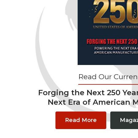
Read Our Current
Forging the Next 250 Yea
Next Era of American 
Read More
Magaz