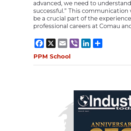
advanced, we need to understand
successful.” This communication 
be a crucial part of the experienc
professional careers at Comau and 
Facebook
X
Email
Viber
LinkedI
Share
PPM School