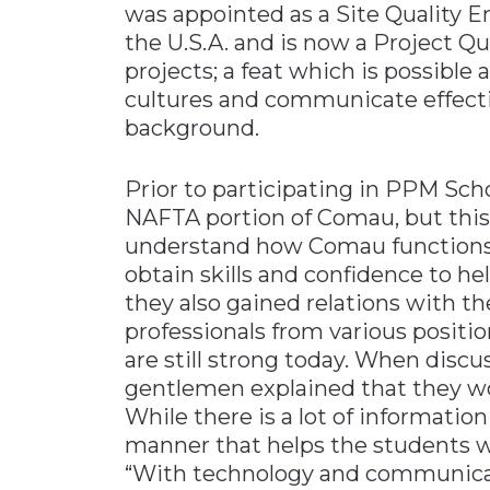
was appointed as a Site Quality E
the U.S.A. and is now a Project Qu
projects; a feat which is possible
cultures and communicate effectiv
background.
Prior to participating in PPM Sch
NAFTA portion of Comau, but this
understand how Comau functions as
obtain skills and confidence to hel
they also gained relations with t
professionals from various positi
are still strong today. When discu
gentlemen explained that they w
While there is a lot of information 
manner that helps the students wo
“With technology and communic