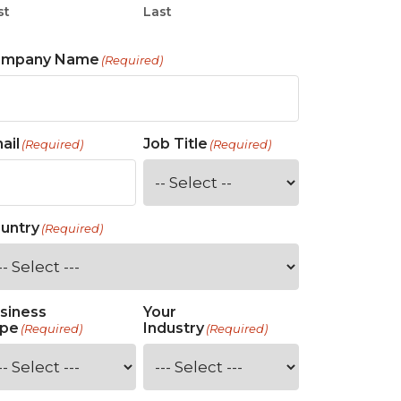
st
Last
ompany Name
(Required)
ail
Job Title
(Required)
(Required)
untry
(Required)
siness
Your
pe
Industry
(Required)
(Required)