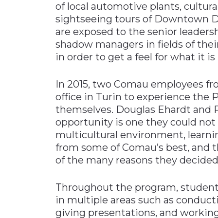
of local automotive plants, cultu
sightseeing tours of Downtown Det
are exposed to the senior leaders
shadow managers in fields of thei
in order to get a feel for what it is
In 2015, two Comau employees from
office in Turin to experience the
themselves. Douglas Ehardt and P
opportunity is one they could not 
multicultural environment, lear
from some of Comau’s best, and the
of the many reasons they decided
Throughout the program, student
in multiple areas such as conduc
giving presentations, and working