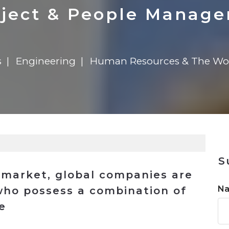
n
Solutions
Transformation
Solutions
Elevator Dr
Report
Elevator Dr
ject & People Manag
s
Engineering
Human Resources & The Wo
S
b market, global companies are
N
 who possess a combination of
e