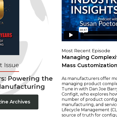
Most Recent Episode
Managing Complexit
 Issue
Mass Customizatio
rs: Powering the
As manufacturers offer mo
managing product complexi
Manufacturing
Tune in with Dan Joe Barry
Configit, who explores ho
number of product configur
ine Archives
manufacturing, and servic
Lifecycle Management (CLM
source of truth for configu