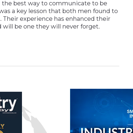
 the best way to communicate to be
was a key lesson that both men found to
e. Their experience has enhanced their
will be one they will never forget.
n