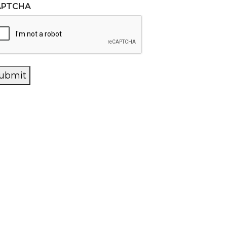
APTCHA
ubmit