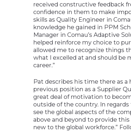
received constructive feedback fr
confidence in them to make impor
skills as Quality Engineer in Com
knowledge he gained in PPM Scho
Manager in Comau’s Adaptive Solu
helped reinforce my choice to purs
allowed me to recognize things th
what I excelled at and should be 
career.”
Pat describes his time there as a
previous position as a Supplier Q
great deal of motivation to bec
outside of the country. In regards
see the global aspects of the co
above and beyond to provide this 
new to the global workforce.” Fol