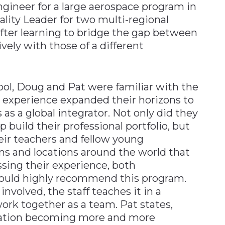
ngineer for a large aerospace program in
ality Leader for two multi-regional
 after learning to bridge the gap between
ely with those of a different
ool, Doug and Pat were familiar with the
 experience expanded their horizons to
 a global integrator. Not only did they
p build their professional portfolio, but
heir teachers and fellow young
ons and locations around the world that
ssing their experience, both
ould highly recommend this program.
involved, the staff teaches it in a
rk together as a team. Pat states,
ation becoming more and more