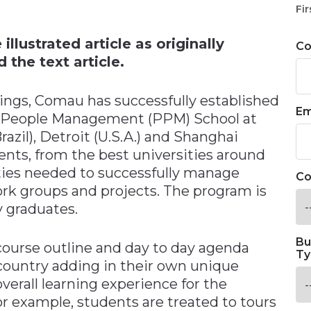
n
Fir
llustrated article as originally
C
 the text article.
ings, Comau has successfully established
Em
 & People Management (PPM) School at
Brazil), Detroit (U.S.A.) and Shanghai
nts, from the best universities around
ities needed to successfully manage
Co
ork groups and projects. The program is
y graduates.
Bu
ourse outline and day to day agenda
Ty
country adding in their own unique
verall learning experience for the
for example, students are treated to tours