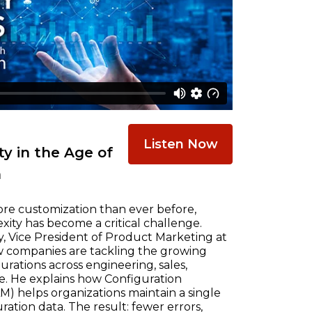
Listen Now
y in the Age of
n
re customization than ever before,
ty has become a critical challenge.
, Vice President of Product Marketing at
w companies are tackling the growing
ations across engineering, sales,
e. He explains how Configuration
) helps organizations maintain a single
ration data. The result: fewer errors,