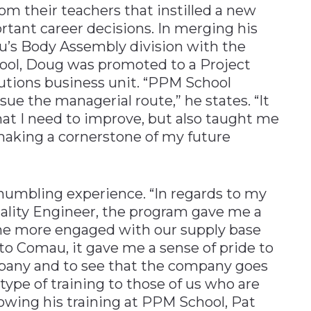
om their teachers that instilled a new
tant career decisions. In merging his
au’s Body Assembly division with the
ol, Doug was promoted to a Project
tions business unit. “PPM School
ue the managerial route,” he states. “It
at I need to improve, but also taught me
making a cornerstone of my future
 humbling experience. “In regards to my
uality Engineer, the program gave me a
ome more engaged with our supply base
 to Comau, it gave me a sense of pride to
mpany and to see that the company goes
type of training to those of us who are
lowing his training at PPM School, Pat