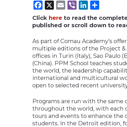
Facebook
X
Email
Viber
LinkedI
Share
Materials Handling
Click
here
to read the complete i
Media
published or scroll down to read
Metals & Mining
Packaging & Paper
As part of Comau Academy’s offer
Plastics & Glass
multiple editions of the Project
offices in Turin (Italy), Sao Paulo (
Rail
(China). PPM School teaches stude
Supply Chain
the world, the leadership capabil
Technology
international and multicultural w
Transportation &
open to selected recent universit
Logistics
Programs are run with the same c
throughout the world, with each 
tours and events to enhance the o
students. In the Detroit edition, 