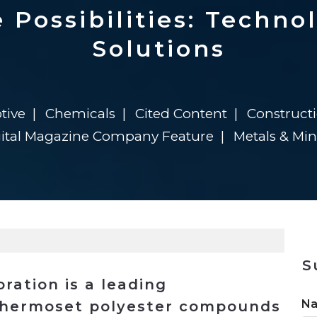
n
$8 Million For Expansion
Transformation
$8 Million For Expansion
in 2026
Report
722MX Live
 Possibilities: Technol
Solutions
tive
Chemicals
Cited Content
Construct
gital Magazine Company Feature
Metals & Mi
S
ration is a leading
N
 thermoset polyester compounds