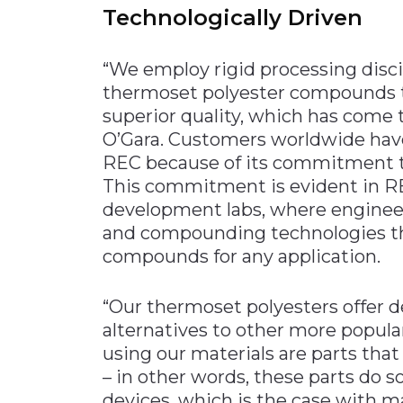
Technologically Driven
“We employ rigid processing disci
thermoset polyester compounds t
superior quality, which has come
O’Gara. Customers worldwide hav
REC because of its commitment to
This commitment is evident in RE
development labs, where enginee
and compounding technologies th
compounds for any application.
“Our thermoset polyesters offer d
alternatives to other more popular
using our materials are parts tha
– in other words, these parts do s
devices, which is the case with m