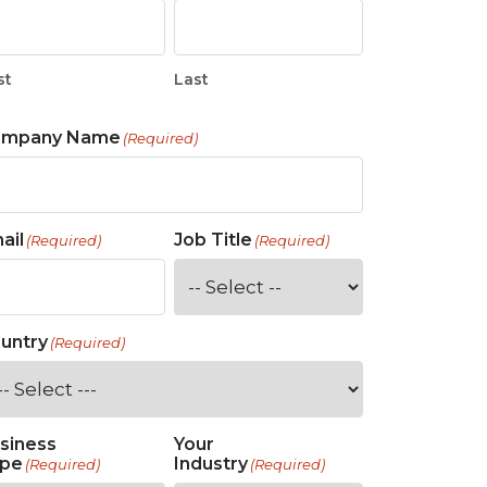
st
Last
ompany Name
(Required)
ail
Job Title
(Required)
(Required)
untry
(Required)
siness
Your
pe
Industry
(Required)
(Required)