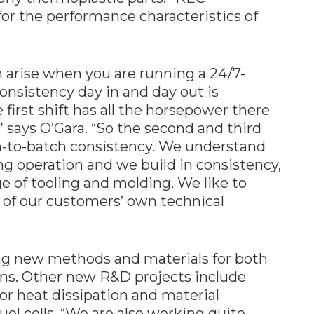
or the performance characteristics of
arise when you are running a 24/7-
nsistency day in and day out is
e first shift has all the horsepower there
 says O’Gara. “So the second and third
ch-to-batch consistency. We understand
ng operation and we build in consistency,
e of tooling and molding. We like to
n of our customers’ own technical
ng new methods and materials for both
ons. Other new R&D projects include
or heat dissipation and material
uel cells. “We are also working quite