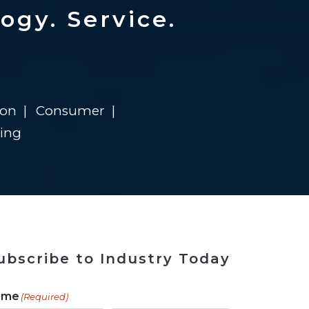
 Tool
in 2026
for Rebuilding
Solutions
ogy. Service.
ion
Consumer
ning
ubscribe to Industry Today
ame
(Required)