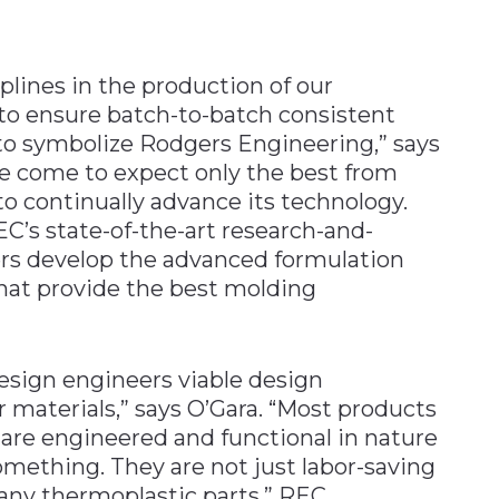
plines in the production of our
o ensure batch-to-batch consistent
 to symbolize Rodgers Engineering,” says
e come to expect only the best from
 continually advance its technology.
C’s state-of-the-art research-and-
rs develop the advanced formulation
at provide the best molding
esign engineers viable design
 materials,” says O’Gara. “Most products
t are engineered and functional in nature
omething. They are not just labor-saving
any thermoplastic parts.” REC