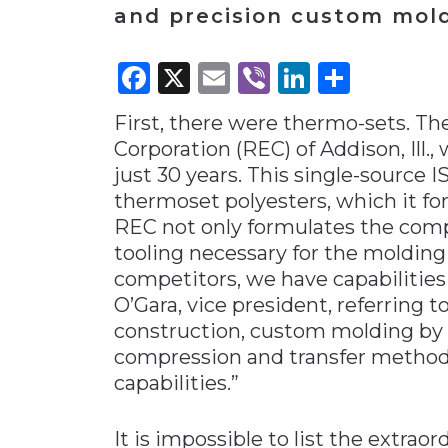
and precision custom mold
Materials Handling
Media
Facebook
X
Email
Viber
LinkedI
Share
Metals & Mining
First, there were thermo-sets. 
Packaging & Paper
Corporation (REC) of Addison, Ill.
Plastics & Glass
just 30 years. This single-source 
Rail
thermoset polyesters, which it fo
REC not only formulates the comp
Supply Chain
tooling necessary for the molding
Technology
competitors, we have capabilities
Transportation &
O’Gara, vice president, referring t
Logistics
construction, custom molding by 
compression and transfer methods. 
capabilities.”
It is impossible to list the extra