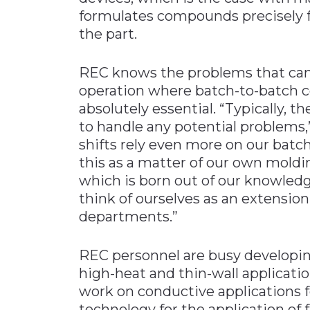
formulates compounds precisely f
the part.
REC knows the problems that can 
operation where batch-to-batch co
absolutely essential. “Typically, th
to handle any potential problems,”
shifts rely even more on our bat
this as a matter of our own moldi
which is born out of our knowledg
think of ourselves as an extensio
departments.”
REC personnel are busy developi
high-heat and thin-wall applicati
work on conductive applications f
technology for the application of f