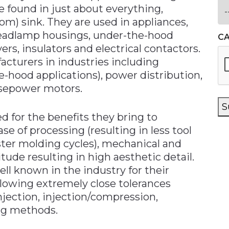
e found in just about everything,
om) sink. They are used in appliances,
 headlamp housings, under-the-hood
C
rs, insulators and electrical contactors.
cturers in industries including
e-hood applications), power distribution,
rsepower motors.
S
d for the benefits they bring to
ase of processing (resulting in less tool
aster molding cycles), mechanical and
itude resulting in high aesthetic detail.
ll known in the industry for their
allowing extremely close tolerances
njection, injection/compression,
ng methods.