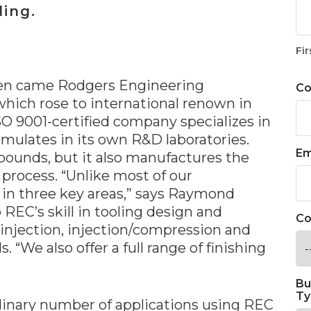
ing.
n
Fir
Then came Rodgers Engineering
C
, which rose to international renown in
ISO 9001-certified company specializes in
rmulates in its own R&D laboratories.
Em
ounds, but it also manufactures the
 process. “Unlike most of our
 in three key areas,” says Raymond
o REC’s skill in tooling design and
Co
injection, injection/compression and
“We also offer a full range of finishing
Bu
Ty
ordinary number of applications using REC