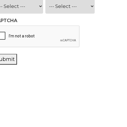
APTCHA
ubmit