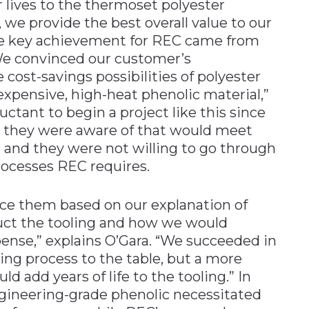
 lives to the thermoset polyester
, we provide the best overall value to our
ne key achievement for REC came from
We convinced our customer’s
cost-savings possibilities of polyester
expensive, high-heat phenolic material,”
ctant to begin a project like this since
s they were aware of that would meet
 and they were not willing to go through
rocesses REC requires.
ce them based on our explanation of
ct the tooling and how we would
pense,” explains O’Gara. “We succeeded in
ing process to the table, but a more
d add years of life to the tooling.” In
engineering-grade phenolic necessitated