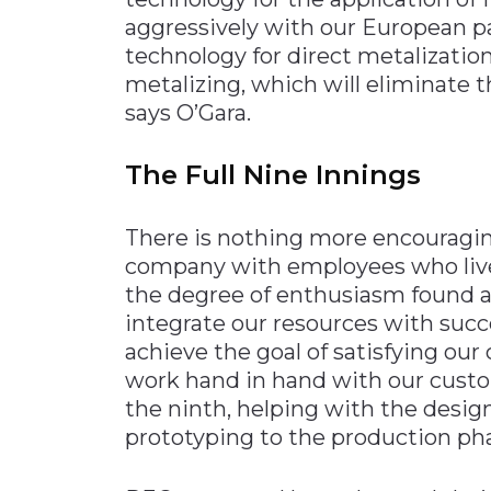
aggressively with our European pa
technology for direct metalizatio
metalizing, which will eliminate t
says O’Gara.
The Full Nine Innings
There is nothing more encouragin
company with employees who live 
the degree of enthusiasm found at
integrate our resources with succ
achieve the goal of satisfying ou
work hand in hand with our custo
the ninth, helping with the desig
prototyping to the production pha