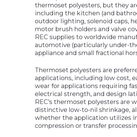
thermoset polyesters, but they ar
including the kitchen (and bathro
outdoor lighting, solenoid caps,
motor brush holders and valve cove
REC supplies to worldwide manufa
automotive (particularly under-th
appliance and small fractional ho
Thermoset polyesters are preferre
applications, including low cost, e
wear for applications requiring f
electrical strength, and design lat
REC’s thermoset polyesters are we
distinctive low-to-nil shrinkage, 
whether the application utilizes i
compression or transfer processi