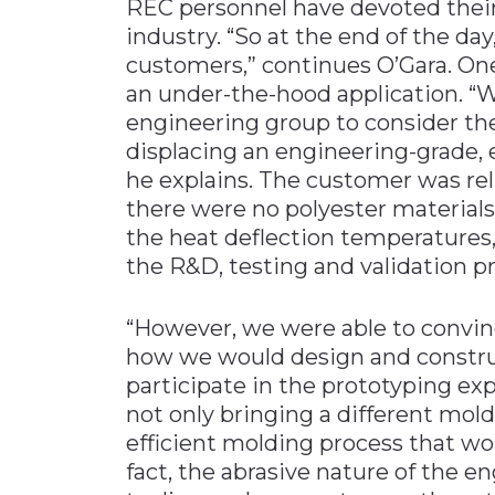
REC personnel have devoted their
industry. “So at the end of the day
customers,” continues O’Gara. O
an under-the-hood application. “
engineering group to consider the 
displacing an engineering-grade, 
he explains. The customer was relu
there were no polyester material
the heat deflection temperatures,
the R&D, testing and validation p
“However, we were able to convin
how we would design and constru
participate in the prototyping ex
not only bringing a different mold
efficient molding process that woul
fact, the abrasive nature of the 