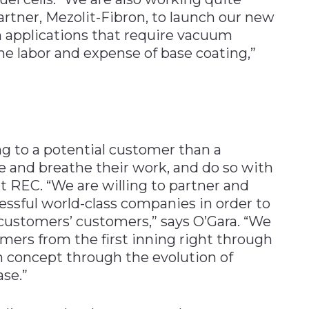
rtner, Mezolit-Fibron, to launch our new
n applications that require vacuum
he labor and expense of base coating,”
g to a potential customer than a
and breathe their work, and do so with
 REC. “We are willing to partner and
essful world-class companies in order to
r customers’ customers,” says O’Gara. “We
mers from the first inning right through
n concept through the evolution of
se.”