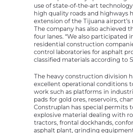
use of state-of-the-art technolog
high quality roads and highways h
extension of the Tijuana airport’s
The company has also achieved th
four lanes. “We also participated
residential construction companies
control laboratories for asphalt pr
classified materials according to S
The heavy construction division 
excellent operational conditions 
work such as platforms in industri
pads for gold ores, reservoirs, cha
Construplan has special permits t
explosive material dealing with r
tractors, frontal dockhands, con
asphalt plant, grinding equipmen