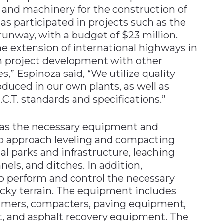
y and machinery for the construction of
as participated in projects such as the
 runway, with a budget of $23 million.
e extension of international highways in
 in project development with other
,” Espinoza said, “We utilize quality
oduced in our own plants, as well as
.C.T. standards and specifications.”
has the necessary equipment and
to approach leveling and compacting
al parks and infrastructure, leaching
nnels, and ditches. In addition,
o perform and control the necessary
ocky terrain. The equipment includes
formers, compacters, paving equipment,
t, and asphalt recovery equipment. The