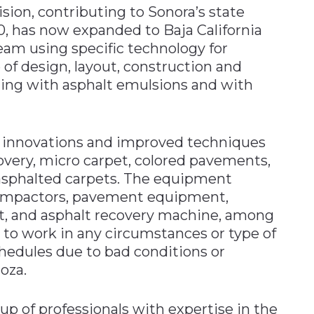
ion, contributing to Sonora’s state
0, has now expanded to Baja California
am using specific technology for
 of design, layout, construction and
zing with asphalt emulsions and with
 innovations and improved techniques
overy, micro carpet, colored pavements,
d asphalted carpets. The equipment
s, compactors, pavement equipment,
t, and asphalt recovery machine, among
 to work in any circumstances or type of
hedules due to bad conditions or
oza.
up of professionals with expertise in the