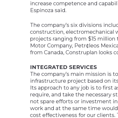
increase competence and capabilit
Espinoza said.
The company’s six divisions inclu
construction, electromechanical w
projects ranging from $15 million 
Motor Company, Petr¢leos Mexica
from Canada, Construplan looks c
INTEGRATED SERVICES
The company’s main mission is to 
infrastructure project based on i
Its approach to any job is to firs
require, and take the necessary st
not spare efforts or investment in
work and at the same time would
cost effectiveness for our clients.