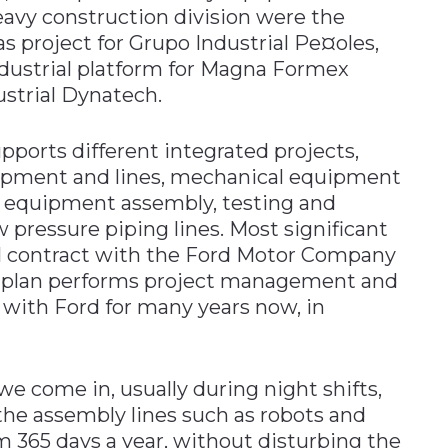
eavy construction division were the
as project for Grupo Industrial Pe¤oles,
ndustrial platform for Magna Formex
ustrial Dynatech.
pports different integrated projects,
quipment and lines, mechanical equipment
d equipment assembly, testing and
 pressure piping lines. Most significant
ual contract with the Ford Motor Company
ruplan performs project management and
with Ford for many years now, in
e come in, usually during night shifts,
the assembly lines such as robots and
365 days a year, without disturbing the