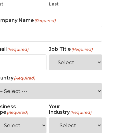
st
Last
ompany Name
(Required)
ail
Job Title
(Required)
(Required)
untry
(Required)
siness
Your
pe
Industry
(Required)
(Required)