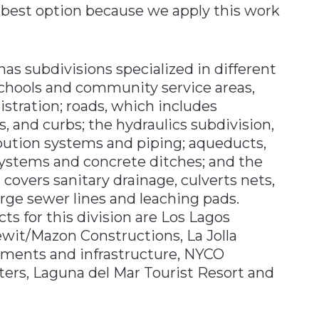
 best option because we apply this work
has subdivisions specialized in different
schools and community service areas,
istration; roads, which includes
, and curbs; the hydraulics subdivision,
ibution systems and piping; aqueducts,
ystems and concrete ditches; and the
 covers sanitary drainage, culverts nets,
arge sewer lines and leaching pads.
 for this division are Los Lagos
ewit/Mazon Constructions, La Jolla
ements and infrastructure, NYCO
ters, Laguna del Mar Tourist Resort and