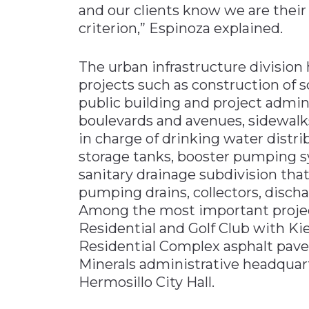
and our clients know we are their
criterion,” Espinoza explained.
The urban infrastructure division 
projects such as construction of 
public building and project admin
boulevards and avenues, sidewalks
in charge of drinking water distr
storage tanks, booster pumping s
sanitary drainage subdivision that
pumping drains, collectors, disch
Among the most important projects
Residential and Golf Club with Ki
Residential Complex asphalt pav
Minerals administrative headquar
Hermosillo City Hall.