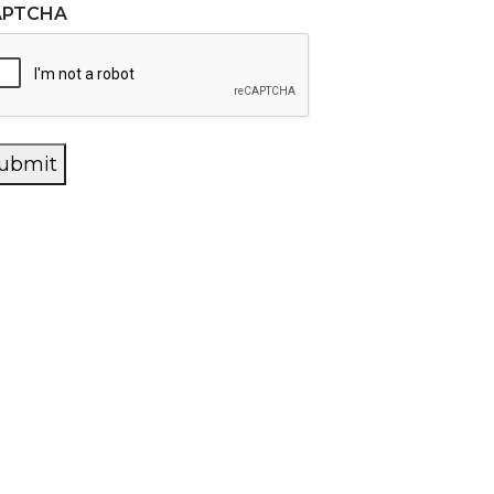
APTCHA
ubmit