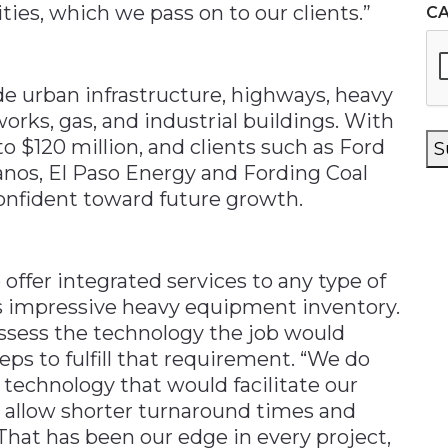
ies, which we pass on to our clients.”
C
de urban infrastructure, highways, heavy
orks, gas, and industrial buildings. With
to $120 million, and clients such as Ford
S
nos, El Paso Energy and Fording Coal
onfident toward future growth.
offer integrated services to any type of
ts impressive heavy equipment inventory.
t assess the technology the job would
eps to fulfill that requirement. “We do
 technology that would facilitate our
 allow shorter turnaround times and
 That has been our edge in every project,