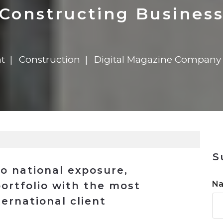
n
$8 Million For Expansion
Transformation
$8 Million For Expansion
in 2026
Report
722MX Live
Constructing Busines
t
Construction
Digital Magazine Company
S
to national exposure,
N
portfolio with the most
ernational client