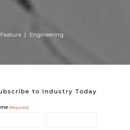
 Tool
in 2026
for Rebuilding
Solutions
s
 Feature
Engineering
ubscribe to Industry Today
ame
(Required)