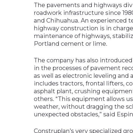
The pavements and highways divis
roadwork infrastructure since 198
and Chihuahua. An experienced te
highway construction is in charge
maintenance of highways, stabili
Portland cement or lime.
The company has also introduced
in the processes of pavement rec
as well as electronic leveling an
includes tractors, frontal lifter
asphalt plant, crushing equipmen
others. “This equipment allows us
weather, without dragging the sc
unexpected obstacles,” said Espin
Construplan’s very specialized gro