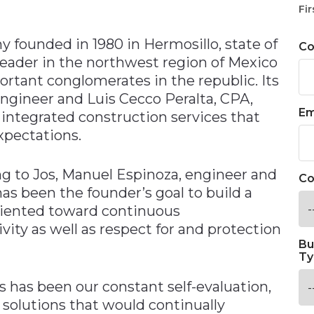
n
Fir
y founded in 1980 in Hermosillo, state of
C
leader in the northwest region of Mexico
rtant conglomerates in the republic. Its
engineer and Luis Cecco Peralta, CPA,
Em
r integrated construction services that
xpectations.
ing to Jos‚ Manuel Espinoza, engineer and
Co
as been the founder’s goal to build a
oriented toward continuous
ity as well as respect for and protection
Bu
Ty
 has been our constant self-evaluation,
 solutions that would continually