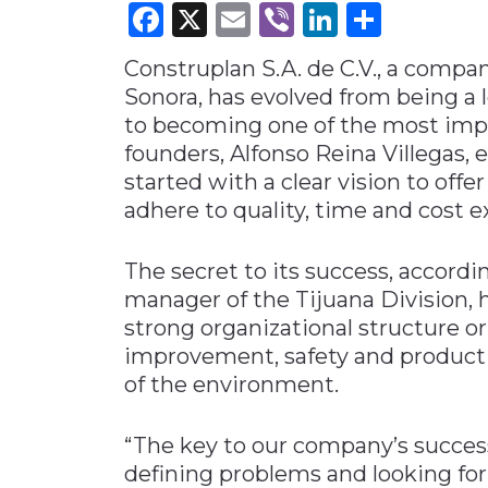
Facebook
X
Email
Viber
LinkedI
Share
Materials Handling
Construplan S.A. de C.V., a compan
Media
Sonora, has evolved from being a 
Metals & Mining
to becoming one of the most impo
Packaging & Paper
founders, Alfonso Reina Villegas, 
Plastics & Glass
started with a clear vision to offe
adhere to quality, time and cost e
Rail
Supply Chain
The secret to its success, accord
Technology
manager of the Tijuana Division, h
Transportation &
strong organizational structure 
Logistics
improvement, safety and productiv
of the environment.
“The key to our company’s success
defining problems and looking for