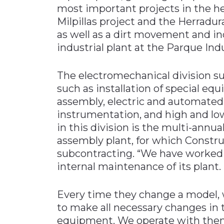
most important projects in the h
Milpillas project and the Herradur
as well as a dirt movement and i
industrial plant at the Parque Ind
The electromechanical division su
such as installation of special e
assembly, electric and automate
instrumentation, and high and low
in this division is the multi-ann
assembly plant, for which Const
subcontracting. “We have worked 
internal maintenance of its plant.
Every time they change a model, w
to make all necessary changes in 
equipment. We operate with them 