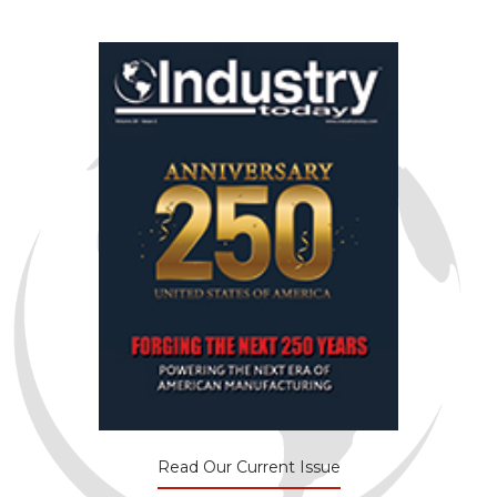
Read Our Current Issue