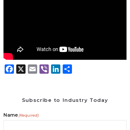
Facebook
X
Email
Viber
LinkedIn
Share
Subscribe to Industry Today
Name
(Required)