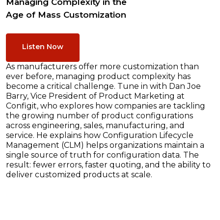
Managing Complexity in the
Age of Mass Customization
Listen Now
As manufacturers offer more customization than
ever before, managing product complexity has
become a critical challenge. Tune in with Dan Joe
Barry, Vice President of Product Marketing at
Configit, who explores how companies are tackling
the growing number of product configurations
across engineering, sales, manufacturing, and
service. He explains how Configuration Lifecycle
Management (CLM) helps organizations maintain a
single source of truth for configuration data. The
result: fewer errors, faster quoting, and the ability to
deliver customized products at scale.