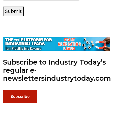
Submit
Subscribe to Industry Today’s
regular e-
newsletters
industrytoday.com
Subscribe