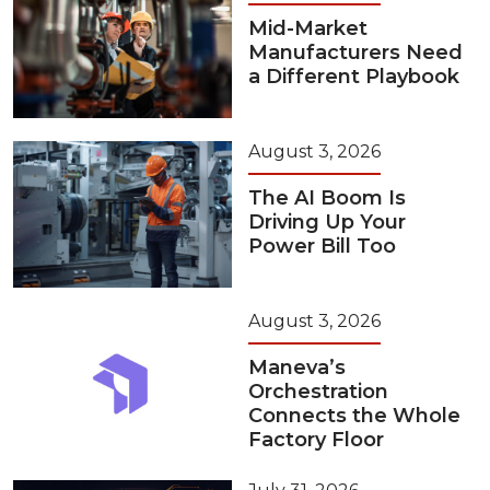
Mid-Market
Manufacturers Need
a Different Playbook
August 3, 2026
The AI Boom Is
Driving Up Your
Power Bill Too
August 3, 2026
Maneva’s
Orchestration
Connects the Whole
Factory Floor