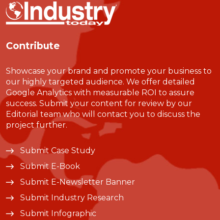
Contribute
Showcase your brand and promote your business to
our highly targeted audience. We offer detailed
Google Analytics with measurable ROI to assure
success. Submit your content for review by our
Editorial team who will contact you to discuss the
project further.
Submit Case Study
Submit E-Book
Submit E-Newsletter Banner
Submit Industry Research
Submit Infographic