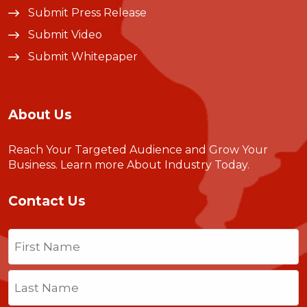
Submit Press Release
Submit Video
Submit Whitepaper
About Us
Reach Your Targeted Audience and Grow Your
Business.
Learn more About Industry Today
.
Contact Us
Name
(Required)
First