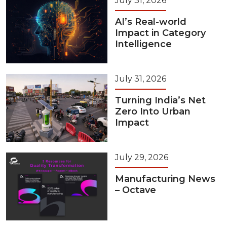
July 31, 2026
AI’s Real-world
Impact in Category
Intelligence
July 31, 2026
Turning India’s Net
Zero Into Urban
Impact
July 29, 2026
Manufacturing News
– Octave