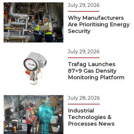
July 29, 2026
Why Manufacturers
Are Prioritising Energy
Security
July 29, 2026
Trafag Launches
87×9 Gas Density
Monitoring Platform
July 28, 2026
Industrial
Technologies &
Processes News