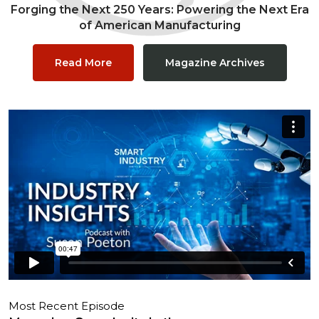
Forging the Next 250 Years: Powering the Next Era
of American Manufacturing
Read More
Magazine Archives
Most Recent Episode