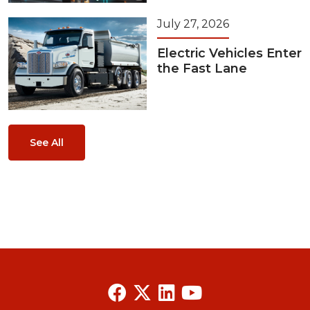
July 27, 2026
Electric Vehicles Enter
the Fast Lane
See All