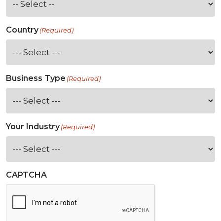
Country
(Required)
Business Type
(Required)
Your Industry
(Required)
CAPTCHA