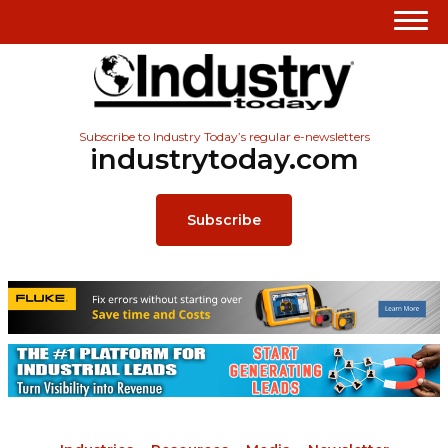
Subscribe to Industry Today’s regular e-newsletters
industrytoday.com
Subscribe