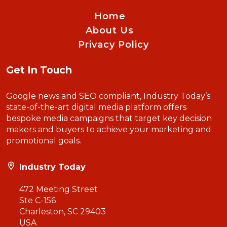
Home
About Us
Privacy Policy
Get In Touch
Google news and SEO compliant, Industry Today’s
state-of-the-art digital media platform offers
bespoke media campaigns that target key decision
makers and buyers to achieve your marketing and
promotional goals.
Industry Today
472 Meeting Street
Ste C-156
Charleston, SC 29403
USA