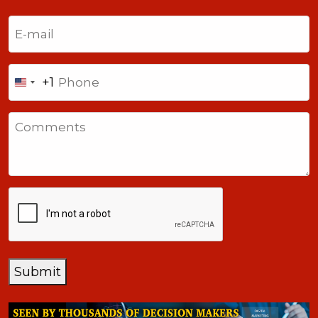
Last
Email
(Required)
Phone
+1
United
States
Comments
+1
CAPTCHA
Submit