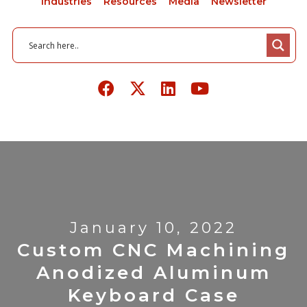
Industries
Resources
Media
Newsletter
January 10, 2022
Custom CNC Machining
Anodized Aluminum
Keyboard Case