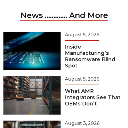
News ............. And More
August 5, 2026
Inside
Manufacturing’s
Ransomware Blind
Spot
August 5, 2026
What AMR
Integrators See That
OEMs Don’t
August 3, 2026