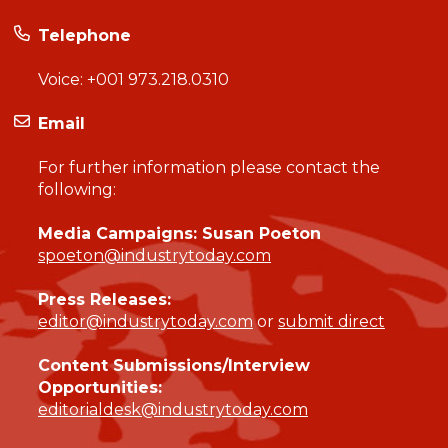
Telephone
Voice:
+001 973.218.0310
Email
For further information please contact the
following:
Media Campaigns: Susan Poeton
spoeton@industrytoday.com
Press Releases:
editor@industrytoday.com
or
submit direct
Content Submissions/Interview
Opportunities:
editorialdesk@industrytoday.com