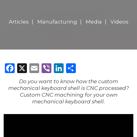
Articles
Manufacturing
Media
Videos
Facebook
X
Email
Viber
LinkedIn
Share
Do you want to know how the custom
mechanical keyboard shell is CNC processed?
Custom CNC machining for your own
mechanical keyboard shell.