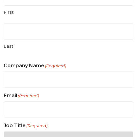
First
Last
Company Name
(Required)
Email
(Required)
Job Title
(Required)