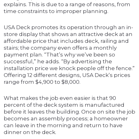
explains. This is due to a range of reasons, from
time constraints to improper planning.
USA Deck promotes its operation through an in-
store display that shows an attractive deck at an
affordable price that includes deck, railing and
stairs; the company even offers a monthly
payment plan. “That’s why we’ve been so
successful,” he adds. “By advertising the
installation price we knock people off the fence.”
Offering 12 different designs, USA Deck’s prices
range from $4,900 to $8,000.
What makes the job even easier is that 90
percent of the deck system is manufactured
before it leaves the building. Once on site the job
becomes an assembly process; a homeowner
can leave in the morning and return to have
dinner on the deck.