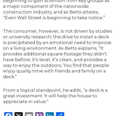
beginning to gain attention from key groups as
a major component of the nationwide
construction industry, and as Betts attests,
“Even Wall Street is beginning to take notice.”
The consumer, however, is not driven by studies
or university research; the drive to install a deck
is precipitated by an emotional need to improve
on a living environment. As Betts explains, “It
provides additional square footage they didn’t
have before, it’s level, it’s clean, and provides a
way to enjoy the outdoors. You find that people
enjoy quality time with friends and family on a
deck.”
From a logical standpoint, he adds, “a deck is a
great investment. It will help the house to
appreciate in value.”