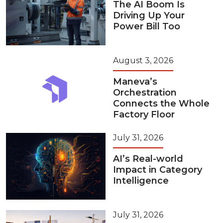
The AI Boom Is
Driving Up Your
Power Bill Too
August 3, 2026
Maneva’s
Orchestration
Connects the Whole
Factory Floor
July 31, 2026
AI’s Real-world
Impact in Category
Intelligence
July 31, 2026