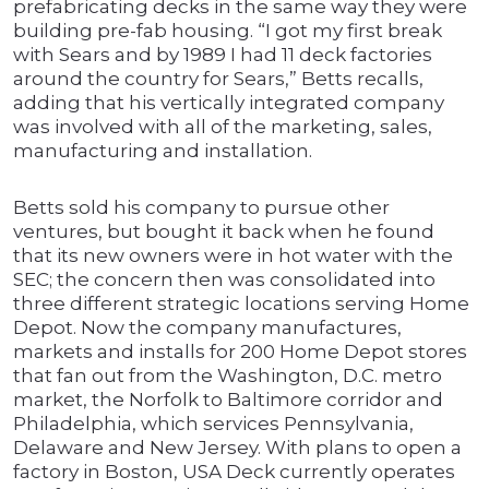
prefabricating decks in the same way they were
building pre-fab housing. “I got my first break
with Sears and by 1989 I had 11 deck factories
around the country for Sears,” Betts recalls,
adding that his vertically integrated company
was involved with all of the marketing, sales,
manufacturing and installation.
Betts sold his company to pursue other
ventures, but bought it back when he found
that its new owners were in hot water with the
SEC; the concern then was consolidated into
three different strategic locations serving Home
Depot. Now the company manufactures,
markets and installs for 200 Home Depot stores
that fan out from the Washington, D.C. metro
market, the Norfolk to Baltimore corridor and
Philadelphia, which services Pennsylvania,
Delaware and New Jersey. With plans to open a
factory in Boston, USA Deck currently operates