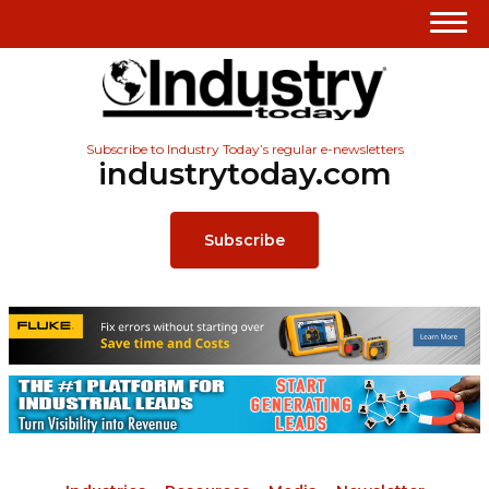
Subscribe to Industry Today’s regular e-newsletters
industrytoday.com
Subscribe