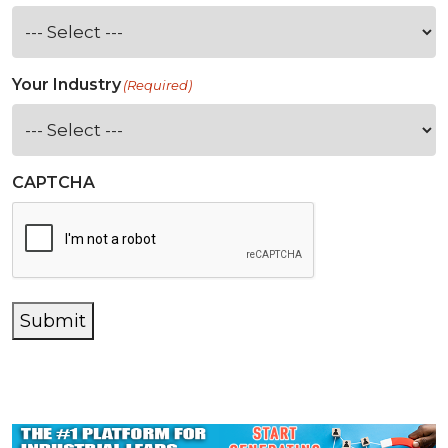
Your Industry
(Required)
CAPTCHA
Submit