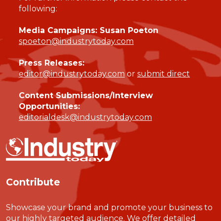
following:
Media Campaigns: Susan Poeton
spoeton@industrytoday.com
Press Releases:
editor@industrytoday.com
or
submit direct
Content Submissions/Interview
Opportunities:
editorialdesk@industrytoday.com
Contribute
Showcase your brand and promote your business to
our highly targeted audience. We offer detailed