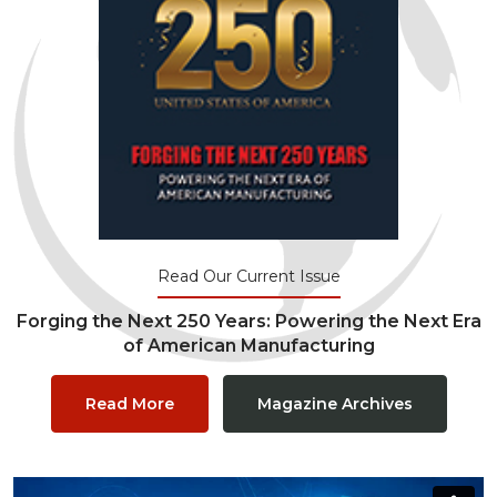
Read Our Current Issue
Forging the Next 250 Years: Powering the Next Era
of American Manufacturing
Read More
Magazine Archives