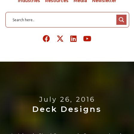
Industries
Resources
Media
Newsletter
July 26, 2016
Deck Designs