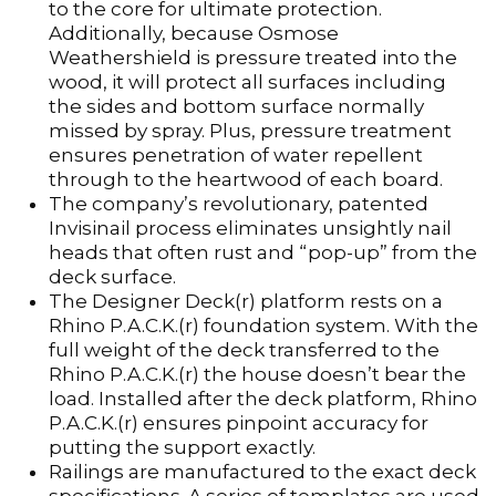
to the core for ultimate protection.
Additionally, because Osmose
Weathershield is pressure treated into the
wood, it will protect all surfaces including
the sides and bottom surface normally
missed by spray. Plus, pressure treatment
ensures penetration of water repellent
through to the heartwood of each board.
The company’s revolutionary, patented
Invisinail process eliminates unsightly nail
heads that often rust and “pop-up” from the
deck surface.
The Designer Deck(r) platform rests on a
Rhino P.A.C.K.(r) foundation system. With the
full weight of the deck transferred to the
Rhino P.A.C.K.(r) the house doesn’t bear the
load. Installed after the deck platform, Rhino
P.A.C.K.(r) ensures pinpoint accuracy for
putting the support exactly.
Railings are manufactured to the exact deck