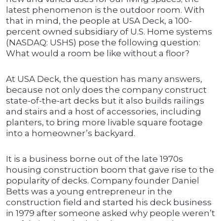
latest phenomenon is the outdoor room. With
that in mind, the people at USA Deck, a 100-
percent owned subsidiary of U.S. Home systems
(NASDAQ: USHS) pose the following question:
What would a room be like without a floor?
At USA Deck, the question has many answers,
because not only does the company construct
state-of-the-art decks but it also builds railings
and stairs and a host of accessories, including
planters, to bring more livable square footage
into a homeowner’s backyard.
It is a business borne out of the late 1970s
housing construction boom that gave rise to the
popularity of decks. Company founder Daniel
Betts was a young entrepreneur in the
construction field and started his deck business
in 1979 after someone asked why people weren’t