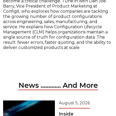
become a critical challenge. Tune in with Dan Joe
Barry, Vice President of Product Marketing at
Configit, who explores how companies are tackling
the growing number of product configurations
across engineering, sales, manufacturing, and
service. He explains how Configuration Lifecycle
Management (CLM) helps organizations maintain a
single source of truth for configuration data. The
result: fewer errors, faster quoting, and the ability to
deliver customized products at scale.
News ............. And More
August 5, 2026
Inside