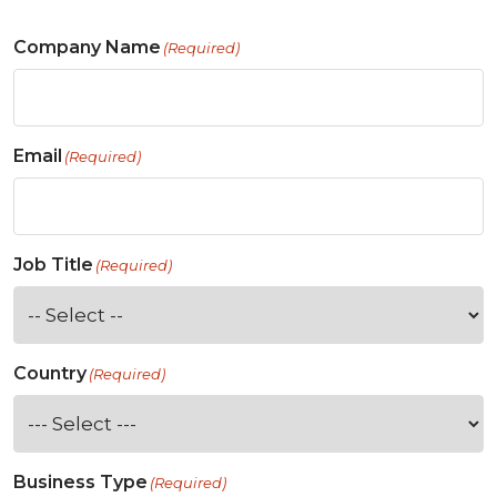
Company Name
(Required)
Email
(Required)
Job Title
(Required)
Country
(Required)
Business Type
(Required)