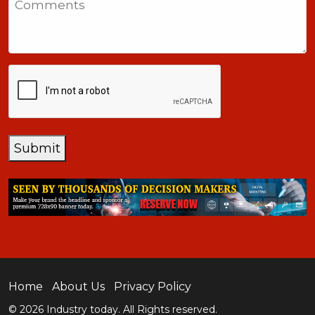
+1
CAPTCHA
Submit
Home
About Us
Privacy Policy
© 2026 Industry today. All Rights reserved.