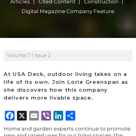
Articles
Cited Content
Construction
Digital Magazine Company Feature
Volume 7 | Issue 2
At USA Deck, outdoor living takes on a
life of its own. Join Lorie Greenspan as
she discovers how this company
delivers more livable space.
Facebook
X
Email
Viber
LinkedIn
Share
Home and garden experts continue to promote
new and varied uses for our living spaces; the