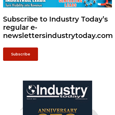
Subscribe to Industry Today’s
regular e-
newsletters
industrytoday.com
Subscribe