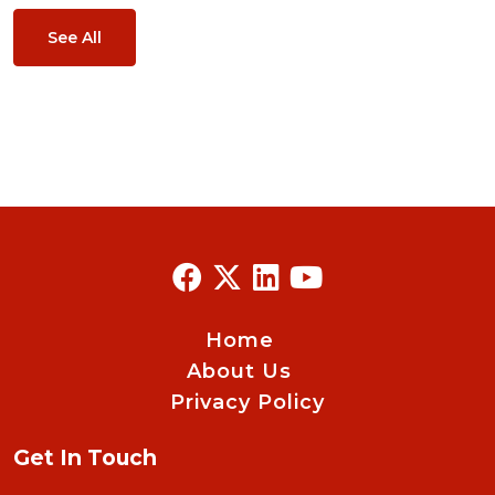
See All
Home
About Us
Privacy Policy
Get In Touch