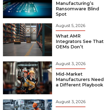
Manufacturing’s
Ransomware Blind
Spot
August 5, 2026
What AMR
Integrators See That
OEMs Don’t
August 3, 2026
Mid-Market
Manufacturers Need
a Different Playbook
August 3, 2026