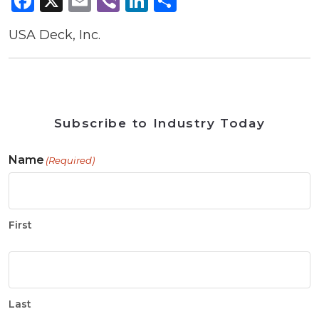
Facebook
X
Email
Viber
LinkedIn
Share
USA Deck, Inc.
Subscribe to Industry Today
Name
(Required)
First
Last