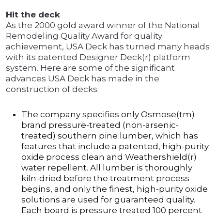
Hit the deck
As the 2000 gold award winner of the National
Remodeling Quality Award for quality
achievement, USA Deck has turned many heads
with its patented Designer Deck(r) platform
system. Here are some of the significant
advances USA Deck has made in the
construction of decks:
The company specifies only Osmose(tm)
brand pressure-treated (non-arsenic-
treated) southern pine lumber, which has
features that include a patented, high-purity
oxide process clean and Weathershield(r)
water repellent. All lumber is thoroughly
kiln-dried before the treatment process
begins, and only the finest, high-purity oxide
solutions are used for guaranteed quality.
Each board is pressure treated 100 percent