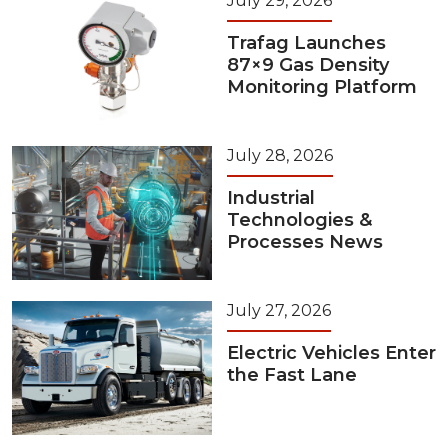
July 29, 2026
Trafag Launches
87×9 Gas Density
Monitoring Platform
July 28, 2026
Industrial
Technologies &
Processes News
July 27, 2026
Electric Vehicles Enter
the Fast Lane