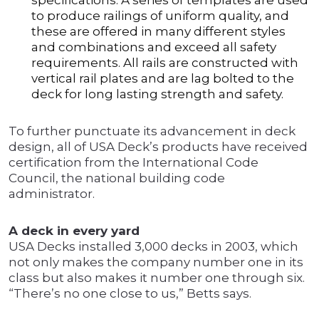
specifications. A series of templates are used
to produce railings of uniform quality, and
these are offered in many different styles
and combinations and exceed all safety
requirements. All rails are constructed with
vertical rail plates and are lag bolted to the
deck for long lasting strength and safety.
To further punctuate its advancement in deck
design, all of USA Deck’s products have received
certification from the International Code
Council, the national building code
administrator.
A deck in every yard
USA Decks installed 3,000 decks in 2003, which
not only makes the company number one in its
class but also makes it number one through six.
“There’s no one close to us,” Betts says.