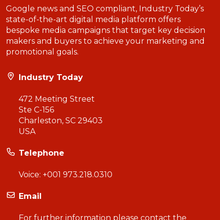
Google news and SEO compliant, Industry Today’s
state-of-the-art digital media platform offers
bespoke media campaigns that target key decision
makers and buyers to achieve your marketing and
promotional goals.
Industry Today
472 Meeting Street
Ste C-156
Charleston, SC 29403
USA
Telephone
Voice:
+001 973.218.0310
Email
For further information please contact the