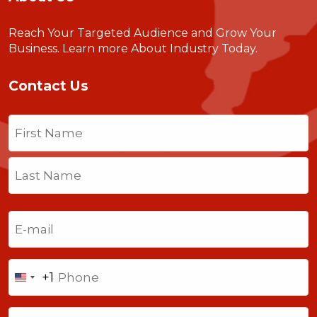
Reach Your Targeted Audience and Grow Your
Business.
Learn more About Industry Today
.
Contact Us
Name
(Required)
First
Last
Email
(Required)
Phone
+1
United
States
Comments