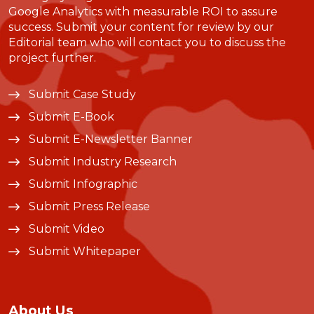
Google Analytics with measurable ROI to assure
success. Submit your content for review by our
Editorial team who will contact you to discuss the
project further.
Submit Case Study
Submit E-Book
Submit E-Newsletter Banner
Submit Industry Research
Submit Infographic
Submit Press Release
Submit Video
Submit Whitepaper
About Us