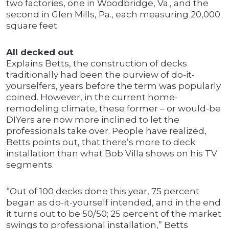
two factories, one in Woodbridge, Va., and the
second in Glen Mills, Pa., each measuring 20,000
square feet.
All decked out
Explains Betts, the construction of decks
traditionally had been the purview of do-it-
yourselfers, years before the term was popularly
coined. However, in the current home-
remodeling climate, these former – or would-be
DIYers are now more inclined to let the
professionals take over. People have realized,
Betts points out, that there’s more to deck
installation than what Bob Villa shows on his TV
segments.
“Out of 100 decks done this year, 75 percent
began as do-it-yourself intended, and in the end
it turns out to be 50/50; 25 percent of the market
swings to professional installation,” Betts