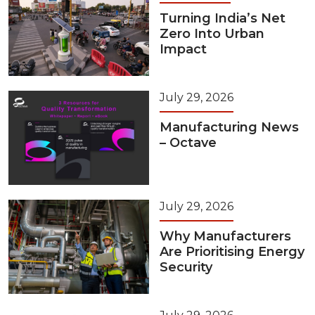
Turning India’s Net
Zero Into Urban
Impact
July 29, 2026
Manufacturing News
– Octave
July 29, 2026
Why Manufacturers
Are Prioritising Energy
Security