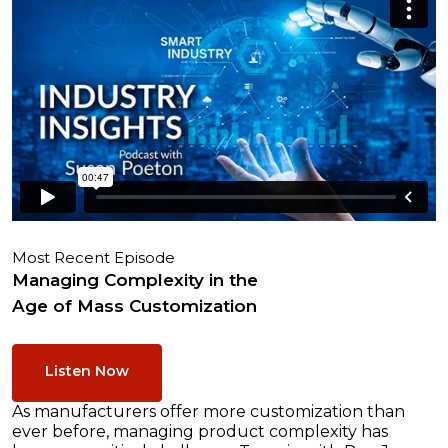
Most Recent Episode
Managing Complexity in the
Age of Mass Customization
Listen Now
As manufacturers offer more customization than
ever before, managing product complexity has