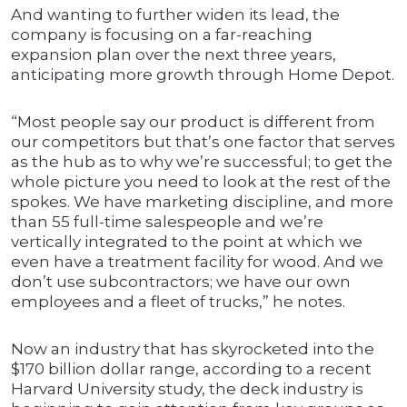
And wanting to further widen its lead, the
company is focusing on a far-reaching
expansion plan over the next three years,
anticipating more growth through Home Depot.
“Most people say our product is different from
our competitors but that’s one factor that serves
as the hub as to why we’re successful; to get the
whole picture you need to look at the rest of the
spokes. We have marketing discipline, and more
than 55 full-time salespeople and we’re
vertically integrated to the point at which we
even have a treatment facility for wood. And we
don’t use subcontractors; we have our own
employees and a fleet of trucks,” he notes.
Now an industry that has skyrocketed into the
$170 billion dollar range, according to a recent
Harvard University study, the deck industry is