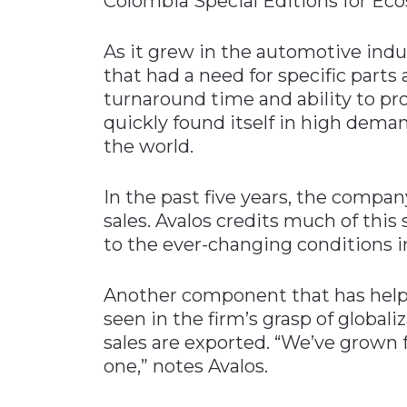
Colombia Special Editions for Eco
As it grew in the automotive indus
that had a need for specific parts
turnaround time and ability to pr
quickly found itself in high dema
the world.
In the past five years, the compan
sales. Avalos credits much of this
to the ever-changing conditions i
Another component that has helpe
seen in the firm’s grasp of globali
sales are exported. “We’ve grown 
one,” notes Avalos.