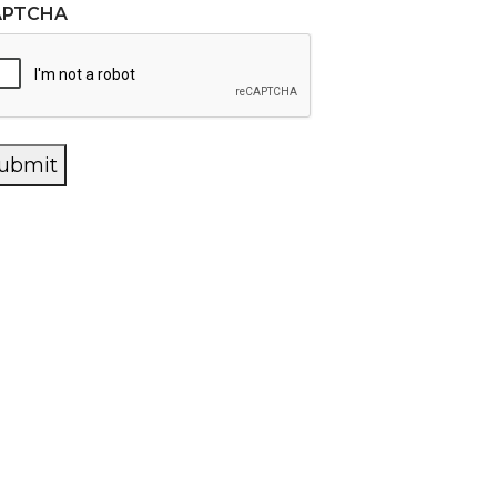
APTCHA
ubmit