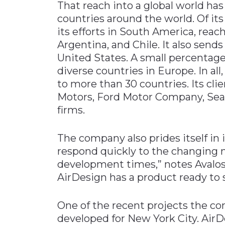
That reach into a global world has
countries around the world. Of it
its efforts in South America, reach
Argentina, and Chile. It also send
United States. A small percentage
diverse countries in Europe. In all, 
to more than 30 countries. Its cli
Motors, Ford Motor Company, Seat
firms.
The company also prides itself in it
respond quickly to the changing n
development times,” notes Avalos.
AirDesign has a product ready to s
One of the recent projects the co
developed for New York City. AirD