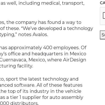
as well, including medical, transport,
C
ries, the company has found a way to
ch of these. “We’ve developed a technology
yping,” notes Avalos.
S
 has approximately 400 employees. Of
y’s office and headquarters in Mexico
n Cuernavaca, Mexico, where AirDesign
uring facility.
co, sport the latest technology and
nced software. All of these features
e top of its industry in the vehicle
 as a tier 1 supplier for auto assembly
,000 distributors.