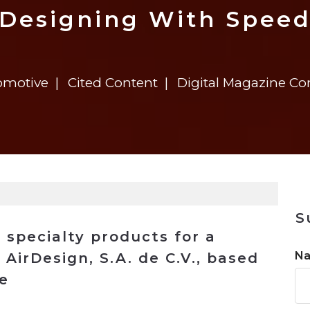
n
$8 Million For Expansion
Transformation
$8 Million For Expansion
in 2026
Report
722MX Live
Designing With Spee
omotive
Cited Content
Digital Magazine C
S
 specialty products for a
N
, AirDesign, S.A. de C.V., based
he