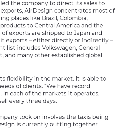
 led the company to direct its sales to
s exports, AirDesign concentrates most of
ing places like Brazil, Colombia,
s products to Central America and the
 of exports are shipped to Japan and
it exports – either directly or indirectly –
ent list includes Volkswagen, General
, and many other established global
s flexibility in the market. It is able to
eeds of clients. “We have record
 In each of the markets it operates,
ell every three days.
mpany took on involves the taxis being
esign is currently putting together