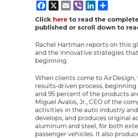
Facebook
X
Email
Viber
LinkedI
Share
Materials Handling
Click
here
to read the complete i
Media
published or scroll down to read
Metals & Mining
Packaging & Paper
Rachel Hartman reports on this g
Plastics & Glass
and the innovative strategies that
beginning.
Rail
Supply Chain
When clients come to AirDesign, 
Technology
results-driven process, beginnin
Transportation &
and 95 percent of the products are
Logistics
Miguel Avalos, Jr., CEO of the com
activities in the auto industry an
develops, and produces original a
aluminum and steel, for both exter
passenger vehicles. It also produc