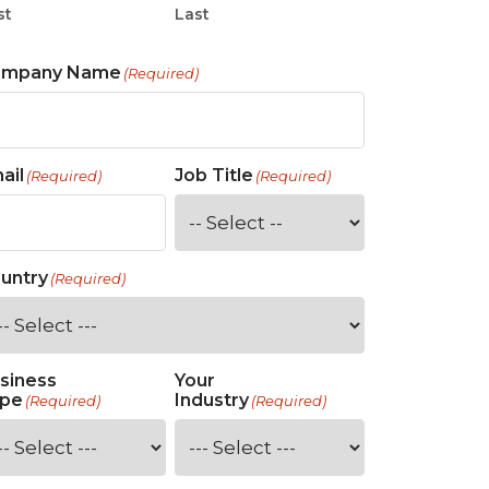
st
Last
ompany Name
(Required)
ail
Job Title
(Required)
(Required)
untry
(Required)
siness
Your
pe
Industry
(Required)
(Required)