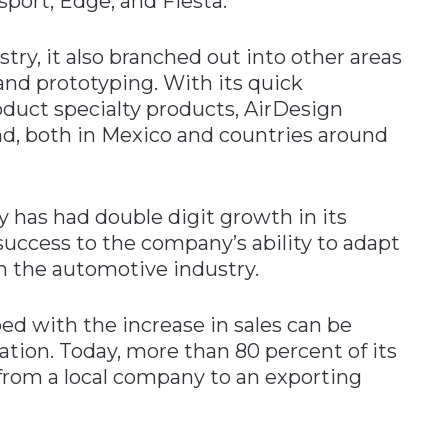
sport, Edge, and Fiesta.
try, it also branched out into other areas
 and prototyping. With its quick
oduct specialty products, AirDesign
nd, both in Mexico and countries around
y has had double digit growth in its
 success to the company’s ability to adapt
n the automotive industry.
d with the increase in sales can be
zation. Today, more than 80 percent of its
from a local company to an exporting