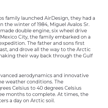
s family launched AirDesign, they had a
n the winter of 1984, Miguel Avalos Sr.
dmade double engine, six wheel drive
 Mexico City, the family embarked on a
xpedition. The father and sons first
st, and drove all the way to the Arctic
 making their way back through the Gulf
advanced aerodynamics and innovative
me weather conditions. The
ees Celsius to 40 degrees Celsius
three months to complete. At times, the
rs a day on Arctic soil.