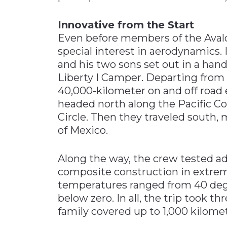
Innovative from the Start
Even before members of the Avalo
special interest in aerodynamics. I
and his two sons set out in a han
Liberty I Camper. Departing from
40,000-kilometer on and off road e
headed north along the Pacific Coa
Circle. Then they traveled south,
of Mexico.
Along the way, the crew tested 
composite construction in extre
temperatures ranged from 40 degr
below zero. In all, the trip took 
family covered up to 1,000 kilomete