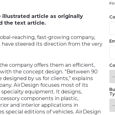
n
Fir
llustrated article as originally
C
 the text article.
lobal-reaching, fast-growing company,
Em
 have steered its direction from the very
the company offers them an efficient,
Co
g with the concept design. “Between 90
 designed by us for clients,” explains
pany. AirDesign focuses most of its
Bu
d specialty equipment. It designs,
Ty
ccessory components in plastic,
ior and interior applications in
es special editions of vehicles. AirDesign