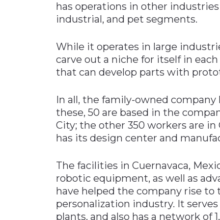
has operations in other industries 
industrial, and pet segments.
While it operates in large indust
carve out a niche for itself in ea
that can develop parts with protot
In all, the family-owned company
these, 50 are based in the compan
City; the other 350 workers are i
has its design center and manufact
The facilities in Cuernavaca, Mexi
robotic equipment, as well as adva
have helped the company rise to th
personalization industry. It serves
plants, and also has a network of 1