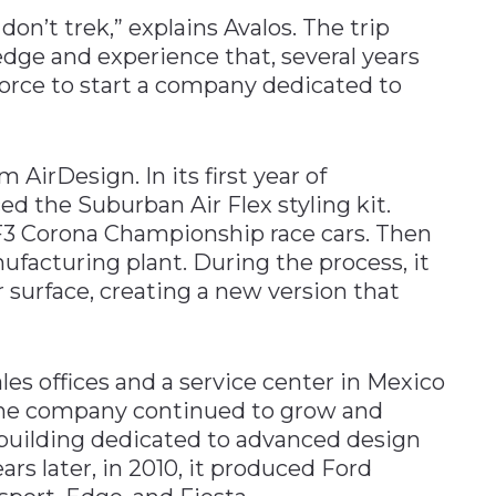
’t trek,” explains Avalos. The trip
dge and experience that, several years
 force to start a company dedicated to
m AirDesign. In its first year of
d the Suburban Air Flex styling kit.
d F3 Corona Championship race cars. Then
ufacturing plant. During the process, it
r surface, creating a new version that
es offices and a service center in Mexico
, the company continued to grow and
 building dedicated to advanced design
rs later, in 2010, it produced Ford