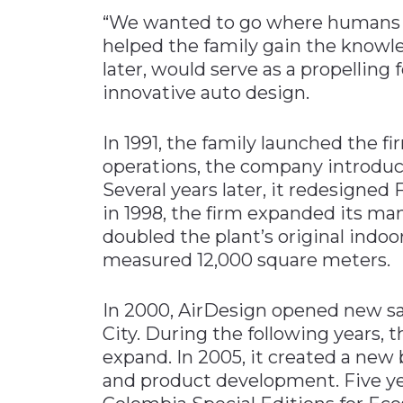
“We wanted to go where humans don
helped the family gain the knowle
later, would serve as a propelling
innovative auto design.
In 1991, the family launched the fir
operations, the company introduce
Several years later, it redesigne
in 1998, the firm expanded its man
doubled the plant’s original indoo
measured 12,000 square meters.
In 2000, AirDesign opened new sal
City. During the following years
expand. In 2005, it created a new
and product development. Five yea